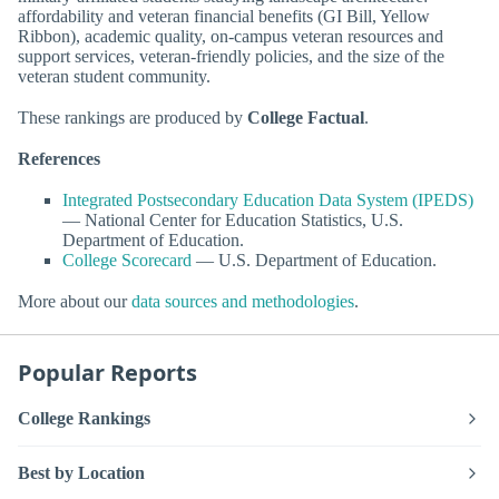
affordability and veteran financial benefits (GI Bill, Yellow
Ribbon), academic quality, on-campus veteran resources and
support services, veteran-friendly policies, and the size of the
veteran student community.
These rankings are produced by
College Factual
.
References
Integrated Postsecondary Education Data System (IPEDS)
— National Center for Education Statistics, U.S.
Department of Education.
College Scorecard
— U.S. Department of Education.
More about our
data sources and methodologies
.
Popular Reports
College Rankings
Best by Location