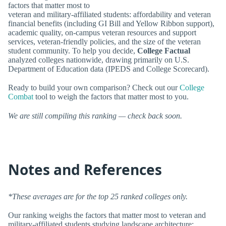
factors that matter most to
veteran and military-affiliated students: affordability and veteran
financial benefits (including GI Bill and Yellow Ribbon support),
academic quality, on-campus veteran resources and support
services, veteran-friendly policies, and the size of the veteran
student community. To help you decide,
College Factual
analyzed colleges nationwide, drawing primarily on U.S.
Department of Education data (IPEDS and College Scorecard).
Ready to build your own comparison? Check out our
College
Combat
tool to weigh the factors that matter most to you.
We are still compiling this ranking — check back soon.
Notes and References
*These averages are for the top 25 ranked colleges only.
Our ranking weighs the factors that matter most to veteran and
military-affiliated students studying landscape architecture: