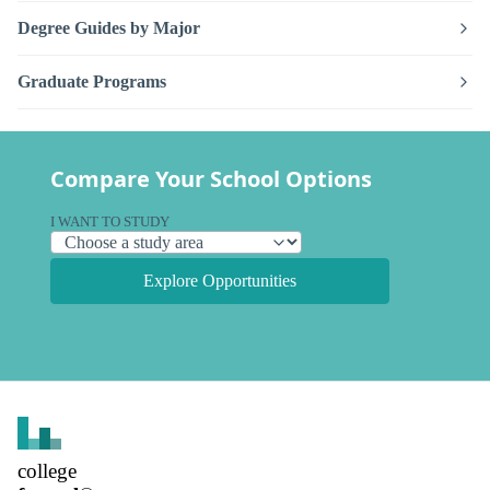
Degree Guides by Major
Graduate Programs
Compare Your School Options
I WANT TO STUDY
Explore Opportunities
college