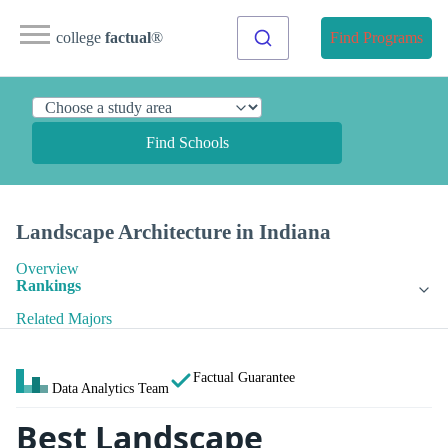
college
factual
®
Find Programs
Find Schools
Landscape Architecture in Indiana
Overview
Rankings
Related Majors
Factual Guarantee
Data Analytics Team
Best Landscape