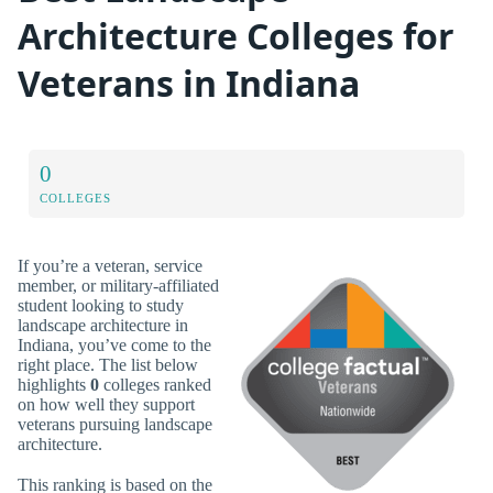
Architecture Colleges for
Veterans in Indiana
0
COLLEGES
If you’re a veteran, service
member, or military-affiliated
student looking to study
landscape architecture in
Indiana, you’ve come to the
right place. The list below
highlights
0
colleges ranked
on how well they support
veterans pursuing landscape
architecture.
This ranking is based on the