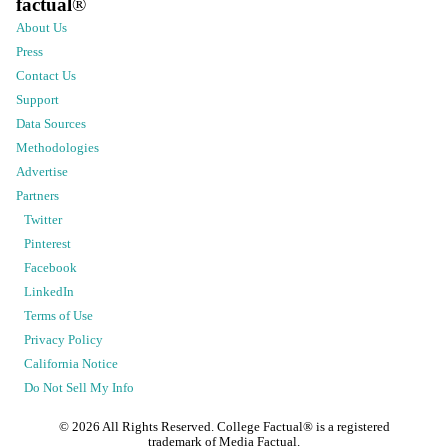
factual
®
About Us
Press
Contact Us
Support
Data Sources
Methodologies
Advertise
Partners
Twitter
Pinterest
Facebook
LinkedIn
Terms of Use
Privacy Policy
California Notice
Do Not Sell My Info
©
2026
All Rights Reserved. College Factual® is a registered
trademark of Media Factual.