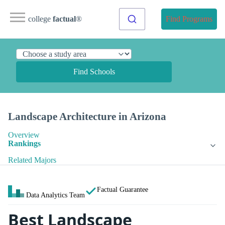
college
factual
®
Find Programs
Find Schools
Landscape Architecture in Arizona
Overview
Rankings
Related Majors
Factual Guarantee
Data Analytics Team
Best Landscape