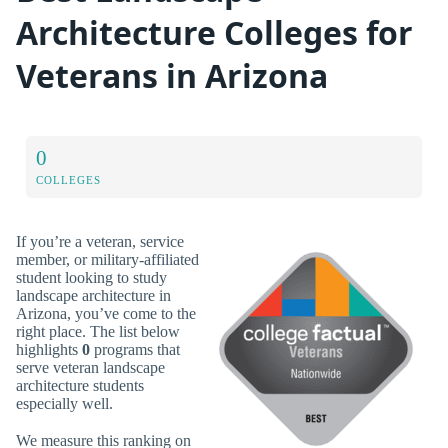
Architecture Colleges for
Veterans in Arizona
0
COLLEGES
If you’re a veteran, service
member, or military-affiliated
student looking to study
landscape architecture in
Arizona, you’ve come to the
right place. The list below
highlights
0
programs that
serve veteran landscape
architecture students
especially well.
We measure this ranking on