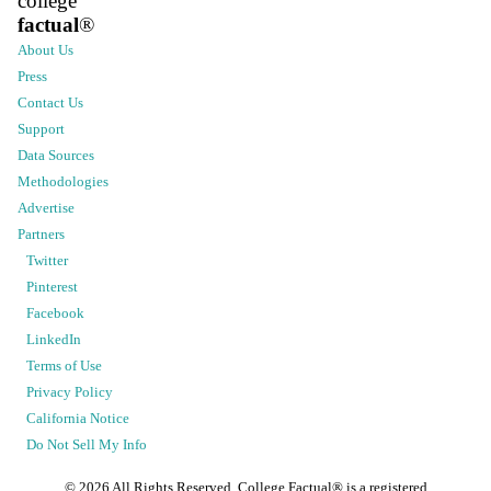
college
factual
®
About Us
Press
Contact Us
Support
Data Sources
Methodologies
Advertise
Partners
Twitter
Pinterest
Facebook
LinkedIn
Terms of Use
Privacy Policy
California Notice
Do Not Sell My Info
©
2026
All Rights Reserved. College Factual® is a registered