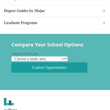
Degree Guides by Major
Graduate Programs
Compare Your School Options
I WANT TO STUDY
Explore Opportunities