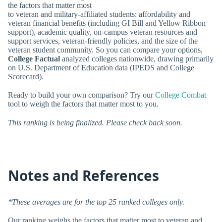
the factors that matter most
to veteran and military-affiliated students: affordability and
veteran financial benefits (including GI Bill and Yellow Ribbon
support), academic quality, on-campus veteran resources and
support services, veteran-friendly policies, and the size of the
veteran student community. So you can compare your options,
College Factual
analyzed colleges nationwide, drawing primarily
on U.S. Department of Education data (IPEDS and College
Scorecard).
Ready to build your own comparison? Try our
College Combat
tool to weigh the factors that matter most to you.
This ranking is being finalized. Please check back soon.
Notes and References
*These averages are for the top 25 ranked colleges only.
Our ranking weighs the factors that matter most to veteran and