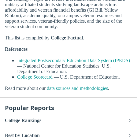
military-affiliated students studying landscape architecture:
affordability and veteran financial benefits (GI Bill, Yellow
Ribbon), academic quality, on-campus veteran resources and
support services, veteran-friendly policies, and the size of the
veteran student community.
This list is compiled by
College Factual
.
References
Integrated Postsecondary Education Data System (IPEDS)
— National Center for Education Statistics, U.S.
Department of Education.
College Scorecard
— U.S. Department of Education.
Read more about our
data sources and methodologies
.
Popular Reports
College Rankings
Best by Location