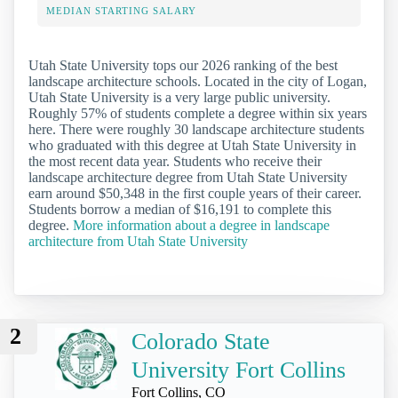
MEDIAN STARTING SALARY
Utah State University tops our 2026 ranking of the best
landscape architecture schools. Located in the city of Logan,
Utah State University is a very large public university.
Roughly 57% of students complete a degree within six years
here. There were roughly 30 landscape architecture students
who graduated with this degree at Utah State University in
the most recent data year. Students who receive their
landscape architecture degree from Utah State University
earn around $50,348 in the first couple years of their career.
Students borrow a median of $16,191 to complete this
degree.
More information about a degree in landscape
architecture from Utah State University
2
Colorado State
University Fort Collins
Fort Collins, CO