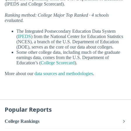
(IPEDS and College Scorecard).
Ranking method: College Major Top Ranked · 4 schools
evaluated.
The Integrated Postsecondary Education Data System
(
IPEDS
) from the National Center for Education Statistics
(NCES), a branch of the U.S. Department of Education
(DOE), serves as the core of our data about colleges.
Some other college data, including much of the graduate
earnings data, comes from the U.S. Department of
Education’s (
College Scorecard
).
More about our
data sources and methodologies
.
Popular Reports
College Rankings