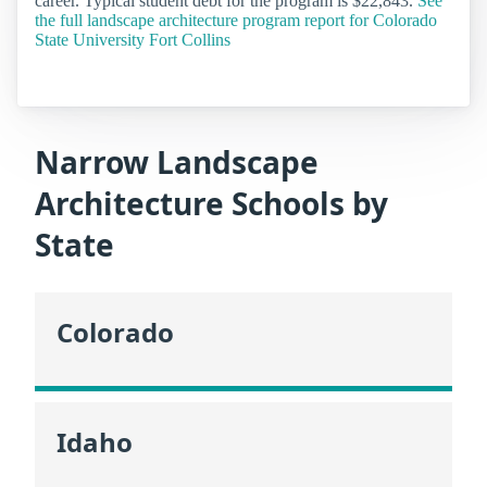
career. Typical student debt for the program is $22,843.
See
the full landscape architecture program report for Colorado
State University Fort Collins
Narrow Landscape
Architecture Schools by
State
Colorado
Idaho