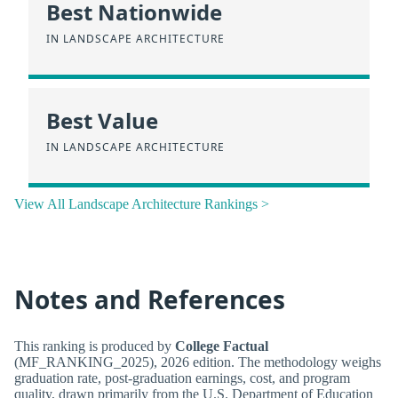
Best Nationwide
IN LANDSCAPE ARCHITECTURE
Best Value
IN LANDSCAPE ARCHITECTURE
View All Landscape Architecture Rankings >
Notes and References
This ranking is produced by
College Factual
(MF_RANKING_2025), 2026 edition. The methodology weighs
graduation rate, post-graduation earnings, cost, and program
quality, drawn primarily from the U.S. Department of Education