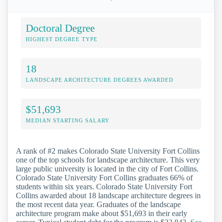
Doctoral Degree
HIGHEST DEGREE TYPE
18
LANDSCAPE ARCHITECTURE DEGREES AWARDED
$51,693
MEDIAN STARTING SALARY
A rank of #2 makes Colorado State University Fort Collins
one of the top schools for landscape architecture. This very
large public university is located in the city of Fort Collins.
Colorado State University Fort Collins graduates 66% of
students within six years. Colorado State University Fort
Collins awarded about 18 landscape architecture degrees in
the most recent data year. Graduates of the landscape
architecture program make about $51,693 in their early