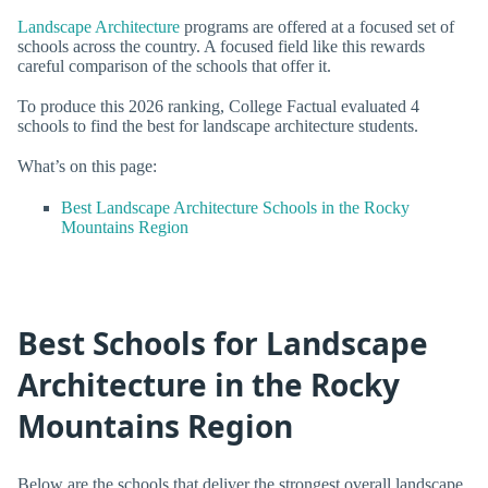
Landscape Architecture
programs are offered at a focused set of
schools across the country. A focused field like this rewards
careful comparison of the schools that offer it.
To produce this 2026 ranking, College Factual evaluated 4
schools to find the best for landscape architecture students.
What’s on this page:
Best Landscape Architecture Schools in the Rocky
Mountains Region
Best Schools for Landscape
Architecture in the Rocky
Mountains Region
Below are the schools that deliver the strongest overall landscape