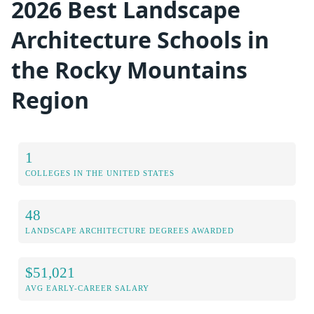
2026 Best Landscape
Architecture Schools in
the Rocky Mountains
Region
1
COLLEGES IN THE UNITED STATES
48
LANDSCAPE ARCHITECTURE DEGREES AWARDED
$51,021
AVG EARLY-CAREER SALARY