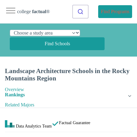
college
factual
®
Find Programs
Find Schools
Landscape Architecture Schools in the Rocky
Mountains Region
Overview
Rankings
Related Majors
Factual Guarantee
Data Analytics Team