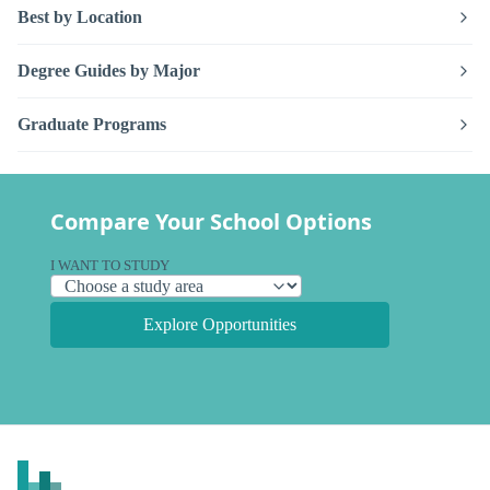
Best by Location
Degree Guides by Major
Graduate Programs
Compare Your School Options
I WANT TO STUDY
Explore Opportunities