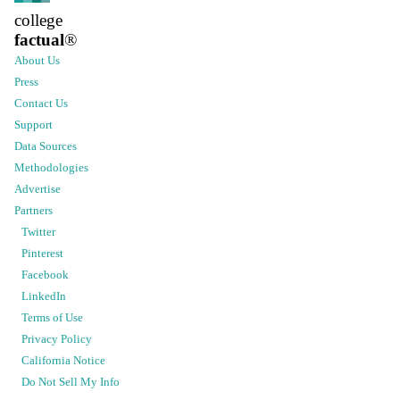
college
factual
®
About Us
Press
Contact Us
Support
Data Sources
Methodologies
Advertise
Partners
Twitter
Pinterest
Facebook
LinkedIn
Terms of Use
Privacy Policy
California Notice
Do Not Sell My Info