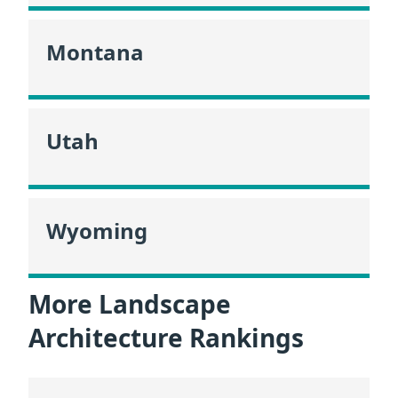
Montana
Utah
Wyoming
More Landscape
Architecture Rankings