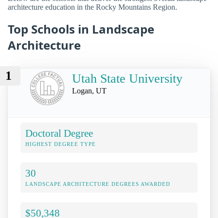
architecture education in the Rocky Mountains Region.
Top Schools in Landscape
Architecture
1
Utah State University
Logan, UT
Doctoral Degree
HIGHEST DEGREE TYPE
30
LANDSCAPE ARCHITECTURE DEGREES AWARDED
$50,348