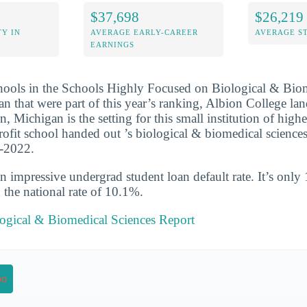
$37,698
$26,219
Y IN
AVERAGE EARLY-CAREER
AVERAGE S
EARNINGS
chools in the Schools Highly Focused on Biological & Bio
n that were part of this year’s ranking, Albion College la
on, Michigan is the setting for this small institution of high
profit school handed out ’s biological & biomedical science
1-2022.
n impressive undergrad student loan default rate. It’s only
the national rate of 10.1%.
logical & Biomedical Sciences Report
on