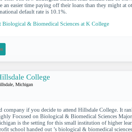
e an easier time paying off their loans than they might at o
national default rate is 10.1%.
 Biological & Biomedical Sciences at K College
on
illsdale College
illsdale, Michigan
d company if you decide to attend Hillsdale College. It ra
ghly Focused on Biological & Biomedical Sciences Major
Michigan is the setting for this small institution of higher le
profit school handed out ’s biological & biomedical science