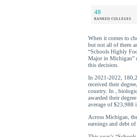
48
RANKED COLLEGES
When it comes to cho
but not all of them a
“Schools Highly Foc
Major in Michigan” 
this decision.
In 2021-2022, 180,2
received their degre
country. In , biolog
awarded their degree
average of $23,988 in
Across Michigan, the
earnings and debt of
This year’s “School