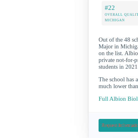
#22
OVERALL QUALIT
MICHIGAN
Out of the 48 s
Major in Michiga
on the list. Albi
private not-for-
students in 202
The school has a
much lower than 
Full Albion Bio
Request Informati