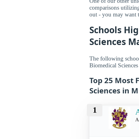
One of our other uni
comparisons utilizin
out - you may want t
Schools Hig
Sciences Ma
The following school
Biomedical Sciences
Top 25 Most F
Sciences in M
1
A
A