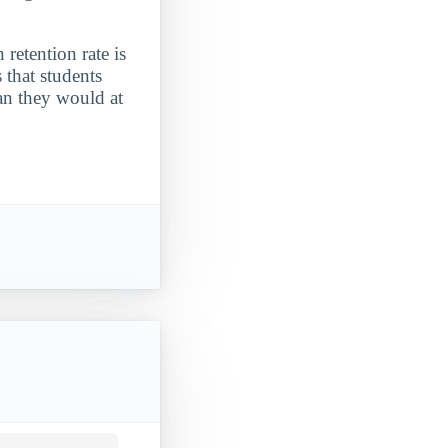
 retention rate is
 that students
an they would at