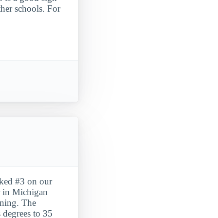
ther schools. For
nked #3 on our
 in Michigan
arning. The
s degrees to 35