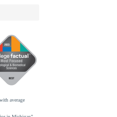
 with average
jor in Michigan”