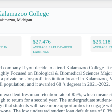
Kalamazoo College
alamazoo, Michigan
$27,476
$26,118
Y IN
AVERAGE EARLY-CAREER
AVERAGE S
EARNINGS
d company if you decide to attend Kalamazoo College. It 
ghly Focused on Biological & Biomedical Sciences Major
s a private not-for-profit institution located in Kalamazoo,
ll population, and it awarded 68 ’s degrees in 2021-2022.
n excellent freshman retention rate of 85%, which means st
gh to return for a second year. The undergraduate student-t
ign that students will have more opportunities to engage wit
n-one. The low undergrad student loan default rate of 0.3