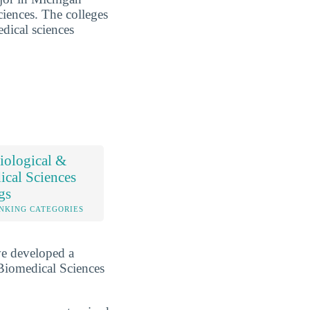
ciences. The colleges
edical sciences
iological &
cal Sciences
gs
NKING CATEGORIES
ve developed a
Biomedical Sciences