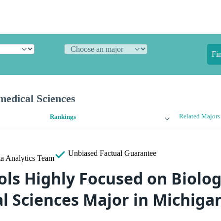
Fi
medical Sciences
Related Majors
Rankings
Unbiased
Factual Guarantee
a Analytics Team
ols Highly Focused on Biolog
l Sciences Major in Michiga