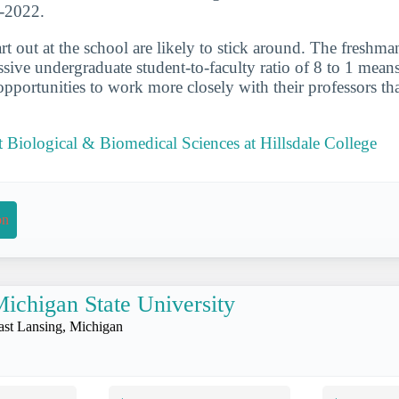
1-2022.
t out at the school are likely to stick around. The freshman
ive undergraduate student-to-faculty ratio of 8 to 1 means
portunities to work more closely with their professors th
Biological & Biomedical Sciences at Hillsdale College
on
ichigan State University
ast Lansing, Michigan