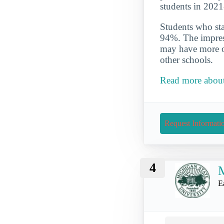
students in 202
Students who star
94%. The impress
may have more op
other schools.
Read more about 
Request Informati
4
M
E