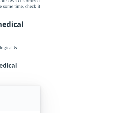
d your own customized
e some time, check it
medical
logical &
edical