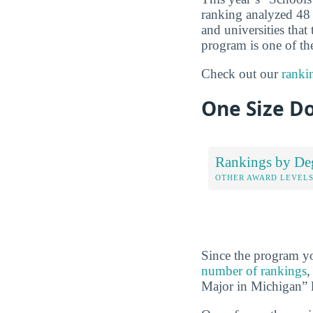
ranking analyzed 48 
and universities that
program is one of the
Check out our
ranki
One Size Do
Rankings by De
OTHER AWARD LEVEL
Since the program yo
number of rankings
,
Major in Michigan” l