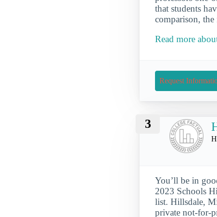
that students hav
comparison, the 
Read more about
Request Informati
3
H
H
You’ll be in goo
2023 Schools Hi
list. Hillsdale, 
private not-for-