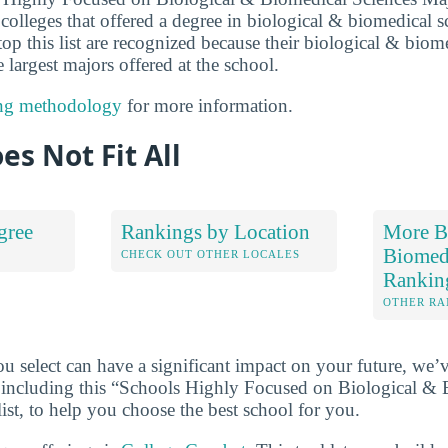
colleges that offered a degree in biological & biomedical s
 top this list are recognized because their biological & biom
 largest majors offered at the school.
ng methodology
for more information.
es Not Fit All
gree
Rankings by Location
More B
Biomedi
S
CHECK OUT OTHER LOCALES
Rankin
OTHER RA
u select can have a significant impact on your future, we’
 including this “Schools Highly Focused on Biological & 
ist, to help you choose the best school for you.