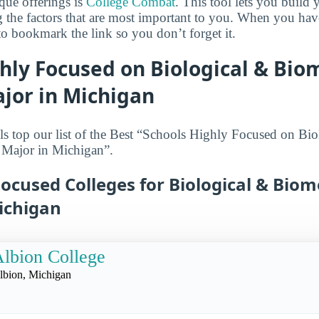
que offerings is
College Combat
. This tool lets you buil
g the factors that are most important to you. When you hav
o bookmark the link so you don’t forget it.
hly Focused on Biological & Bio
jor in Michigan
s top our list of the Best “Schools Highly Focused on Bio
 Major in Michigan”.
ocused Colleges for Biological & Biom
ichigan
lbion College
lbion, Michigan