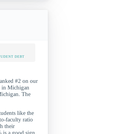
TUDENT DEBT
ranked #2 on our
 in Michigan
 Michigan. The
udents like the
o-faculty ratio
h their
% is a good sign