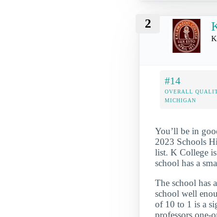
2
K
#14
OVERALL QUALIT
MICHIGAN
You’ll be in goo
2023 Schools Hi
list. K College i
school has a sma
The school has a
school well enou
of 10 to 1 is a s
professors one-o