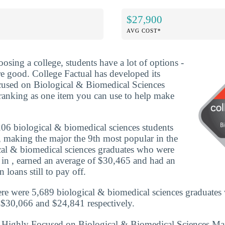
$27,900
AVG COST*
osing a college, students have a lot of options -
re good. College Factual has developed its
used on Biological & Biomedical Sciences
ranking as one item you can use to help make
06 biological & biomedical sciences students
e, making the major the 9th most popular in the
ical & biomedical sciences graduates who were
 in , earned an average of $30,465 and had an
 loans still to pay off.
re were 5,689 biological & biomedical sciences graduates
 $30,066 and $24,841 respectively.
s Highly Focused on Biological & Biomedical Sciences Ma