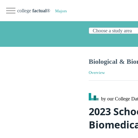
college
factual
®
Majors
Biological & Bio
Overview
by our College
Dat
2023 Scho
Biomedica