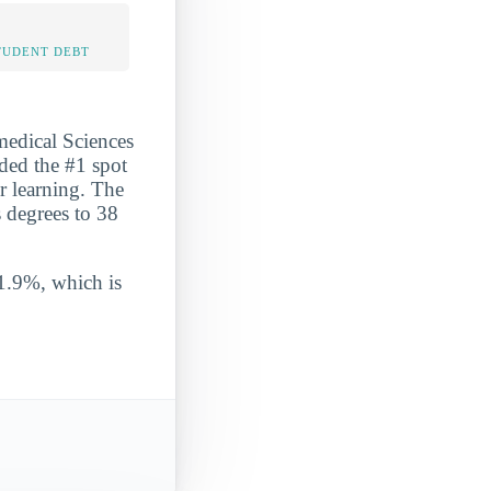
TUDENT DEBT
medical Sciences
nded the #1 spot
er learning. The
s degrees to 38
 1.9%, which is