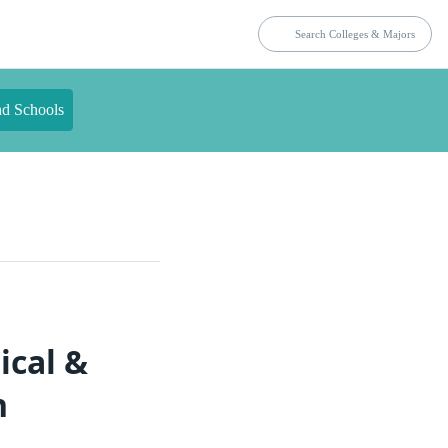
nd Schools
ical &
n