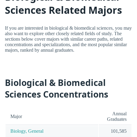
Sciences Related Majors
If you are interested in biological & biomedical sciences, you may
also want to explore other closely related fields of study. The
sections below cover majors with similar career paths, related
concentrations and specializations, and the most popular similar
majors, ranked by annual graduates.
Biological & Biomedical
Sciences Concentrations
Annual
Major
Graduates
Biology, General
101,585