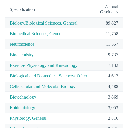
Annual
Specialization
Graduates
Biology/Biological Sciences, General
89,827
Biomedical Sciences, General
11,758
Neuroscience
11,557
Biochemistry
9,737
Exercise Physiology and Kinesiology
7,132
Biological and Biomedical Sciences, Other
4,612
Cell/Cellular and Molecular Biology
4,488
Biotechnology
3,869
Epidemiology
3,053
Physiology, General
2,816