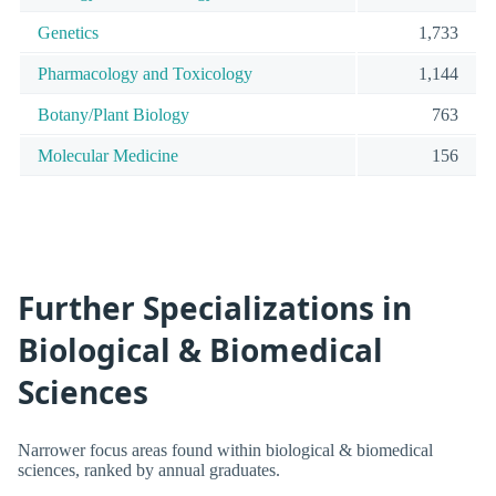
Genetics
1,733
Pharmacology and Toxicology
1,144
Botany/Plant Biology
763
Molecular Medicine
156
Further Specializations in
Biological & Biomedical
Sciences
Narrower focus areas found within biological & biomedical
sciences, ranked by annual graduates.