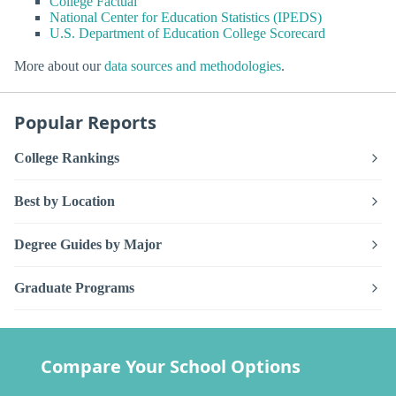
College Factual
National Center for Education Statistics (IPEDS)
U.S. Department of Education College Scorecard
More about our
data sources and methodologies
.
Popular Reports
College Rankings
Best by Location
Degree Guides by Major
Graduate Programs
Compare Your School Options