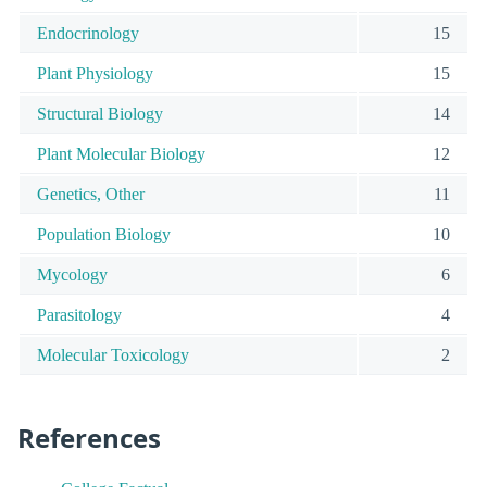
Endocrinology
15
Plant Physiology
15
Structural Biology
14
Plant Molecular Biology
12
Genetics, Other
11
Population Biology
10
Mycology
6
Parasitology
4
Molecular Toxicology
2
References