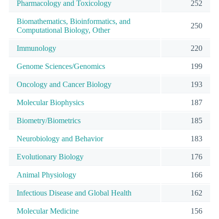
Pharmacology and Toxicology
252
Biomathematics, Bioinformatics, and
250
Computational Biology, Other
Immunology
220
Genome Sciences/Genomics
199
Oncology and Cancer Biology
193
Molecular Biophysics
187
Biometry/Biometrics
185
Neurobiology and Behavior
183
Evolutionary Biology
176
Animal Physiology
166
Infectious Disease and Global Health
162
Molecular Medicine
156