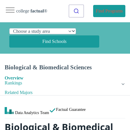
college
factual
®
Find Programs
Find Schools
Biological & Biomedical Sciences
Overview
Rankings
Related Majors
Factual Guarantee
Data Analytics Team
Biological & Biomedical