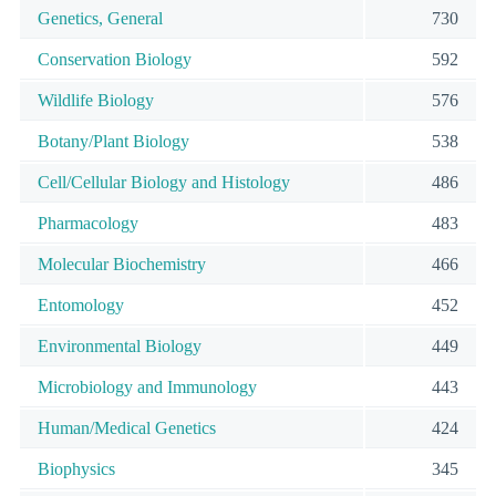
Genetics, General
730
Conservation Biology
592
Wildlife Biology
576
Botany/Plant Biology
538
Cell/Cellular Biology and Histology
486
Pharmacology
483
Molecular Biochemistry
466
Entomology
452
Environmental Biology
449
Microbiology and Immunology
443
Human/Medical Genetics
424
Biophysics
345