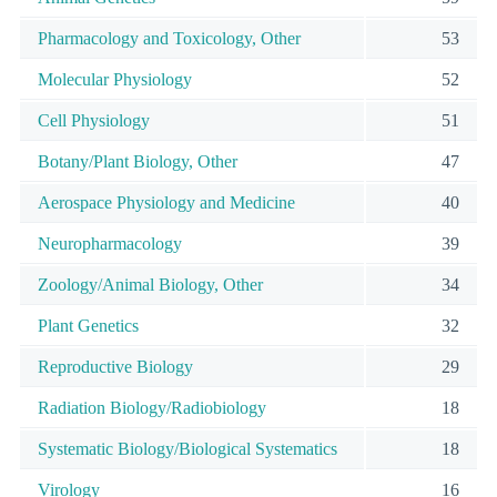
Pharmacology and Toxicology, Other
53
Molecular Physiology
52
Cell Physiology
51
Botany/Plant Biology, Other
47
Aerospace Physiology and Medicine
40
Neuropharmacology
39
Zoology/Animal Biology, Other
34
Plant Genetics
32
Reproductive Biology
29
Radiation Biology/Radiobiology
18
Systematic Biology/Biological Systematics
18
Virology
16