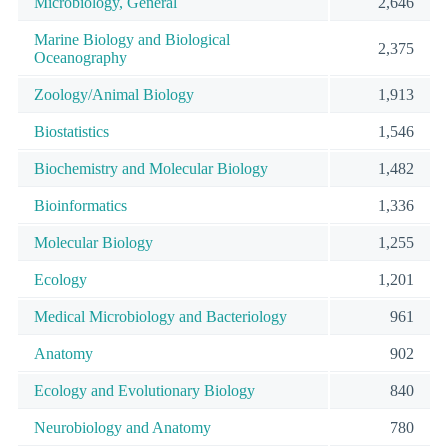
Microbiology, General
2,646
Marine Biology and Biological
2,375
Oceanography
Zoology/Animal Biology
1,913
Biostatistics
1,546
Biochemistry and Molecular Biology
1,482
Bioinformatics
1,336
Molecular Biology
1,255
Ecology
1,201
Medical Microbiology and Bacteriology
961
Anatomy
902
Ecology and Evolutionary Biology
840
Neurobiology and Anatomy
780