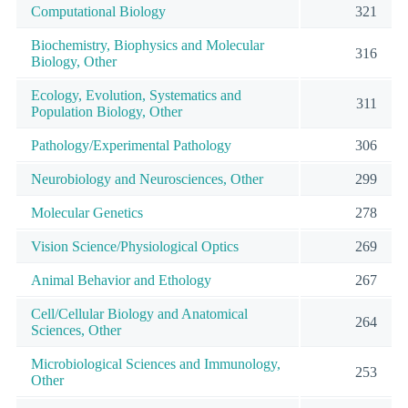
Computational Biology
321
Biochemistry, Biophysics and Molecular
316
Biology, Other
Ecology, Evolution, Systematics and
311
Population Biology, Other
Pathology/Experimental Pathology
306
Neurobiology and Neurosciences, Other
299
Molecular Genetics
278
Vision Science/Physiological Optics
269
Animal Behavior and Ethology
267
Cell/Cellular Biology and Anatomical
264
Sciences, Other
Microbiological Sciences and Immunology,
253
Other