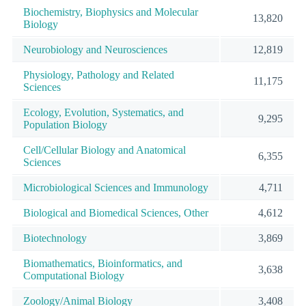
Biochemistry, Biophysics and Molecular
13,820
Biology
Neurobiology and Neurosciences
12,819
Physiology, Pathology and Related
11,175
Sciences
Ecology, Evolution, Systematics, and
9,295
Population Biology
Cell/Cellular Biology and Anatomical
6,355
Sciences
Microbiological Sciences and Immunology
4,711
Biological and Biomedical Sciences, Other
4,612
Biotechnology
3,869
Biomathematics, Bioinformatics, and
3,638
Computational Biology
Zoology/Animal Biology
3,408