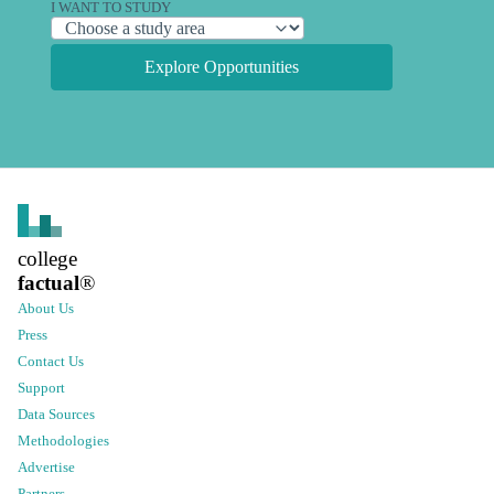
I WANT TO STUDY
Explore Opportunities
college
factual
®
About Us
Press
Contact Us
Support
Data Sources
Methodologies
Advertise
Partners