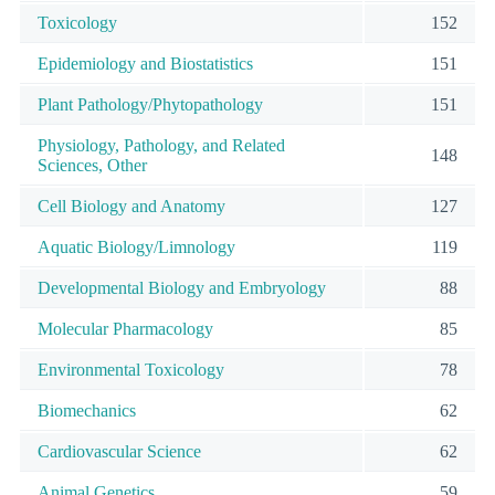
Toxicology
152
Epidemiology and Biostatistics
151
Plant Pathology/Phytopathology
151
Physiology, Pathology, and Related
148
Sciences, Other
Cell Biology and Anatomy
127
Aquatic Biology/Limnology
119
Developmental Biology and Embryology
88
Molecular Pharmacology
85
Environmental Toxicology
78
Biomechanics
62
Cardiovascular Science
62
Animal Genetics
59