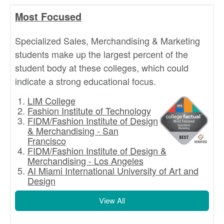
Most Focused
Specialized Sales, Merchandising & Marketing
students make up the largest percent of the
student body at these colleges, which could
indicate a strong educational focus.
LIM College
Fashion Institute of Technology
FIDM/Fashion Institute of Design
& Merchandising - San
Francisco
FIDM/Fashion Institute of Design &
Merchandising - Los Angeles
AI Miami International University of Art and
Design
View All