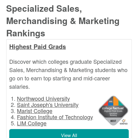
Specialized Sales,
Merchandising & Marketing
Rankings
Highest Paid Grads
Discover which colleges graduate Specialized
Sales, Merchandising & Marketing students who
go on to earn top starting and mid-career
salaries.
Northwood University
Saint Joseph's University
Marist College
Fashion Institute of Technology
LIM College
View All