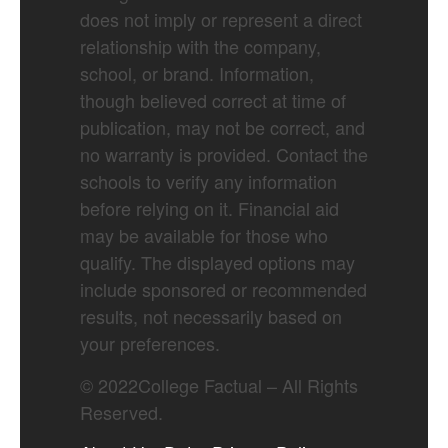
does not imply or represent a direct
relationship with the company,
school, or brand. Information,
though believed correct at time of
publication, may not be correct, and
no warranty is provided. Contact the
schools to verify any information
before relying on it. Financial aid
may be available for those who
qualify. The displayed options may
include sponsored or recommended
results, not necessarily based on
your preferences.
©
2022
College Factual – All Rights
Reserved.