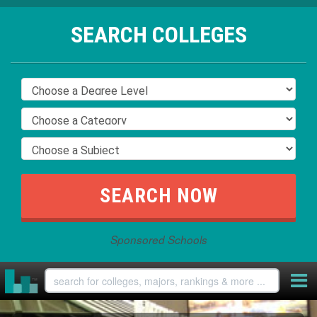
SEARCH COLLEGES
Sponsored Schools