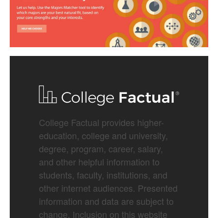
College Factual provides higher-
education, college and university,
degree, program, career, salary,
and other helpful information to
students, faculty, institutions, and
other internet audiences. Presented
information and data are subject to
change. Inclusion on this website