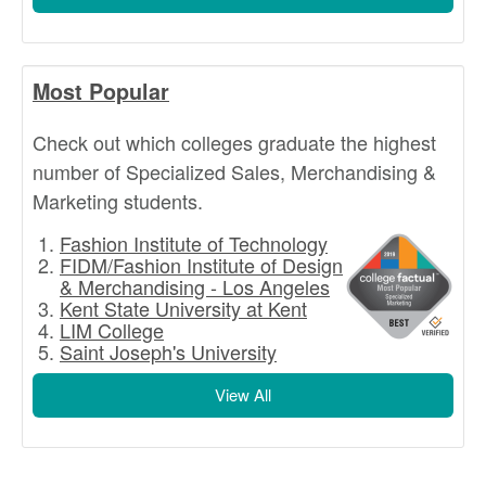
Most Popular
Check out which colleges graduate the highest
number of Specialized Sales, Merchandising &
Marketing students.
Fashion Institute of Technology
FIDM/Fashion Institute of Design
& Merchandising - Los Angeles
Kent State University at Kent
LIM College
Saint Joseph's University
View All