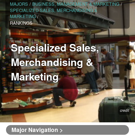
MAJORS
/
BUSINESS, MANAGEMENT & MARKETING
/
SPECIALIZED SALES, MERCHANDISING &
MARKETING
/
RANKINGS
Specialized Sales,
Merchandising &
Marketing
credit
Major Navigation >