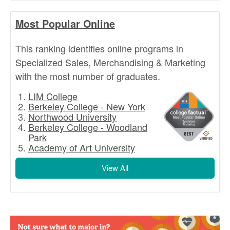
Most Popular Online
This ranking identifies online programs in
Specialized Sales, Merchandising & Marketing
with the most number of graduates.
LIM College
Berkeley College - New York
Northwood University
Berkeley College - Woodland
Park
Academy of Art University
View All