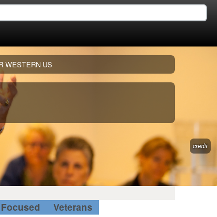
R WESTERN US
credit
Focused
Veterans