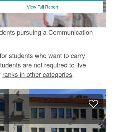
View Full Report
tudents pursuing a Communication
for students who want to carry
tudents are not required to live
w
ranks in other categories
.