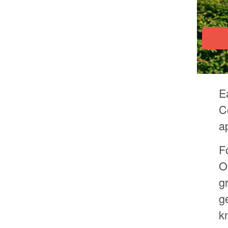
E
C
a
F
O
g
g
k