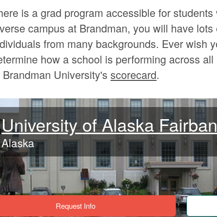
here is a grad program accessible for students 
iverse campus at Brandman, you will have lots 
ndividuals from many backgrounds. Ever wish y
etermine how a school is performing across al
t Brandman University's
scorecard
.
University of Alaska Fairba
Alaska
Request Info