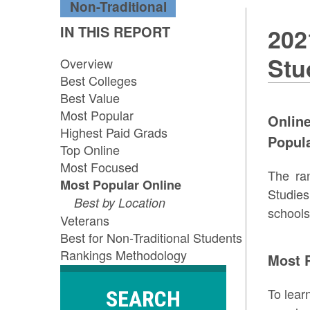
Non-Traditional
IN THIS REPORT
202
Stu
Overview
Best Colleges
Best Value
Most Popular
Onlin
Highest Paid Grads
Popula
Top Online
Most Focused
The ra
Most Popular Online
Studie
Best by Location
schools
Veterans
Best for Non-Traditional Students
Rankings Methodology
Most P
To lear
SEARCH