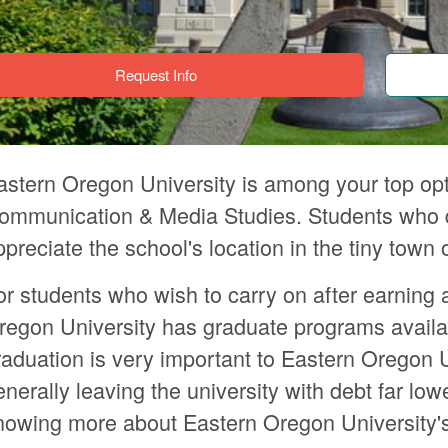
Request Info
astern Oregon University is among your top opt
ommunication & Media Studies. Students who del
ppreciate the school's location in the tiny tow
or students who wish to carry on after earning 
regon University has graduate programs availa
raduation is very important to Eastern Oregon U
enerally leaving the university with debt far low
nowing more about Eastern Oregon University