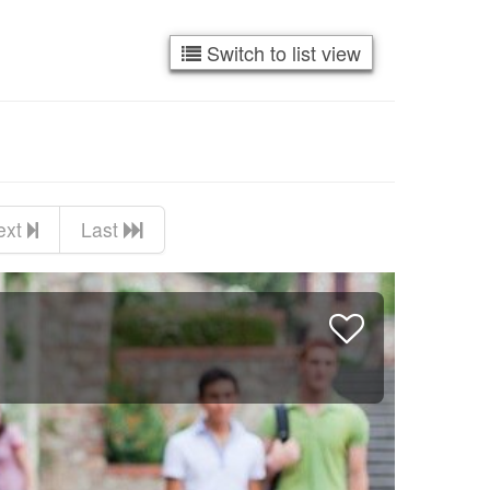
Switch to list view
ext
Last