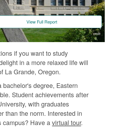
View Full Report
credit
ions if you want to study
ight in a more relaxed life will
n of La Grande, Oregon.
a bachelor's degree, Eastern
ble. Student achievements after
niversity, with graduates
er than the norm. Interested in
's campus? Have a
virtual tour
.