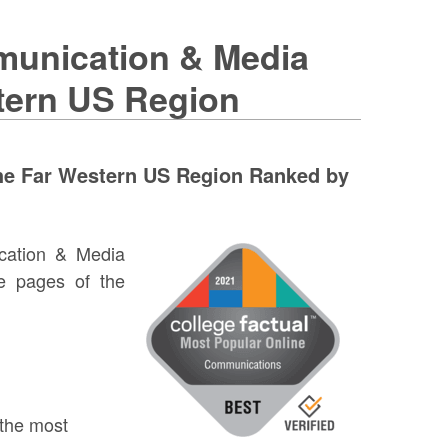
munication & Media
stern US Region
he Far Western US Region Ranked by
cation & Media
e pages of the
 the most