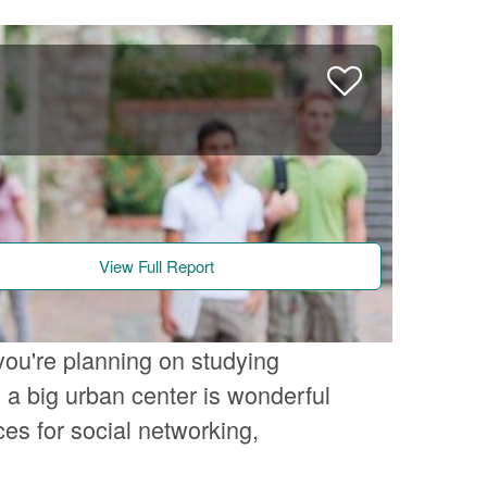
View Full Report
you're planning on studying
a big urban center is wonderful
es for social networking,