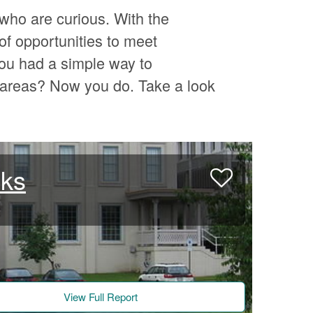
who are curious. With the
of opportunities to meet
ou had a simple way to
l areas? Now you do. Take a look
nks
View Full Report