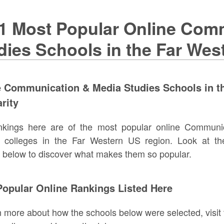
1 Most Popular Online Com
dies Schools in the Far We
e Communication & Media Studies Schools in t
rity
nkings here are of the most popular online Communi
s colleges in the Far Western US region. Look at th
 below to discover what makes them so popular.
opular Online Rankings Listed Here
n more about how the schools below were selected, visit