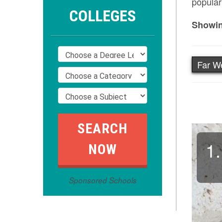
popular
COLLEGES
Showin
Far W
1.
Sponsored Schools