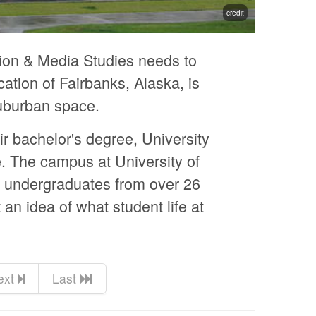
credit
ion & Media Studies needs to
ation of Fairbanks, Alaska, is
suburban space.
ir bachelor's degree, University
. The campus at University of
s undergraduates from over 26
an idea of what student life at
ext
Last