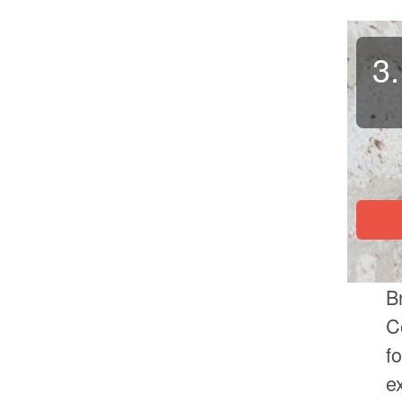
3.
B
C
f
e