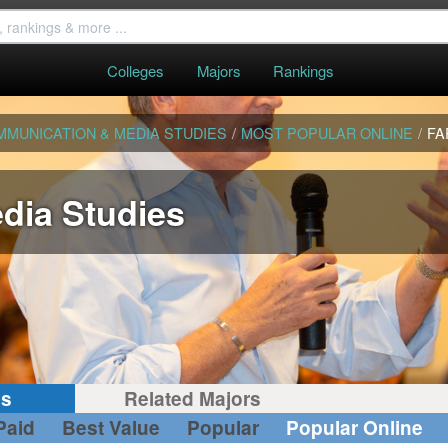
Colleges
Majors
Rankings
MMUNICATION & MEDIA STUDIES
/
MOST POPULAR ONLINE
/
FA
dia Studies
gs
Related Majors
Paid
Best Value
Popular
Popular Online