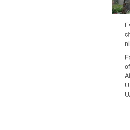
E
c
n
F
o
A
U
U