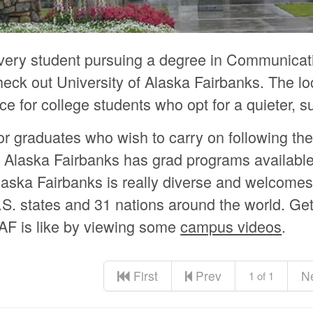
very student pursuing a degree in Communicat
heck out University of Alaska Fairbanks. The loc
ice for college students who opt for a quieter, 
or graduates who wish to carry on following the
f Alaska Fairbanks has grad programs available
laska Fairbanks is really diverse and welcome
.S. states and 31 nations around the world. Get 
AF is like by viewing some
campus videos
.
First
Prev
N
1 of 1