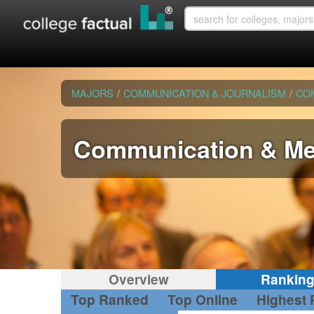
MAJORS
/
COMMUNICATION & JOURNALISM
/
CO
Communication & Me
Overview
Rankin
Top Ranked
Top Online
Highest 