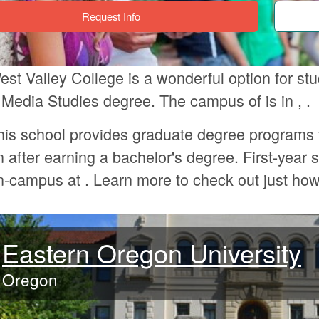
Request Info
est Valley College is a wonderful option for s
 Media Studies degree. The campus of is in , .
his school provides graduate degree programs 
n after earning a bachelor's degree. First-year s
n-campus at . Learn more to check out just ho
Eastern Oregon University
Oregon