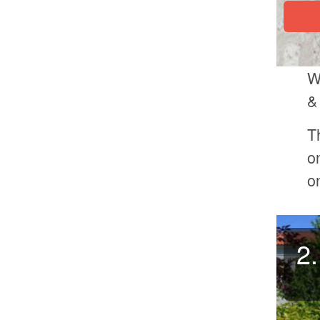
W
&
T
o
o
2.