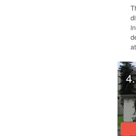
T
d
i
d
a
4.