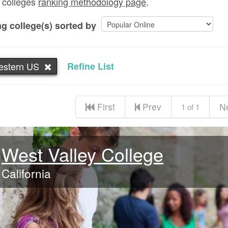
 colleges
ranking methodology page
.
g college(s) sorted by
estern US
Refine List
First
Prev
N
1 of 1
West Valley College
California