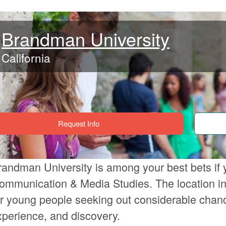
Brandman University
California
Request Info
randman University is among your best bets if 
ommunication & Media Studies. The location in 
or young people seeking out considerable chanc
xperience, and discovery.