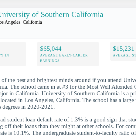
niversity of Southern California
os Angeles, California
$65,044
$15,231
Y IN
AVERAGE EARLY-CAREER
AVERAGE S
EARNINGS
 of the best and brightest minds around if you attend Unive
rnia. The school came in at #3 for the Most Well Attende
or in California. University of Southern California is a pri
n located in Los Angeles, California. The school has a large
s degrees in 2020-2021.
d student loan default rate of 1.3% is a good sign that st
ng off their loans than they might at other schools. For com
rate is 10.1%. The undergraduate student-to-faculty ratio of 