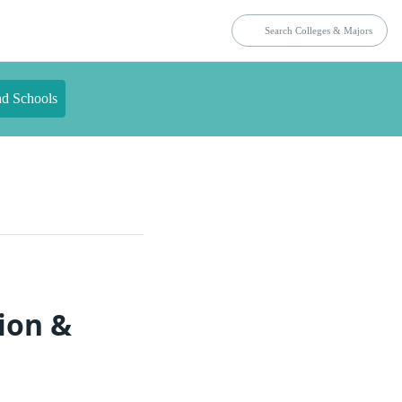
nd Schools
ion &