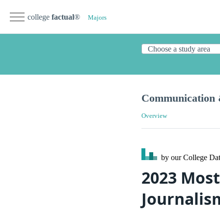
college
factual
®
Majors
Communication 
Overview
by our College
Dat
2023 Most
Journalism