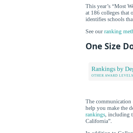
This year’s “Most W
at 186 colleges that
identifies schools t
See our
ranking met
One Size Do
Rankings by De
OTHER AWARD LEVEL
The communication &
help you make the de
rankings
, including
California”.