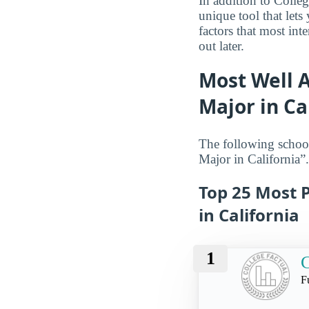
In addition to Colle
unique tool that let
factors that most int
out later.
Most Well 
Major in Ca
The following schoo
Major in California”.
Top 25 Most 
in California
1
C
F