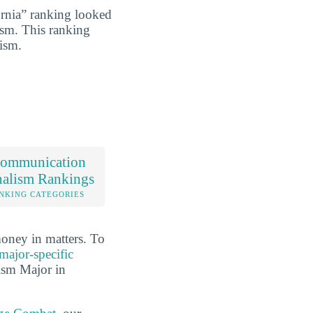
rnia” ranking looked
ism. This ranking
lism.
ommunication
nalism Rankings
NKING CATEGORIES
oney in matters. To
major-specific
ism Major in