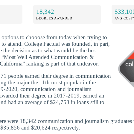
18,342
$33,10
DEGREES AWARDED
AVG COST
f options to chooose from today when trying to
 to attend. College Factual was founded, in part,
e the decision as to what would be the best
ur “Most Well Attended Communication &
alifornia” ranking is part of that endeavor.
71 people earned their degree in communication
ng the major the 11th most popular in the
019-2020, communication and journalism
awarded their degree in 2017-2019, earned an
nd had an average of $24,758 in loans still to
here were 18,342 communication and journalism graduates 
 $35,856 and $20,624 respectively.