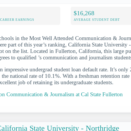
$16,268
-CAREER EARNINGS
AVERAGE STUDENT DEBT
schools in the Most Well Attended Communication & Journ
ere part of this year’s ranking, California State University 
t on the list. Located in Fullerton, California, this large p
ees to qualified ’s communication and journalism student
n impressive undergrad student loan default rate. It’s only
the national rate of 10.1%. With a freshman retention rate
cellent job of retaining its undergraduate students.
 on Communication & Journalism at Cal State Fullerton
alifornia State University - Northridge