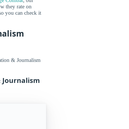
ge Combat
, our
ow they rate on
 so you can check it
nalism
ation & Journalism
 Journalism