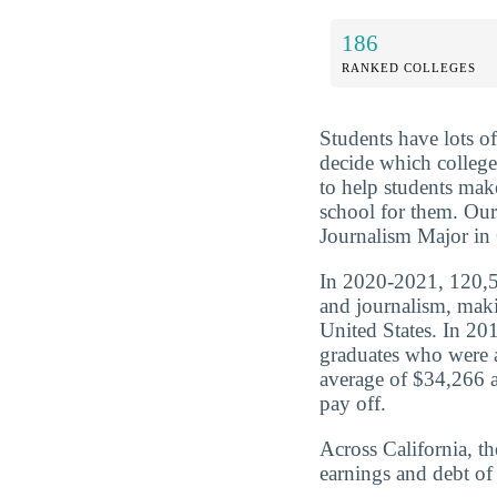
186
RANKED COLLEGES
Students have lots o
decide which college
to help students mak
school for them. O
Journalism Major in C
In 2020-2021, 120,5
and journalism, maki
United States. In 2
graduates who were 
average of $34,266 a
pay off.
Across California, t
earnings and debt of