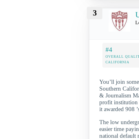
3
U
L
#4
OVERALL QUALIT
CALIFORNIA
You’ll join some
Southern Califo
& Journalism Maj
profit institutio
it awarded 908 ’
The low undergra
easier time payi
national default 