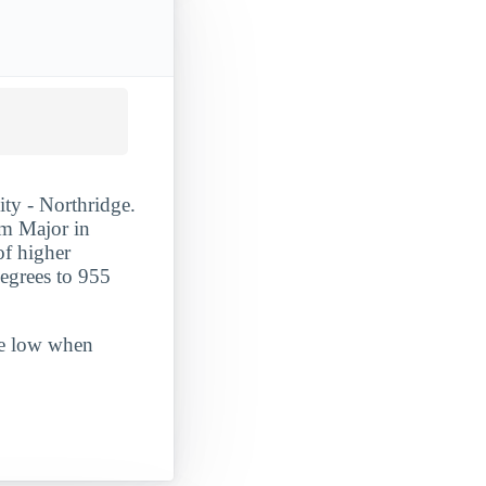
ity - Northridge.
m Major in
 of higher
egrees to 955
ite low when