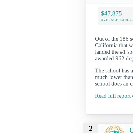
$47,875
AVERAGE EARLY
Out of the 186 
California that w
landed the #1 spo
awarded 962 degr
The school has a
much lower than 
school does an ex
Read full report
2
C