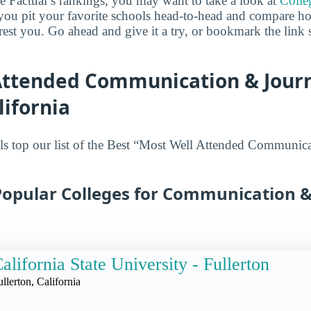
ge Factual’s rankings, you may want to take a look at
Colle
s you pit your favorite schools head-to-head and compare h
erest you. Go ahead and give it a try, or bookmark the link
Attended Communication & Jour
lifornia
ls top our list of the Best “Most Well Attended Communic
Popular Colleges for Communication &
alifornia State University - Fullerton
ullerton, California