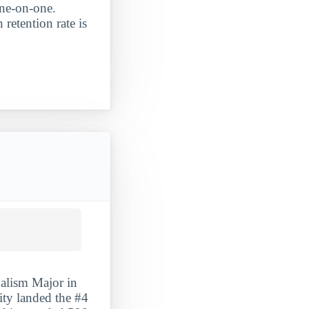
one-on-one.
 retention rate is
alism Major in
sity landed the #4