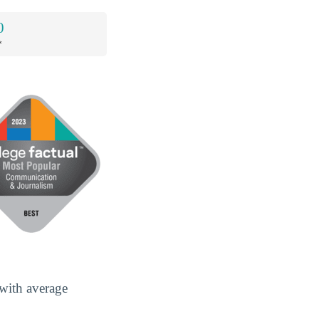
0
*
with average