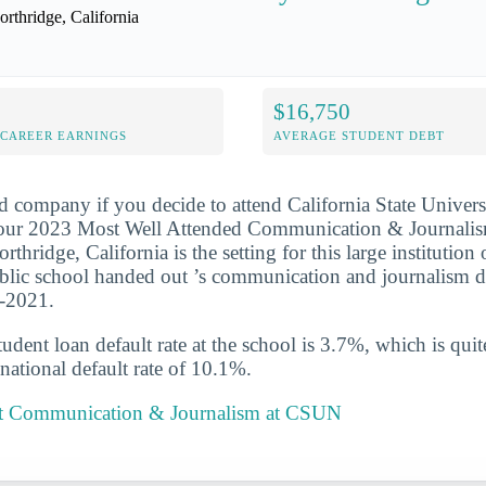
orthridge, California
$16,750
-CAREER EARNINGS
AVERAGE STUDENT DEBT
d company if you decide to attend California State Univers
 our 2023 Most Well Attended Communication & Journalis
orthridge, California is the setting for this large institution
blic school handed out ’s communication and journalism d
0-2021.
udent loan default rate at the school is 3.7%, which is qu
national default rate of 10.1%.
t Communication & Journalism at CSUN