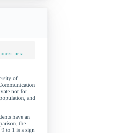
TUDENT DEBT
rsity of
d Communication
vate not-for-
 population, and
udents have an
parison, the
9 to 1 is a sign