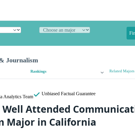
Fi
& Journalism
Related Majors
Rankings
Unbiased
Factual Guarantee
a Analytics Team
 Well Attended Communicat
 Major in California