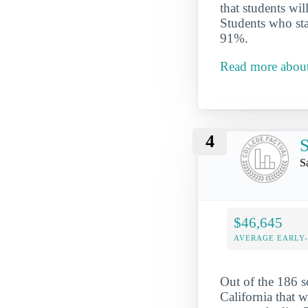
that students wi
Students who star
91%.
Read more abou
4
S
S
$46,645
AVERAGE EARLY
Out of the 186 
California that w