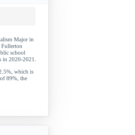
alism Major in
- Fullerton
ublic school
s in 2020-2021.
 2.5%, which is
 of 89%, the