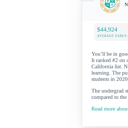
N
$44,924
AVERAGE EARLY
You’ll be in goo
It ranked #2 on
California list. N
learning. The pu
students in 202
The undergrad st
compared to the 
Read more abou