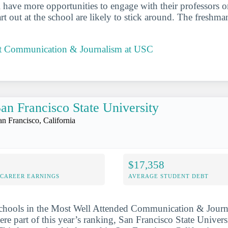
ll have more opportunities to engage with their professors 
t out at the school are likely to stick around. The freshman
t Communication & Journalism at USC
an Francisco State University
an Francisco, California
$17,358
-CAREER EARNINGS
AVERAGE STUDENT DEBT
schools in the Most Well Attended Communication & Journ
ere part of this year’s ranking, San Francisco State Univer