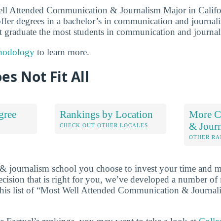
ell Attended Communication & Journalism Major in Califo
 offer degrees in a bachelor’s in communication and journal
hat graduate the most students in communication and journa
hodology
to learn more.
es Not Fit All
gree
Rankings by Location
More C
& Jour
S
CHECK OUT OTHER LOCALES
OTHER RA
 journalism school you choose to invest your time and m
cision that is right for you, we’ve developed a number of
 this list of “Most Well Attended Communication & Journal