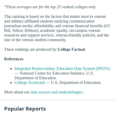
*These averages are for the top 25 ranked colleges only.
This ranking is based on the factors that matter most to veteran
and military-affiliated students studying communication
journalism media: affordability and veteran financial benefits (GI
Bill, Yellow Ribbon), academic quality, on-campus veteran
resources and support services, veteran-friendly policies, and the
size of the veteran student community.
These rankings are produced by
College Factual
.
References
Integrated Postsecondary Education Data System (IPEDS)
— National Center for Education Statistics, U.S.
Department of Education.
College Scorecard
— U.S. Department of Education.
More about our
data sources and methodologies
.
Popular Reports