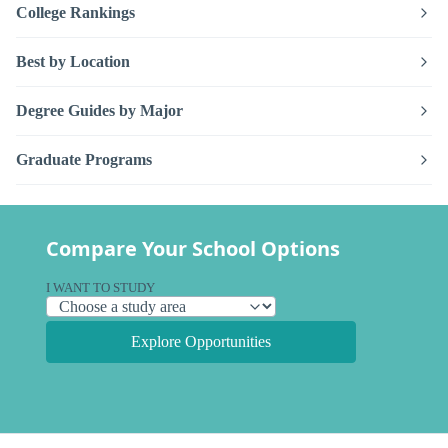
College Rankings
Best by Location
Degree Guides by Major
Graduate Programs
Compare Your School Options
I WANT TO STUDY
Explore Opportunities