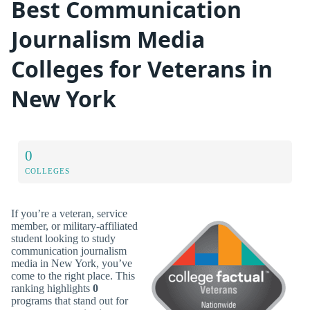
Best Communication
Journalism Media
Colleges for Veterans in
New York
0
COLLEGES
If you’re a veteran, service
member, or military-affiliated
student looking to study
communication journalism
media in New York, you’ve
come to the right place. This
ranking highlights
0
programs that stand out for