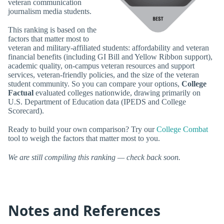
veteran communication
journalism media students.
This ranking is based on the
factors that matter most to
veteran and military-affiliated students: affordability and veteran
financial benefits (including GI Bill and Yellow Ribbon support),
academic quality, on-campus veteran resources and support
services, veteran-friendly policies, and the size of the veteran
student community. So you can compare your options,
College
Factual
evaluated colleges nationwide, drawing primarily on
U.S. Department of Education data (IPEDS and College
Scorecard).
Ready to build your own comparison? Try our
College Combat
tool to weigh the factors that matter most to you.
We are still compiling this ranking — check back soon.
Notes and References