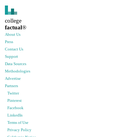
college
factual
®
About Us
Press
Contact Us
Support
Data Sources
Methodologies
Advertise
Partners
Twitter
Pinterest
Facebook
LinkedIn
Terms of Use
Privacy Policy