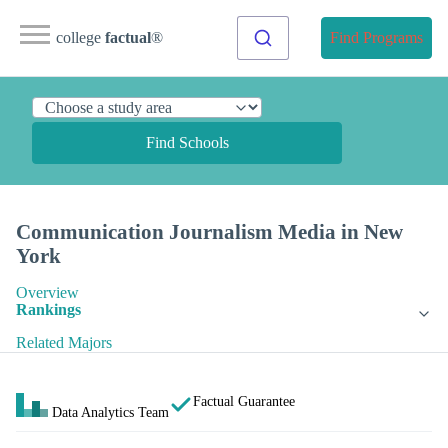
college
factual
®
Find Programs
Find Schools
Communication Journalism Media in New
York
Overview
Rankings
Related Majors
Factual Guarantee
Data Analytics Team