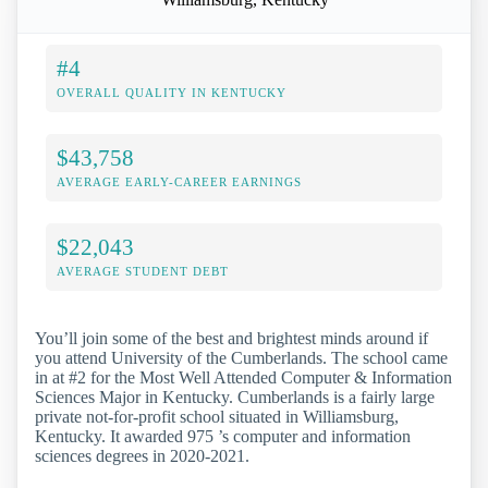
#4
OVERALL QUALITY IN KENTUCKY
$43,758
AVERAGE EARLY-CAREER EARNINGS
$22,043
AVERAGE STUDENT DEBT
You’ll join some of the best and brightest minds around if
you attend University of the Cumberlands. The school came
in at #2 for the Most Well Attended Computer & Information
Sciences Major in Kentucky. Cumberlands is a fairly large
private not-for-profit school situated in Williamsburg,
Kentucky. It awarded 975 ’s computer and information
sciences degrees in 2020-2021.