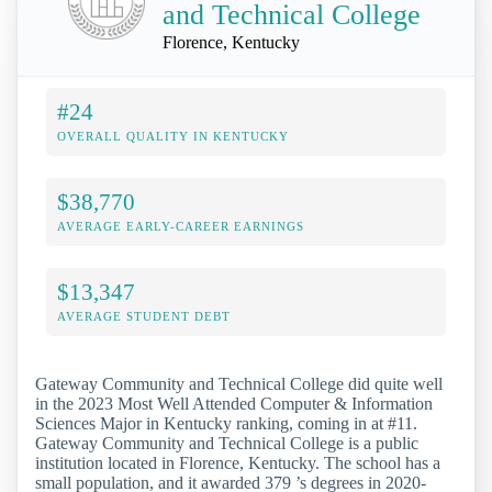
and Technical College
Florence, Kentucky
#24
OVERALL QUALITY IN KENTUCKY
$38,770
AVERAGE EARLY-CAREER EARNINGS
$13,347
AVERAGE STUDENT DEBT
Gateway Community and Technical College did quite well
in the 2023 Most Well Attended Computer & Information
Sciences Major in Kentucky ranking, coming in at #11.
Gateway Community and Technical College is a public
institution located in Florence, Kentucky. The school has a
small population, and it awarded 379 ’s degrees in 2020-