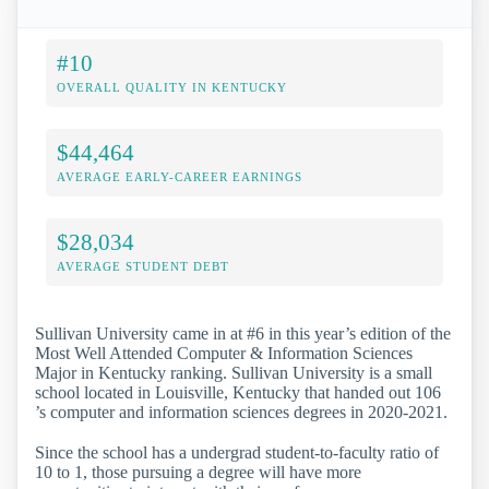
#10
OVERALL QUALITY IN KENTUCKY
$44,464
AVERAGE EARLY-CAREER EARNINGS
$28,034
AVERAGE STUDENT DEBT
Sullivan University came in at #6 in this year’s edition of the
Most Well Attended Computer & Information Sciences
Major in Kentucky ranking. Sullivan University is a small
school located in Louisville, Kentucky that handed out 106
’s computer and information sciences degrees in 2020-2021.
Since the school has a undergrad student-to-faculty ratio of
10 to 1, those pursuing a degree will have more