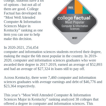
college, students have a lot
of options - but not all of
them are good. College
Factual has developed its
“Most Well Attended
Computer & Information
Sciences Major in
Kentucky” ranking as one
item you can use to help
make this decision.
In 2020-2021, 254,454
computer and information sciences students received their degree,
making the major the 6th most popular in the country. In 2019-
2020, computer and information sciences graduates who were
awarded their degree in 2017-2019, earned an average of $52,893
and had an average of $27,324 in loans still to pay off.
Across Kentucky, there were 7,460 computer and information
sciences graduates with average earnings and debt of $46,776 and
$23,364 respectively.
This year’s “Most Well Attended Computer & Information
Sciences Major in Kentucky” ranking analyzed 38 colleges that
offered a degree in computer and information sciences. This