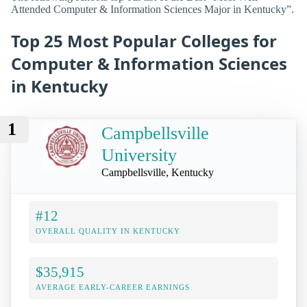
Attended Computer & Information Sciences Major in Kentucky”.
Top 25 Most Popular Colleges for
Computer & Information Sciences
in Kentucky
1
Campbellsville
University
Campbellsville, Kentucky
#12
OVERALL QUALITY IN KENTUCKY
$35,915
AVERAGE EARLY-CAREER EARNINGS