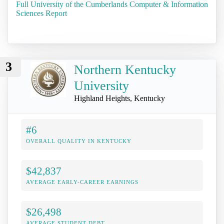
Full University of the Cumberlands Computer & Information
Sciences Report
3
Northern Kentucky
University
Highland Heights, Kentucky
#6
OVERALL QUALITY IN KENTUCKY
$42,837
AVERAGE EARLY-CAREER EARNINGS
$26,498
AVERAGE STUDENT DEBT