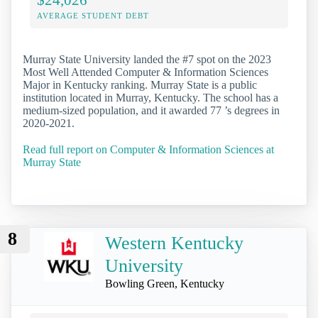
AVERAGE STUDENT DEBT
Murray State University landed the #7 spot on the 2023
Most Well Attended Computer & Information Sciences
Major in Kentucky ranking. Murray State is a public
institution located in Murray, Kentucky. The school has a
medium-sized population, and it awarded 77 ’s degrees in
2020-2021.
Read full report on Computer & Information Sciences at
Murray State
8
Western Kentucky
University
Bowling Green, Kentucky