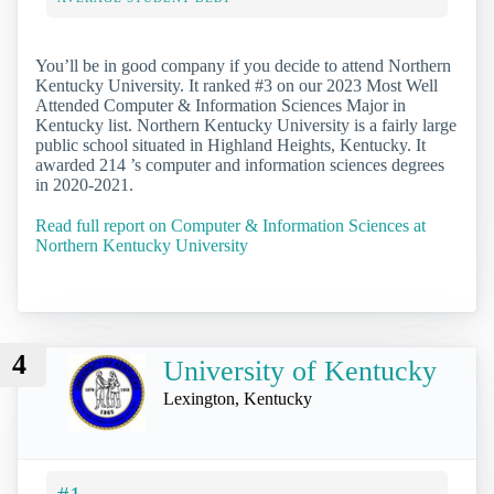
You’ll be in good company if you decide to attend Northern
Kentucky University. It ranked #3 on our 2023 Most Well
Attended Computer & Information Sciences Major in
Kentucky list. Northern Kentucky University is a fairly large
public school situated in Highland Heights, Kentucky. It
awarded 214 ’s computer and information sciences degrees
in 2020-2021.
Read full report on Computer & Information Sciences at
Northern Kentucky University
4
University of Kentucky
Lexington, Kentucky