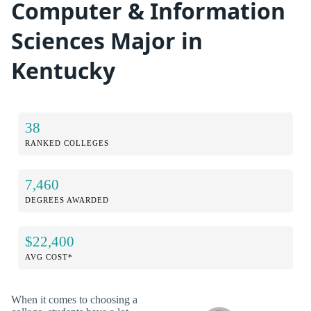
Computer & Information
Sciences Major in
Kentucky
38
RANKED COLLEGES
7,460
DEGREES AWARDED
$22,400
AVG COST*
When it comes to choosing a