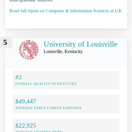
Read full report on Computer & Information Sciences at UK
5
University of Louisville
Louisville, Kentucky
#2
OVERALL QUALITY IN KENTUCKY
$49,447
AVERAGE EARLY-CAREER EARNINGS
$22,925