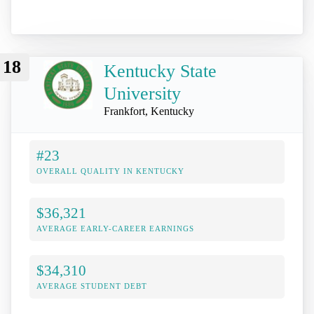
18
Kentucky State
University
Frankfort, Kentucky
#23
OVERALL QUALITY IN KENTUCKY
$36,321
AVERAGE EARLY-CAREER EARNINGS
$34,310
AVERAGE STUDENT DEBT