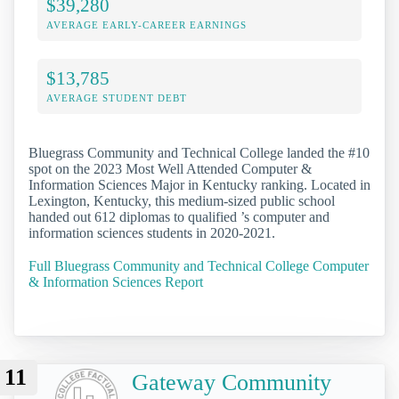
$39,280
AVERAGE EARLY-CAREER EARNINGS
$13,785
AVERAGE STUDENT DEBT
Bluegrass Community and Technical College landed the #10
spot on the 2023 Most Well Attended Computer &
Information Sciences Major in Kentucky ranking. Located in
Lexington, Kentucky, this medium-sized public school
handed out 612 diplomas to qualified ’s computer and
information sciences students in 2020-2021.
Full Bluegrass Community and Technical College Computer
& Information Sciences Report
11
Gateway Community