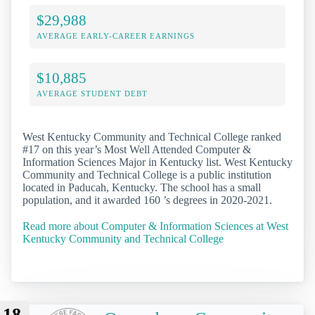
$29,988
AVERAGE EARLY-CAREER EARNINGS
$10,885
AVERAGE STUDENT DEBT
West Kentucky Community and Technical College ranked
#17 on this year’s Most Well Attended Computer &
Information Sciences Major in Kentucky list. West Kentucky
Community and Technical College is a public institution
located in Paducah, Kentucky. The school has a small
population, and it awarded 160 ’s degrees in 2020-2021.
Read more about Computer & Information Sciences at West
Kentucky Community and Technical College
18