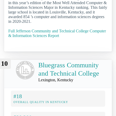
in this year’s edition of the Most Well Attended Computer &
Information Sciences Major in Kentucky ranking. This fairly
large school is located in Louisville, Kentucky, and it
awarded 854 ’s computer and information sciences degrees
in 2020-2021.
Full Jefferson Community and Technical College Computer
& Information Sciences Report
10
Bluegrass Community
and Technical College
Lexington, Kentucky
#18
OVERALL QUALITY IN KENTUCKY