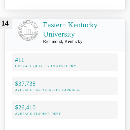
14
Eastern Kentucky
University
Richmond, Kentucky
#11
OVERALL QUALITY IN KENTUCKY
$37,738
AVERAGE EARLY-CAREER EARNINGS
$26,410
AVERAGE STUDENT DEBT