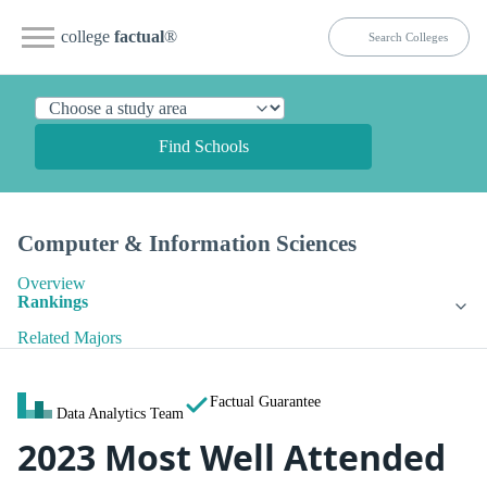
college
factual
®
Find Schools
Computer & Information Sciences
Overview
Rankings
Related Majors
Factual Guarantee
Data Analytics Team
2023 Most Well Attended