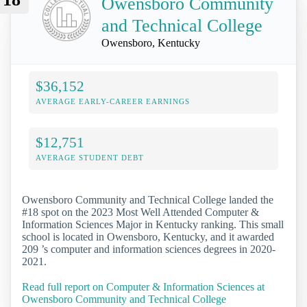
Owensboro Community
and Technical College
Owensboro, Kentucky
$36,152
AVERAGE EARLY-CAREER EARNINGS
$12,751
AVERAGE STUDENT DEBT
Owensboro Community and Technical College landed the
#18 spot on the 2023 Most Well Attended Computer &
Information Sciences Major in Kentucky ranking. This small
school is located in Owensboro, Kentucky, and it awarded
209 ’s computer and information sciences degrees in 2020-
2021.
Read full report on Computer & Information Sciences at
Owensboro Community and Technical College