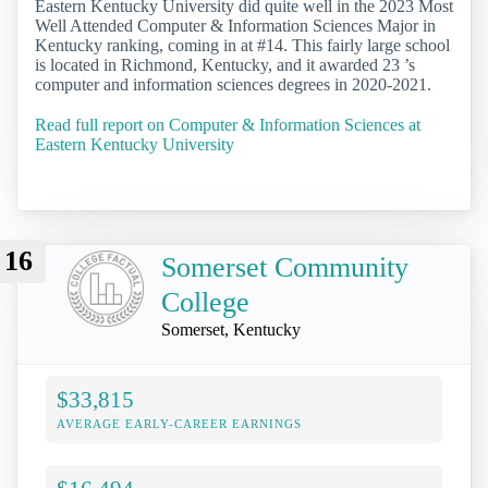
Eastern Kentucky University did quite well in the 2023 Most
Well Attended Computer & Information Sciences Major in
Kentucky ranking, coming in at #14. This fairly large school
is located in Richmond, Kentucky, and it awarded 23 ’s
computer and information sciences degrees in 2020-2021.
Read full report on Computer & Information Sciences at
Eastern Kentucky University
16
Somerset Community
College
Somerset, Kentucky
$33,815
AVERAGE EARLY-CAREER EARNINGS