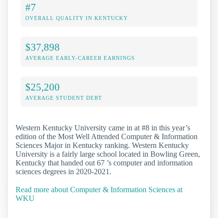
#7
OVERALL QUALITY IN KENTUCKY
$37,898
AVERAGE EARLY-CAREER EARNINGS
$25,200
AVERAGE STUDENT DEBT
Western Kentucky University came in at #8 in this year’s
edition of the Most Well Attended Computer & Information
Sciences Major in Kentucky ranking. Western Kentucky
University is a fairly large school located in Bowling Green,
Kentucky that handed out 67 ’s computer and information
sciences degrees in 2020-2021.
Read more about Computer & Information Sciences at
WKU