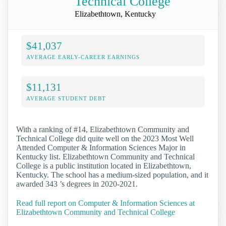
Technical College
Elizabethtown, Kentucky
$41,037
AVERAGE EARLY-CAREER EARNINGS
$11,131
AVERAGE STUDENT DEBT
With a ranking of #14, Elizabethtown Community and
Technical College did quite well on the 2023 Most Well
Attended Computer & Information Sciences Major in
Kentucky list. Elizabethtown Community and Technical
College is a public institution located in Elizabethtown,
Kentucky. The school has a medium-sized population, and it
awarded 343 ’s degrees in 2020-2021.
Read full report on Computer & Information Sciences at
Elizabethtown Community and Technical College