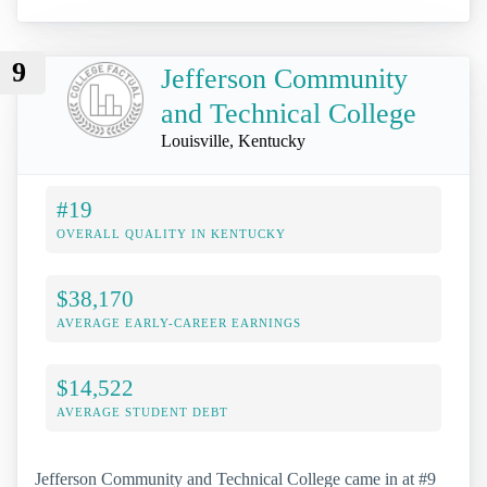
9
Jefferson Community
and Technical College
Louisville, Kentucky
#19
OVERALL QUALITY IN KENTUCKY
$38,170
AVERAGE EARLY-CAREER EARNINGS
$14,522
AVERAGE STUDENT DEBT
Jefferson Community and Technical College came in at #9