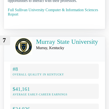
opportunities to interact with their professors.
Full Sullivan University Computer & Information Sciences
Report
7
Murray State University
Murray, Kentucky
#8
OVERALL QUALITY IN KENTUCKY
$41,161
AVERAGE EARLY-CAREER EARNINGS
$24,026