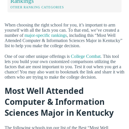
Rankings
OTHER RANKING CATEGORIES
When choosing the right school for you, it’s important to arm
yourself with all the facts you can. To that end, we’ve created a
number of
major-specific rankings
, including this “Most Well
Attended Computer & Information Sciences Major in Kentucky”
list to help you make the college decision.
One of our other unique offerings is
College Combat
. This tool
lets you build your own customized comparisons utilizing the
factors that are most important to you. Test it out when you get a
chance! You may also want to bookmark the link and share it with
others who are trying to make the college decision.
Most Well Attended
Computer & Information
Sciences Major in Kentucky
The following schools top our list of the Best “Most Well