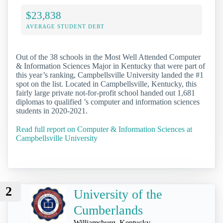
$23,838
AVERAGE STUDENT DEBT
Out of the 38 schools in the Most Well Attended Computer
& Information Sciences Major in Kentucky that were part of
this year’s ranking, Campbellsville University landed the #1
spot on the list. Located in Campbellsville, Kentucky, this
fairly large private not-for-profit school handed out 1,681
diplomas to qualified ’s computer and information sciences
students in 2020-2021.
Read full report on Computer & Information Sciences at
Campbellsville University
2
University of the
Cumberlands
Williamsburg, Kentucky