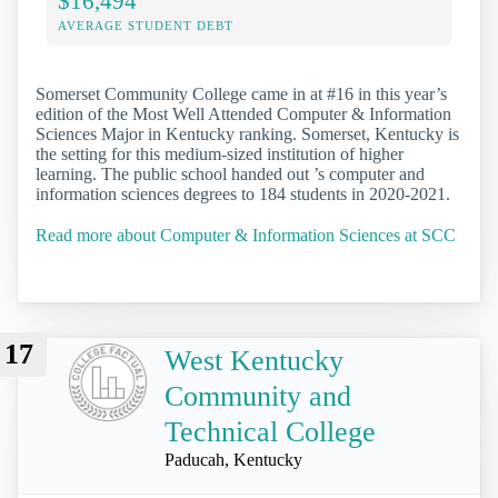
$16,494
AVERAGE STUDENT DEBT
Somerset Community College came in at #16 in this year’s
edition of the Most Well Attended Computer & Information
Sciences Major in Kentucky ranking. Somerset, Kentucky is
the setting for this medium-sized institution of higher
learning. The public school handed out ’s computer and
information sciences degrees to 184 students in 2020-2021.
Read more about Computer & Information Sciences at SCC
17
West Kentucky
Community and
Technical College
Paducah, Kentucky