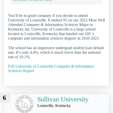
AVERAGE STUDENT DEBT
You’ll be in good company if you decide to attend
University of Louisville. It ranked #5 on our 2023 Most Well
Attended Computer & Information Sciences Major in
Kentucky list. University of Louisville is a large school
located in Louisville, Kentucky that handed out 169 ’s
computer and information sciences degrees in 2020-2021.
The school has an impressive undergrad student loan default
rate. It’s only 4.4%, which is much lower than the national
rate of 10.1%.
Full University of Louisville Computer & Information
Sciences Report
6
Sullivan University
Louisville, Kentucky