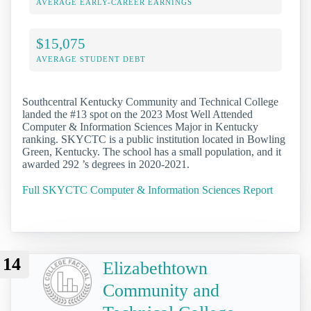
AVERAGE EARLY-CAREER EARNINGS
$15,075
AVERAGE STUDENT DEBT
Southcentral Kentucky Community and Technical College
landed the #13 spot on the 2023 Most Well Attended
Computer & Information Sciences Major in Kentucky
ranking. SKYCTC is a public institution located in Bowling
Green, Kentucky. The school has a small population, and it
awarded 292 ’s degrees in 2020-2021.
Full SKYCTC Computer & Information Sciences Report
14
Elizabethtown
Community and