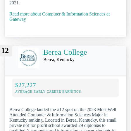
2021.
Read more about Computer & Information Sciences at
Gateway
12
Berea College
Berea, Kentucky
$27,227
AVERAGE EARLY-CAREER EARNINGS
Berea College landed the #12 spot on the 2023 Most Well
Attended Computer & Information Sciences Major in
Kentucky ranking. Located in Berea, Kentucky, this small
private not-for-profit school awarded 29 diplomas to
qualified ’s computer and information sciences students in