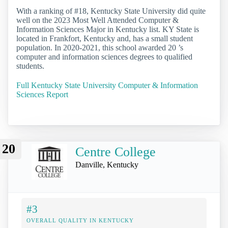
With a ranking of #18, Kentucky State University did quite
well on the 2023 Most Well Attended Computer &
Information Sciences Major in Kentucky list. KY State is
located in Frankfort, Kentucky and, has a small student
population. In 2020-2021, this school awarded 20 ’s
computer and information sciences degrees to qualified
students.
Full Kentucky State University Computer & Information
Sciences Report
20
Centre College
Danville, Kentucky
#3
OVERALL QUALITY IN KENTUCKY