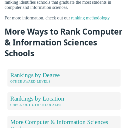
ranking identifies schools that graduate the most students in
computer and information sciences.
For more information, check out our
ranking methodology
.
More Ways to Rank Computer
& Information Sciences
Schools
Rankings by Degree
OTHER AWARD LEVELS
Rankings by Location
CHECK OUT OTHER LOCALES
More Computer & Information Sciences