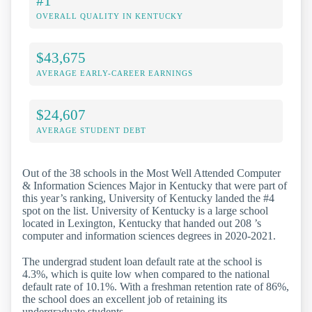
#1
OVERALL QUALITY IN KENTUCKY
$43,675
AVERAGE EARLY-CAREER EARNINGS
$24,607
AVERAGE STUDENT DEBT
Out of the 38 schools in the Most Well Attended Computer
& Information Sciences Major in Kentucky that were part of
this year’s ranking, University of Kentucky landed the #4
spot on the list. University of Kentucky is a large school
located in Lexington, Kentucky that handed out 208 ’s
computer and information sciences degrees in 2020-2021.
The undergrad student loan default rate at the school is
4.3%, which is quite low when compared to the national
default rate of 10.1%. With a freshman retention rate of 86%,
the school does an excellent job of retaining its
undergraduate students.