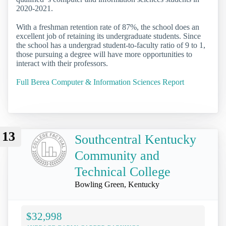
2020-2021.
With a freshman retention rate of 87%, the school does an
excellent job of retaining its undergraduate students. Since
the school has a undergrad student-to-faculty ratio of 9 to 1,
those pursuing a degree will have more opportunities to
interact with their professors.
Full Berea Computer & Information Sciences Report
13
Southcentral Kentucky
Community and
Technical College
Bowling Green, Kentucky
$32,998