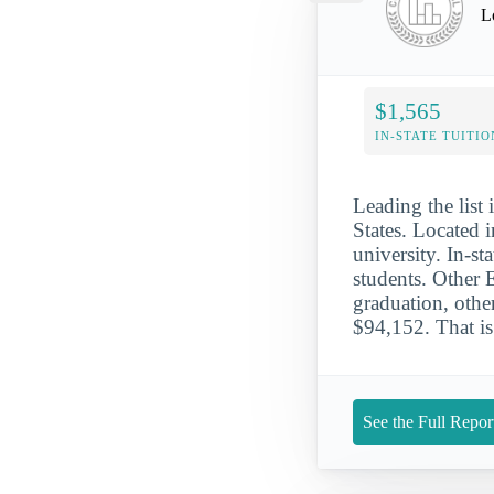
L
$1,565
IN-STATE TUITIO
Leading the list 
States. Located i
university. In-s
students. Other 
graduation, othe
$94,152. That is
See the Full Repor