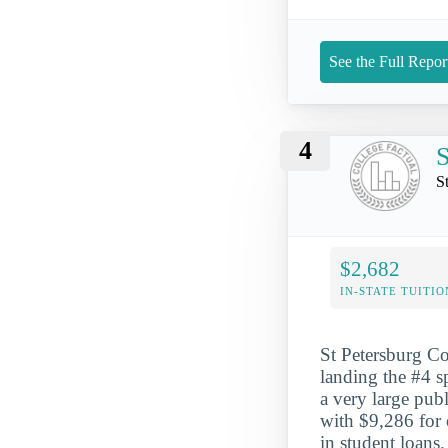
See the Full Repor
4
S
S
$2,682
IN-STATE TUITIO
St Petersburg Col
landing the #4 sp
a very large pub
with $9,286 for 
in student loans