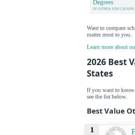
Degrees
IN OTHER EDUCATION
Want to compare sch
matter most to you.
Learn more about o
2026 Best V
States
If you want to know w
see the list below.
Best Value O
1
F