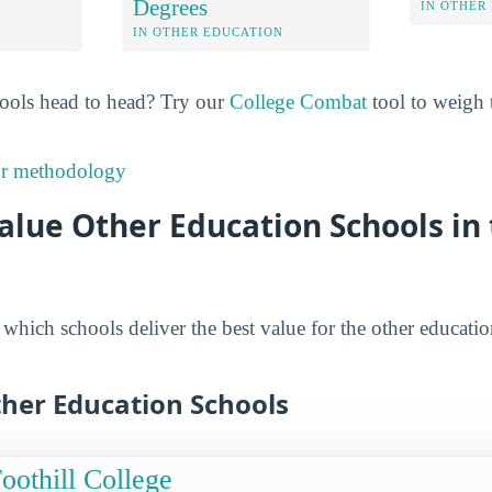
Degrees
IN OTHER
IN OTHER EDUCATION
ools head to head? Try our
College Combat
tool to weigh t
ur methodology
alue Other Education Schools in
hich schools deliver the best value for the other educatio
ther Education Schools
oothill College