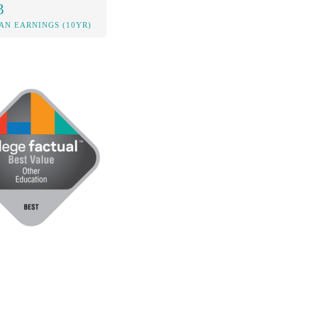
3
AN EARNINGS (10YR)