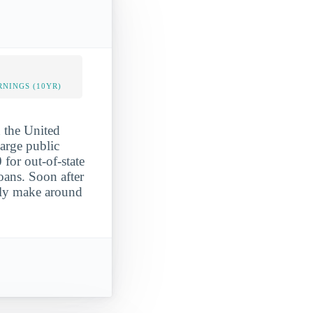
NINGS (10YR)
n the United
large public
for out-of-state
oans. Soon after
ally make around