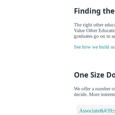
Finding the
The right other educ
Value Other Educatio
graduates go on to a
See how we build ou
One Size Do
We offer a number of
decide. More intereste
Associate&#39;