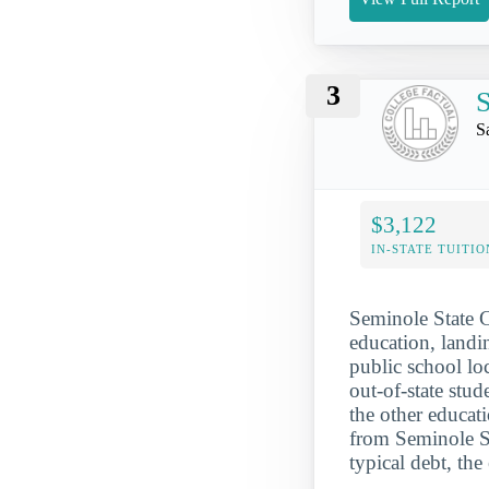
3
S
S
$3,122
IN-STATE TUITIO
Seminole State C
education, landin
public school loc
out-of-state stu
the other educat
from Seminole S
typical debt, th