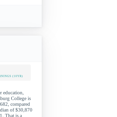
NINGS (10YR)
er education,
sburg College is
$2,682, compared
edian of $30,870
. That is a