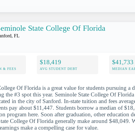
eminole State College Of Florida
anford, FL
$18,419
$41,733
N & FEES
AVG STUDENT DEBT
MEDIAN EAR
ollege Of Florida is a great value for students pursuing a d
g the #3 spot this year. Seminole State College Of Florida 
ated in the city of Sanford. In-state tuition and fees avera
dents pay about $11,447. Students borrow a median of $18
ion program here. Soon after graduation, other education de
tate College Of Florida generally make around $48,049. 
e earnings make a compelling case for value.