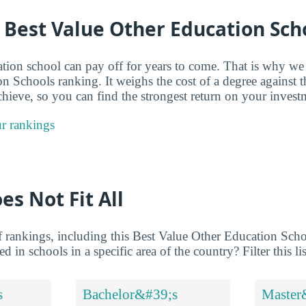
 Best Value Other Education Sch
ation school can pay off for years to come. That is why w
n Schools ranking. It weighs the cost of a degree against 
chieve, so you can find the strongest return on your invest
r rankings
es Not Fit All
 rankings, including this Best Value Other Education Schoo
d in schools in a specific area of the country? Filter this li
s
Bachelor&#39;s
Master