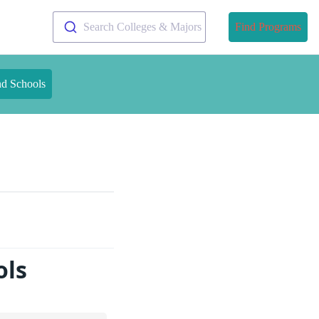
Search Colleges & Majors
Find Programs
nd Schools
ols