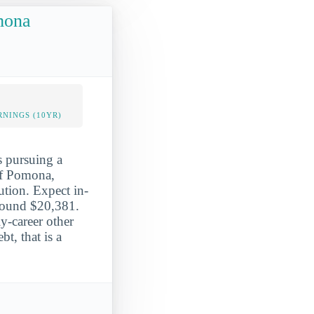
omona
NINGS (10YR)
s pursuing a
 of Pomona,
ution. Expect in-
around $20,381.
y-career other
t, that is a