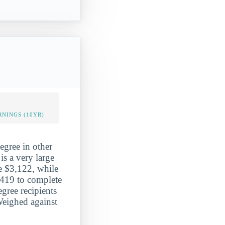
NINGS (10YR)
egree in other
is a very large
ge $3,122, while
,419 to complete
gree recipients
Weighed against