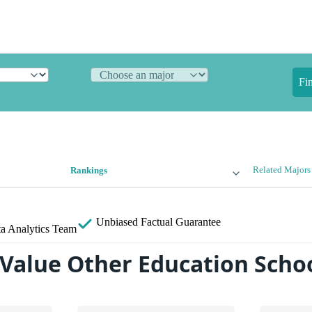
Fi
Related Majors
Rankings
Unbiased
Factual Guarantee
a Analytics Team
 Value Other Education Scho