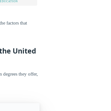
 EDUCATION
he factors that
 the United
n degrees they offer,