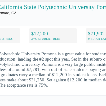
alifornia State Polytechnic University P
omona, CA
$12,200
$71,902
N & FEES
AVG STUDENT DEBT
MEDIAN EAR
 Polytechnic University Pomona is a great value for student
education, landing the #2 spot this year. Set in the suburb
 Polytechnic University Pomona is a very large public instit
d fees of around $7,781, with out-of-state students paying 
graduates carry a median of $12,200 in student loans. Earl
tes make about $31,250. Set against $12,200 in median deb
The acceptance rate is 75%.