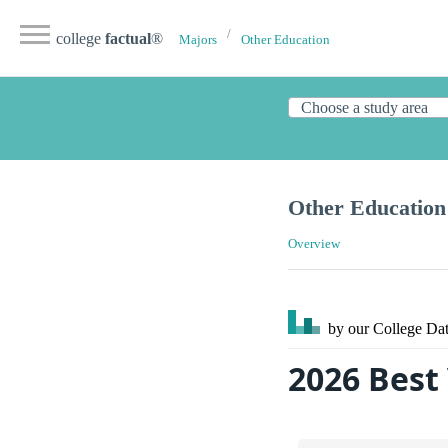
college
factual
®
Majors
Other Education
Other Education
Overview
by our College
Dat
2026 Best