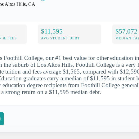
os Altos Hills, CA
$11,595
$57,072
N & FEES
AVG STUDENT DEBT
MEDIAN EAR
is Foothill College, our #1 best value for other education i
n the suburb of Los Altos Hills, Foothill College is a very 
tate tuition and fees average $1,565, compared with $12,590 
Education graduates carry a median of $11,595 in student l
r education degree recipients from Foothill College gener
 a strong return on a $11,595 median debt.
t