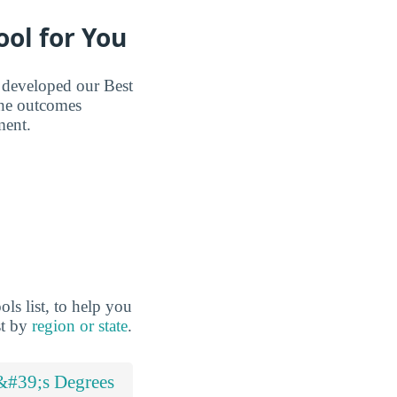
ool for You
e developed our Best
the outcomes
ment.
ls list, to help you
st by
region or state
.
&#39;s Degrees