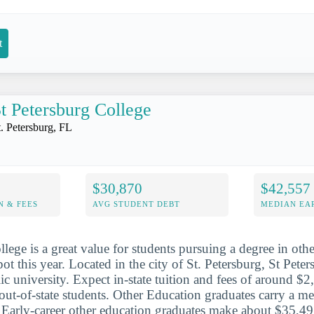
t
t Petersburg College
t. Petersburg, FL
$30,870
$42,557
N & FEES
AVG STUDENT DEBT
MEDIAN EAR
lege is a great value for students pursuing a degree in oth
ot this year. Located in the city of St. Petersburg, St Peter
lic university. Expect in-state tuition and fees of around 
out-of-state students. Other Education graduates carry a m
. Early-career other education graduates make about $35,491