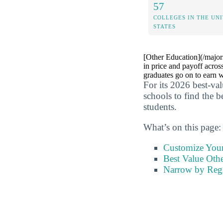
57
COLLEGES IN THE UN
STATES
[Other Education](/major
in price and payoff acros
graduates go on to earn w
For its 2026 best-va
schools to find the b
students.
What’s on this page:
Customize You
Best Value Othe
Narrow by Reg