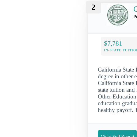
2
C
P
$7,781
IN-STATE TUITIO
California State
degree in other 
California State
state tuition an
Other Education 
education gradua
healthy payoff. 
View Full Report