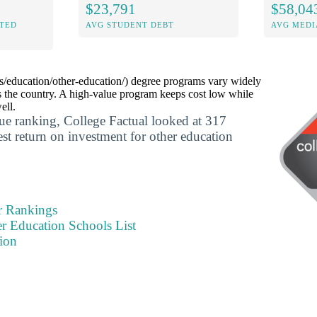
$23,791
$58,04
ITED
AVG STUDENT DEBT
AVG MEDI
s/education/other-education/) degree programs vary widely
s the country. A high-value program keeps cost low while
ell.
lue ranking, College Factual looked at 317
est return on investment for other education
r Rankings
r Education Schools List
ion