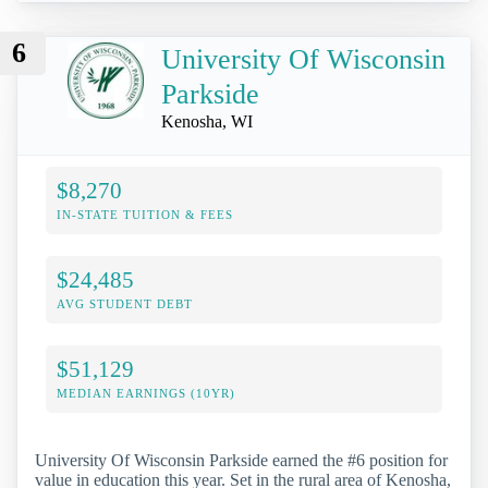
6
University Of Wisconsin
Parkside
Kenosha, WI
$8,270
IN-STATE TUITION & FEES
$24,485
AVG STUDENT DEBT
$51,129
MEDIAN EARNINGS (10YR)
University Of Wisconsin Parkside earned the #6 position for
value in education this year. Set in the rural area of Kenosha,