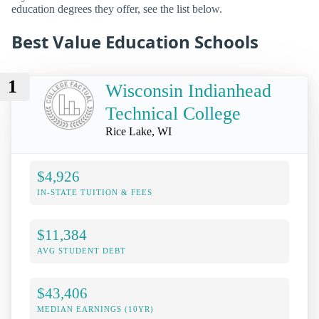
education degrees they offer, see the list below.
Best Value Education Schools
1
Wisconsin Indianhead
Technical College
Rice Lake, WI
$4,926
IN-STATE TUITION & FEES
$11,384
AVG STUDENT DEBT
$43,406
MEDIAN EARNINGS (10YR)