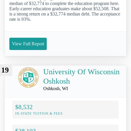
median of $32,774 to complete the education program here.
Early-career education graduates make about $52,508. That
is a strong return on a $32,774 median debt. The acceptance
rate is 93%.
View Full Report
19
University Of Wisconsin
Oshkosh
Oshkosh, WI
$8,532
IN-STATE TUITION & FEES
$28,103