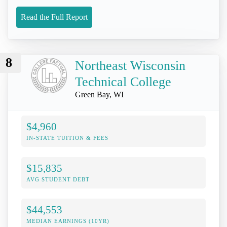
Read the Full Report
8
Northeast Wisconsin
Technical College
Green Bay, WI
$4,960
IN-STATE TUITION & FEES
$15,835
AVG STUDENT DEBT
$44,553
MEDIAN EARNINGS (10YR)