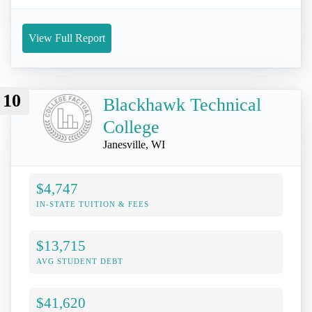
View Full Report
10
Blackhawk Technical
College
Janesville, WI
$4,747
IN-STATE TUITION & FEES
$13,715
AVG STUDENT DEBT
$41,620