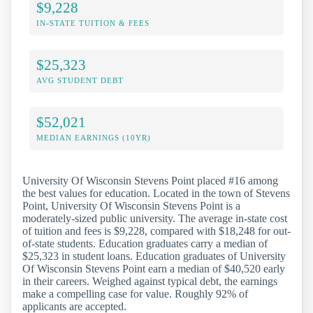
$9,228
IN-STATE TUITION & FEES
$25,323
AVG STUDENT DEBT
$52,021
MEDIAN EARNINGS (10YR)
University Of Wisconsin Stevens Point placed #16 among
the best values for education. Located in the town of Stevens
Point, University Of Wisconsin Stevens Point is a
moderately-sized public university. The average in-state cost
of tuition and fees is $9,228, compared with $18,248 for out-
of-state students. Education graduates carry a median of
$25,323 in student loans. Education graduates of University
Of Wisconsin Stevens Point earn a median of $40,520 early
in their careers. Weighed against typical debt, the earnings
make a compelling case for value. Roughly 92% of
applicants are accepted.