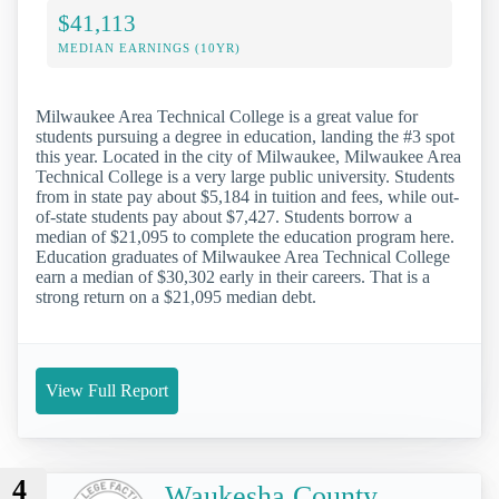
$41,113
MEDIAN EARNINGS (10YR)
Milwaukee Area Technical College is a great value for
students pursuing a degree in education, landing the #3 spot
this year. Located in the city of Milwaukee, Milwaukee Area
Technical College is a very large public university. Students
from in state pay about $5,184 in tuition and fees, while out-
of-state students pay about $7,427. Students borrow a
median of $21,095 to complete the education program here.
Education graduates of Milwaukee Area Technical College
earn a median of $30,302 early in their careers. That is a
strong return on a $21,095 median debt.
View Full Report
4
Waukesha County