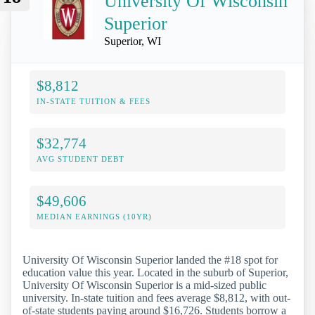
University Of Wisconsin
Superior
Superior, WI
$8,812
IN-STATE TUITION & FEES
$32,774
AVG STUDENT DEBT
$49,606
MEDIAN EARNINGS (10YR)
University Of Wisconsin Superior landed the #18 spot for
education value this year. Located in the suburb of Superior,
University Of Wisconsin Superior is a mid-sized public
university. In-state tuition and fees average $8,812, with out-
of-state students paying around $16,726. Students borrow a