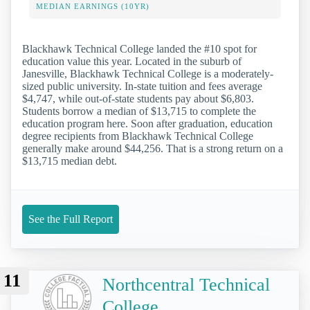
MEDIAN EARNINGS (10YR)
Blackhawk Technical College landed the #10 spot for
education value this year. Located in the suburb of
Janesville, Blackhawk Technical College is a moderately-
sized public university. In-state tuition and fees average
$4,747, while out-of-state students pay about $6,803.
Students borrow a median of $13,715 to complete the
education program here. Soon after graduation, education
degree recipients from Blackhawk Technical College
generally make around $44,256. That is a strong return on a
$13,715 median debt.
See the Full Report
11
Northcentral Technical
College