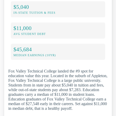
$5,040
IN-STATE TUITION & FEES
$11,000
AVG STUDENT DEBT
$45,684
MEDIAN EARNINGS (10YR)
Fox Valley Technical College landed the #9 spot for
education value this year. Located in the suburb of Appleton,
Fox Valley Technical College is a large public university.
Students from in state pay about $5,040 in tuition and fees,
while out-of-state students pay about $7,283. Education
graduates carry a median of $11,000 in student loans.
Education graduates of Fox Valley Technical College earn a
median of $27,548 early in their careers. Set against $11,000
in median debt, that is a healthy payoff.