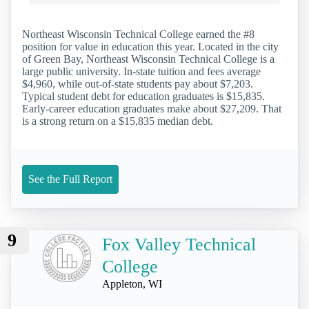
Northeast Wisconsin Technical College earned the #8
position for value in education this year. Located in the city
of Green Bay, Northeast Wisconsin Technical College is a
large public university. In-state tuition and fees average
$4,960, while out-of-state students pay about $7,203.
Typical student debt for education graduates is $15,835.
Early-career education graduates make about $27,209. That
is a strong return on a $15,835 median debt.
See the Full Report
9
Fox Valley Technical
College
Appleton, WI