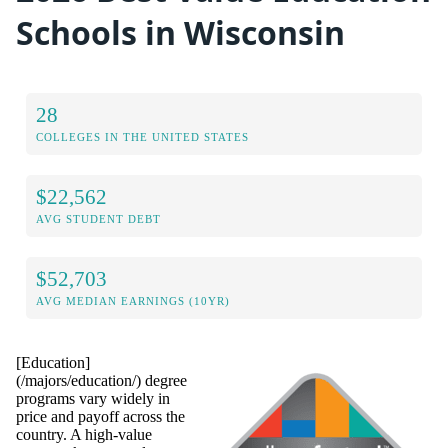
Schools in Wisconsin
28
COLLEGES IN THE UNITED STATES
$22,562
AVG STUDENT DEBT
$52,703
AVG MEDIAN EARNINGS (10YR)
[Education]
(/majors/education/) degree
programs vary widely in
price and payoff across the
country. A high-value