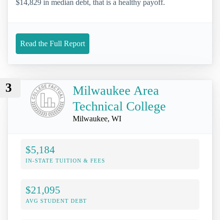
$14,829 in median debt, that is a healthy payoff.
Read the Full Report
3
Milwaukee Area
Technical College
Milwaukee, WI
$5,184
IN-STATE TUITION & FEES
$21,095
AVG STUDENT DEBT