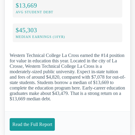
$13,669
AVG STUDENT DEBT
$45,303
MEDIAN EARNINGS (10YR)
Western Technical College La Cross earned the #14 position
for value in education this year. Located in the city of La
Crosse, Western Technical College La Cross is a
moderately-sized public university. Expect in-state tuition
and fees of around $4,820, compared with $7,078 for out-of-
state students. Students borrow a median of $13,669 to
complete the education program here. Early-career education
graduates make about $43,479. That is a strong return on a
$13,669 median debt.
Read the Full Report