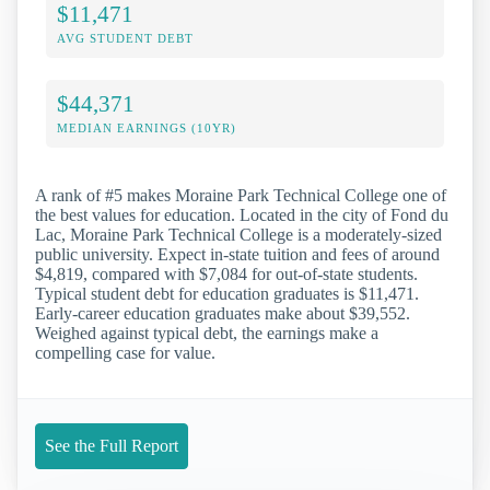
$11,471
AVG STUDENT DEBT
$44,371
MEDIAN EARNINGS (10YR)
A rank of #5 makes Moraine Park Technical College one of
the best values for education. Located in the city of Fond du
Lac, Moraine Park Technical College is a moderately-sized
public university. Expect in-state tuition and fees of around
$4,819, compared with $7,084 for out-of-state students.
Typical student debt for education graduates is $11,471.
Early-career education graduates make about $39,552.
Weighed against typical debt, the earnings make a
compelling case for value.
See the Full Report