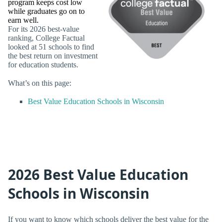
program keeps cost low
while graduates go on to
earn well.
For its 2026 best-value
ranking, College Factual
looked at 51 schools to find
the best return on investment
for education students.
What’s on this page:
Best Value Education Schools in Wisconsin
2026 Best Value Education
Schools in Wisconsin
If you want to know which schools deliver the best value for the