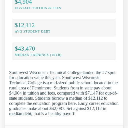
$4,904
IN-STATE TUITION & FEES
$12,112
AVG STUDENT DEBT
$43,470
MEDIAN EARNINGS (10YR)
Southwest Wisconsin Technical College landed the #7 spot
for education value this year. Southwest Wisconsin
Technical College is a mid-sized public school located in the
rural area of Fennimore. Students from in state pay about
$4,904 in tuition and fees, compared with $7,147 for out-of-
state students. Students borrow a median of $12,112 to
complete the education program here. Early-career education
graduates make about $42,087. Set against $12,112 in
median debt, that is a healthy payoff.