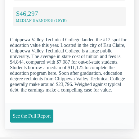
$46,297
MEDIAN EARNINGS (10YR)
Chippewa Valley Technical College landed the #12 spot for
education value this year. Located in the city of Eau Claire,
Chippewa Valley Technical College is a large public
university. The average in-state cost of tuition and fees is
$4,844, compared with $7,087 for out-of-state students.
Students borrow a median of $11,125 to complete the
education program here. Soon after graduation, education
degree recipients from Chippewa Valley Technical College
generally make around $23,796. Weighed against typical
debt, the earnings make a compelling case for value.
See the Full Report