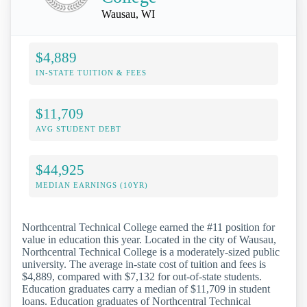
Wausau, WI
$4,889
IN-STATE TUITION & FEES
$11,709
AVG STUDENT DEBT
$44,925
MEDIAN EARNINGS (10YR)
Northcentral Technical College earned the #11 position for
value in education this year. Located in the city of Wausau,
Northcentral Technical College is a moderately-sized public
university. The average in-state cost of tuition and fees is
$4,889, compared with $7,132 for out-of-state students.
Education graduates carry a median of $11,709 in student
loans. Education graduates of Northcentral Technical