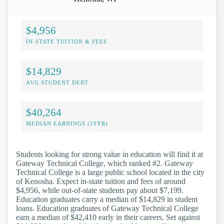
$4,956
IN-STATE TUITION & FEES
$14,829
AVG STUDENT DEBT
$40,264
MEDIAN EARNINGS (10YR)
Students looking for strong value in education will find it at
Gateway Technical College, which ranked #2. Gateway
Technical College is a large public school located in the city
of Kenosha. Expect in-state tuition and fees of around
$4,956, while out-of-state students pay about $7,199.
Education graduates carry a median of $14,829 in student
loans. Education graduates of Gateway Technical College
earn a median of $42,410 early in their careers. Set against