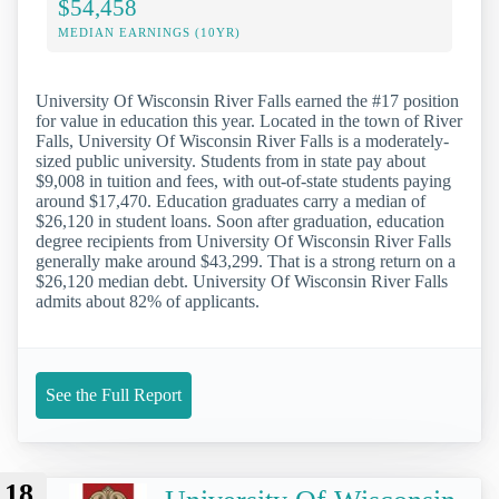
$54,458
MEDIAN EARNINGS (10YR)
University Of Wisconsin River Falls earned the #17 position
for value in education this year. Located in the town of River
Falls, University Of Wisconsin River Falls is a moderately-
sized public university. Students from in state pay about
$9,008 in tuition and fees, with out-of-state students paying
around $17,470. Education graduates carry a median of
$26,120 in student loans. Soon after graduation, education
degree recipients from University Of Wisconsin River Falls
generally make around $43,299. That is a strong return on a
$26,120 median debt. University Of Wisconsin River Falls
admits about 82% of applicants.
See the Full Report
18