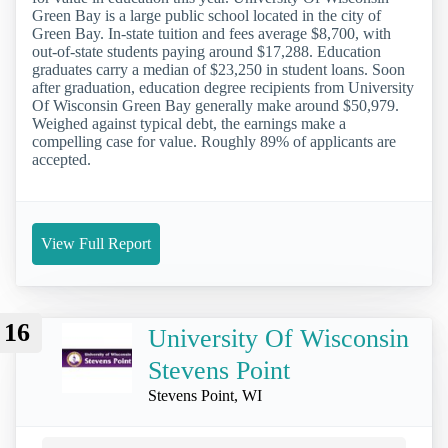
Green Bay is a large public school located in the city of
Green Bay. In-state tuition and fees average $8,700, with
out-of-state students paying around $17,288. Education
graduates carry a median of $23,250 in student loans. Soon
after graduation, education degree recipients from University
Of Wisconsin Green Bay generally make around $50,979.
Weighed against typical debt, the earnings make a
compelling case for value. Roughly 89% of applicants are
accepted.
View Full Report
16
University Of Wisconsin
Stevens Point
Stevens Point, WI