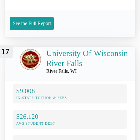
See the Full Report
17
University Of Wisconsin
River Falls
River Falls, WI
$9,008
IN-STATE TUITION & FEES
$26,120
AVG STUDENT DEBT