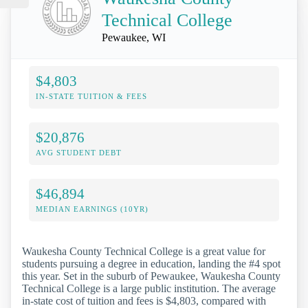
Technical College
Pewaukee, WI
$4,803
IN-STATE TUITION & FEES
$20,876
AVG STUDENT DEBT
$46,894
MEDIAN EARNINGS (10YR)
Waukesha County Technical College is a great value for
students pursuing a degree in education, landing the #4 spot
this year. Set in the suburb of Pewaukee, Waukesha County
Technical College is a large public institution. The average
in-state cost of tuition and fees is $4,803, compared with