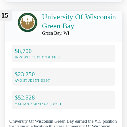
15
University Of Wisconsin
Green Bay
Green Bay, WI
$8,700
IN-STATE TUITION & FEES
$23,250
AVG STUDENT DEBT
$52,528
MEDIAN EARNINGS (10YR)
University Of Wisconsin Green Bay earned the #15 position
for value in education this year. University Of Wisconsin