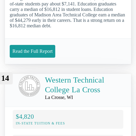
of-state students pay about $7,141. Education graduates
carry a median of $16,812 in student loans. Education
graduates of Madison Area Technical College earn a median
of $44,279 early in their careers. That is a strong return on a
$16,812 median debt.
Read the Full Report
14
Western Technical
College La Cross
La Crosse, WI
$4,820
IN-STATE TUITION & FEES