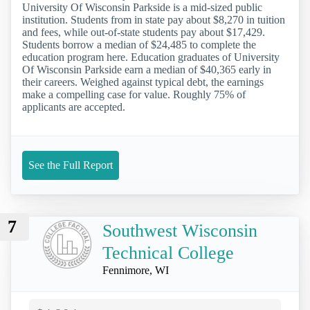
University Of Wisconsin Parkside is a mid-sized public
institution. Students from in state pay about $8,270 in tuition
and fees, while out-of-state students pay about $17,429.
Students borrow a median of $24,485 to complete the
education program here. Education graduates of University
Of Wisconsin Parkside earn a median of $40,365 early in
their careers. Weighed against typical debt, the earnings
make a compelling case for value. Roughly 75% of
applicants are accepted.
See the Full Report
7
Southwest Wisconsin
Technical College
Fennimore, WI