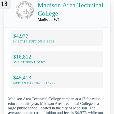
13
Madison Area Technical
College
Madison, WI
$4,977
IN-STATE TUITION & FEES
$16,812
AVG STUDENT DEBT
$45,413
MEDIAN EARNINGS (10YR)
Madison Area Technical College came in at #13 for value in
education this year. Madison Area Technical College is a
large public school located in the city of Madison. The
average in-state cost of tuition and fees is $4,977, while out-