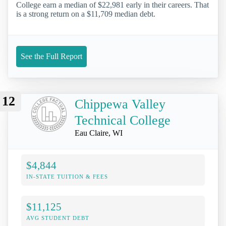
College earn a median of $22,981 early in their careers. That
is a strong return on a $11,709 median debt.
See the Full Report
12
Chippewa Valley
Technical College
Eau Claire, WI
$4,844
IN-STATE TUITION & FEES
$11,125
AVG STUDENT DEBT