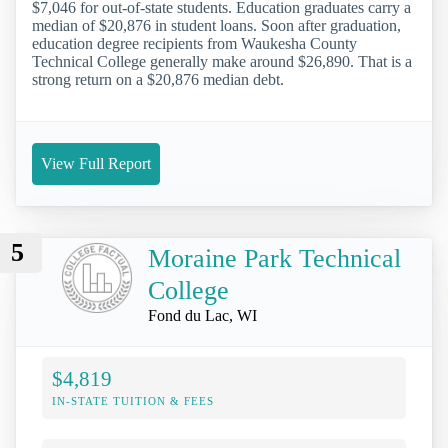
$7,046 for out-of-state students. Education graduates carry a
median of $20,876 in student loans. Soon after graduation,
education degree recipients from Waukesha County
Technical College generally make around $26,890. That is a
strong return on a $20,876 median debt.
View Full Report
5
Moraine Park Technical
College
Fond du Lac, WI
$4,819
IN-STATE TUITION & FEES