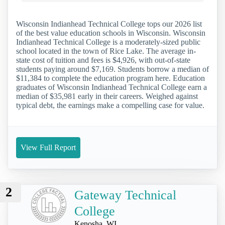
Wisconsin Indianhead Technical College tops our 2026 list
of the best value education schools in Wisconsin. Wisconsin
Indianhead Technical College is a moderately-sized public
school located in the town of Rice Lake. The average in-
state cost of tuition and fees is $4,926, with out-of-state
students paying around $7,169. Students borrow a median of
$11,384 to complete the education program here. Education
graduates of Wisconsin Indianhead Technical College earn a
median of $35,981 early in their careers. Weighed against
typical debt, the earnings make a compelling case for value.
View Full Report
2
Gateway Technical
College
Kenosha, WI