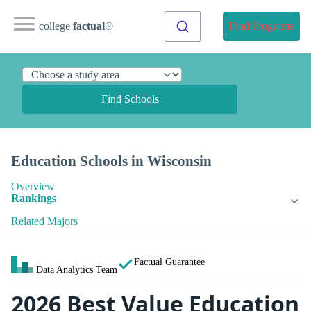
college
factual
®
Find Programs
Find Schools
Education Schools in Wisconsin
Overview
Rankings
Related Majors
Factual Guarantee
Data Analytics Team
2026 Best Value Education