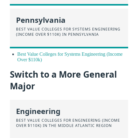
Pennsylvania
BEST VALUE COLLEGES FOR SYSTEMS ENGINEERING
(INCOME OVER $110K) IN PENNSYLVANIA
Best Value Colleges for Systems Engineering (Income
Over $110k)
Switch to a More General
Major
Engineering
BEST VALUE COLLEGES FOR ENGINEERING (INCOME
OVER $110K) IN THE MIDDLE ATLANTIC REGION