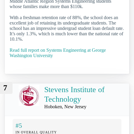
Middle Atlantic Region Systems Engineering students
whose families make more than $110k.
With a freshman retention rate of 88%, the school does an
excellent job of retaining its undergraduate students. The
school has an impressive undergrad student loan default rate.
It’s only 1.3%, which is much lower than the national rate of
10.1%.
Read full report on Systems Engineering at George
Washington University
7
Stevens Institute of
Technology
Hoboken, New Jersey
#5
IN OVERALL QUALITY