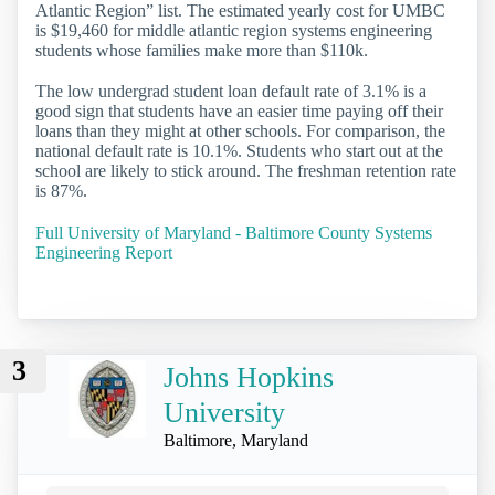
Atlantic Region” list. The estimated yearly cost for UMBC
is $19,460 for middle atlantic region systems engineering
students whose families make more than $110k.
The low undergrad student loan default rate of 3.1% is a
good sign that students have an easier time paying off their
loans than they might at other schools. For comparison, the
national default rate is 10.1%. Students who start out at the
school are likely to stick around. The freshman retention rate
is 87%.
Full University of Maryland - Baltimore County Systems
Engineering Report
3
Johns Hopkins
University
Baltimore, Maryland