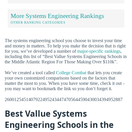
More Systems Engineering Rankings
OTHER RANKING CATEGORIES
The systems engineering school you choose to invest your time
and money in matters. To help you make the decision that is right
for you, we’ve developed a number of
major-specific rankings
,
including this list of “Best Vallue Systems Engineering Schools in
the Middle Atlantic Region For Those Making Over $110k”.
We’ve created a tool called
College Combat
that lets you create
your own customized comparisons based on the factors that
matter the most to you. When you have some time, check it out -
you may want to bookmark the link so you don’t forget it.
26001254514079224952434474705644590430034394952887
Best Vallue Systems
Engineering Schools in the