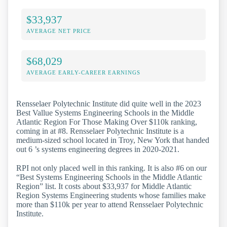
$33,937
AVERAGE NET PRICE
$68,029
AVERAGE EARLY-CAREER EARNINGS
Rensselaer Polytechnic Institute did quite well in the 2023
Best Vallue Systems Engineering Schools in the Middle
Atlantic Region For Those Making Over $110k ranking,
coming in at #8. Rensselaer Polytechnic Institute is a
medium-sized school located in Troy, New York that handed
out 6 ’s systems engineering degrees in 2020-2021.
RPI not only placed well in this ranking. It is also #6 on our
“Best Systems Engineering Schools in the Middle Atlantic
Region” list. It costs about $33,937 for Middle Atlantic
Region Systems Engineering students whose families make
more than $110k per year to attend Rensselaer Polytechnic
Institute.