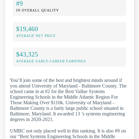
#9
IN OVERALL QUALITY
$19,460
AVERAGE NET PRICE
$43,325
AVERAGE EARLY-CAREER EARNINGS
You’ll join some of the best and brightest minds around if
you attend University of Maryland - Baltimore County. The
school came in at #2 for the Best Vallue Systems
Engineering Schools in the Middle Atlantic Region For
Those Making Over $110k. University of Maryland -
Baltimore County is a fairly large public school situated in
Baltimore, Maryland. It awarded 13 ’s systems engineering
degrees in 2020-2021.
UMBC not only placed well in this ranking. It is also #9 on
our “Best Systems Engineering Schools in the Middle