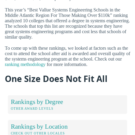
This year’s “Best Vallue Systems Engineering Schools in the
Middle Atlantic Region For Those Making Over $110k” ranking
analyzed 10 colleges that offered a degree in systems engineering.
The schools that top this list are recognized because they have
great systems engineering programs and cost less that schools of
similar quality.
To come up with these rankings, we looked at factors such as the
cost to attend the school after aid is awarded and overall quality of
the systems engineering program at the school. Check out our
ranking methodology
for more information.
One Size Does Not Fit All
Rankings by Degree
OTHER AWARD LEVELS
Rankings by Location
CHECK OUT OTHER LOCALES