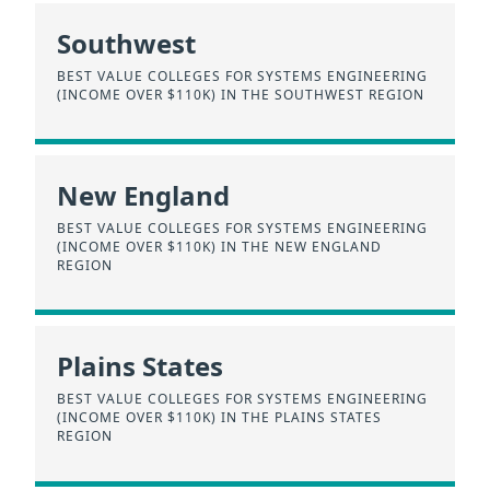
Southwest
BEST VALUE COLLEGES FOR SYSTEMS ENGINEERING
(INCOME OVER $110K) IN THE SOUTHWEST REGION
New England
BEST VALUE COLLEGES FOR SYSTEMS ENGINEERING
(INCOME OVER $110K) IN THE NEW ENGLAND
REGION
Plains States
BEST VALUE COLLEGES FOR SYSTEMS ENGINEERING
(INCOME OVER $110K) IN THE PLAINS STATES
REGION