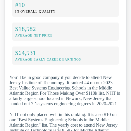
#10
IN OVERALL QUALITY
$18,582
AVERAGE NET PRICE
$64,531
AVERAGE EARLY-CAREER EARNINGS
You’ll be in good company if you decide to attend New
Jersey Institute of Technology. It ranked #4 on our 2023
Best Vallue Systems Engineering Schools in the Middle
Atlantic Region For Those Making Over $110k list. NJIT is
a fairly large school located in Newark, New Jersey that
handed out 7 ’s systems engineering degrees in 2020-2021.
NJIT not only placed well in this ranking. It is also #10 on
our “Best Systems Engineering Schools in the Middle
Atlantic Region” list. The yearly cost to attend New Jersey
Institute of Technology is $18,582 for Middle Atlantic