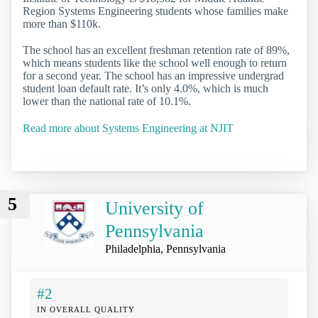
Region Systems Engineering students whose families make
more than $110k.
The school has an excellent freshman retention rate of 89%,
which means students like the school well enough to return
for a second year. The school has an impressive undergrad
student loan default rate. It’s only 4.0%, which is much
lower than the national rate of 10.1%.
Read more about Systems Engineering at NJIT
5
University of
Pennsylvania
Philadelphia, Pennsylvania
#2
IN OVERALL QUALITY