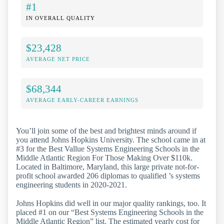
#1
IN OVERALL QUALITY
$23,428
AVERAGE NET PRICE
$68,344
AVERAGE EARLY-CAREER EARNINGS
You’ll join some of the best and brightest minds around if
you attend Johns Hopkins University. The school came in at
#3 for the Best Vallue Systems Engineering Schools in the
Middle Atlantic Region For Those Making Over $110k.
Located in Baltimore, Maryland, this large private not-for-
profit school awarded 206 diplomas to qualified ’s systems
engineering students in 2020-2021.
Johns Hopkins did well in our major quality rankings, too. It
placed #1 on our “Best Systems Engineering Schools in the
Middle Atlantic Region” list. The estimated yearly cost for