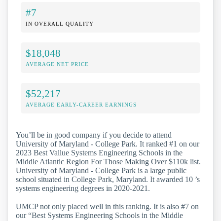
#7
IN OVERALL QUALITY
$18,048
AVERAGE NET PRICE
$52,217
AVERAGE EARLY-CAREER EARNINGS
You’ll be in good company if you decide to attend
University of Maryland - College Park. It ranked #1 on our
2023 Best Vallue Systems Engineering Schools in the
Middle Atlantic Region For Those Making Over $110k list.
University of Maryland - College Park is a large public
school situated in College Park, Maryland. It awarded 10 ’s
systems engineering degrees in 2020-2021.
UMCP not only placed well in this ranking. It is also #7 on
our “Best Systems Engineering Schools in the Middle