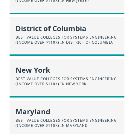
(INCOME OVER $110K) IN NEW JERSEY
District of Columbia
BEST VALUE COLLEGES FOR SYSTEMS ENGINEERING
(INCOME OVER $110K) IN DISTRICT OF COLUMBIA
New York
BEST VALUE COLLEGES FOR SYSTEMS ENGINEERING
(INCOME OVER $110K) IN NEW YORK
Maryland
BEST VALUE COLLEGES FOR SYSTEMS ENGINEERING
(INCOME OVER $110K) IN MARYLAND