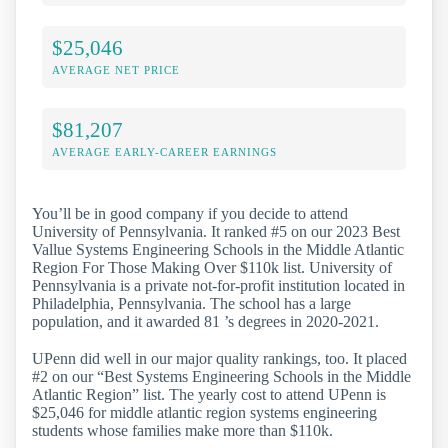
$25,046
AVERAGE NET PRICE
$81,207
AVERAGE EARLY-CAREER EARNINGS
You’ll be in good company if you decide to attend
University of Pennsylvania. It ranked #5 on our 2023 Best
Vallue Systems Engineering Schools in the Middle Atlantic
Region For Those Making Over $110k list. University of
Pennsylvania is a private not-for-profit institution located in
Philadelphia, Pennsylvania. The school has a large
population, and it awarded 81 ’s degrees in 2020-2021.
UPenn did well in our major quality rankings, too. It placed
#2 on our “Best Systems Engineering Schools in the Middle
Atlantic Region” list. The yearly cost to attend UPenn is
$25,046 for middle atlantic region systems engineering
students whose families make more than $110k.