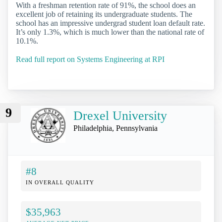
With a freshman retention rate of 91%, the school does an
excellent job of retaining its undergraduate students. The
school has an impressive undergrad student loan default rate.
It’s only 1.3%, which is much lower than the national rate of
10.1%.
Read full report on Systems Engineering at RPI
9
Drexel University
Philadelphia, Pennsylvania
#8
IN OVERALL QUALITY
$35,963