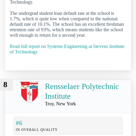
Technology.
The undergrad student loan default rate at the school is
1.7%, which is quite low when compared to the national
default rate of 10.1%. The school has an excellent freshman
retention rate of 93%, which means students like the school
well enough to return for a second year.
Read full report on Systems Engineering at Stevens Institute
of Technology
8
Rensselaer Polytechnic
Institute
Troy, New York
#6
IN OVERALL QUALITY