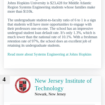
Johns Hopkins University is $23,428 for Middle Atlantic
Region Systems Engineering students whose families make
more than $110k.
The undergraduate student-to-faculty ratio of 6 to 1 is a sign
that students will have more opportunities to engage with
their professors one-on-one. The school has an impressive
undergrad student loan default rate. It’s only 1.3%, which is
much lower than the national rate of 10.1%. With a freshman
retention rate of 97%, the school does an excellent job of
retaining its undergraduate students.
Read more about Systems Engineering at Johns Hopkins
4
New Jersey Institute of
Technology
Newark, New Jersey