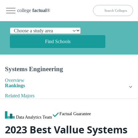
college
factual
®
Find Schools
Systems Engineering
Overview
Rankings
Related Majors
Factual Guarantee
Data Analytics Team
2023 Best Vallue Systems