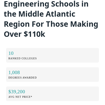
Engineering Schools in
the Middle Atlantic
Region For Those Making
Over $110k
10
RANKED COLLEGES
1,008
DEGREES AWARDED
$39,200
AVG NET PRICE*