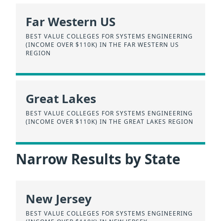
Far Western US
BEST VALUE COLLEGES FOR SYSTEMS ENGINEERING
(INCOME OVER $110K) IN THE FAR WESTERN US
REGION
Great Lakes
BEST VALUE COLLEGES FOR SYSTEMS ENGINEERING
(INCOME OVER $110K) IN THE GREAT LAKES REGION
Narrow Results by State
New Jersey
BEST VALUE COLLEGES FOR SYSTEMS ENGINEERING