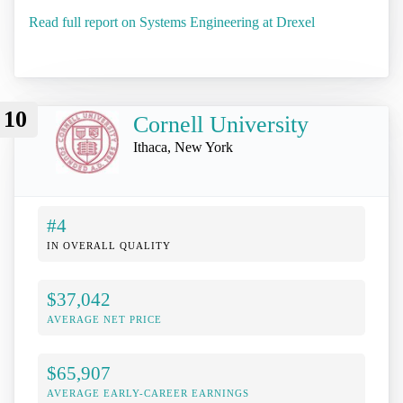
Read full report on Systems Engineering at Drexel
10
Cornell University
Ithaca, New York
#4
IN OVERALL QUALITY
$37,042
AVERAGE NET PRICE
$65,907
AVERAGE EARLY-CAREER EARNINGS