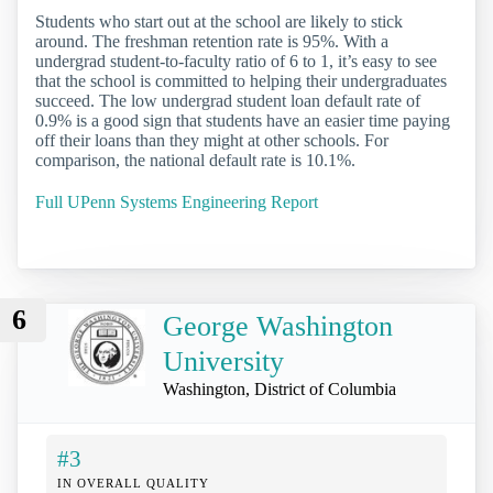
Students who start out at the school are likely to stick
around. The freshman retention rate is 95%. With a
undergrad student-to-faculty ratio of 6 to 1, it’s easy to see
that the school is committed to helping their undergraduates
succeed. The low undergrad student loan default rate of
0.9% is a good sign that students have an easier time paying
off their loans than they might at other schools. For
comparison, the national default rate is 10.1%.
Full UPenn Systems Engineering Report
6
George Washington
University
Washington, District of Columbia
#3
IN OVERALL QUALITY