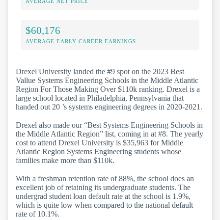
AVERAGE NET PRICE
$60,176
AVERAGE EARLY-CAREER EARNINGS
Drexel University landed the #9 spot on the 2023 Best
Vallue Systems Engineering Schools in the Middle Atlantic
Region For Those Making Over $110k ranking. Drexel is a
large school located in Philadelphia, Pennsylvania that
handed out 20 ’s systems engineering degrees in 2020-2021.
Drexel also made our “Best Systems Engineering Schools in
the Middle Atlantic Region” list, coming in at #8. The yearly
cost to attend Drexel University is $35,963 for Middle
Atlantic Region Systems Engineering students whose
families make more than $110k.
With a freshman retention rate of 88%, the school does an
excellent job of retaining its undergraduate students. The
undergrad student loan default rate at the school is 1.9%,
which is quite low when compared to the national default
rate of 10.1%.