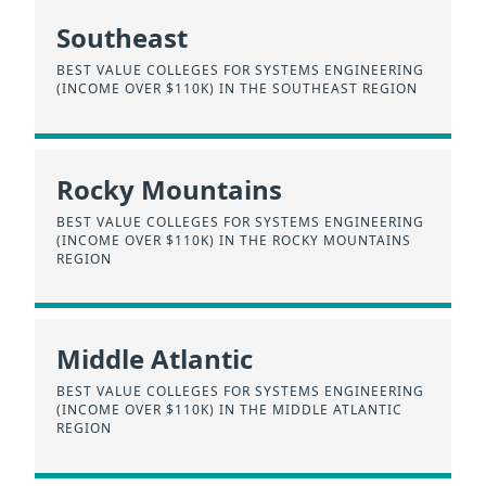
Southeast
BEST VALUE COLLEGES FOR SYSTEMS ENGINEERING
(INCOME OVER $110K) IN THE SOUTHEAST REGION
Rocky Mountains
BEST VALUE COLLEGES FOR SYSTEMS ENGINEERING
(INCOME OVER $110K) IN THE ROCKY MOUNTAINS
REGION
Middle Atlantic
BEST VALUE COLLEGES FOR SYSTEMS ENGINEERING
(INCOME OVER $110K) IN THE MIDDLE ATLANTIC
REGION