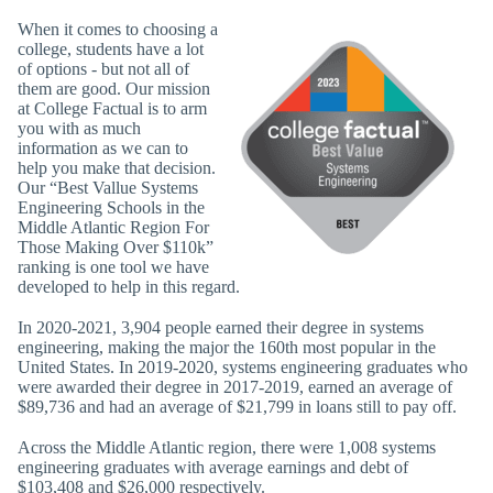
When it comes to choosing a
college, students have a lot
of options - but not all of
them are good. Our mission
at College Factual is to arm
you with as much
information as we can to
help you make that decision.
Our “Best Vallue Systems
Engineering Schools in the
Middle Atlantic Region For
Those Making Over $110k”
ranking is one tool we have
developed to help in this regard.
In 2020-2021, 3,904 people earned their degree in systems
engineering, making the major the 160th most popular in the
United States. In 2019-2020, systems engineering graduates who
were awarded their degree in 2017-2019, earned an average of
$89,736 and had an average of $21,799 in loans still to pay off.
Across the Middle Atlantic region, there were 1,008 systems
engineering graduates with average earnings and debt of
$103,408 and $26,000 respectively.