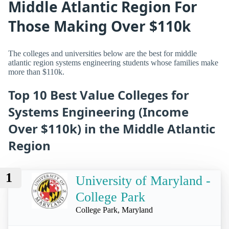
Middle Atlantic Region For
Those Making Over $110k
The colleges and universities below are the best for middle
atlantic region systems engineering students whose families make
more than $110k.
Top 10 Best Value Colleges for
Systems Engineering (Income
Over $110k) in the Middle Atlantic
Region
1
University of Maryland -
College Park
College Park, Maryland