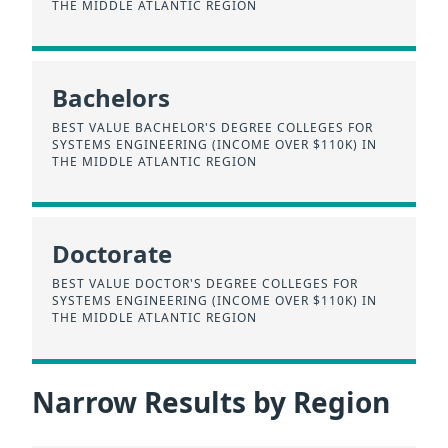
THE MIDDLE ATLANTIC REGION
Bachelors
BEST VALUE BACHELOR'S DEGREE COLLEGES FOR
SYSTEMS ENGINEERING (INCOME OVER $110K) IN
THE MIDDLE ATLANTIC REGION
Doctorate
BEST VALUE DOCTOR'S DEGREE COLLEGES FOR
SYSTEMS ENGINEERING (INCOME OVER $110K) IN
THE MIDDLE ATLANTIC REGION
Narrow Results by Region