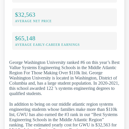
$32,563
AVERAGE NET PRICE
$65,148
AVERAGE EARLY-CAREER EARNINGS
George Washington University ranked #6 on this year’s Best
Vallue Systems Engineering Schools in the Middle Atlantic
Region For Those Making Over $110k list. George
Washington University is located in Washington, District of
Columbia and, has a large student population. In 2020-2021,
this school awarded 122 ’s systems engineering degrees to
qualified students.
In addition to being on our middle atlantic region systems
engineering students whose families make more than $110k
list, GWU has also earned the #3 rank in our “Best Systems
Engineering Schools in the Middle Atlantic Region”
ranking. The estimated yearly cost for GWU is $32,563 for