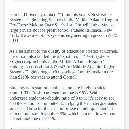
Cornell University ranked #10 on this year’s Best Vallue
Systems Engineering Schools in the Middle Atlantic Region
For Those Making Over $110k list. Cornell University is a
large private not-for-profit school situated in Ithaca, New
York. It awarded 93 ’s systems engineering degrees in 2020-
2021.
As a testament to the quality of education offered at Cornell,
the school also landed the #4 spot in our “Best Systems
Engineering Schools in the Middle Atlantic Region”
ranking. It costs about $37,042 for Middle Atlantic Region
Systems Engineering students whose families make more
than $110k per year to attend Cornell.
Students who start out at the school are likely to stick
around. The freshman retention rate is 96%. With a
undergrad student-to-faculty ratio of 9 to 1, it’s easy to see
that the school is committed to helping their undergraduates
succeed. The school has an impressive undergrad student
loan default rate. It’s only 0.9%, which is much lower than
the national rate of 10.1%.