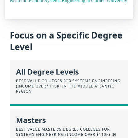
Read more about Systems Engineering at Cornell University
Focus on a Specific Degree
Level
All Degree Levels
BEST VALUE COLLEGES FOR SYSTEMS ENGINEERING
(INCOME OVER $110K) IN THE MIDDLE ATLANTIC
REGION
Masters
BEST VALUE MASTER'S DEGREE COLLEGES FOR
SYSTEMS ENGINEERING (INCOME OVER $110K) IN