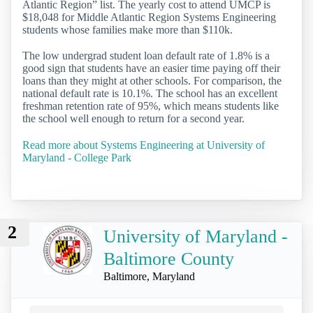
Atlantic Region” list. The yearly cost to attend UMCP is
$18,048 for Middle Atlantic Region Systems Engineering
students whose families make more than $110k.
The low undergrad student loan default rate of 1.8% is a
good sign that students have an easier time paying off their
loans than they might at other schools. For comparison, the
national default rate is 10.1%. The school has an excellent
freshman retention rate of 95%, which means students like
the school well enough to return for a second year.
Read more about Systems Engineering at University of
Maryland - College Park
2
University of Maryland -
Baltimore County
Baltimore, Maryland