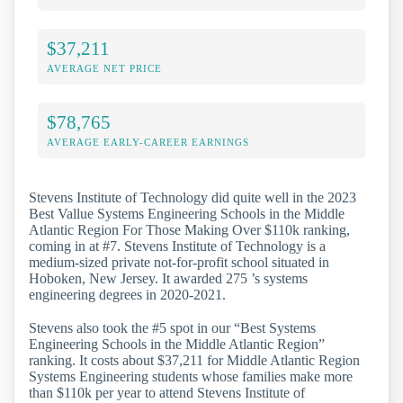
$37,211
AVERAGE NET PRICE
$78,765
AVERAGE EARLY-CAREER EARNINGS
Stevens Institute of Technology did quite well in the 2023
Best Vallue Systems Engineering Schools in the Middle
Atlantic Region For Those Making Over $110k ranking,
coming in at #7. Stevens Institute of Technology is a
medium-sized private not-for-profit school situated in
Hoboken, New Jersey. It awarded 275 ’s systems
engineering degrees in 2020-2021.
Stevens also took the #5 spot in our “Best Systems
Engineering Schools in the Middle Atlantic Region”
ranking. It costs about $37,211 for Middle Atlantic Region
Systems Engineering students whose families make more
than $110k per year to attend Stevens Institute of