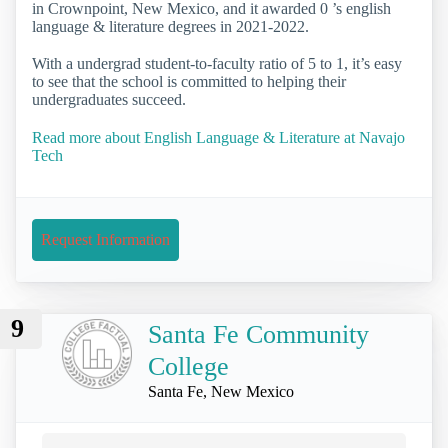
in Crownpoint, New Mexico, and it awarded 0 ’s english
language & literature degrees in 2021-2022.
With a undergrad student-to-faculty ratio of 5 to 1, it’s easy
to see that the school is committed to helping their
undergraduates succeed.
Read more about English Language & Literature at Navajo
Tech
Request Information
9
Santa Fe Community
College
Santa Fe, New Mexico