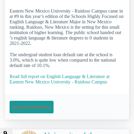
Eastern New Mexico University - Ruidoso Campus came in
at #9 in this year’s edition of the Schools Highly Focused on
English Language & Literature Major in New Mexico
ranking. Ruidoso, New Mexico is the setting for this small
institution of higher learning. The public school handed out
’s english language & literature degrees to 0 students in
2021-2022.
The undergrad student loan default rate at the school is
3.0%, which is quite low when compared to the national
default rate of 10.1%.
Read full report on English Language & Literature at
Eastern New Mexico University - Ruidoso Campus
Request Information
9