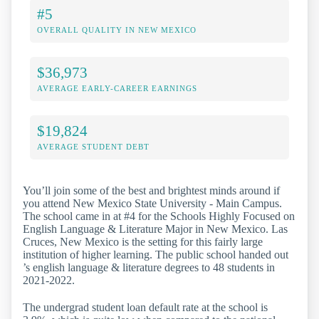
#5
OVERALL QUALITY IN NEW MEXICO
$36,973
AVERAGE EARLY-CAREER EARNINGS
$19,824
AVERAGE STUDENT DEBT
You’ll join some of the best and brightest minds around if
you attend New Mexico State University - Main Campus.
The school came in at #4 for the Schools Highly Focused on
English Language & Literature Major in New Mexico. Las
Cruces, New Mexico is the setting for this fairly large
institution of higher learning. The public school handed out
’s english language & literature degrees to 48 students in
2021-2022.
The undergrad student loan default rate at the school is