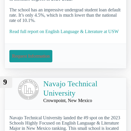
The school has an impressive undergrad student loan default
rate. It’s only 4.5%, which is much lower than the national
rate of 10.1%.
Read full report on English Language & Literature at USW
Request Information
9
Navajo Technical
University
Crownpoint, New Mexico
Navajo Technical University landed the #9 spot on the 2023
Schools Highly Focused on English Language & Literature
Major in New Mexico ranking. This small school is located