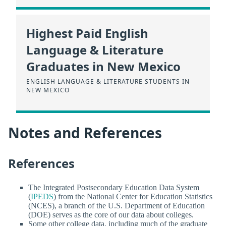
Highest Paid English
Language & Literature
Graduates in New Mexico
ENGLISH LANGUAGE & LITERATURE STUDENTS IN
NEW MEXICO
Notes and References
References
The Integrated Postsecondary Education Data System
(
IPEDS
) from the National Center for Education Statistics
(NCES), a branch of the U.S. Department of Education
(DOE) serves as the core of our data about colleges.
Some other college data, including much of the graduate