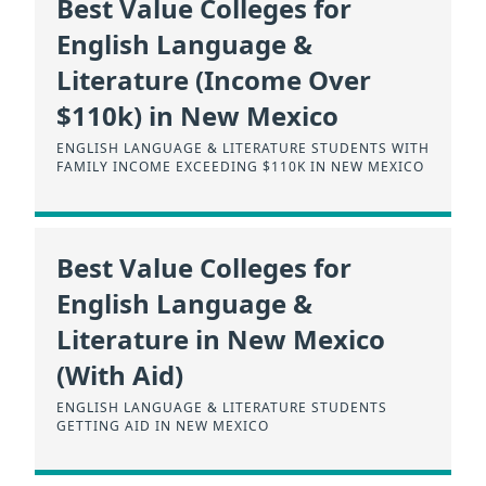
Best Value Colleges for
English Language &
Literature (Income Over
$110k) in New Mexico
ENGLISH LANGUAGE & LITERATURE STUDENTS WITH
FAMILY INCOME EXCEEDING $110K IN NEW MEXICO
Best Value Colleges for
English Language &
Literature in New Mexico
(With Aid)
ENGLISH LANGUAGE & LITERATURE STUDENTS
GETTING AID IN NEW MEXICO