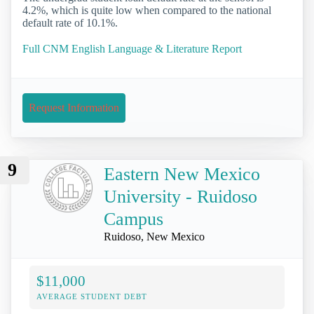
4.2%, which is quite low when compared to the national
default rate of 10.1%.
Full CNM English Language & Literature Report
Request Information
9
Eastern New Mexico
University - Ruidoso
Campus
Ruidoso, New Mexico
$11,000
AVERAGE STUDENT DEBT