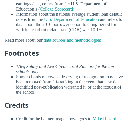
earnings data, comes from the U.S. Department of
Education’s (
College Scorecard
).
Information about the national average student loan default
rate is from the
U.S. Department of Education
and refers to
data about the 2016 borrower cohort tracking period for
which the cohort default rate (CDR) was 10.1%.
Read more about our
data sources and methodologies
Footnotes
*Avg Salary and Avg 4-Year Grad Rate are for the top
schools only.
Some schools otherwise deserving of recognition may have
been removed from this ranking in the event that new data
identified post-publication warranted it, or at the request of
the school.
Credits
Credit for the banner image above goes to
Mike Hazard
.