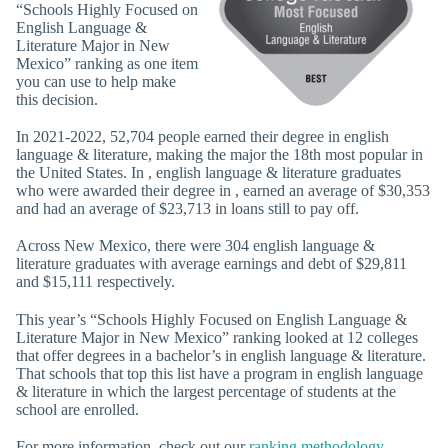
“Schools Highly Focused on
English Language &
Literature Major in New
Mexico” ranking as one item
you can use to help make
this decision.
In 2021-2022, 52,704 people earned their degree in english
language & literature, making the major the 18th most popular in
the United States. In , english language & literature graduates
who were awarded their degree in , earned an average of $30,353
and had an average of $23,713 in loans still to pay off.
Across New Mexico, there were 304 english language &
literature graduates with average earnings and debt of $29,811
and $15,111 respectively.
This year’s “Schools Highly Focused on English Language &
Literature Major in New Mexico” ranking looked at 12 colleges
that offer degrees in a bachelor’s in english language & literature.
That schools that top this list have a program in english language
& literature in which the largest percentage of students at the
school are enrolled.
For more information, check out our
ranking methodology
.