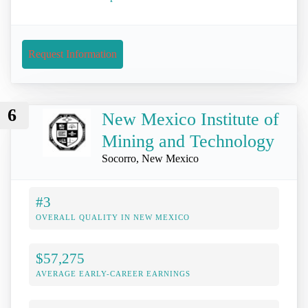
Request Information
6
New Mexico Institute of
Mining and Technology
Socorro, New Mexico
#3
OVERALL QUALITY IN NEW MEXICO
$57,275
AVERAGE EARLY-CAREER EARNINGS