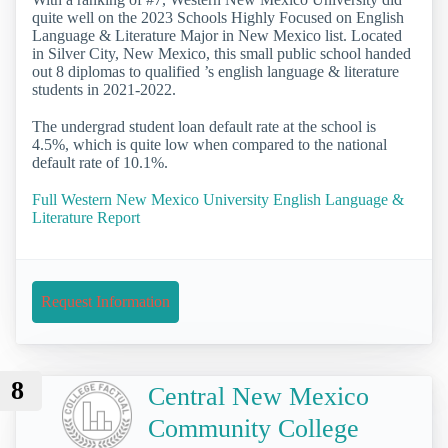
quite well on the 2023 Schools Highly Focused on English
Language & Literature Major in New Mexico list. Located
in Silver City, New Mexico, this small public school handed
out 8 diplomas to qualified ’s english language & literature
students in 2021-2022.
The undergrad student loan default rate at the school is
4.5%, which is quite low when compared to the national
default rate of 10.1%.
Full Western New Mexico University English Language &
Literature Report
Request Information
8
Central New Mexico
Community College