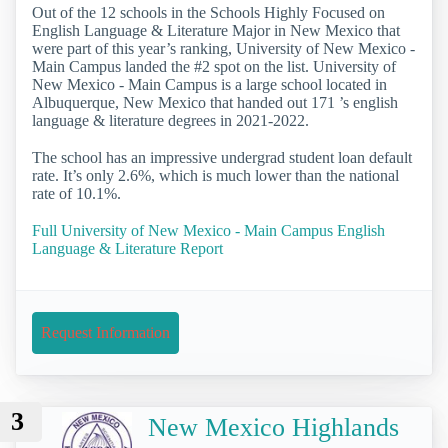
Out of the 12 schools in the Schools Highly Focused on
English Language & Literature Major in New Mexico that
were part of this year’s ranking, University of New Mexico -
Main Campus landed the #2 spot on the list. University of
New Mexico - Main Campus is a large school located in
Albuquerque, New Mexico that handed out 171 ’s english
language & literature degrees in 2021-2022.
The school has an impressive undergrad student loan default
rate. It’s only 2.6%, which is much lower than the national
rate of 10.1%.
Full University of New Mexico - Main Campus English
Language & Literature Report
Request Information
3
New Mexico Highlands