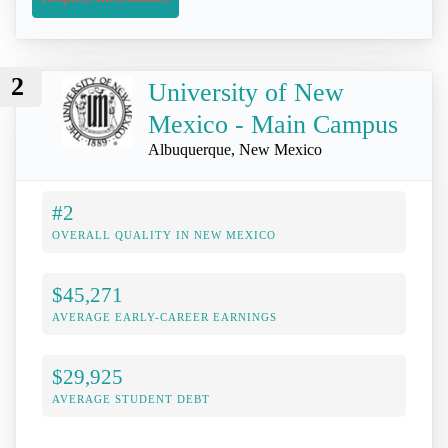
2
University of New
Mexico - Main Campus
Albuquerque, New Mexico
#2
OVERALL QUALITY IN NEW MEXICO
$45,271
AVERAGE EARLY-CAREER EARNINGS
$29,925
AVERAGE STUDENT DEBT