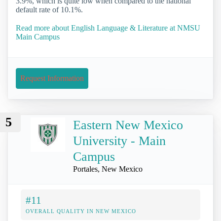
3.9%, which is quite low when compared to the national
default rate of 10.1%.
Read more about English Language & Literature at NMSU
Main Campus
Request Information
5
Eastern New Mexico
University - Main
Campus
Portales, New Mexico
#11
OVERALL QUALITY IN NEW MEXICO