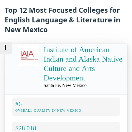
Top 12 Most Focused Colleges for
English Language & Literature in
New Mexico
1
Institute of American
Indian and Alaska Native
Culture and Arts
Development
Santa Fe, New Mexico
#6
OVERALL QUALITY IN NEW MEXICO
$28,018