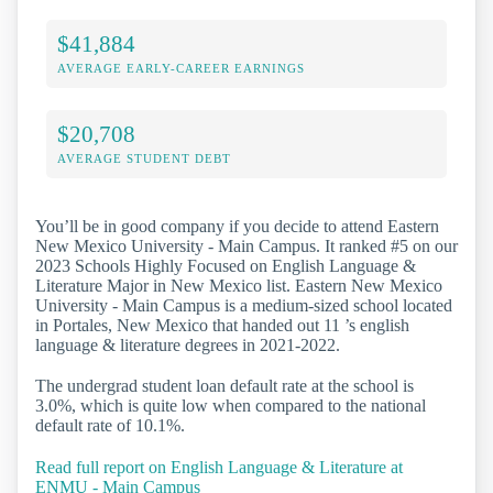
$41,884
AVERAGE EARLY-CAREER EARNINGS
$20,708
AVERAGE STUDENT DEBT
You’ll be in good company if you decide to attend Eastern
New Mexico University - Main Campus. It ranked #5 on our
2023 Schools Highly Focused on English Language &
Literature Major in New Mexico list. Eastern New Mexico
University - Main Campus is a medium-sized school located
in Portales, New Mexico that handed out 11 ’s english
language & literature degrees in 2021-2022.
The undergrad student loan default rate at the school is
3.0%, which is quite low when compared to the national
default rate of 10.1%.
Read full report on English Language & Literature at
ENMU - Main Campus