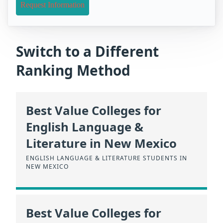
Request Information
Switch to a Different
Ranking Method
Best Value Colleges for
English Language &
Literature in New Mexico
ENGLISH LANGUAGE & LITERATURE STUDENTS IN
NEW MEXICO
Best Value Colleges for