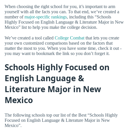
When choosing the right school for you, it’s important to arm
yourself with all the facts you can. To that end, we’ve created a
number of
major-specific rankings
, including this “Schools
Highly Focused on English Language & Literature Major in New
Mexico” list to help you make the college decision.
We’ve created a tool called
College Combat
that lets you create
your own customized comparisons based on the factors that
matter the most to you. When you have some time, check it out -
you may want to bookmark the link so you don’t forget it.
Schools Highly Focused on
English Language &
Literature Major in New
Mexico
The following schools top our list of the Best “Schools Highly
Focused on English Language & Literature Major in New
Mexico”.