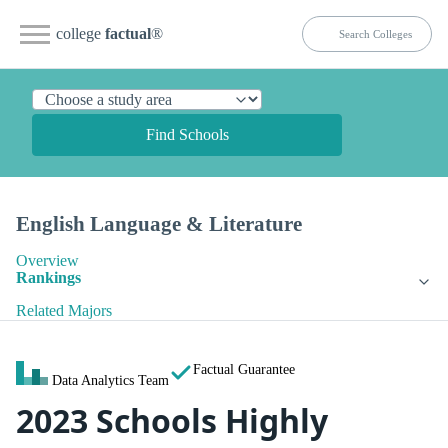
college
factual
®
Find Schools
English Language & Literature
Overview
Rankings
Related Majors
Factual Guarantee
Data Analytics Team
2023 Schools Highly