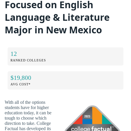
Focused on English
Language & Literature
Major in New Mexico
12
RANKED COLLEGES
$19,800
AVG COST*
With all of the options
students have for higher
education today, it can be
tough to choose which
direction to take. College
Factual has developed its