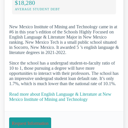
$18,280
AVERAGE STUDENT DEBT
New Mexico Institute of Mining and Technology came in at
#6 in this year’s edition of the Schools Highly Focused on
English Language & Literature Major in New Mexico
ranking. New Mexico Tech is a small public school situated
in Socorro, New Mexico. It awarded 5 ’s english language &
literature degrees in 2021-2022.
Since the school has a undergrad student-to-faculty ratio of
10 to 1, those pursuing a degree will have more
opportunities to interact with their professors. The school has
an impressive undergrad student loan default rate. It’s only
1.7%, which is much lower than the national rate of 10.1%.
Read more about English Language & Literature at New
Mexico Institute of Mining and Technology
Request Information