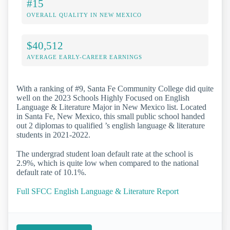
#15
OVERALL QUALITY IN NEW MEXICO
$40,512
AVERAGE EARLY-CAREER EARNINGS
With a ranking of #9, Santa Fe Community College did quite
well on the 2023 Schools Highly Focused on English
Language & Literature Major in New Mexico list. Located
in Santa Fe, New Mexico, this small public school handed
out 2 diplomas to qualified ’s english language & literature
students in 2021-2022.
The undergrad student loan default rate at the school is
2.9%, which is quite low when compared to the national
default rate of 10.1%.
Full SFCC English Language & Literature Report