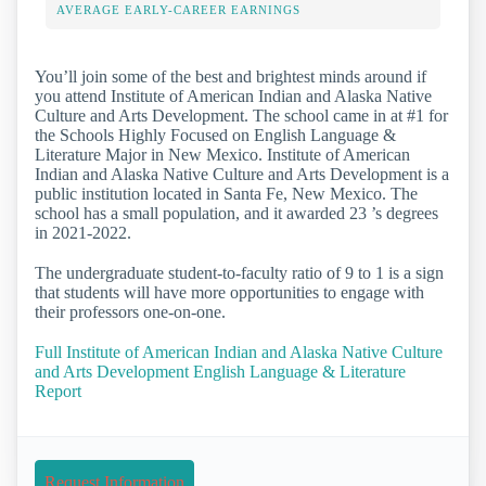
AVERAGE EARLY-CAREER EARNINGS
You’ll join some of the best and brightest minds around if
you attend Institute of American Indian and Alaska Native
Culture and Arts Development. The school came in at #1 for
the Schools Highly Focused on English Language &
Literature Major in New Mexico. Institute of American
Indian and Alaska Native Culture and Arts Development is a
public institution located in Santa Fe, New Mexico. The
school has a small population, and it awarded 23 ’s degrees
in 2021-2022.
The undergraduate student-to-faculty ratio of 9 to 1 is a sign
that students will have more opportunities to engage with
their professors one-on-one.
Full Institute of American Indian and Alaska Native Culture
and Arts Development English Language & Literature
Report
Request Information