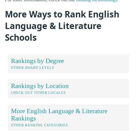
More Ways to Rank English
Language & Literature
Schools
Rankings by Degree
OTHER AWARD LEVELS
Rankings by Location
CHECK OUT OTHER LOCALES
More English Language & Literature
Rankings
OTHER RANKING CATEGORIES