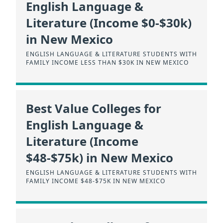
English Language &
Literature (Income $0-$30k)
in New Mexico
ENGLISH LANGUAGE & LITERATURE STUDENTS WITH
FAMILY INCOME LESS THAN $30K IN NEW MEXICO
Best Value Colleges for
English Language &
Literature (Income
$48-$75k) in New Mexico
ENGLISH LANGUAGE & LITERATURE STUDENTS WITH
FAMILY INCOME $48-$75K IN NEW MEXICO