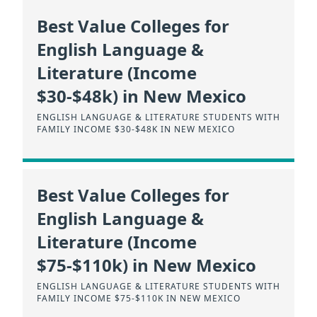
Best Value Colleges for
English Language &
Literature (Income
$30-$48k) in New Mexico
ENGLISH LANGUAGE & LITERATURE STUDENTS WITH
FAMILY INCOME $30-$48K IN NEW MEXICO
Best Value Colleges for
English Language &
Literature (Income
$75-$110k) in New Mexico
ENGLISH LANGUAGE & LITERATURE STUDENTS WITH
FAMILY INCOME $75-$110K IN NEW MEXICO