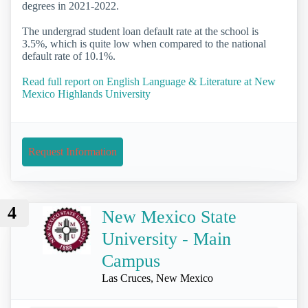
degrees in 2021-2022.
The undergrad student loan default rate at the school is
3.5%, which is quite low when compared to the national
default rate of 10.1%.
Read full report on English Language & Literature at New
Mexico Highlands University
Request Information
4
New Mexico State
University - Main
Campus
Las Cruces, New Mexico