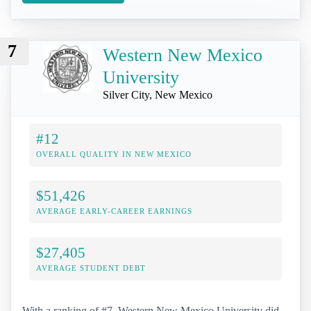
7
Western New Mexico
University
Silver City, New Mexico
#12
OVERALL QUALITY IN NEW MEXICO
$51,426
AVERAGE EARLY-CAREER EARNINGS
$27,405
AVERAGE STUDENT DEBT
With a ranking of #7, Western New Mexico University did