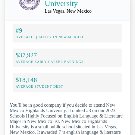
University
Las Vegas, New Mexico
#9
OVERALL QUALITY IN NEW MEXICO
$37,927
AVERAGE EARLY-CAREER EARNINGS
$18,148
AVERAGE STUDENT DEBT
You’ll be in good company if you decide to attend New
Mexico Highlands University. It ranked #3 on our 2023
Schools Highly Focused on English Language & Literature
Major in New Mexico list. New Mexico Highlands
University is a small public school situated in Las Vegas,
New Mexico. It awarded 7 ’s english language & literature