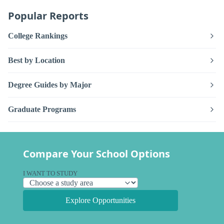
Popular Reports
College Rankings
Best by Location
Degree Guides by Major
Graduate Programs
Compare Your School Options
I WANT TO STUDY
Explore Opportunities