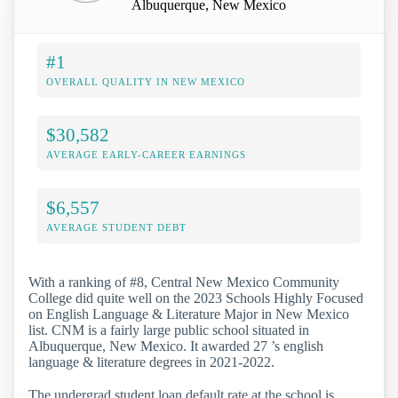
Albuquerque, New Mexico
#1
OVERALL QUALITY IN NEW MEXICO
$30,582
AVERAGE EARLY-CAREER EARNINGS
$6,557
AVERAGE STUDENT DEBT
With a ranking of #8, Central New Mexico Community
College did quite well on the 2023 Schools Highly Focused
on English Language & Literature Major in New Mexico
list. CNM is a fairly large public school situated in
Albuquerque, New Mexico. It awarded 27 ’s english
language & literature degrees in 2021-2022.
The undergrad student loan default rate at the school is