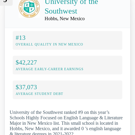
University of the
Southwest
Hobbs, New Mexico
#13
OVERALL QUALITY IN NEW MEXICO
$42,227
AVERAGE EARLY-CAREER EARNINGS
$37,073
AVERAGE STUDENT DEBT
University of the Southwest ranked #9 on this year’s
Schools Highly Focused on English Language & Literature
Major in New Mexico list. This small school is located in
Hobbs, New Mexico, and it awarded 0 ’s english language
& literature degrees in 2021-2022.