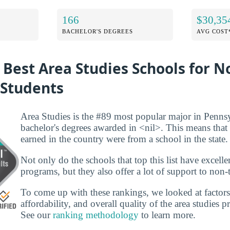
166
$30,35
BACHELOR'S DEGREES
AVG COST
 Best Area Studies Schools for N
 Students
Area Studies is the #89 most popular major in Penns
bachelor's degrees awarded in <nil>. This means that
earned in the country were from a school in the state.
Not only do the schools that top this list have excelle
programs, but they also offer a lot of support to non-t
To come up with these rankings, we looked at factors
affordability, and overall quality of the area studies 
See our
ranking methodology
to learn more.