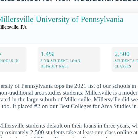
illersville University of Pennsylvania
illersville, PA
y
1.4%
2,500
CHOOLS IN
3 YR STUDENT LOAN
STUDENTS 
DEFAULT RATE
CLASSES
versity of Pennsylvania tops the 2021 list of our schools i
 non-traditional area studies students. Millersville is a moder
ated in the large suburb of Millersville. Millersville did we
, too. It placed #2 on our Best Colleges for Area Studies i
lersville students default on their loans in three years, w
roximately 2,500 students take at least one class online at 