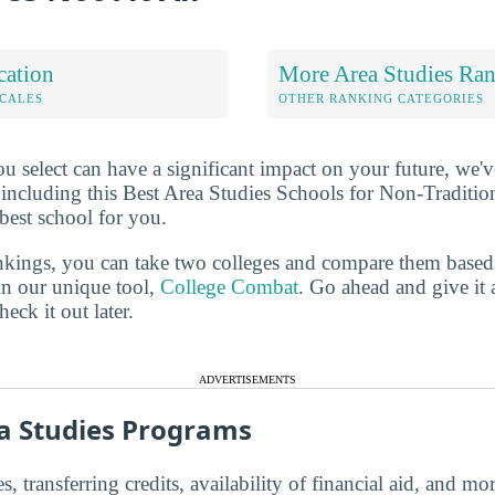
cation
More Area Studies Ra
OCALES
OTHER RANKING CATEGORIES
u select can have a significant impact on your future, we'
 including this Best Area Studies Schools for Non-Traditiona
best school for you.
ankings, you can take two colleges and compare them based o
in our unique tool,
College Combat
. Go ahead and give it 
eck it out later.
ADVERTISEMENTS
a Studies Programs
s, transferring credits, availability of financial aid, and m