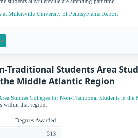
e students at Millersville are attending part time.
s at Millersville University of Pennsylvania Report
on
n-Traditional Students Area Stud
 the Middle Atlantic Region
Area Studies Colleges for Non-Traditional Students in the 
es within that region.
Degrees Awarded
513