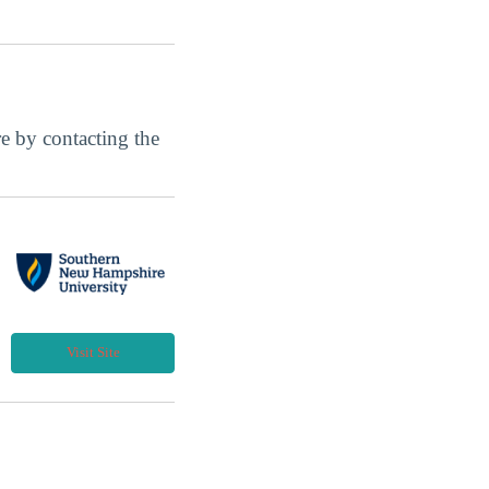
ore by contacting the
Visit Site