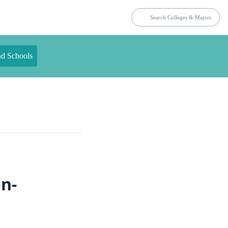
nd Schools
on-