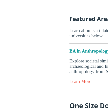
Featured Are
Learn about start date
universities below.
BA in Anthropolog
Explore societal simi
archaeological and l
anthropology from 
Learn More
One Size Do