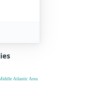
ies
Middle Atlantic Area