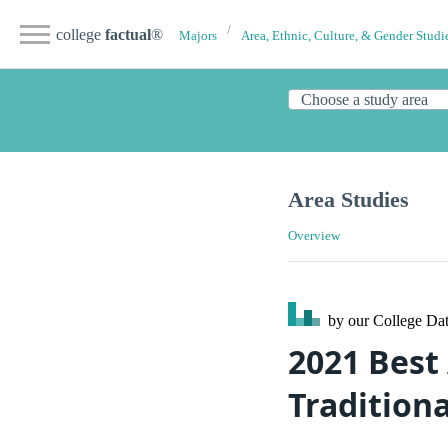
college
factual
®
Majors
Area, Ethnic, Culture, & Gender Studi
Area Studies
Overview
by our College
Dat
2021 Best
Tradition