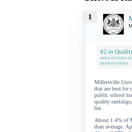
1
M
M
#2 in Qualit
AREA STUDIES S
PENNSYLVANIA
Millersville Uni
that are best for
public school loc
quality rankings
list.
About 1.4% of Mil
than average. App