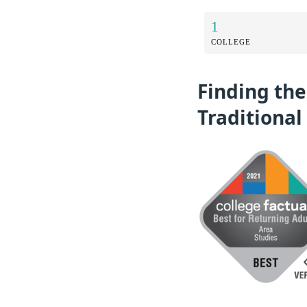
1
COLLEGE
Finding the
Traditional