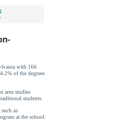
4
*
on-
ylvania with 166
 4.2% of the degrees
nt area studies
raditional students.
 such as
program at the school.