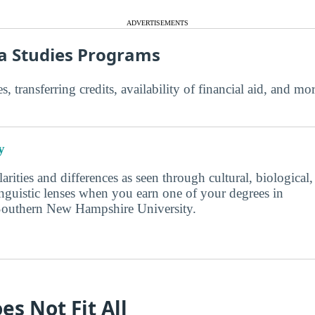
ADVERTISEMENTS
a Studies Programs
s, transferring credits, availability of financial aid, and m
y
larities and differences as seen through cultural, biological,
inguistic lenses when you earn one of your degrees in
Southern New Hampshire University.
es Not Fit All