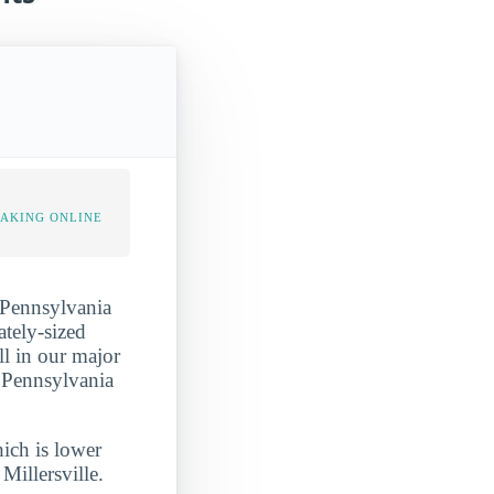
TAKING ONLINE
n Pennsylvania
ately-sized
ll in our major
n Pennsylvania
hich is lower
Millersville.