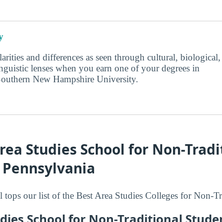
y
larities and differences as seen through cultural, biological,
inguistic lenses when you earn one of your degrees in
Southern New Hampshire University.
rea Studies School for Non-Tradi
n Pennsylvania
 tops our list of the Best Area Studies Colleges for Non-Tr
dies School for Non-Traditional Stude