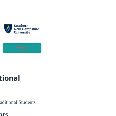
Visit Site
tional
aditional Students.
nts