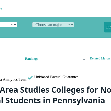
es
Fi
Related Majors
Rankings
Unbiased
Factual Guarantee
a Analytics Team
 Area Studies Colleges for N
al Students in Pennsylvania