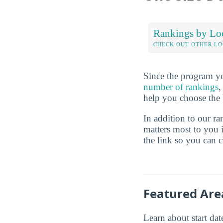
Rankings by Lo
CHECK OUT OTHER L
Since the program yo
number of rankings
,
help you choose the 
In addition to our r
matters most to you 
the link so you can ch
Featured Are
Learn about start date