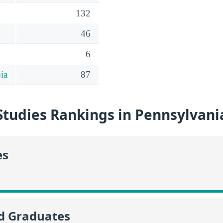
132
46
6
ia
87
Studies Rankings in Pennsylvani
es
id Graduates