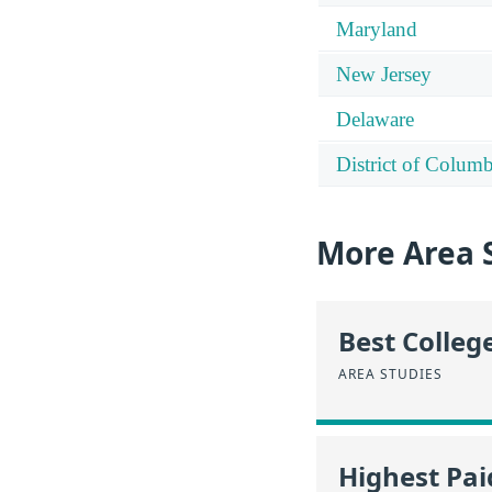
Maryland
New Jersey
Delaware
District of Columb
More Area 
Best Colleg
AREA STUDIES
Highest Pa