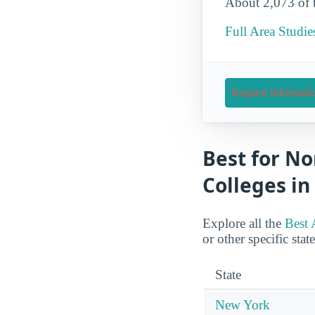
About 2,073 of th
Full Area Studie
Request Informati
Best for No
Colleges in
Explore all the
Best 
or other specific stat
State
New York