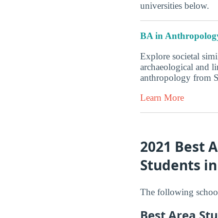
universities below.
BA in Anthropolog
Explore societal simi
archaeological and l
anthropology from 
Learn More
2021 Best A
Students i
The following school
Best Area Stu