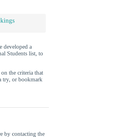
nkings
ve developed a
l Students list, to
n the criteria that
a try, or bookmark
ore by contacting the