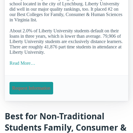
school located in the city of Lynchburg. Liberty University
did well in our major quality rankings, too. It placed #2 on
our Best Colleges for Family, Consumer & Human Sciences
in Virginia list.
About 2.0% of Liberty University students default on their
loans in three years, which is lower than average. 79,906 of
Liberty University students are exclusively distance learners.
There are roughly 41,876 part time students in attendance at
Liberty University.
Read More…
Request Information
Best for Non-Traditional
Students Family, Consumer &