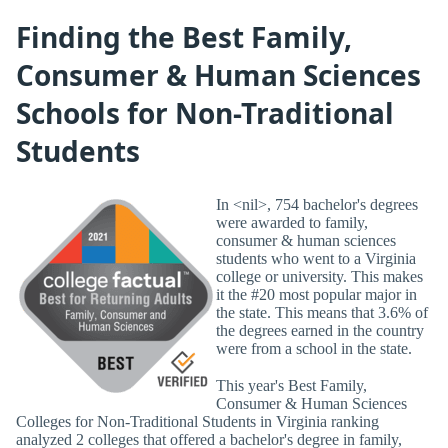
Finding the Best Family,
Consumer & Human Sciences
Schools for Non-Traditional
Students
In <nil>, 754 bachelor's degrees
were awarded to family,
consumer & human sciences
students who went to a Virginia
college or university. This makes
it the #20 most popular major in
the state. This means that 3.6% of
the degrees earned in the country
were from a school in the state.
This year's Best Family,
Consumer & Human Sciences
Colleges for Non-Traditional Students in Virginia ranking
analyzed 2 colleges that offered a bachelor's degree in family,