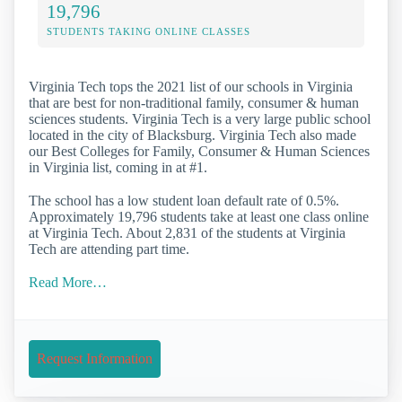
19,796
STUDENTS TAKING ONLINE CLASSES
Virginia Tech tops the 2021 list of our schools in Virginia
that are best for non-traditional family, consumer & human
sciences students. Virginia Tech is a very large public school
located in the city of Blacksburg. Virginia Tech also made
our Best Colleges for Family, Consumer & Human Sciences
in Virginia list, coming in at #1.
The school has a low student loan default rate of 0.5%.
Approximately 19,796 students take at least one class online
at Virginia Tech. About 2,831 of the students at Virginia
Tech are attending part time.
Read More…
Request Information