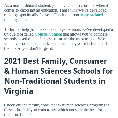
As a non-traditional student, you have a lot to consider when it
comes to choosing an education. That's why we've developed
rankings specifically for you. Check out more
major-related
rankings here.
.
To further help you make the college decision, we've developed a
unique tool called
College Combat
that allows you to compare
schools based on the factors that matter the most to you. When
you have some time, check it out - you may want to bookmark
the link so you don't forget it.
2021 Best Family, Consumer
& Human Sciences Schools for
Non-Traditional Students in
Virginia
Check out the family, consumer & human sciences programs at
these schools if you want to see which ones are the best for non-
traditional students.