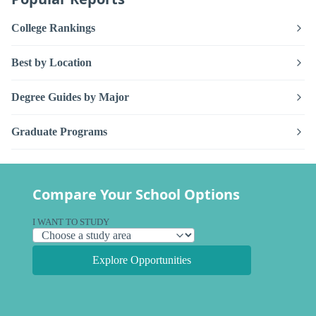
College Rankings
Best by Location
Degree Guides by Major
Graduate Programs
Compare Your School Options
I WANT TO STUDY
Explore Opportunities