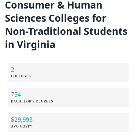
Consumer & Human
Sciences Colleges for
Non-Traditional Students
in Virginia
2
COLLEGES
754
BACHELOR'S DEGREES
$29,993
AVG COST*