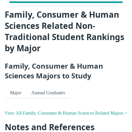
Family, Consumer & Human
Sciences Related Non-
Traditional Student Rankings
by Major
Family, Consumer & Human
Sciences Majors to Study
Major
Annual Graduates
View All Family, Consumer & Human Sciences Related Majors >
Notes and References