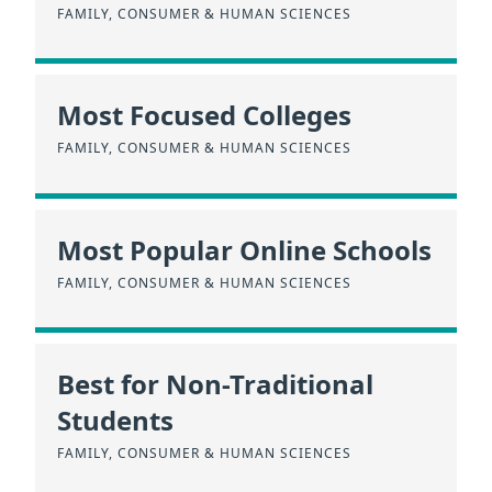
FAMILY, CONSUMER & HUMAN SCIENCES
Most Focused Colleges
FAMILY, CONSUMER & HUMAN SCIENCES
Most Popular Online Schools
FAMILY, CONSUMER & HUMAN SCIENCES
Best for Non-Traditional
Students
FAMILY, CONSUMER & HUMAN SCIENCES