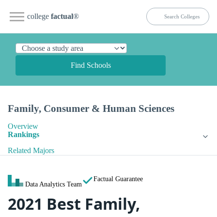
college
factual
®
Find Schools
Family, Consumer & Human Sciences
Overview
Rankings
Related Majors
Factual Guarantee
Data Analytics Team
2021 Best Family,