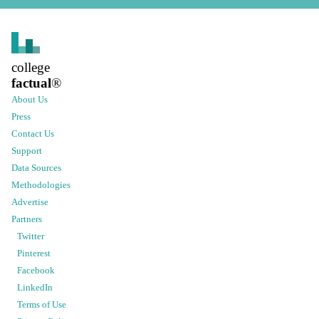
college
factual
®
About Us
Press
Contact Us
Support
Data Sources
Methodologies
Advertise
Partners
Twitter
Pinterest
Facebook
LinkedIn
Terms of Use