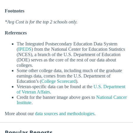
Footnotes
*Avg Cost is for the top 2 schools only.
References
The Integrated Postsecondary Education Data System
(
IPEDS
) from the National Center for Education Statistics
(NCES), a branch of the U.S. Department of Education
(DOE) serves as the core of the rest of our data about
colleges.
Some other college data, including much of the graduate
earnings data, comes from the U.S. Department of
Education’s (
College Scorecard
).
Veteran-specific data can be found at the
U.S. Department
of Veteran Affairs
.
Credit for the banner image above goes to
National Cancer
Institute
.
More about our
data sources and methodologies
.
Popular Reports