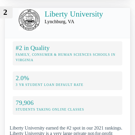
2
Liberty University
Lynchburg, VA
#2 in Quality
FAMILY, CONSUMER & HUMAN SCIENCES SCHOOLS IN
VIRGINIA
2.0%
3 YR STUDENT LOAN DEFAULT RATE
79,906
STUDENTS TAKING ONLINE CLASSES
Liberty University earned the #2 spot in our 2021 rankings.
Liberty University is a very large private not-for-profit