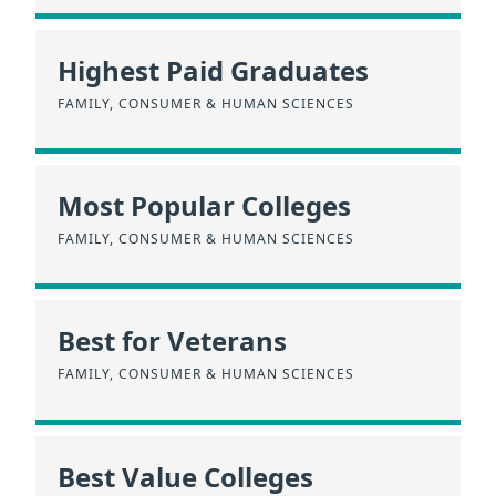
Highest Paid Graduates
FAMILY, CONSUMER & HUMAN SCIENCES
Most Popular Colleges
FAMILY, CONSUMER & HUMAN SCIENCES
Best for Veterans
FAMILY, CONSUMER & HUMAN SCIENCES
Best Value Colleges