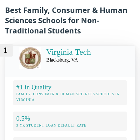
Best Family, Consumer & Human
Sciences Schools for Non-
Traditional Students
1
Virginia Tech
Blacksburg, VA
#1 in Quality
FAMILY, CONSUMER & HUMAN SCIENCES SCHOOLS IN
VIRGINIA
0.5%
3 YR STUDENT LOAN DEFAULT RATE