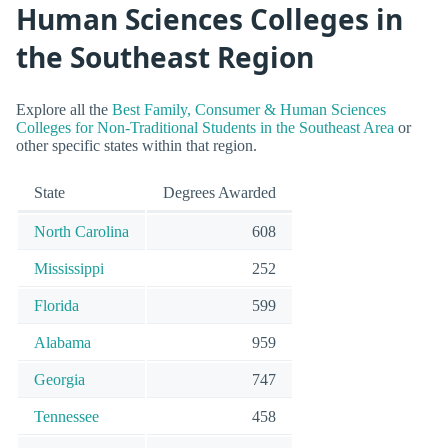
Human Sciences Colleges in
the Southeast Region
Explore all the
Best Family, Consumer & Human Sciences
Colleges for Non-Traditional Students in the Southeast Area
or
other specific states within that region.
State
Degrees Awarded
North Carolina
608
Mississippi
252
Florida
599
Alabama
959
Georgia
747
Tennessee
458