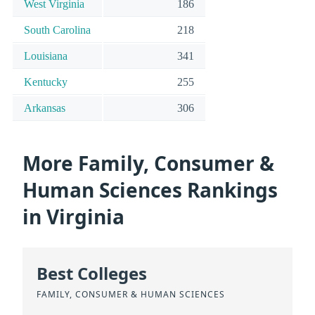
West Virginia
186
South Carolina
218
Louisiana
341
Kentucky
255
Arkansas
306
More Family, Consumer &
Human Sciences Rankings
in Virginia
Best Colleges
FAMILY, CONSUMER & HUMAN SCIENCES