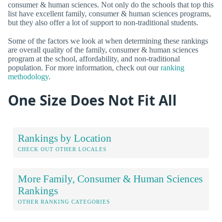
consumer & human sciences. Not only do the schools that top this
list have excellent family, consumer & human sciences programs,
but they also offer a lot of support to non-traditional students.
Some of the factors we look at when determining these rankings
are overall quality of the family, consumer & human sciences
program at the school, affordability, and non-traditional
population. For more information, check out our
ranking
methodology
.
One Size Does Not Fit All
Rankings by Location
CHECK OUT OTHER LOCALES
More Family, Consumer & Human Sciences
Rankings
OTHER RANKING CATEGORIES