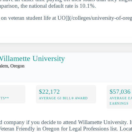
parison, the national default rate is 10.1%.
 on veteran student life at UO]](/colleges/university-of-ore
illamette University
alem, Oregon
$22,172
$57,036
NTS**
AVERAGE GI BILL® AWARD
AVERAGE E
EARNINGS
d company if you decide to attend Willamette University. 
teran Friendly in Oregon for Legal Professions list. Loca