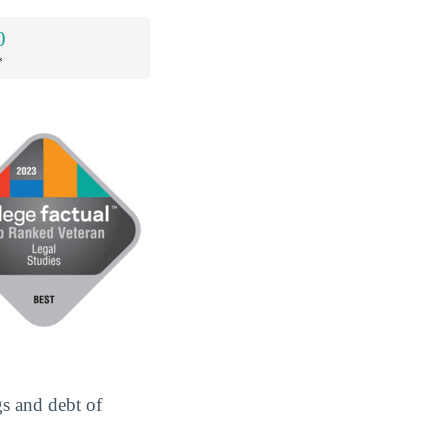
0
*
gs and debt of