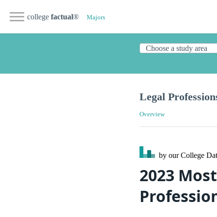
college
factual
®
Majors
Legal Profession
Overview
by our College
Dat
2023 Most
Professio