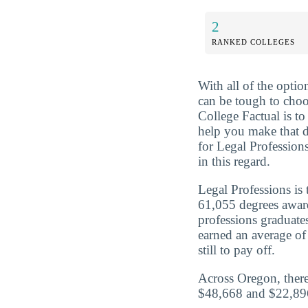
2
RANKED COLLEGES
With all of the optio
can be tough to choo
College Factual is t
help you make that 
for Legal Profession
in this regard.
Legal Professions is
61,055 degrees awar
professions graduat
earned an average of
still to pay off.
Across Oregon, there
$48,668 and $22,896