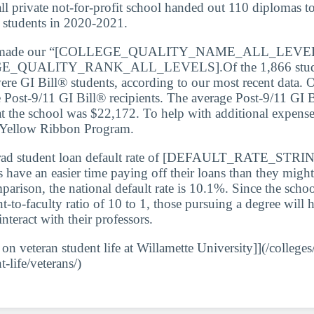
ll private not-for-profit school handed out 110 diplomas to
s students in 2020-2021.
so made our “[COLLEGE_QUALITY_NAME_ALL_LEVELS]
GE_QUALITY_RANK_ALL_LEVELS].Of the 1,866 student
ere GI Bill® students, according to our most recent data. O
Post-9/11 GI Bill® recipients. The average Post-9/11 GI 
 at the school was $22,172. To help with additional expense
e Yellow Ribbon Program.
rad student loan default rate of [DEFAULT_RATE_STRIN
s have an easier time paying off their loans than they might
parison, the national default rate is 10.1%. Since the schoo
t-to-faculty ratio of 10 to 1, those pursuing a degree will
interact with their professors.
 on veteran student life at Willamette University]](/colleges
t-life/veterans/)