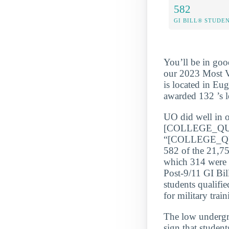
582
GI BILL® STUDE
You’ll be in goo
our 2023 Most Ve
is located in Eu
awarded 132 ’s le
UO did well in o
[COLLEGE_QU
“[COLLEGE_QUA
582 of the 21,75
which 314 were P
Post-9/11 GI Bil
students qualifi
for military train
The low underg
sign that student