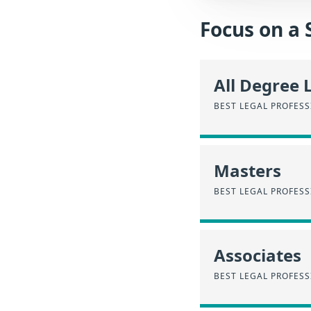
Focus on a 
All Degree 
BEST LEGAL PROFES
Masters
BEST LEGAL PROFES
Associates
BEST LEGAL PROFES