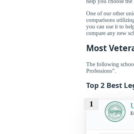
help you choose the 
One of our other uni
comparisons utilizing
you can use it to he
compare any new scho
Most Vetera
The following school
Professions”.
Top 2 Best Le
1
U
E