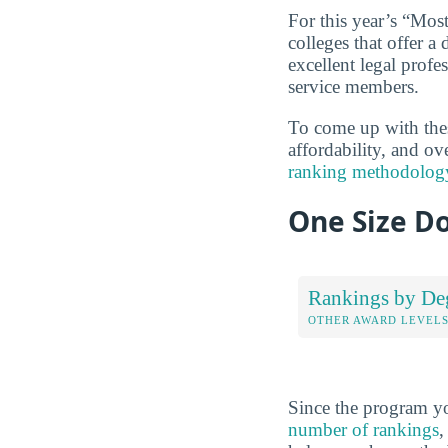
For this year’s “Mos
colleges that offer a 
excellent legal profe
service members.
To come up with these
affordability, and ov
ranking methodolog
One Size Do
Rankings by De
OTHER AWARD LEVEL
Since the program yo
number of rankings
,