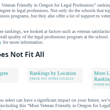
t Veteran Friendly in Oregon for Legal Professions” rankin
degree in legal professions. Not only do the schools that top
ssions programs, but they also offer a lot of support to vete
 rankings, we looked at factors such as veteran satisfactio
erall quality of the legal professions program at the school
y
for more information.
es Not Fit All
gree
Rankings by Location
More Le
Rankin
S
CHECK OUT OTHER LOCALES
OTHER RA
u select can have a significant impact on your future, we’
 including this “Most Veteran Friendly in Oregon for Legal 