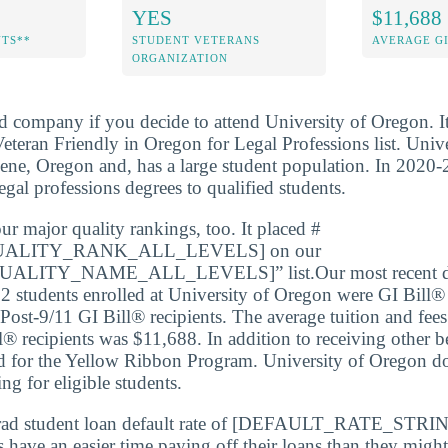
YES
$11,688
NTS**
STUDENT VETERANS
AVERAGE GI
ORGANIZATION
d company if you decide to attend University of Oregon. I
teran Friendly in Oregon for Legal Professions list. Univ
gene, Oregon and, has a large student population. In 2020-
gal professions degrees to qualified students.
ur major quality rankings, too. It placed #
ALITY_RANK_ALL_LEVELS] on our
LITY_NAME_ALL_LEVELS]” list.Our most recent dat
2 students enrolled at University of Oregon were GI Bill® 
ost-9/11 GI Bill® recipients. The average tuition and fees
l® recipients was $11,688. In addition to receiving other b
ed for the Yellow Ribbon Program. University of Oregon doe
ing for eligible students.
rad student loan default rate of [DEFAULT_RATE_STRIN
s have an easier time paying off their loans than they might