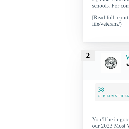
schools. For com
[Read full report
life/veterans/)
2
W
S
38
GI BILL® STUDE
You’ll be in goo
our 2023 Most Ve