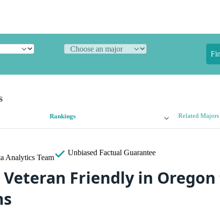
Fi
s
Related Majors
Rankings
Unbiased
Factual Guarantee
a Analytics Team
 Veteran Friendly in Oregon 
ns