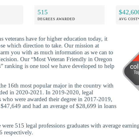
515
$42,60
DEGREES AWARDED
AVG COST
ns veterans have for higher education today, it
se which direction to take. Our mission at
o arm you with as much information as we can to
decision. Our “Most Veteran Friendly in Oregon
s” ranking is one tool we have developed to help
 the 16th most popular major in the country with
ded in 2020-2021. In 2019-2020, legal
es who were awarded their degree in 2017-2019,
 $47,649 and had an average of $28,699 in loans
 were 515 legal professions graduates with average earnin
 respectively.