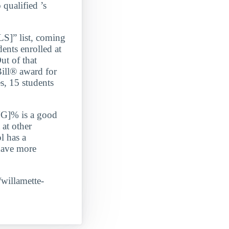
 qualified ’s
” list, coming
s enrolled at
ut of that
Bill® award for
s, 15 students
G]% is a good
 at other
l has a
 have more
/willamette-