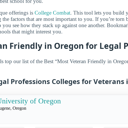
best school for you.
que offerings is
College Combat
. This tool lets you buil
 the factors that are most important to you. If you’re torn
lp you see how they stack up against one another. Bookmar
ols that might interest you.
n Friendly in Oregon for Legal 
s top our list of the Best “Most Veteran Friendly in Orego
gal Professions Colleges for Veterans
niversity of Oregon
ugene, Oregon