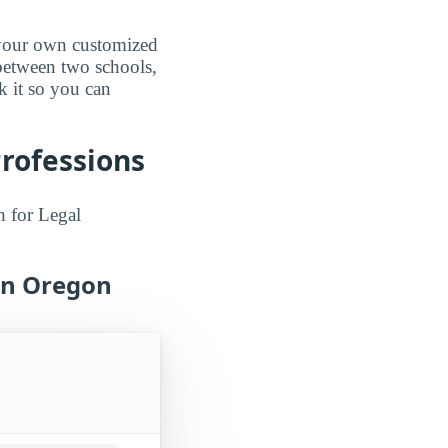
d your own customized
 between two schools,
k it so you can
Professions
n for Legal
 in Oregon