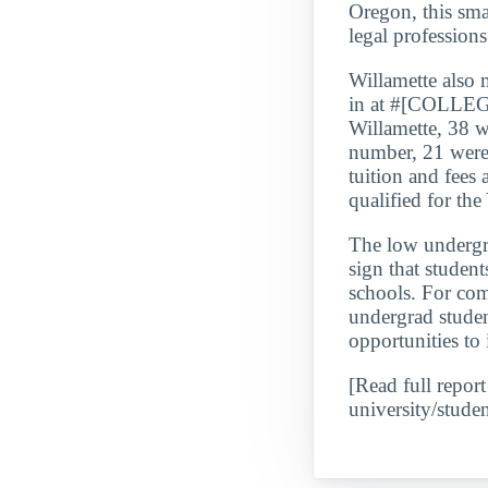
Oregon, this sma
legal profession
Willamette al
in at #[COLLE
Willamette, 38 w
number, 21 were 
tuition and fees
qualified for th
The low underg
sign that student
schools. For com
undergrad studen
opportunities to 
[Read full report
university/studen