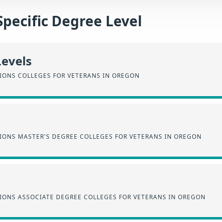
Specific Degree Level
Levels
SIONS COLLEGES FOR VETERANS IN OREGON
SIONS MASTER'S DEGREE COLLEGES FOR VETERANS IN OREGON
SIONS ASSOCIATE DEGREE COLLEGES FOR VETERANS IN OREGON