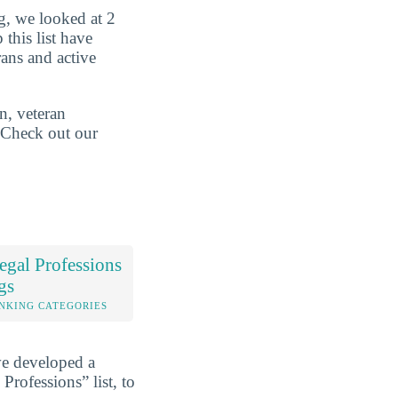
g, we looked at 2
 this list have
rans and active
n, veteran
. Check out our
gal Professions
gs
NKING CATEGORIES
ve developed a
Professions” list, to