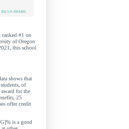
 BILL® AWARD
t ranked #1 on
ersity of Oregon
2021, this school
a shows that
students, of
 award for the
enefits, 25
s offer credit
G]% is a good
 at other