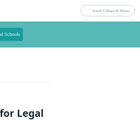
nd Schools
for Legal