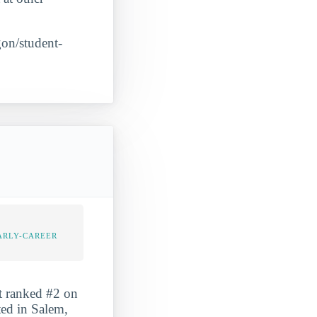
gon/student-
ARLY-CAREER
It ranked #2 on
ted in Salem,