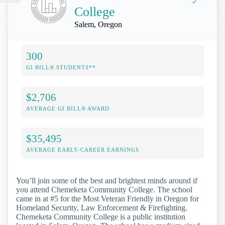
College
Salem, Oregon
300
GI BILL® STUDENTS**
$2,706
AVERAGE GI BILL® AWARD
$35,495
AVERAGE EARLY-CAREER EARNINGS
You’ll join some of the best and brightest minds around if
you attend Chemeketa Community College. The school
came in at #5 for the Most Veteran Friendly in Oregon for
Homeland Security, Law Enforcement & Firefighting.
Chemeketa Community College is a public institution