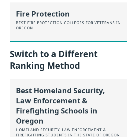
Fire Protection
BEST FIRE PROTECTION COLLEGES FOR VETERANS IN
OREGON
Switch to a Different
Ranking Method
Best Homeland Security,
Law Enforcement &
Firefighting Schools in
Oregon
HOMELAND SECURITY, LAW ENFORCEMENT &
FIREFIGHTING STUDENTS IN THE STATE OF OREGON