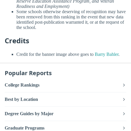
Reserve Education Assistance Program, and Veteran
Readiness and Employment)
Some schools otherwise deserving of recognition may have
been removed from this ranking in the event that new data
identified post-publication warranted it, or at the request of
the school.
Credits
Credit for the banner image above goes to
Barry Bahler
.
Popular Reports
College Rankings
Best by Location
Degree Guides by Major
Graduate Programs