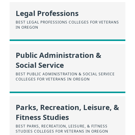
Legal Professions
BEST LEGAL PROFESSIONS COLLEGES FOR VETERANS
IN OREGON
Public Administration &
Social Service
BEST PUBLIC ADMINISTRATION & SOCIAL SERVICE
COLLEGES FOR VETERANS IN OREGON
Parks, Recreation, Leisure, &
Fitness Studies
BEST PARKS, RECREATION, LEISURE, & FITNESS
STUDIES COLLEGES FOR VETERANS IN OREGON