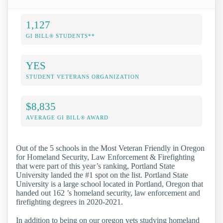
1,127
GI BILL® STUDENTS**
YES
STUDENT VETERANS ORGANIZATION
$8,835
AVERAGE GI BILL® AWARD
Out of the 5 schools in the Most Veteran Friendly in Oregon
for Homeland Security, Law Enforcement & Firefighting
that were part of this year’s ranking, Portland State
University landed the #1 spot on the list. Portland State
University is a large school located in Portland, Oregon that
handed out 162 ’s homeland security, law enforcement and
firefighting degrees in 2020-2021.
In addition to being on our oregon vets studying homeland