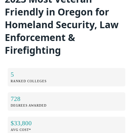
Friendly in Oregon for
Homeland Security, Law
Enforcement &
Firefighting
5
RANKED COLLEGES
728
DEGREES AWARDED
$33,800
AVG COST*