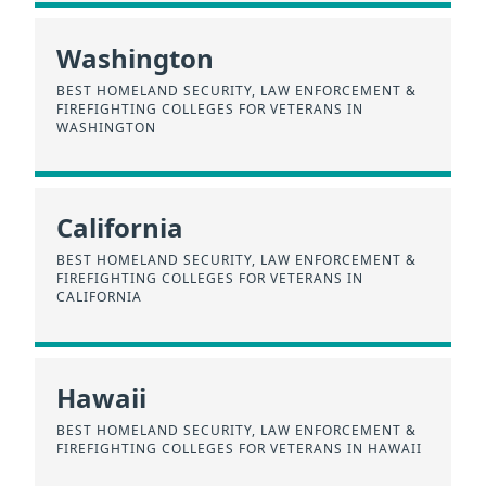
Washington
BEST HOMELAND SECURITY, LAW ENFORCEMENT &
FIREFIGHTING COLLEGES FOR VETERANS IN
WASHINGTON
California
BEST HOMELAND SECURITY, LAW ENFORCEMENT &
FIREFIGHTING COLLEGES FOR VETERANS IN
CALIFORNIA
Hawaii
BEST HOMELAND SECURITY, LAW ENFORCEMENT &
FIREFIGHTING COLLEGES FOR VETERANS IN HAWAII