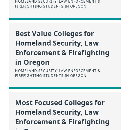
HOMELAND SECURITY, LAW ENFORCEMENT &
FIREFIGHTING STUDENTS IN OREGON
Best Value Colleges for
Homeland Security, Law
Enforcement & Firefighting
in Oregon
HOMELAND SECURITY, LAW ENFORCEMENT &
FIREFIGHTING STUDENTS IN OREGON
Most Focused Colleges for
Homeland Security, Law
Enforcement & Firefighting