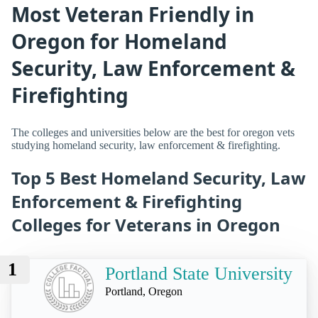
Most Veteran Friendly in
Oregon for Homeland
Security, Law Enforcement &
Firefighting
The colleges and universities below are the best for oregon vets
studying homeland security, law enforcement & firefighting.
Top 5 Best Homeland Security, Law
Enforcement & Firefighting
Colleges for Veterans in Oregon
1
Portland State University
Portland, Oregon