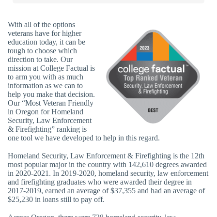
With all of the options
veterans have for higher
education today, it can be
tough to choose which
direction to take. Our
mission at College Factual is
to arm you with as much
information as we can to
help you make that decision.
Our “Most Veteran Friendly
in Oregon for Homeland
Security, Law Enforcement
& Firefighting” ranking is
one tool we have developed to help in this regard.
Homeland Security, Law Enforcement & Firefighting is the 12th
most popular major in the country with 142,610 degrees awarded
in 2020-2021. In 2019-2020, homeland security, law enforcement
and firefighting graduates who were awarded their degree in
2017-2019, earned an average of $37,355 and had an average of
$25,230 in loans still to pay off.