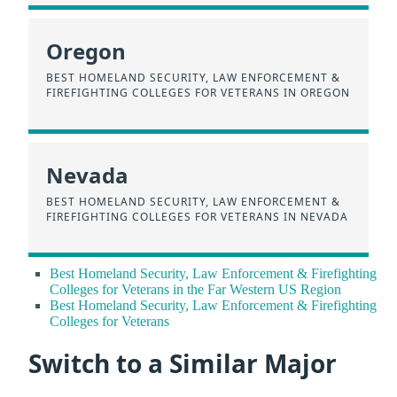
Oregon
BEST HOMELAND SECURITY, LAW ENFORCEMENT &
FIREFIGHTING COLLEGES FOR VETERANS IN OREGON
Nevada
BEST HOMELAND SECURITY, LAW ENFORCEMENT &
FIREFIGHTING COLLEGES FOR VETERANS IN NEVADA
Best Homeland Security, Law Enforcement & Firefighting
Colleges for Veterans in the Far Western US Region
Best Homeland Security, Law Enforcement & Firefighting
Colleges for Veterans
Switch to a Similar Major