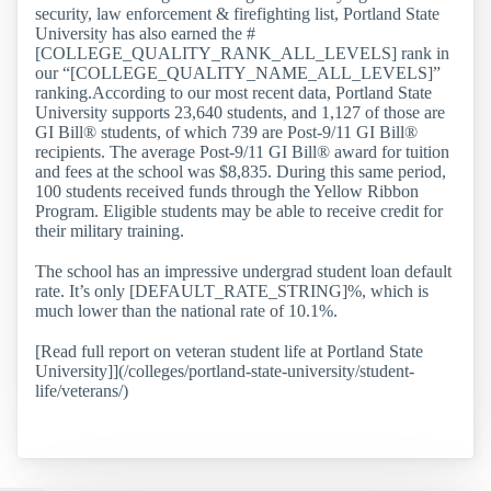
security, law enforcement & firefighting list, Portland State
University has also earned the #
[COLLEGE_QUALITY_RANK_ALL_LEVELS] rank in
our “[COLLEGE_QUALITY_NAME_ALL_LEVELS]”
ranking.According to our most recent data, Portland State
University supports 23,640 students, and 1,127 of those are
GI Bill® students, of which 739 are Post-9/11 GI Bill®
recipients. The average Post-9/11 GI Bill® award for tuition
and fees at the school was $8,835. During this same period,
100 students received funds through the Yellow Ribbon
Program. Eligible students may be able to receive credit for
their military training.
The school has an impressive undergrad student loan default
rate. It’s only [DEFAULT_RATE_STRING]%, which is
much lower than the national rate of 10.1%.
[Read full report on veteran student life at Portland State
University]](/colleges/portland-state-university/student-
life/veterans/)