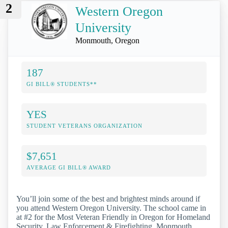
2
Western Oregon
University
Monmouth, Oregon
187
GI BILL® STUDENTS**
YES
STUDENT VETERANS ORGANIZATION
$7,651
AVERAGE GI BILL® AWARD
You’ll join some of the best and brightest minds around if
you attend Western Oregon University. The school came in
at #2 for the Most Veteran Friendly in Oregon for Homeland
Security, Law Enforcement & Firefighting. Monmouth,