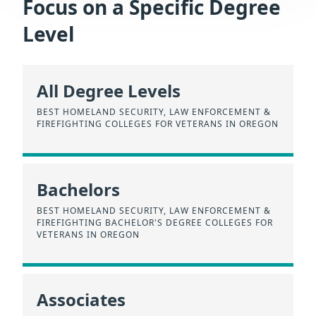
Focus on a Specific Degree
Level
All Degree Levels
BEST HOMELAND SECURITY, LAW ENFORCEMENT &
FIREFIGHTING COLLEGES FOR VETERANS IN OREGON
Bachelors
BEST HOMELAND SECURITY, LAW ENFORCEMENT &
FIREFIGHTING BACHELOR'S DEGREE COLLEGES FOR
VETERANS IN OREGON
Associates