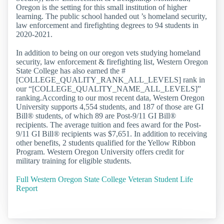
Oregon is the setting for this small institution of higher
learning. The public school handed out ’s homeland security,
law enforcement and firefighting degrees to 94 students in
2020-2021.
In addition to being on our oregon vets studying homeland
security, law enforcement & firefighting list, Western Oregon
State College has also earned the #
[COLLEGE_QUALITY_RANK_ALL_LEVELS] rank in
our “[COLLEGE_QUALITY_NAME_ALL_LEVELS]”
ranking.According to our most recent data, Western Oregon
University supports 4,554 students, and 187 of those are GI
Bill® students, of which 89 are Post-9/11 GI Bill®
recipients. The average tuition and fees award for the Post-
9/11 GI Bill® recipients was $7,651. In addition to receiving
other benefits, 2 students qualified for the Yellow Ribbon
Program. Western Oregon University offers credit for
military training for eligible students.
Full Western Oregon State College Veteran Student Life
Report