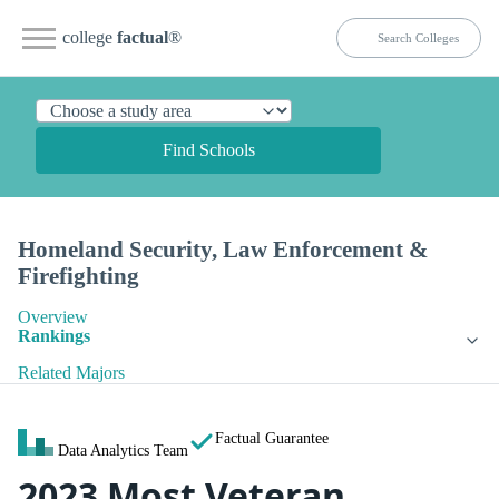
college
factual
®
Find Schools
Homeland Security, Law Enforcement &
Firefighting
Overview
Rankings
Related Majors
Factual Guarantee
Data Analytics Team
2023 Most Veteran