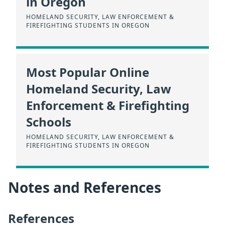
in Oregon
HOMELAND SECURITY, LAW ENFORCEMENT &
FIREFIGHTING STUDENTS IN OREGON
Most Popular Online
Homeland Security, Law
Enforcement & Firefighting
Schools
HOMELAND SECURITY, LAW ENFORCEMENT &
FIREFIGHTING STUDENTS IN OREGON
Notes and References
References