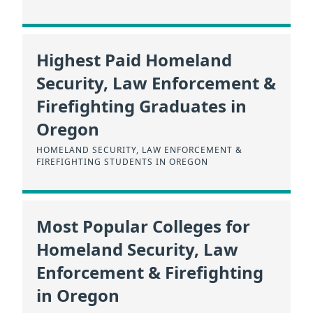
Highest Paid Homeland
Security, Law Enforcement &
Firefighting Graduates in
Oregon
HOMELAND SECURITY, LAW ENFORCEMENT &
FIREFIGHTING STUDENTS IN OREGON
Most Popular Colleges for
Homeland Security, Law
Enforcement & Firefighting
in Oregon