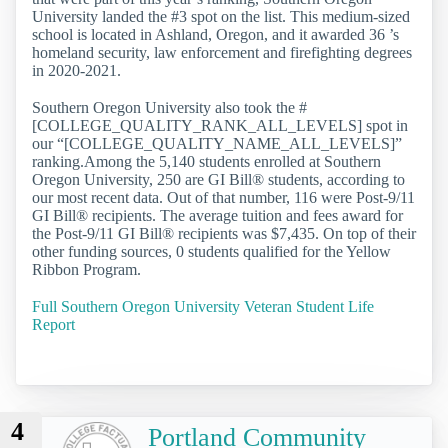
University landed the #3 spot on the list. This medium-sized
school is located in Ashland, Oregon, and it awarded 36 ’s
homeland security, law enforcement and firefighting degrees
in 2020-2021.
Southern Oregon University also took the #
[COLLEGE_QUALITY_RANK_ALL_LEVELS] spot in
our “[COLLEGE_QUALITY_NAME_ALL_LEVELS]”
ranking.Among the 5,140 students enrolled at Southern
Oregon University, 250 are GI Bill® students, according to
our most recent data. Out of that number, 116 were Post-9/11
GI Bill® recipients. The average tuition and fees award for
the Post-9/11 GI Bill® recipients was $7,435. On top of their
other funding sources, 0 students qualified for the Yellow
Ribbon Program.
Full Southern Oregon University Veteran Student Life
Report
4
Portland Community