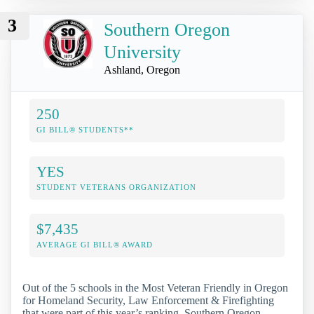
3
Southern Oregon
University
Ashland, Oregon
250
GI BILL® STUDENTS**
YES
STUDENT VETERANS ORGANIZATION
$7,435
AVERAGE GI BILL® AWARD
Out of the 5 schools in the Most Veteran Friendly in Oregon
for Homeland Security, Law Enforcement & Firefighting
that were part of this year’s ranking, Southern Oregon