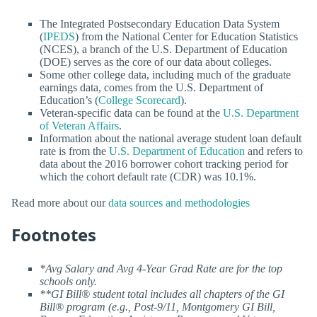
The Integrated Postsecondary Education Data System
(
IPEDS
) from the National Center for Education Statistics
(NCES), a branch of the U.S. Department of Education
(DOE) serves as the core of our data about colleges.
Some other college data, including much of the graduate
earnings data, comes from the U.S. Department of
Education’s (
College Scorecard
).
Veteran-specific data can be found at the
U.S. Department
of Veteran Affairs
.
Information about the national average student loan default
rate is from the
U.S. Department of Education
and refers to
data about the 2016 borrower cohort tracking period for
which the cohort default rate (CDR) was 10.1%.
Read more about our
data sources and methodologies
Footnotes
*Avg Salary and Avg 4-Year Grad Rate are for the top
schools only.
**GI Bill® student total includes all chapters of the GI
Bill® program (e.g., Post-9/11, Montgomery GI Bill,