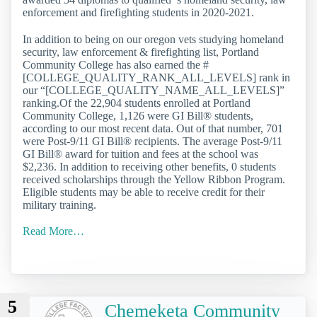
enforcement and firefighting students in 2020-2021.
In addition to being on our oregon vets studying homeland
security, law enforcement & firefighting list, Portland
Community College has also earned the #
[COLLEGE_QUALITY_RANK_ALL_LEVELS] rank in
our “[COLLEGE_QUALITY_NAME_ALL_LEVELS]”
ranking.Of the 22,904 students enrolled at Portland
Community College, 1,126 were GI Bill® students,
according to our most recent data. Out of that number, 701
were Post-9/11 GI Bill® recipients. The average Post-9/11
GI Bill® award for tuition and fees at the school was
$2,236. In addition to receiving other benefits, 0 students
received scholarships through the Yellow Ribbon Program.
Eligible students may be able to receive credit for their
military training.
Read More…
5
Chemeketa Community