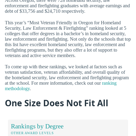
Across Oregon, there were 728 homeland security, law
enforcement and firefighting graduates with average earnings and
debt of $33,756 and $24,710 respectively.
This year’s “Most Veteran Friendly in Oregon for Homeland
Security, Law Enforcement & Firefighting” ranking looked at 5
colleges that offer degrees in a bachelor’s in homeland security,
law enforcement and firefighting. Not only do the schools that top
this list have excellent homeland security, law enforcement and
firefighting programs, but they also offer a lot of support to
veterans and active service members.
To come up with these rankings, we looked at factors such as
veteran satisfaction, veteran affordability, and overall quality of
the homeland security, law enforcement and firefighting program
at the school. For more information, check out our
ranking
methodology
.
One Size Does Not Fit All
Rankings by Degree
OTHER AWARD LEVELS