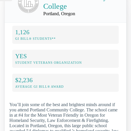
College
Portland, Oregon
1,126
GI BILL® STUDENTS**
YES
STUDENT VETERANS ORGANIZATION
$2,236
AVERAGE GI BILL® AWARD
You’ll join some of the best and brightest minds around if
you attend Portland Community College. The school came
in at #4 for the Most Veteran Friendly in Oregon for
Homeland Security, Law Enforcement & Firefighting.
Located in Portland, Oregon, this large public school
awarded 54 diplomas to qualified ’s homeland security, law