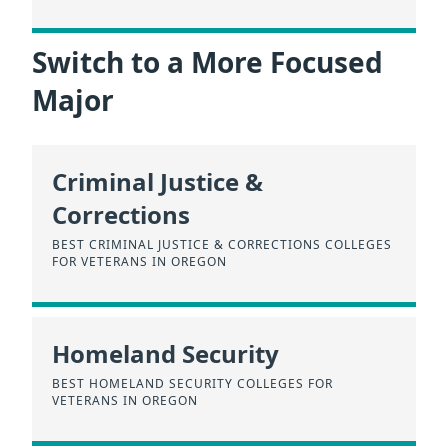
Switch to a More Focused
Major
Criminal Justice &
Corrections
BEST CRIMINAL JUSTICE & CORRECTIONS COLLEGES
FOR VETERANS IN OREGON
Homeland Security
BEST HOMELAND SECURITY COLLEGES FOR
VETERANS IN OREGON