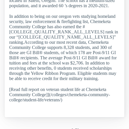
located in Salem, Oregon. The school has a medium-sized
population, and it awarded 60 ’s degrees in 2020-2021.
In addition to being on our oregon vets studying homeland
security, law enforcement & firefighting list, Chemeketa
Community College has also earned the #
[COLLEGE_QUALITY_RANK_ALL_LEVELS] rank in
our “[COLLEGE_QUALITY_NAME_ALL_LEVELS]”
ranking.According to our most recent data, Chemeketa
Community College supports 8,328 students, and 300 of
those are GI Bill® students, of which 178 are Post-9/11 GI
Bill® recipients. The average Post-9/11 GI Bill® award for
tuition and fees at the school was $2,706. In addition to
receiving other benefits, 0 students received scholarships
through the Yellow Ribbon Program. Eligible students may
be able to receive credit for their military training.
[Read full report on veteran student life at Chemeketa
Community College]](/colleges/chemeketa-community-
college/student-life/veterans/)