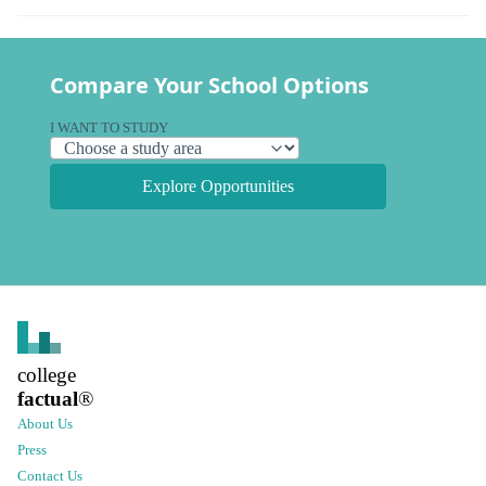
Compare Your School Options
I WANT TO STUDY
Explore Opportunities
college
factual
®
About Us
Press
Contact Us