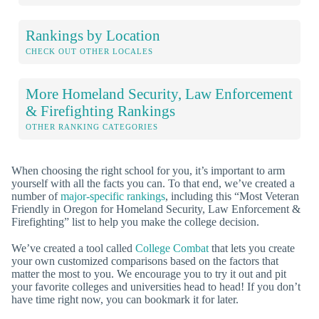
Rankings by Location
CHECK OUT OTHER LOCALES
More Homeland Security, Law Enforcement
& Firefighting Rankings
OTHER RANKING CATEGORIES
When choosing the right school for you, it’s important to arm
yourself with all the facts you can. To that end, we’ve created a
number of
major-specific rankings
, including this “Most Veteran
Friendly in Oregon for Homeland Security, Law Enforcement &
Firefighting” list to help you make the college decision.
We’ve created a tool called
College Combat
that lets you create
your own customized comparisons based on the factors that
matter the most to you. We encourage you to try it out and pit
your favorite colleges and universities head to head! If you don’t
have time right now, you can bookmark it for later.