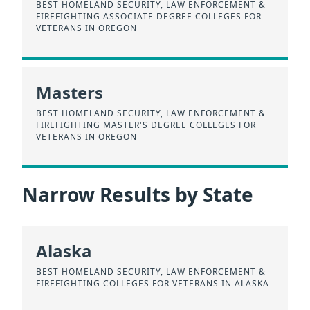
BEST HOMELAND SECURITY, LAW ENFORCEMENT &
FIREFIGHTING ASSOCIATE DEGREE COLLEGES FOR
VETERANS IN OREGON
Masters
BEST HOMELAND SECURITY, LAW ENFORCEMENT &
FIREFIGHTING MASTER'S DEGREE COLLEGES FOR
VETERANS IN OREGON
Narrow Results by State
Alaska
BEST HOMELAND SECURITY, LAW ENFORCEMENT &
FIREFIGHTING COLLEGES FOR VETERANS IN ALASKA