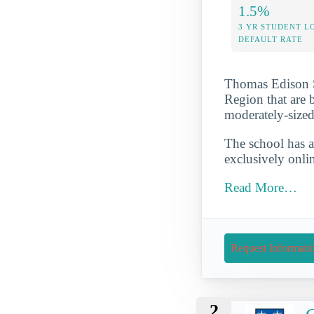
1.5%
3 YR STUDENT L
DEFAULT RATE
Thomas Edison St
Region that are b
moderately-sized
The school has a
exclusively onli
Read More…
Request Informati
2