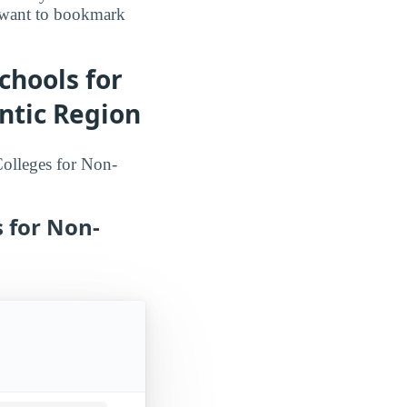
o want to bookmark
chools for
ntic Region
 Colleges for Non-
s for Non-