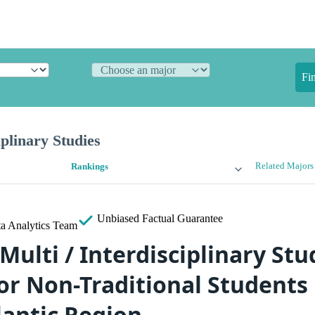
Fi
iplinary Studies
Related Majors
Rankings
Unbiased
Factual Guarantee
a Analytics Team
Multi / Interdisciplinary Stu
or Non-Traditional Students 
lantic Region