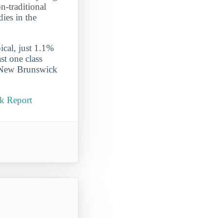
n-traditional
dies in the
ical, just 1.1%
st one class
s New Brunswick
ck Report