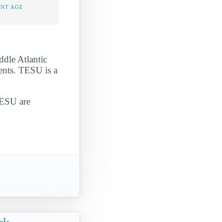
ENT AGE
ddle Atlantic
dents. TESU is a
TESU are