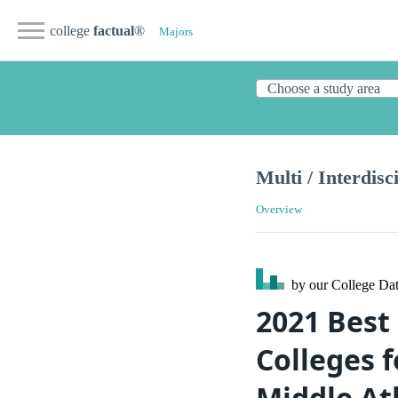
college
factual
®
Majors
Multi / Interdisc
Overview
by our College
Dat
2021 Best 
Colleges f
Middle At