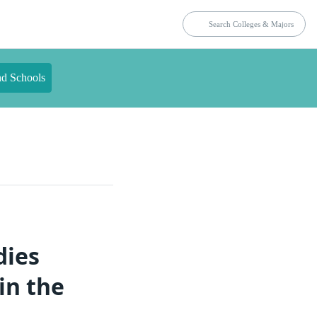
nd Schools
dies
in the