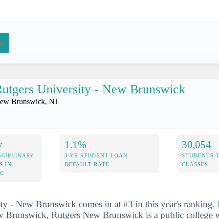
on
utgers University - New Brunswick
ew Brunswick, NJ
y
1.1%
30,054
SCIPLINARY
3 YR STUDENT LOAN
STUDENTS 
S IN
DEFAULT RATE
CLASSES
IC
ty - New Brunswick comes in at #3 in this year's ranking. 
w Brunswick, Rutgers New Brunswick is a public college wi