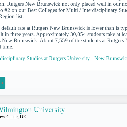
on. Rutgers New Brunswick not only placed well in our no
lso #2 on our Best Colleges for Multi / Interdisciplinary Stu
Region list.
 default rate at Rutgers New Brunswick is lower than is typ
lt in three years. Approximately 30,054 students take at lea
rs New Brunswick. About 7,559 of the students at Rutger
t time.
erdisciplinary Studies at Rutgers University - New Brunswi
on
ilmington University
ew Castle, DE