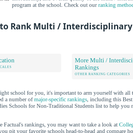
program at the school. Check out our
ranking metho
o Rank Multi / Interdisciplinary
cation
More Multi / Interdisc
Rankings
OCALES
OTHER RANKING CATEGORIES
ht school for you, it's important to arm yourself with all 
ted a number of
major-specific rankings
, including this Best
dies Schools for Non-Traditional Students list to help you
ge Factual's rankings, you may want to take a look at
Colle
s you pit your favorite schools head-to-head and compare h