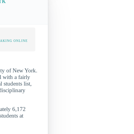
rk
TAKING ONLINE
City of New York.
 with a fairly
 students list,
disciplinary
mately 6,172
students at