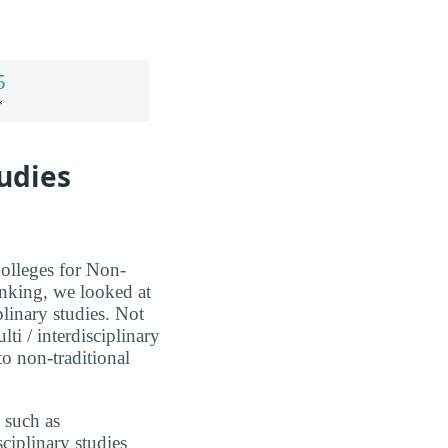
5
*
tudies
Colleges for Non-
anking, we looked at
iplinary studies. Not
lti / interdisciplinary
to non-traditional
 such as
sciplinary studies