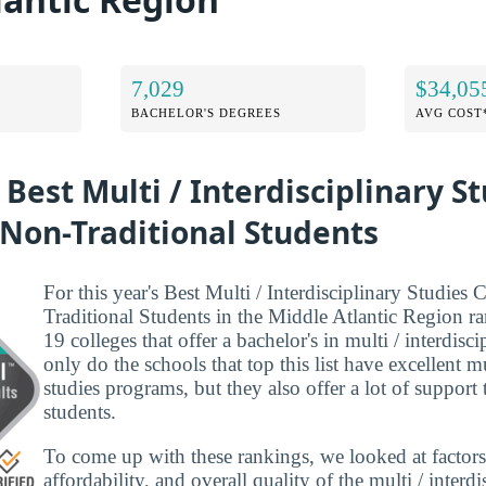
7,029
$34,05
BACHELOR'S DEGREES
AVG COST
 Best Multi / Interdisciplinary S
 Non-Traditional Students
For this year's Best Multi / Interdisciplinary Studies 
Traditional Students in the Middle Atlantic Region r
19 colleges that offer a bachelor's in multi / interdisc
only do the schools that top this list have excellent mu
studies programs, but they also offer a lot of support 
students.
To come up with these rankings, we looked at factors
affordability, and overall quality of the multi / interdi