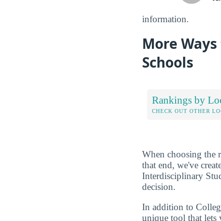
information.
More Ways t
Schools
Rankings by Lo
CHECK OUT OTHER L
When choosing the rig
that end, we've crea
Interdisciplinary Stu
decision.
In addition to Colle
unique tool that let