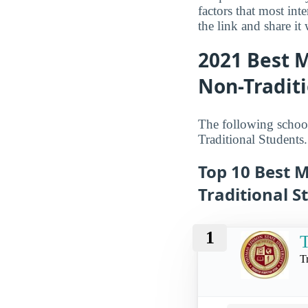
factors that most in
the link and share it
2021 Best M
Non-Traditi
The following schools
Traditional Students.
Top 10 Best M
Traditional S
1
T
T