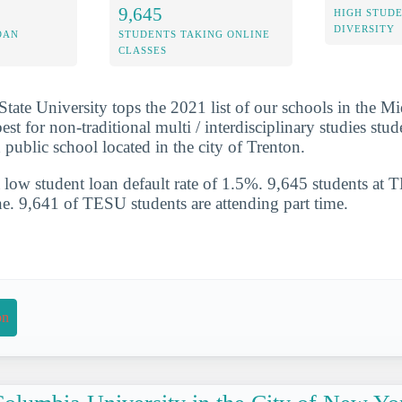
9,645
HIGH STUD
DIVERSITY
OAN
STUDENTS TAKING ONLINE
CLASSES
ate University tops the 2021 list of our schools in the Mi
est for non-traditional multi / interdisciplinary studies stu
 public school located in the city of Trenton.
 low student loan default rate of 1.5%. 9,645 students at 
ne. 9,641 of TESU students are attending part time.
on