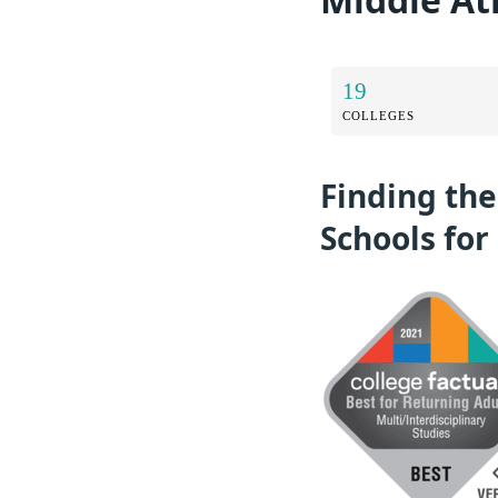
19
COLLEGES
Finding the
Schools for