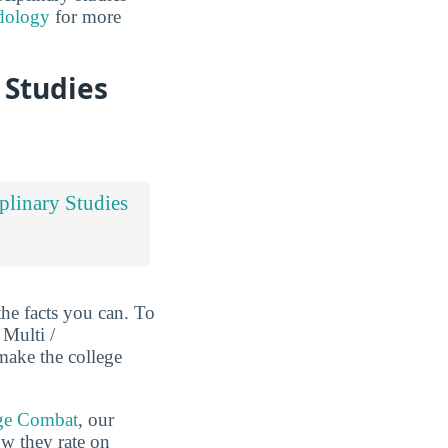
dology
for more
 Studies
iplinary Studies
the facts you can. To
 Multi /
 make the college
ge Combat
, our
ow they rate on