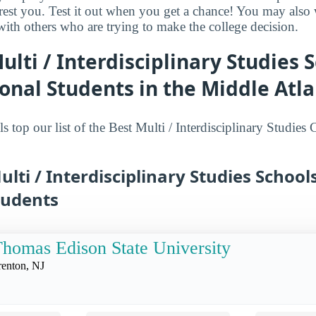
terest you. Test it out when you get a chance! You may als
 with others who are trying to make the college decision.
ulti / Interdisciplinary Studies S
onal Students in the Middle Atla
 top our list of the Best Multi / Interdisciplinary Studies
ulti / Interdisciplinary Studies School
tudents
homas Edison State University
renton, NJ