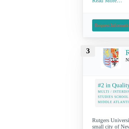
Read More…
Request Informati
3
R
N
#2 in Qualit
MULTI / INTERDI
STUDIES SCHOOL
MIDDLE ATLANT
Rutgers Universi
small city of Ne