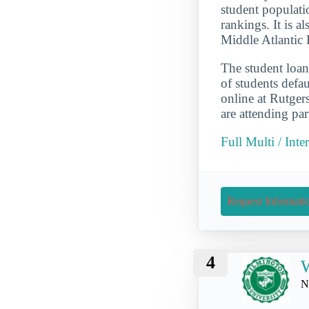
student populati
rankings. It is a
Middle Atlantic 
The student loan
of students defau
online at Rutge
are attending par
Full Multi / Int
Request Informati
4
W
N