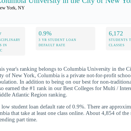
olumbia University in the City of New Yo
ew York, NY
y
0.9%
6,172
SCIPLINARY
3 YR STUDENT LOAN
STUDENTS 
S IN
DEFAULT RATE
CLASSES
IC
his year's ranking belongs to Columbia University in the 
ty of New York, Columbia is a private not-for-profit school
ulation. In addition to being on our best for non-traditional
o earned the #1 rank in our Best Colleges for Multi / Inter
iddle Atlantic Region ranking.
 low student loan default rate of 0.9%. There are approxi
bia that take at least one class online. About 4,854 of the 
ending part time.