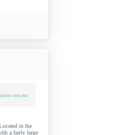
TAKING ONLINE
Located in the
th a fairly large