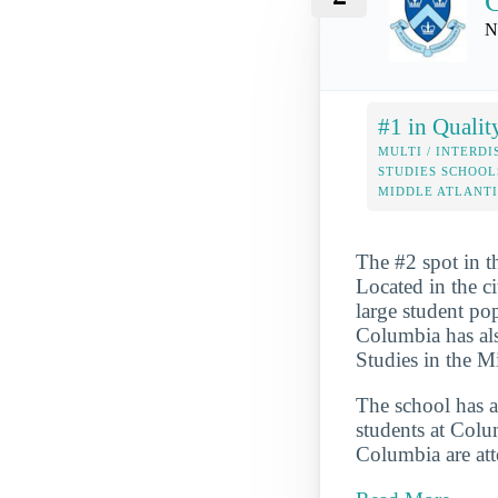
C
N
#1 in Qualit
MULTI / INTERDI
STUDIES SCHOOL
MIDDLE ATLANT
The #2 spot in t
Located in the ci
large student pop
Columbia has als
Studies in the M
The school has a
students at Colum
Columbia are att