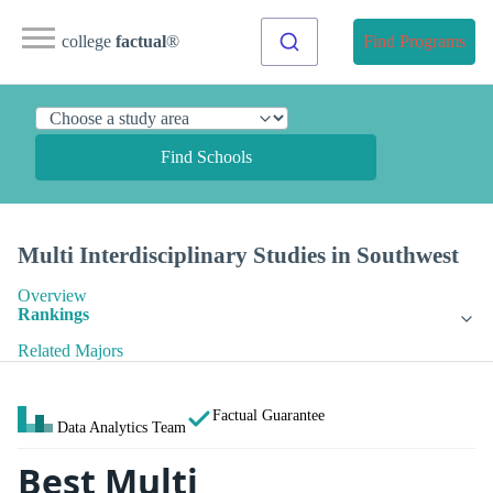
college
factual
®
Find Programs
Find Schools
Multi Interdisciplinary Studies in Southwest
Overview
Rankings
Related Majors
Factual Guarantee
Data Analytics Team
Best Multi