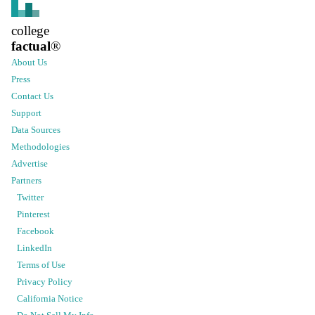
college
factual
®
About Us
Press
Contact Us
Support
Data Sources
Methodologies
Advertise
Partners
Twitter
Pinterest
Facebook
LinkedIn
Terms of Use
Privacy Policy
California Notice