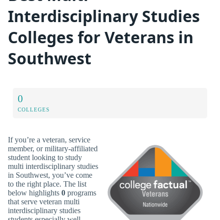
Interdisciplinary Studies
Colleges for Veterans in
Southwest
0
COLLEGES
If you’re a veteran, service
member, or military-affiliated
student looking to study
multi interdisciplinary studies
in Southwest, you’ve come
to the right place. The list
below highlights
0
programs
that serve veteran multi
interdisciplinary studies
students especially well.