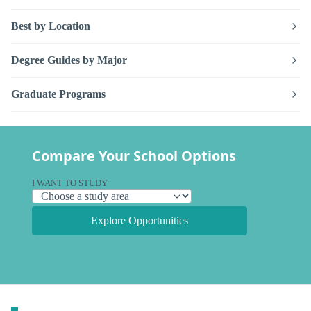
Best by Location
Degree Guides by Major
Graduate Programs
Compare Your School Options
I WANT TO STUDY
Explore Opportunities