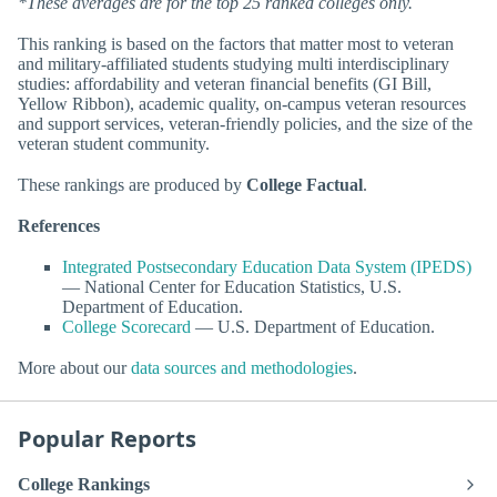
*These averages are for the top 25 ranked colleges only.
This ranking is based on the factors that matter most to veteran
and military-affiliated students studying multi interdisciplinary
studies: affordability and veteran financial benefits (GI Bill,
Yellow Ribbon), academic quality, on-campus veteran resources
and support services, veteran-friendly policies, and the size of the
veteran student community.
These rankings are produced by
College Factual
.
References
Integrated Postsecondary Education Data System (IPEDS)
— National Center for Education Statistics, U.S.
Department of Education.
College Scorecard
— U.S. Department of Education.
More about our
data sources and methodologies
.
Popular Reports
College Rankings