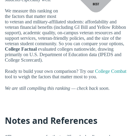
We measure this ranking on
the factors that matter most
to veteran and military-affiliated students: affordability and
veteran financial benefits (including GI Bill and Yellow Ribbon
support), academic quality, on-campus veteran resources and
support services, veteran-friendly policies, and the size of the
veteran student community. So you can compare your options,
College Factual
evaluated colleges nationwide, drawing
primarily on U.S. Department of Education data (IPEDS and
College Scorecard).
Ready to build your own comparison? Try our
College Combat
tool to weigh the factors that matter most to you.
We are still compiling this ranking — check back soon.
Notes and References