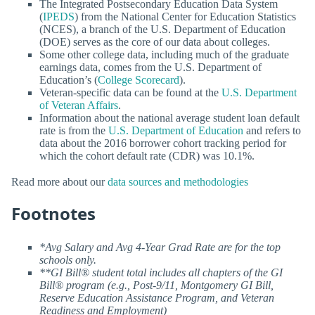
The Integrated Postsecondary Education Data System
(
IPEDS
) from the National Center for Education Statistics
(NCES), a branch of the U.S. Department of Education
(DOE) serves as the core of our data about colleges.
Some other college data, including much of the graduate
earnings data, comes from the U.S. Department of
Education’s (
College Scorecard
).
Veteran-specific data can be found at the
U.S. Department
of Veteran Affairs
.
Information about the national average student loan default
rate is from the
U.S. Department of Education
and refers to
data about the 2016 borrower cohort tracking period for
which the cohort default rate (CDR) was 10.1%.
Read more about our
data sources and methodologies
Footnotes
*Avg Salary and Avg 4-Year Grad Rate are for the top
schools only.
**GI Bill® student total includes all chapters of the GI
Bill® program (e.g., Post-9/11, Montgomery GI Bill,
Reserve Education Assistance Program, and Veteran
Readiness and Employment)