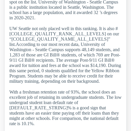
spot on the list. University of Washington - Seattle Campus
is a public institution located in Seattle, Washington. The
school has a large population, and it awarded 32 ’s degrees
in 2020-2021.
UW Seattle not only placed well in this ranking. It is also #
[COLLEGE_QUALITY_RANK_ALL_LEVELS] on our
“[COLLEGE_QUALITY_NAME_ALL_LEVELS]”
list.According to our most recent data, University of
Washington - Seattle Campus supports 48,149 students, and
1,283 of those are GI Bill® students, of which 769 are Post-
9/11 GI Bill® recipients. The average Post-9/11 GI Bill®
award for tuition and fees at the school was $14,190. During
this same period, 0 students qualified for the Yellow Ribbon
Program. Students may be able to receive credit for their
military training, depending on their background.
With a freshman retention rate of 93%, the school does an
excellent job of retaining its undergraduate students. The low
undergrad student loan default rate of
[DEFAULT_RATE_STRING]% is a good sign that
students have an easier time paying off their loans than they
might at other schools. For comparison, the national default
rate is 10.1%.