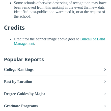
Some schools otherwise deserving of recognition may have
been removed from this ranking in the event that new data
identified post-publication warranted it, or at the request of
the school.
Credits
Credit for the banner image above goes to
Bureau of Land
Management
.
Popular Reports
College Rankings
Best by Location
Degree Guides by Major
Graduate Programs