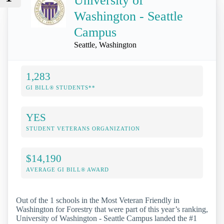
University of
Washington - Seattle
Campus
Seattle, Washington
1,283
GI BILL® STUDENTS**
YES
STUDENT VETERANS ORGANIZATION
$14,190
AVERAGE GI BILL® AWARD
Out of the 1 schools in the Most Veteran Friendly in
Washington for Forestry that were part of this year’s ranking,
University of Washington - Seattle Campus landed the #1