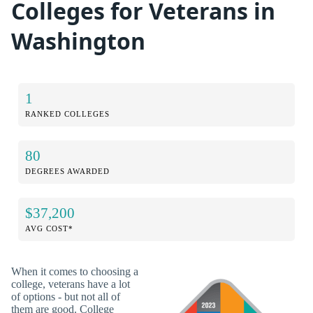
Colleges for Veterans in
Washington
1
RANKED COLLEGES
80
DEGREES AWARDED
$37,200
AVG COST*
When it comes to choosing a
college, veterans have a lot
of options - but not all of
them are good. College