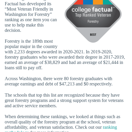
Factual has developed its
“Most Veteran Friendly in
Washington for Forestry”
ranking as one item you can
use to help make this
decision.
Forestry is the 189th most
popular major in the country
with 2,233 degrees awarded in 2020-2021. In 2019-2020,
forestry graduates who were awarded their degree in 2017-2019,
earned an average of $38,829 and had an average of $21,444 in
loans still to pay off.
Across Washington, there were 80 forestry graduates with
average earnings and debt of $47,213 and $0 respectively.
The schools that top this list are recognized because they have
great forestry programs and a strong support system for veterans
and active service members.
When determining these rankings, we looked at things such as
overall quality of the forestry program at the school, veteran
affordability, and veteran satisfaction. Check out our
ranking