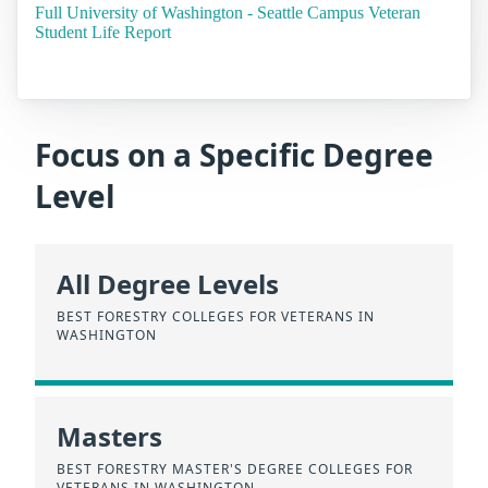
Full University of Washington - Seattle Campus Veteran
Student Life Report
Focus on a Specific Degree
Level
All Degree Levels
BEST FORESTRY COLLEGES FOR VETERANS IN
WASHINGTON
Masters
BEST FORESTRY MASTER'S DEGREE COLLEGES FOR
VETERANS IN WASHINGTON