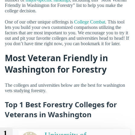
Friendly in Washington for Forestry” list to help you make the
college decision.
One of our other unique offerings is
College Combat
. This tool
lets you build your own customized comparisons utilizing the
factors that are most important to you. We encourage you to try it
out and pit your favorite colleges and universities head to head! If
you don’t have time right now, you can bookmark it for later.
Most Veteran Friendly in
Washington for Forestry
The colleges and universities below are the best for washington
vets studying forestry.
Top 1 Best Forestry Colleges for
Veterans in Washington
1