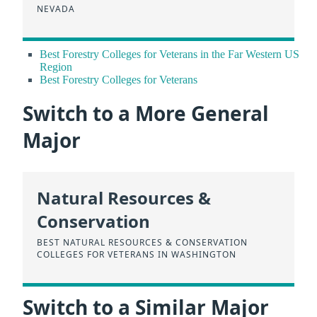
NEVADA
Best Forestry Colleges for Veterans in the Far Western US
Region
Best Forestry Colleges for Veterans
Switch to a More General
Major
Natural Resources &
Conservation
BEST NATURAL RESOURCES & CONSERVATION
COLLEGES FOR VETERANS IN WASHINGTON
Switch to a Similar Major