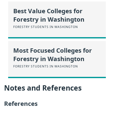
Best Value Colleges for
Forestry in Washington
FORESTRY STUDENTS IN WASHINGTON
Most Focused Colleges for
Forestry in Washington
FORESTRY STUDENTS IN WASHINGTON
Notes and References
References