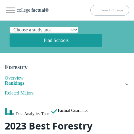
college
factual
®
Find Schools
Forestry
Overview
Rankings
Related Majors
Factual Guarantee
Data Analytics Team
2023 Best Forestry