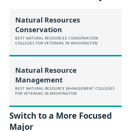
Natural Resources
Conservation
BEST NATURAL RESOURCES CONSERVATION
COLLEGES FOR VETERANS IN WASHINGTON
Natural Resource
Management
BEST NATURAL RESOURCE MANAGEMENT COLLEGES
FOR VETERANS IN WASHINGTON
Switch to a More Focused
Major