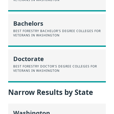
Bachelors
BEST FORESTRY BACHELOR'S DEGREE COLLEGES FOR
VETERANS IN WASHINGTON
Doctorate
BEST FORESTRY DOCTOR'S DEGREE COLLEGES FOR
VETERANS IN WASHINGTON
Narrow Results by State
Washington