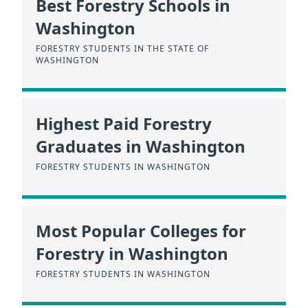
Best Forestry Schools in
Washington
FORESTRY STUDENTS IN THE STATE OF
WASHINGTON
Highest Paid Forestry
Graduates in Washington
FORESTRY STUDENTS IN WASHINGTON
Most Popular Colleges for
Forestry in Washington
FORESTRY STUDENTS IN WASHINGTON