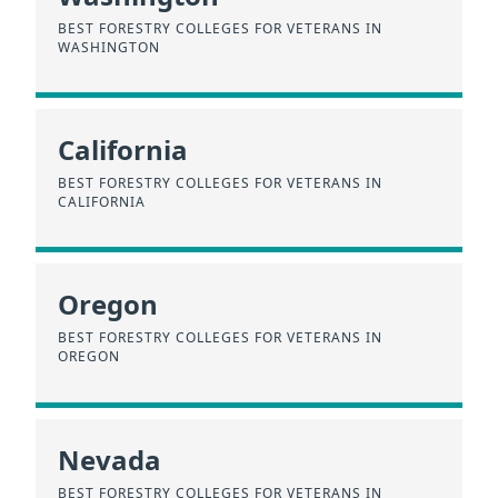
BEST FORESTRY COLLEGES FOR VETERANS IN
WASHINGTON
California
BEST FORESTRY COLLEGES FOR VETERANS IN
CALIFORNIA
Oregon
BEST FORESTRY COLLEGES FOR VETERANS IN
OREGON
Nevada
BEST FORESTRY COLLEGES FOR VETERANS IN