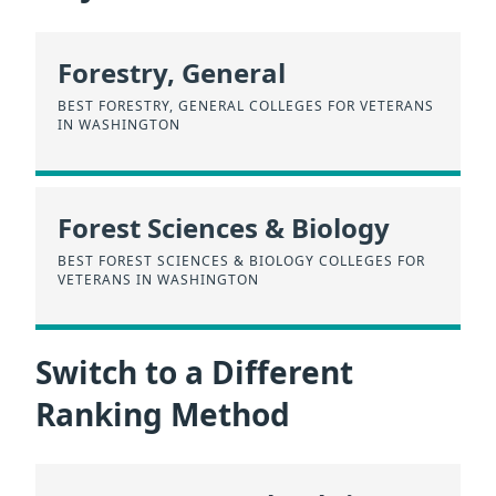
Forestry, General
BEST FORESTRY, GENERAL COLLEGES FOR VETERANS
IN WASHINGTON
Forest Sciences & Biology
BEST FOREST SCIENCES & BIOLOGY COLLEGES FOR
VETERANS IN WASHINGTON
Switch to a Different
Ranking Method