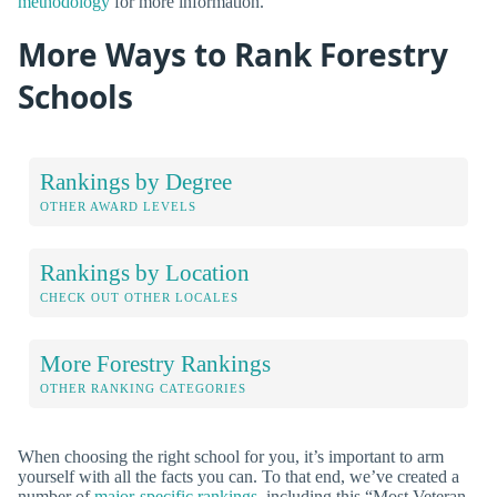
methodology
for more information.
More Ways to Rank Forestry
Schools
Rankings by Degree
OTHER AWARD LEVELS
Rankings by Location
CHECK OUT OTHER LOCALES
More Forestry Rankings
OTHER RANKING CATEGORIES
When choosing the right school for you, it’s important to arm
yourself with all the facts you can. To that end, we’ve created a
number of
major-specific rankings
, including this “Most Veteran