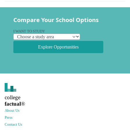
Compare Your School Options
I WANT TO STUDY
Explore Opportunities
college
factual
®
About Us
Press
Contact Us