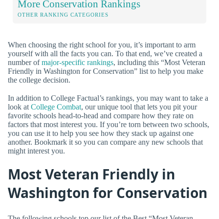
More Conservation Rankings
OTHER RANKING CATEGORIES
When choosing the right school for you, it’s important to arm
yourself with all the facts you can. To that end, we’ve created a
number of
major-specific rankings
, including this “Most Veteran
Friendly in Washington for Conservation” list to help you make
the college decision.
In addition to College Factual’s rankings, you may want to take a
look at
College Combat
, our unique tool that lets you pit your
favorite schools head-to-head and compare how they rate on
factors that most interest you. If you’re torn between two schools,
you can use it to help you see how they stack up against one
another. Bookmark it so you can compare any new schools that
might interest you.
Most Veteran Friendly in
Washington for Conservation
The following schools top our list of the Best “Most Veteran