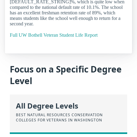
[DEFAULT_RATE_STRING]%, which is quite low when
compared to the national default rate of 10.1%. The school
has an excellent freshman retention rate of 89%, which
means students like the school well enough to return for a
second year.
Full UW Bothell Veteran Student Life Report
Focus on a Specific Degree
Level
All Degree Levels
BEST NATURAL RESOURCES CONSERVATION
COLLEGES FOR VETERANS IN WASHINGTON