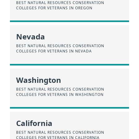
BEST NATURAL RESOURCES CONSERVATION
COLLEGES FOR VETERANS IN OREGON
Nevada
BEST NATURAL RESOURCES CONSERVATION
COLLEGES FOR VETERANS IN NEVADA
Washington
BEST NATURAL RESOURCES CONSERVATION
COLLEGES FOR VETERANS IN WASHINGTON
California
BEST NATURAL RESOURCES CONSERVATION
COLLEGES FOR VETERANS IN CALIFORNIA