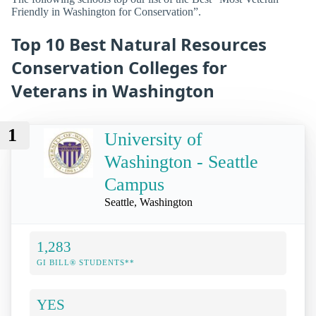
Friendly in Washington for Conservation”.
Top 10 Best Natural Resources
Conservation Colleges for
Veterans in Washington
1
University of
Washington - Seattle
Campus
Seattle, Washington
1,283
GI BILL® STUDENTS**
YES