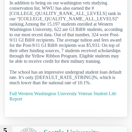
In addition to being on our washington vets studying
conservation list, WWU has also earned the #
[COLLEGE_QUALITY_RANK_ALL_LEVELS] rank in
our “[COLLEGE_QUALITY_NAME_ALL_LEVELS]”
ranking.Among the 15,197 students enrolled at Western
Washington University, 622 are GI Bill® students, according
to our most recent data. Out of that number, 324 were Post-
9/11 GI Bill® recipients. The average tuition and fees award
for the Post-9/11 GI Bill® recipients was $5,933. On top of
their other funding sources, 7 students received scholarships
through the Yellow Ribbon Program. Eligible students may
be able to receive credit for their military training.
The school has an impressive undergrad student loan default
rate. It’s only [DEFAULT_RATE_STRING]%, which is
much lower than the national rate of 10.1%.
Full Western Washington University Veteran Student Life
Report
5