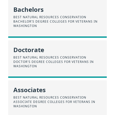
Bachelors
BEST NATURAL RESOURCES CONSERVATION
BACHELOR'S DEGREE COLLEGES FOR VETERANS IN
WASHINGTON
Doctorate
BEST NATURAL RESOURCES CONSERVATION
DOCTOR'S DEGREE COLLEGES FOR VETERANS IN
WASHINGTON
Associates
BEST NATURAL RESOURCES CONSERVATION
ASSOCIATE DEGREE COLLEGES FOR VETERANS IN
WASHINGTON