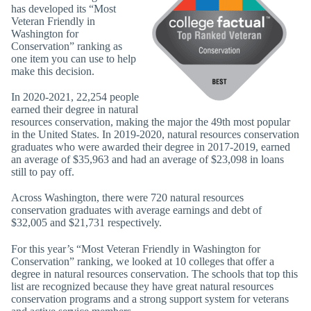
has developed its “Most
Veteran Friendly in
Washington for
Conservation” ranking as
one item you can use to help
make this decision.
In 2020-2021, 22,254 people
earned their degree in natural
resources conservation, making the major the 49th most popular
in the United States. In 2019-2020, natural resources conservation
graduates who were awarded their degree in 2017-2019, earned
an average of $35,963 and had an average of $23,098 in loans
still to pay off.
Across Washington, there were 720 natural resources
conservation graduates with average earnings and debt of
$32,005 and $21,731 respectively.
For this year’s “Most Veteran Friendly in Washington for
Conservation” ranking, we looked at 10 colleges that offer a
degree in natural resources conservation. The schools that top this
list are recognized because they have great natural resources
conservation programs and a strong support system for veterans