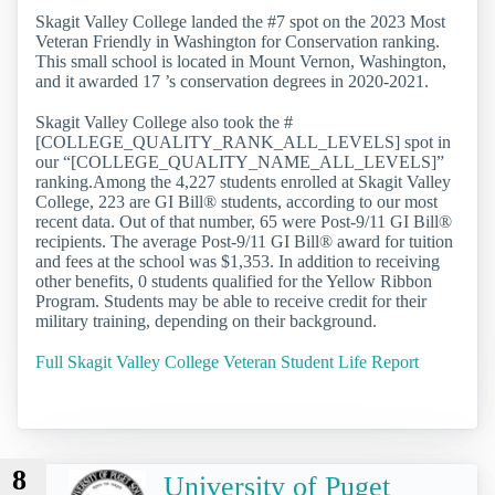
Skagit Valley College landed the #7 spot on the 2023 Most
Veteran Friendly in Washington for Conservation ranking.
This small school is located in Mount Vernon, Washington,
and it awarded 17 ’s conservation degrees in 2020-2021.
Skagit Valley College also took the #
[COLLEGE_QUALITY_RANK_ALL_LEVELS] spot in
our “[COLLEGE_QUALITY_NAME_ALL_LEVELS]”
ranking.Among the 4,227 students enrolled at Skagit Valley
College, 223 are GI Bill® students, according to our most
recent data. Out of that number, 65 were Post-9/11 GI Bill®
recipients. The average Post-9/11 GI Bill® award for tuition
and fees at the school was $1,353. In addition to receiving
other benefits, 0 students qualified for the Yellow Ribbon
Program. Students may be able to receive credit for their
military training, depending on their background.
Full Skagit Valley College Veteran Student Life Report
8
University of Puget