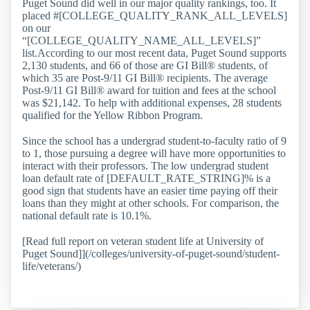
Puget Sound did well in our major quality rankings, too. It
placed #[COLLEGE_QUALITY_RANK_ALL_LEVELS]
on our
“[COLLEGE_QUALITY_NAME_ALL_LEVELS]”
list.According to our most recent data, Puget Sound supports
2,130 students, and 66 of those are GI Bill® students, of
which 35 are Post-9/11 GI Bill® recipients. The average
Post-9/11 GI Bill® award for tuition and fees at the school
was $21,142. To help with additional expenses, 28 students
qualified for the Yellow Ribbon Program.
Since the school has a undergrad student-to-faculty ratio of 9
to 1, those pursuing a degree will have more opportunities to
interact with their professors. The low undergrad student
loan default rate of [DEFAULT_RATE_STRING]% is a
good sign that students have an easier time paying off their
loans than they might at other schools. For comparison, the
national default rate is 10.1%.
[Read full report on veteran student life at University of
Puget Sound]](/colleges/university-of-puget-sound/student-
life/veterans/)