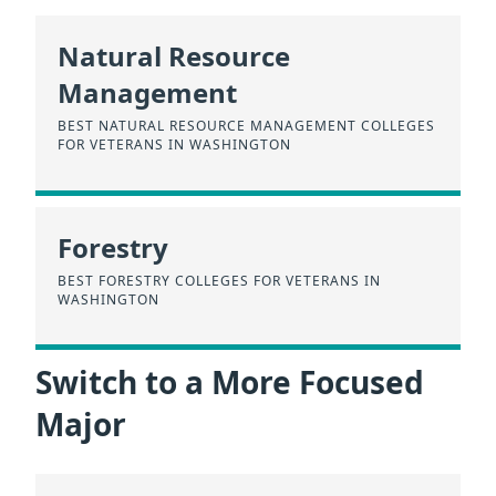
Natural Resource
Management
BEST NATURAL RESOURCE MANAGEMENT COLLEGES
FOR VETERANS IN WASHINGTON
Forestry
BEST FORESTRY COLLEGES FOR VETERANS IN
WASHINGTON
Switch to a More Focused
Major