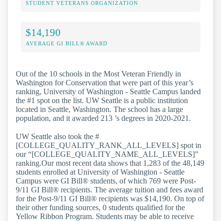
STUDENT VETERANS ORGANIZATION
$14,190
AVERAGE GI BILL® AWARD
Out of the 10 schools in the Most Veteran Friendly in
Washington for Conservation that were part of this year’s
ranking, University of Washington - Seattle Campus landed
the #1 spot on the list. UW Seattle is a public institution
located in Seattle, Washington. The school has a large
population, and it awarded 213 ’s degrees in 2020-2021.
UW Seattle also took the #
[COLLEGE_QUALITY_RANK_ALL_LEVELS] spot in
our “[COLLEGE_QUALITY_NAME_ALL_LEVELS]”
ranking.Our most recent data shows that 1,283 of the 48,149
students enrolled at University of Washington - Seattle
Campus were GI Bill® students, of which 769 were Post-
9/11 GI Bill® recipients. The average tuition and fees award
for the Post-9/11 GI Bill® recipients was $14,190. On top of
their other funding sources, 0 students qualified for the
Yellow Ribbon Program. Students may be able to receive