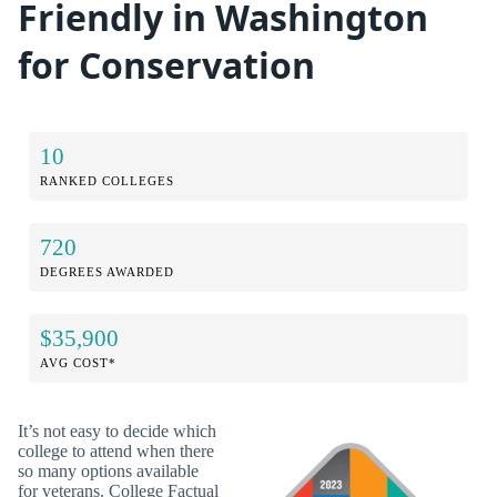
Friendly in Washington
for Conservation
10
RANKED COLLEGES
720
DEGREES AWARDED
$35,900
AVG COST*
It’s not easy to decide which
college to attend when there
so many options available
for veterans. College Factual