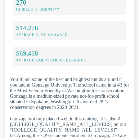
270
GI BILL® STUDENTS**
$14,276
AVERAGE GI BILL® AWARD
$69,468
AVERAGE EARLY-CAREER EARNINGS
You’ll join some of the best and brightest minds around if
you attend Gonzaga University. The school came in at #3 for
the Most Veteran Friendly in Washington for Conservation.
Gonzaga is a medium-sized private not-for-profit school
situated in Spokane, Washington. It awarded 28 ’s
conservation degrees in 2020-2021.
Gonzaga not only placed well in this ranking. It is also #
[COLLEGE_QUALITY_RANK_ALL_LEVELS] on our
“[COLLEGE_QUALITY_NAME_ALL_LEVELS]”
list.Among the 7,295 students enrolled at Gonzaga, 270 are