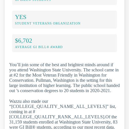
YES
STUDENT VETERANS ORGANIZATION
$6,702
AVERAGE GI BILL® AWARD
You’ll join some of the best and brightest minds around if
you attend Washington State University. The school came in
at #2 for the Most Veteran Friendly in Washington for
Conservation. Pullman, Washington is the setting for this
large institution of higher learning. The public school handed
out ’s conservation degrees to 20 students in 2020-2021.
Wazzu also made our
“[COLLEGE_QUALITY_NAME_ALL_LEVELS]” list,
coming in at #
[COLLEGE_QUALITY_RANK_ALL_LEVELS].Of the
31,159 students enrolled at Washington State University, 83
were GI Bill® students, according to our most recent data.