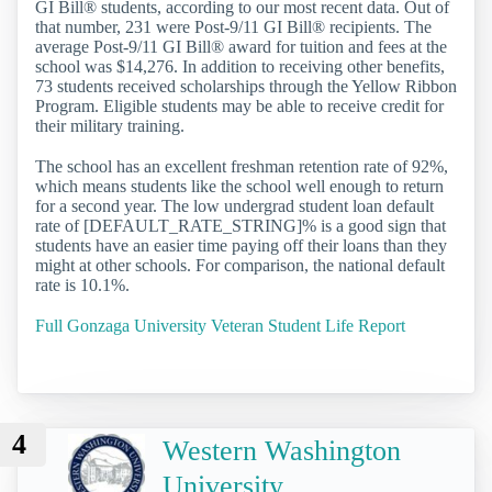
GI Bill® students, according to our most recent data. Out of
that number, 231 were Post-9/11 GI Bill® recipients. The
average Post-9/11 GI Bill® award for tuition and fees at the
school was $14,276. In addition to receiving other benefits,
73 students received scholarships through the Yellow Ribbon
Program. Eligible students may be able to receive credit for
their military training.
The school has an excellent freshman retention rate of 92%,
which means students like the school well enough to return
for a second year. The low undergrad student loan default
rate of [DEFAULT_RATE_STRING]% is a good sign that
students have an easier time paying off their loans than they
might at other schools. For comparison, the national default
rate is 10.1%.
Full Gonzaga University Veteran Student Life Report
4
Western Washington
University