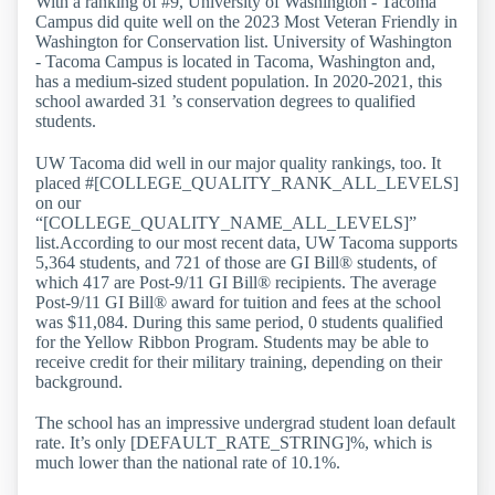
With a ranking of #9, University of Washington - Tacoma
Campus did quite well on the 2023 Most Veteran Friendly in
Washington for Conservation list. University of Washington
- Tacoma Campus is located in Tacoma, Washington and,
has a medium-sized student population. In 2020-2021, this
school awarded 31 ’s conservation degrees to qualified
students.
UW Tacoma did well in our major quality rankings, too. It
placed #[COLLEGE_QUALITY_RANK_ALL_LEVELS]
on our
“[COLLEGE_QUALITY_NAME_ALL_LEVELS]”
list.According to our most recent data, UW Tacoma supports
5,364 students, and 721 of those are GI Bill® students, of
which 417 are Post-9/11 GI Bill® recipients. The average
Post-9/11 GI Bill® award for tuition and fees at the school
was $11,084. During this same period, 0 students qualified
for the Yellow Ribbon Program. Students may be able to
receive credit for their military training, depending on their
background.
The school has an impressive undergrad student loan default
rate. It’s only [DEFAULT_RATE_STRING]%, which is
much lower than the national rate of 10.1%.