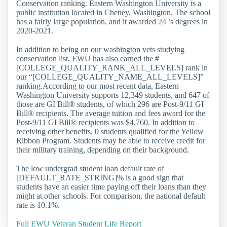
Conservation ranking. Eastern Washington University is a
public institution located in Cheney, Washington. The school
has a fairly large population, and it awarded 24 ’s degrees in
2020-2021.
In addition to being on our washington vets studying
conservation list, EWU has also earned the #
[COLLEGE_QUALITY_RANK_ALL_LEVELS] rank in
our “[COLLEGE_QUALITY_NAME_ALL_LEVELS]”
ranking.According to our most recent data, Eastern
Washington University supports 12,349 students, and 647 of
those are GI Bill® students, of which 296 are Post-9/11 GI
Bill® recipients. The average tuition and fees award for the
Post-9/11 GI Bill® recipients was $4,760. In addition to
receiving other benefits, 0 students qualified for the Yellow
Ribbon Program. Students may be able to receive credit for
their military training, depending on their background.
The low undergrad student loan default rate of
[DEFAULT_RATE_STRING]% is a good sign that
students have an easier time paying off their loans than they
might at other schools. For comparison, the national default
rate is 10.1%.
Full EWU Veteran Student Life Report