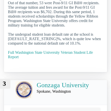
Out of that number, 53 were Post-9/11 GI Bill® recipients.
The average tuition and fees award for the Post-9/11 GI
Bill® recipients was $6,702. During this same period, 1
students received scholarships through the Yellow Ribbon
Program. Washington State University offers credit for
military training for eligible students.
The undergrad student loan default rate at the school is
[DEFAULT_RATE_STRING]%, which is quite low when
compared to the national default rate of 10.1%.
Full Washington State University Veteran Student Life
Report
3
Gonzaga University
Spokane, Washington