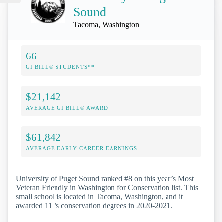
Sound
Tacoma, Washington
66
GI BILL® STUDENTS**
$21,142
AVERAGE GI BILL® AWARD
$61,842
AVERAGE EARLY-CAREER EARNINGS
University of Puget Sound ranked #8 on this year’s Most
Veteran Friendly in Washington for Conservation list. This
small school is located in Tacoma, Washington, and it
awarded 11 ’s conservation degrees in 2020-2021.