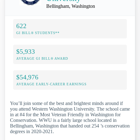
Bellingham, Washington
622
GI BILL® STUDENTS**
$5,933
AVERAGE GI BILL® AWARD
$54,976
AVERAGE EARLY-CAREER EARNINGS
You’ll join some of the best and brightest minds around if
you attend Western Washington University. The school came
in at #4 for the Most Veteran Friendly in Washington for
Conservation. WWU is a fairly large school located in
Bellingham, Washington that handed out 254 ’s conservation
degrees in 2020-2021.