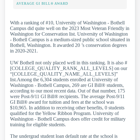
AVERAGE GI BILL® AWARD
With a ranking of #10, University of Washington - Bothell
Campus did quite well on the 2023 Most Veteran Friendly in
Washington for Conservation list. University of Washington
- Bothell Campus is a medium-sized public school situated in
Bothell, Washington. It awarded 20 ’s conservation degrees
in 2020-2021.
UW Bothell not only placed well in this ranking. It is also #
[COLLEGE_QUALITY_RANK_ALL_LEVELS] on our
“[COLLEGE_QUALITY_NAME_ALL_LEVELS]”
list.Among the 6,304 students enrolled at University of
Washington - Bothell Campus, 269 are GI Bill® students,
according to our most recent data. Out of that number, 175
were Post-9/11 GI Bill® recipients. The average Post-9/11
GI Bill® award for tuition and fees at the school was
$10,965. In addition to receiving other benefits, 0 students
qualified for the Yellow Ribbon Program. University of
Washington - Bothell Campus does offer credit for military
training for eligible students.
The undergrad student loan default rate at the school is