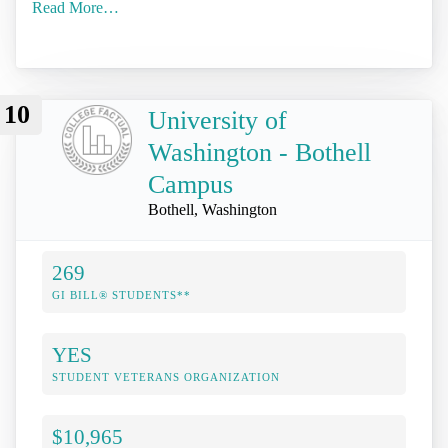
Read More…
10
University of
Washington - Bothell
Campus
Bothell, Washington
269
GI BILL® STUDENTS**
YES
STUDENT VETERANS ORGANIZATION
$10,965