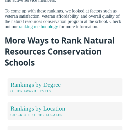
and active service members.
To come up with these rankings, we looked at factors such as
veteran satisfaction, veteran affordability, and overall quality of
the natural resources conservation program at the school. Check
out our
ranking methodology
for more information.
More Ways to Rank Natural
Resources Conservation
Schools
Rankings by Degree
OTHER AWARD LEVELS
Rankings by Location
CHECK OUT OTHER LOCALES