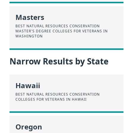
Masters
BEST NATURAL RESOURCES CONSERVATION
MASTER'S DEGREE COLLEGES FOR VETERANS IN
WASHINGTON
Narrow Results by State
Hawaii
BEST NATURAL RESOURCES CONSERVATION
COLLEGES FOR VETERANS IN HAWAII
Oregon