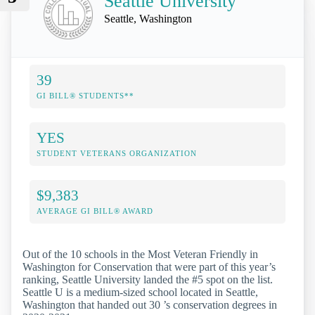
Seattle University
Seattle, Washington
39
GI BILL® STUDENTS**
YES
STUDENT VETERANS ORGANIZATION
$9,383
AVERAGE GI BILL® AWARD
Out of the 10 schools in the Most Veteran Friendly in
Washington for Conservation that were part of this year’s
ranking, Seattle University landed the #5 spot on the list.
Seattle U is a medium-sized school located in Seattle,
Washington that handed out 30 ’s conservation degrees in