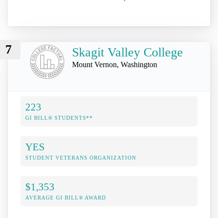
7
Skagit Valley College
Mount Vernon, Washington
223
GI BILL® STUDENTS**
YES
STUDENT VETERANS ORGANIZATION
$1,353
AVERAGE GI BILL® AWARD