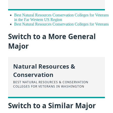
Best Natural Resources Conservation Colleges for Veterans
in the Far Western US Region
Best Natural Resources Conservation Colleges for Veterans
Switch to a More General
Major
Natural Resources &
Conservation
BEST NATURAL RESOURCES & CONSERVATION
COLLEGES FOR VETERANS IN WASHINGTON
Switch to a Similar Major