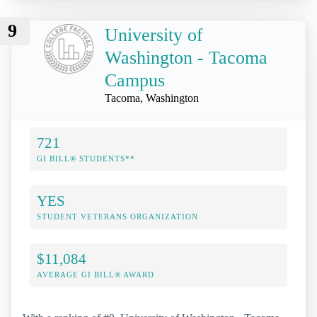
9
University of
Washington - Tacoma
Campus
Tacoma, Washington
721
GI BILL® STUDENTS**
YES
STUDENT VETERANS ORGANIZATION
$11,084
AVERAGE GI BILL® AWARD