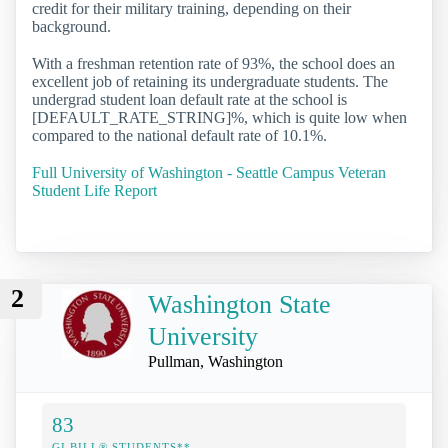
credit for their military training, depending on their
background.
With a freshman retention rate of 93%, the school does an
excellent job of retaining its undergraduate students. The
undergrad student loan default rate at the school is
[DEFAULT_RATE_STRING]%, which is quite low when
compared to the national default rate of 10.1%.
Full University of Washington - Seattle Campus Veteran
Student Life Report
2
Washington State
University
Pullman, Washington
83
GI BILL® STUDENTS**