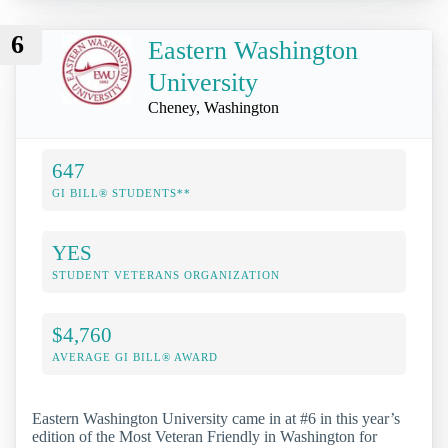
6
Eastern Washington
University
Cheney, Washington
647
GI BILL® STUDENTS**
YES
STUDENT VETERANS ORGANIZATION
$4,760
AVERAGE GI BILL® AWARD
Eastern Washington University came in at #6 in this year’s
edition of the Most Veteran Friendly in Washington for