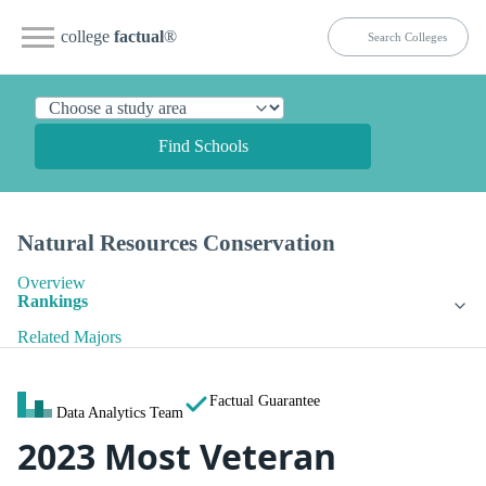
college
factual
®
Find Schools
Natural Resources Conservation
Overview
Rankings
Related Majors
Factual Guarantee
Data Analytics Team
2023 Most Veteran