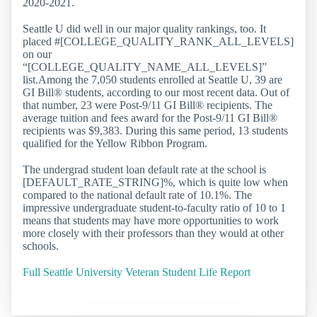
2020-2021.
Seattle U did well in our major quality rankings, too. It
placed #[COLLEGE_QUALITY_RANK_ALL_LEVELS]
on our
“[COLLEGE_QUALITY_NAME_ALL_LEVELS]”
list.Among the 7,050 students enrolled at Seattle U, 39 are
GI Bill® students, according to our most recent data. Out of
that number, 23 were Post-9/11 GI Bill® recipients. The
average tuition and fees award for the Post-9/11 GI Bill®
recipients was $9,383. During this same period, 13 students
qualified for the Yellow Ribbon Program.
The undergrad student loan default rate at the school is
[DEFAULT_RATE_STRING]%, which is quite low when
compared to the national default rate of 10.1%. The
impressive undergraduate student-to-faculty ratio of 10 to 1
means that students may have more opportunities to work
more closely with their professors than they would at other
schools.
Full Seattle University Veteran Student Life Report