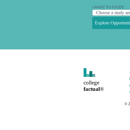
I WANT TO STUDY
Explore Opportunit
college
factual
®
©