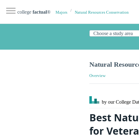
college
factual
®
Majors
Natural Resources Conservation
Natural Resourc
Overview
by our College
Dat
Best Natu
for Veter