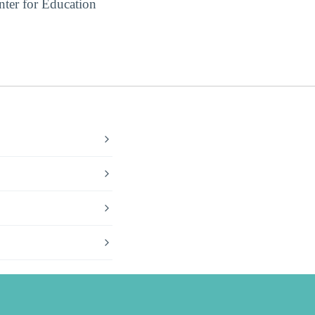
ter for Education