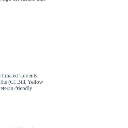
ffiliated students
fits (GI Bill, Yellow
eteran-friendly