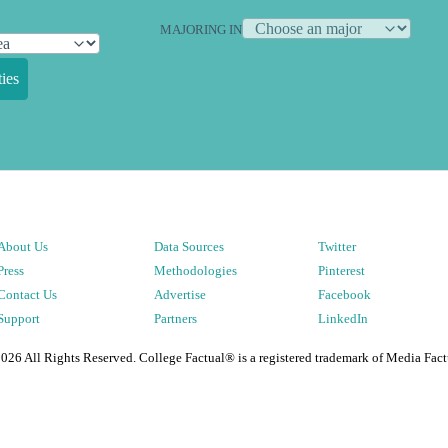
MAJORING IN
ies
About Us
Data Sources
Twitter
Press
Methodologies
Pinterest
Contact Us
Advertise
Facebook
Support
Partners
LinkedIn
2026
All Rights Reserved. College Factual® is a registered trademark of Media Fact