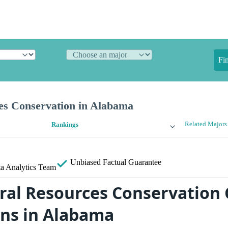
Fi
es Conservation in Alabama
Related Majors
Rankings
Unbiased
Factual Guarantee
a Analytics Team
ral Resources Conservation 
ans in Alabama