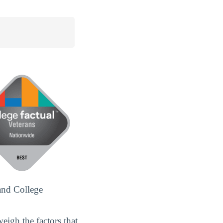
and College
eigh the factors that