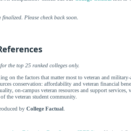
g finalized. Please check back soon.
References
for the top 25 ranked colleges only.
ng on the factors that matter most to veteran and military-a
urces conservation: affordability and veteran financial bene
ality, on-campus veteran resources and support services, v
e of the veteran student community.
produced by
College Factual
.