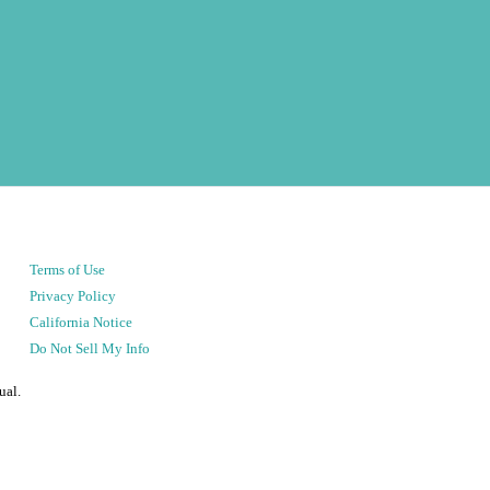
Terms of Use
Privacy Policy
California Notice
Do Not Sell My Info
ual.