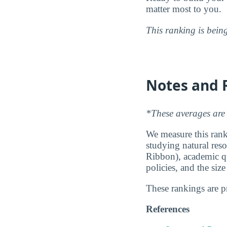
matter most to you.
This ranking is bein
Notes and 
*These averages are 
We measure this ranki
studying natural reso
Ribbon), academic qu
policies, and the siz
These rankings are 
References