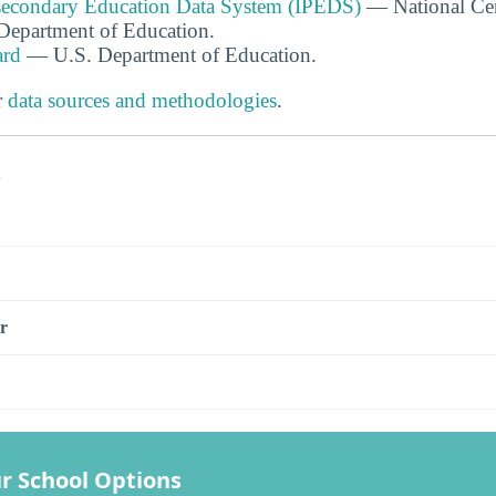
tsecondary Education Data System (IPEDS)
— National Cen
. Department of Education.
ard
— U.S. Department of Education.
r
data sources and methodologies
.
s
r
r School Options