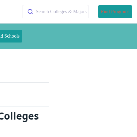
Search Colleges & Majors
Find Programs
nd Schools
Colleges