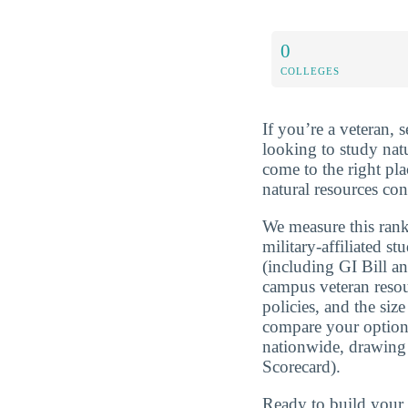
0
COLLEGES
If you’re a veteran, 
looking to study nat
come to the right pl
natural resources con
We measure this rank
military-affiliated st
(including GI Bill a
campus veteran resou
policies, and the si
compare your optio
nationwide, drawing
Scorecard).
Ready to build you