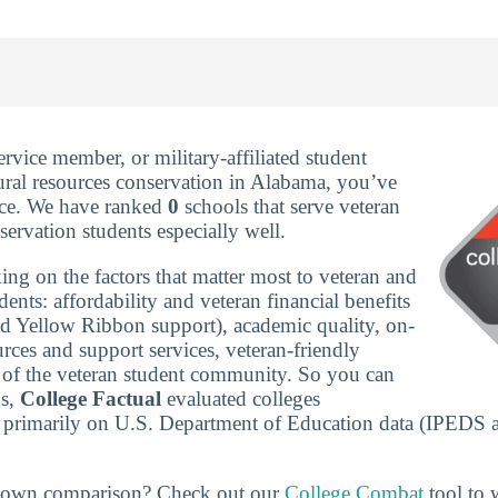
service member, or military-affiliated student
ural resources conservation in Alabama, you’ve
ace. We have ranked
0
schools that serve veteran
servation students especially well.
ing on the factors that matter most to veteran and
udents: affordability and veteran financial benefits
nd Yellow Ribbon support), academic quality, on-
rces and support services, veteran-friendly
ze of the veteran student community. So you can
ns,
College Factual
evaluated colleges
 primarily on U.S. Department of Education data (IPEDS 
r own comparison? Check out our
College Combat
tool to w