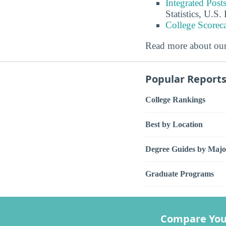
Integrated Pos
Statistics, U.S
College Scorec
Read more about ou
Popular Report
College Rankings
Best by Location
Degree Guides by Majo
Graduate Programs
Compare You