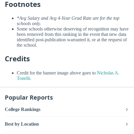
Footnotes
*Avg Salary and Avg 4-Year Grad Rate are for the top
schools only.
Some schools otherwise deserving of recognition may have
been removed from this ranking in the event that new data
identified post-publication warranted it, or at the request of
the school.
Credits
Credit for the banner image above goes to
Nicholas A.
Tonelli
.
Popular Reports
College Rankings
Best by Location