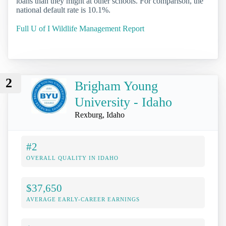
loans than they might at other schools. For comparison, the
national default rate is 10.1%.
Full U of I Wildlife Management Report
2
Brigham Young
University - Idaho
Rexburg, Idaho
#2
OVERALL QUALITY IN IDAHO
$37,650
AVERAGE EARLY-CAREER EARNINGS