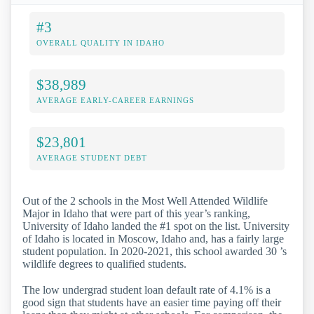
#3
OVERALL QUALITY IN IDAHO
$38,989
AVERAGE EARLY-CAREER EARNINGS
$23,801
AVERAGE STUDENT DEBT
Out of the 2 schools in the Most Well Attended Wildlife
Major in Idaho that were part of this year’s ranking,
University of Idaho landed the #1 spot on the list. University
of Idaho is located in Moscow, Idaho and, has a fairly large
student population. In 2020-2021, this school awarded 30 ’s
wildlife degrees to qualified students.
The low undergrad student loan default rate of 4.1% is a
good sign that students have an easier time paying off their