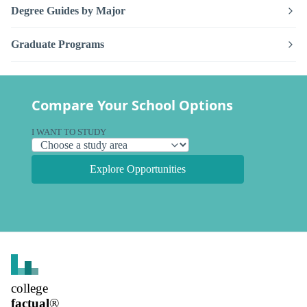
Degree Guides by Major
Graduate Programs
Compare Your School Options
I WANT TO STUDY
Explore Opportunities
college
factual
®