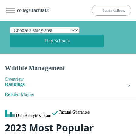
college
factual
®
Find Schools
Wildlife Management
Overview
Rankings
Related Majors
Factual Guarantee
Data Analytics Team
2023 Most Popular