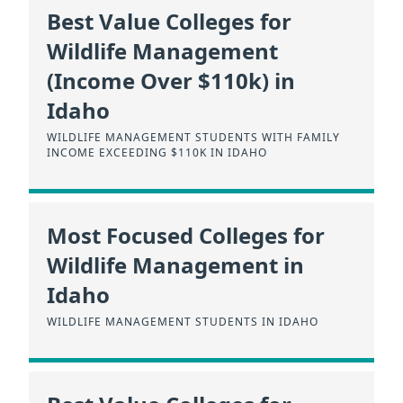
Best Value Colleges for
Wildlife Management
(Income Over $110k) in
Idaho
WILDLIFE MANAGEMENT STUDENTS WITH FAMILY
INCOME EXCEEDING $110K IN IDAHO
Most Focused Colleges for
Wildlife Management in
Idaho
WILDLIFE MANAGEMENT STUDENTS IN IDAHO