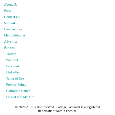
About Us
Press
Contact Us
Support
Data Sources
Methodologies
Advertise
Partners
Twitter
Pinterest
Facebook
LinkedIn
Terms of Use
Privacy Policy
California Notice
Do Not Sell My Info
©
2026
All Rights Reserved. College Factual® is a registered
trademark of Media Factual.