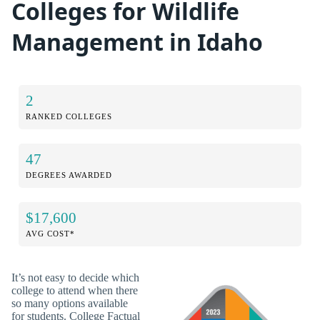
Colleges for Wildlife
Management in Idaho
2
RANKED COLLEGES
47
DEGREES AWARDED
$17,600
AVG COST*
It’s not easy to decide which
college to attend when there
so many options available
for students. College Factual