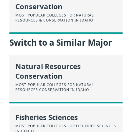
Conservation
MOST POPULAR COLLEGES FOR NATURAL
RESOURCES & CONSERVATION IN IDAHO
Switch to a Similar Major
Natural Resources
Conservation
MOST POPULAR COLLEGES FOR NATURAL
RESOURCES CONSERVATION IN IDAHO
Fisheries Sciences
MOST POPULAR COLLEGES FOR FISHERIES SCIENCES
IN IDAHO