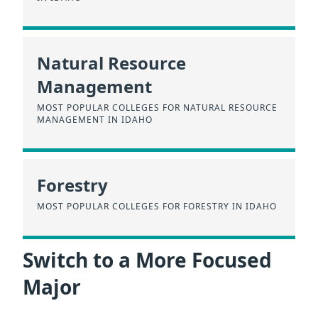
Natural Resource
Management
MOST POPULAR COLLEGES FOR NATURAL RESOURCE
MANAGEMENT IN IDAHO
Forestry
MOST POPULAR COLLEGES FOR FORESTRY IN IDAHO
Switch to a More Focused
Major