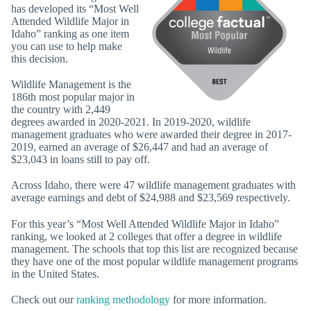
has developed its “Most Well
Attended Wildlife Major in
Idaho” ranking as one item
you can use to help make
this decision.
Wildlife Management is the
186th most popular major in
the country with 2,449
degrees awarded in 2020-2021. In 2019-2020, wildlife
management graduates who were awarded their degree in 2017-
2019, earned an average of $26,447 and had an average of
$23,043 in loans still to pay off.
Across Idaho, there were 47 wildlife management graduates with
average earnings and debt of $24,988 and $23,569 respectively.
For this year’s “Most Well Attended Wildlife Major in Idaho”
ranking, we looked at 2 colleges that offer a degree in wildlife
management. The schools that top this list are recognized because
they have one of the most popular wildlife management programs
in the United States.
Check out our
ranking methodology
for more information.