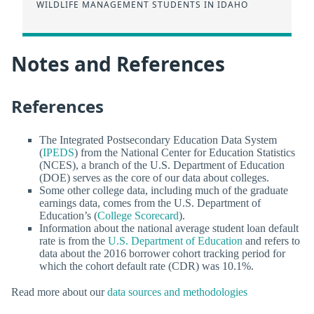
WILDLIFE MANAGEMENT STUDENTS IN IDAHO
Notes and References
References
The Integrated Postsecondary Education Data System
(
IPEDS
) from the National Center for Education Statistics
(NCES), a branch of the U.S. Department of Education
(DOE) serves as the core of our data about colleges.
Some other college data, including much of the graduate
earnings data, comes from the U.S. Department of
Education’s (
College Scorecard
).
Information about the national average student loan default
rate is from the
U.S. Department of Education
and refers to
data about the 2016 borrower cohort tracking period for
which the cohort default rate (CDR) was 10.1%.
Read more about our
data sources and methodologies