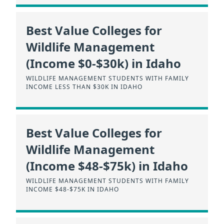
Best Value Colleges for
Wildlife Management
(Income $0-$30k) in Idaho
WILDLIFE MANAGEMENT STUDENTS WITH FAMILY
INCOME LESS THAN $30K IN IDAHO
Best Value Colleges for
Wildlife Management
(Income $48-$75k) in Idaho
WILDLIFE MANAGEMENT STUDENTS WITH FAMILY
INCOME $48-$75K IN IDAHO