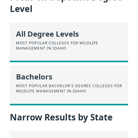
Level
All Degree Levels
MOST POPULAR COLLEGES FOR WILDLIFE
MANAGEMENT IN IDAHO
Bachelors
MOST POPULAR BACHELOR'S DEGREE COLLEGES FOR
WILDLIFE MANAGEMENT IN IDAHO
Narrow Results by State