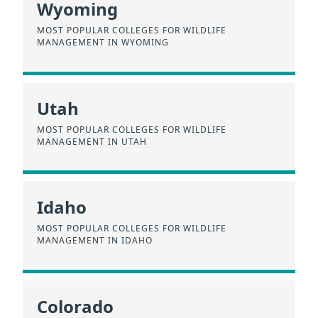
Wyoming
MOST POPULAR COLLEGES FOR WILDLIFE
MANAGEMENT IN WYOMING
Utah
MOST POPULAR COLLEGES FOR WILDLIFE
MANAGEMENT IN UTAH
Idaho
MOST POPULAR COLLEGES FOR WILDLIFE
MANAGEMENT IN IDAHO
Colorado