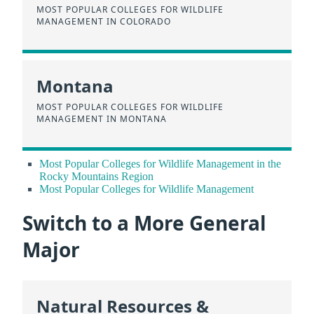
MOST POPULAR COLLEGES FOR WILDLIFE
MANAGEMENT IN COLORADO
Montana
MOST POPULAR COLLEGES FOR WILDLIFE
MANAGEMENT IN MONTANA
Most Popular Colleges for Wildlife Management in the
Rocky Mountains Region
Most Popular Colleges for Wildlife Management
Switch to a More General
Major
Natural Resources &