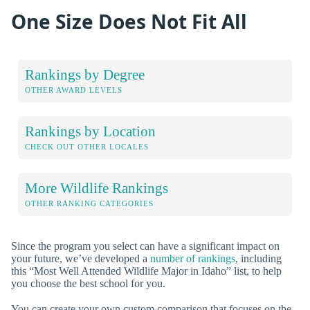
One Size Does Not Fit All
Rankings by Degree
OTHER AWARD LEVELS
Rankings by Location
CHECK OUT OTHER LOCALES
More Wildlife Rankings
OTHER RANKING CATEGORIES
Since the program you select can have a significant impact on
your future, we’ve developed a
number of rankings
, including
this “Most Well Attended Wildlife Major in Idaho” list, to help
you choose the best school for you.
You can create your own custom comparison that focuses on the