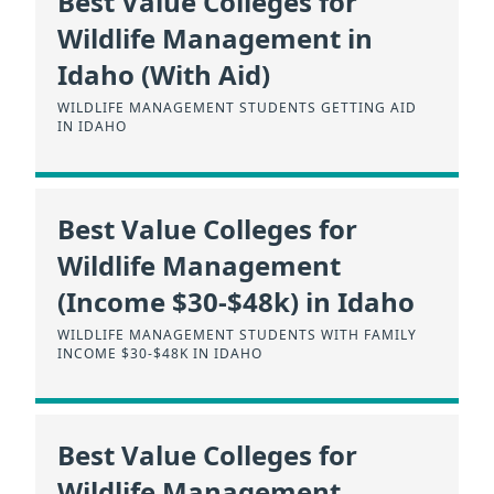
Best Value Colleges for
Wildlife Management in
Idaho (With Aid)
WILDLIFE MANAGEMENT STUDENTS GETTING AID
IN IDAHO
Best Value Colleges for
Wildlife Management
(Income $30-$48k) in Idaho
WILDLIFE MANAGEMENT STUDENTS WITH FAMILY
INCOME $30-$48K IN IDAHO
Best Value Colleges for
Wildlife Management