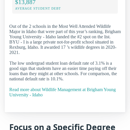
$13,887
AVERAGE STUDENT DEBT
Out of the 2 schools in the Most Well Attended Wildlife
Major in Idaho that were part of this year’s ranking, Brigham
Young University - Idaho landed the #2 spot on the list.
BYU - I is a large private not-for-profit school situated in
Rexburg, Idaho. It awarded 17 ’s wildlife degrees in 2020-
2021.
The low undergrad student loan default rate of 3.1% is a
good sign that students have an easier time paying off their
loans than they might at other schools. For comparison, the
national default rate is 10.1%.
Read more about Wildlife Management at Brigham Young
University - Idaho
Focus on a Specific Degree