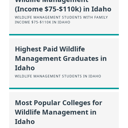
(Income $75-$110k) in Idaho
WILDLIFE MANAGEMENT STUDENTS WITH FAMILY
INCOME $75-$110K IN IDAHO
Highest Paid Wildlife
Management Graduates in
Idaho
WILDLIFE MANAGEMENT STUDENTS IN IDAHO
Most Popular Colleges for
Wildlife Management in
Idaho