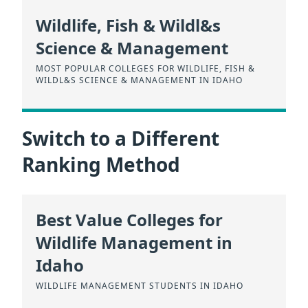
Wildlife, Fish & Wildl&s
Science & Management
MOST POPULAR COLLEGES FOR WILDLIFE, FISH &
WILDL&S SCIENCE & MANAGEMENT IN IDAHO
Switch to a Different
Ranking Method
Best Value Colleges for
Wildlife Management in
Idaho
WILDLIFE MANAGEMENT STUDENTS IN IDAHO