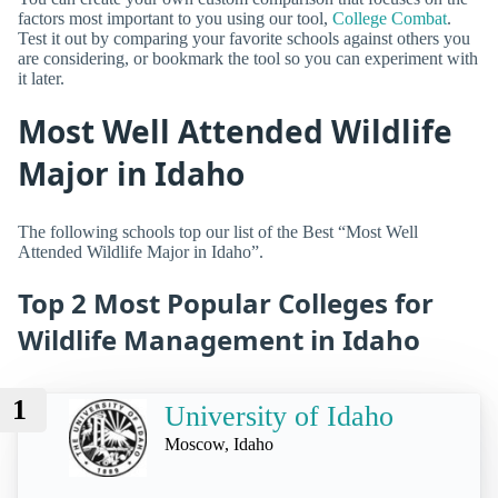
factors most important to you using our tool,
College Combat
.
Test it out by comparing your favorite schools against others you
are considering, or bookmark the tool so you can experiment with
it later.
Most Well Attended Wildlife
Major in Idaho
The following schools top our list of the Best “Most Well
Attended Wildlife Major in Idaho”.
Top 2 Most Popular Colleges for
Wildlife Management in Idaho
1
University of Idaho
Moscow, Idaho