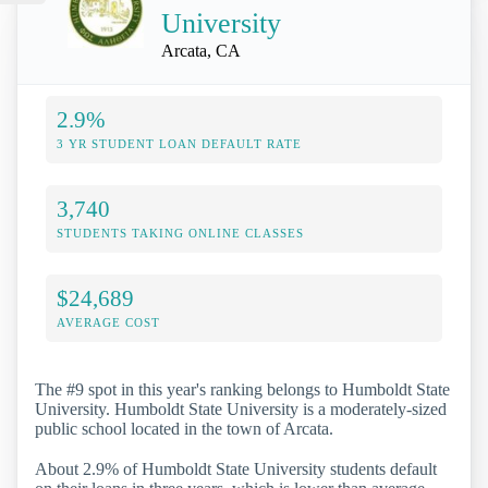
University
Arcata, CA
2.9%
3 YR STUDENT LOAN DEFAULT RATE
3,740
STUDENTS TAKING ONLINE CLASSES
$24,689
AVERAGE COST
The #9 spot in this year's ranking belongs to Humboldt State
University. Humboldt State University is a moderately-sized
public school located in the town of Arcata.
About 2.9% of Humboldt State University students default