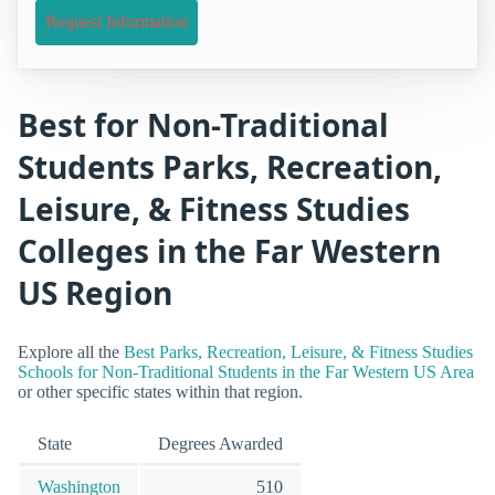
Request Information
Best for Non-Traditional
Students Parks, Recreation,
Leisure, & Fitness Studies
Colleges in the Far Western
US Region
Explore all the
Best Parks, Recreation, Leisure, & Fitness Studies
Schools for Non-Traditional Students in the Far Western US Area
or other specific states within that region.
State
Degrees Awarded
Washington
510