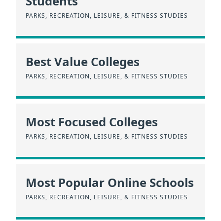
Students
PARKS, RECREATION, LEISURE, & FITNESS STUDIES
Best Value Colleges
PARKS, RECREATION, LEISURE, & FITNESS STUDIES
Most Focused Colleges
PARKS, RECREATION, LEISURE, & FITNESS STUDIES
Most Popular Online Schools
PARKS, RECREATION, LEISURE, & FITNESS STUDIES