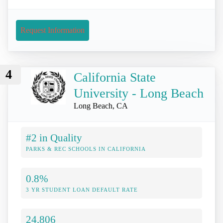
Request Information
4
California State
University - Long Beach
Long Beach, CA
#2 in Quality
PARKS & REC SCHOOLS IN CALIFORNIA
0.8%
3 YR STUDENT LOAN DEFAULT RATE
24,806