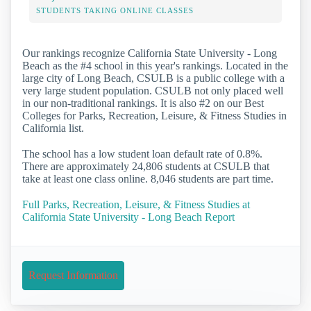
STUDENTS TAKING ONLINE CLASSES
Our rankings recognize California State University - Long
Beach as the #4 school in this year's rankings. Located in the
large city of Long Beach, CSULB is a public college with a
very large student population. CSULB not only placed well
in our non-traditional rankings. It is also #2 on our Best
Colleges for Parks, Recreation, Leisure, & Fitness Studies in
California list.
The school has a low student loan default rate of 0.8%.
There are approximately 24,806 students at CSULB that
take at least one class online. 8,046 students are part time.
Full Parks, Recreation, Leisure, & Fitness Studies at
California State University - Long Beach Report
Request Information