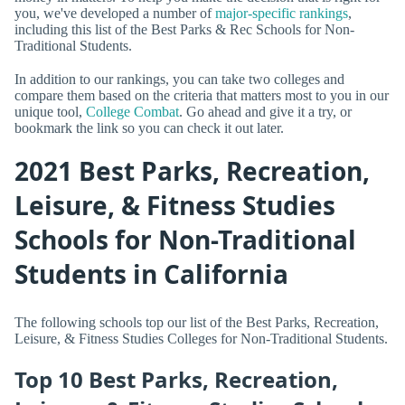
you, we've developed a number of
major-specific rankings
,
including this list of the Best Parks & Rec Schools for Non-
Traditional Students.
In addition to our rankings, you can take two colleges and
compare them based on the criteria that matters most to you in our
unique tool,
College Combat
. Go ahead and give it a try, or
bookmark the link so you can check it out later.
2021 Best Parks, Recreation,
Leisure, & Fitness Studies
Schools for Non-Traditional
Students in California
The following schools top our list of the Best Parks, Recreation,
Leisure, & Fitness Studies Colleges for Non-Traditional Students.
Top 10 Best Parks, Recreation,