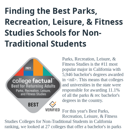
Finding the Best Parks,
Recreation, Leisure, & Fitness
Studies Schools for Non-
Traditional Students
Parks, Recreation, Leisure, &
Fitness Studies is the #11 most
popular major in California with
5,946 bachelor's degrees awarded
in <nil>. This means that colleges
and universities in the state were
responsible for awarding 11.1%
of all the parks & rec bachelor's
degrees in the country.
For this year's Best Parks,
Recreation, Leisure, & Fitness
Studies Colleges for Non-Traditional Students in California
ranking, we looked at 27 colleges that offer a bachelor's in parks