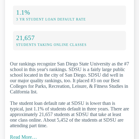
1.1%
3 YR STUDENT LOAN DEFAULT RATE
21,657
STUDENTS TAKING ONLINE CLASSES
Our rankings recognize San Diego State University as the #7
school in this year's rankings. SDSU is a fairly large public
school located in the city of San Diego. SDSU did well in
our major quality rankings, too. It placed #3 on our Best
Colleges for Parks, Recreation, Leisure, & Fitness Studies in
California list.
The student loan default rate at SDSU is lower than is
typical, just 1.1% of students default in three years. There are
approximately 21,657 students at SDSU that take at least
one class online. About 5,452 of the students at SDSU are
attending part time.
Read More…