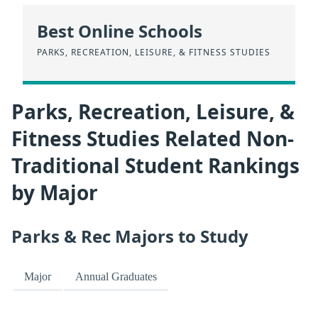
Best Online Schools
PARKS, RECREATION, LEISURE, & FITNESS STUDIES
Parks, Recreation, Leisure, &
Fitness Studies Related Non-
Traditional Student Rankings
by Major
Parks & Rec Majors to Study
Major
Annual Graduates