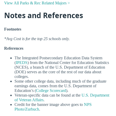
View All Parks & Rec Related Majors >
Notes and References
Footnotes
*Avg Cost is for the top 25 schools only.
References
The Integrated Postsecondary Education Data System
(
IPEDS
) from the National Center for Education Statistics
(NCES), a branch of the U.S. Department of Education
(DOE) serves as the core of the rest of our data about
colleges.
Some other college data, including much of the graduate
earnings data, comes from the U.S. Department of
Education’s (
College Scorecard
).
Veteran-specific data can be found at the
U.S. Department
of Veteran Affairs
.
Credit for the banner image above goes to
NPS
Photo/Zurbuch
.