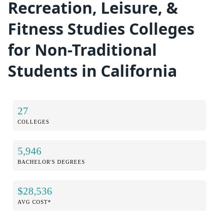
Recreation, Leisure, &
Fitness Studies Colleges
for Non-Traditional
Students in California
27
COLLEGES
5,946
BACHELOR'S DEGREES
$28,536
AVG COST*