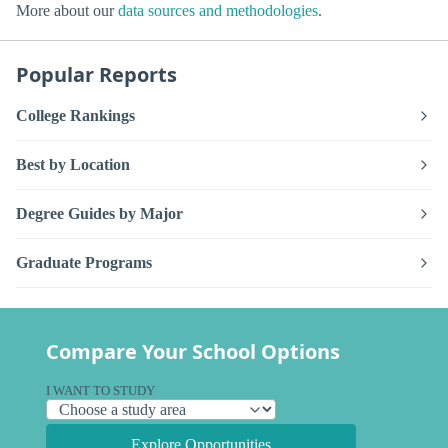
More about our
data sources and methodologies
.
Popular Reports
College Rankings
Best by Location
Degree Guides by Major
Graduate Programs
Compare Your School Options
I WANT TO STUDY
Explore Opportunities