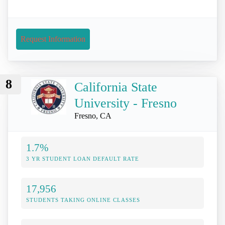
Request Information
8
California State
University - Fresno
Fresno, CA
1.7%
3 YR STUDENT LOAN DEFAULT RATE
17,956
STUDENTS TAKING ONLINE CLASSES