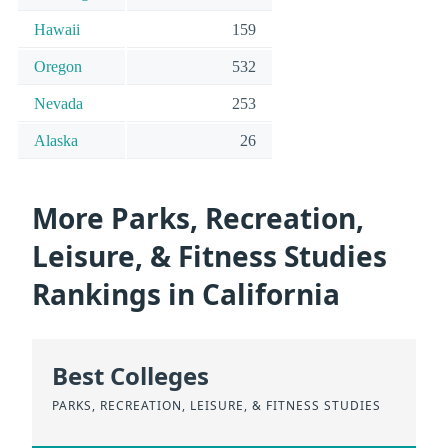
Hawaii
159
Oregon
532
Nevada
253
Alaska
26
More Parks, Recreation,
Leisure, & Fitness Studies
Rankings in California
Best Colleges
PARKS, RECREATION, LEISURE, & FITNESS STUDIES