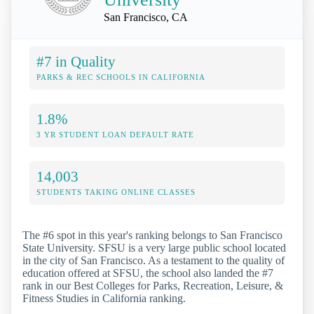
San Francisco, CA
#7 in Quality
PARKS & REC SCHOOLS IN CALIFORNIA
1.8%
3 YR STUDENT LOAN DEFAULT RATE
14,003
STUDENTS TAKING ONLINE CLASSES
The #6 spot in this year's ranking belongs to San Francisco
State University. SFSU is a very large public school located
in the city of San Francisco. As a testament to the quality of
education offered at SFSU, the school also landed the #7
rank in our Best Colleges for Parks, Recreation, Leisure, &
Fitness Studies in California ranking.