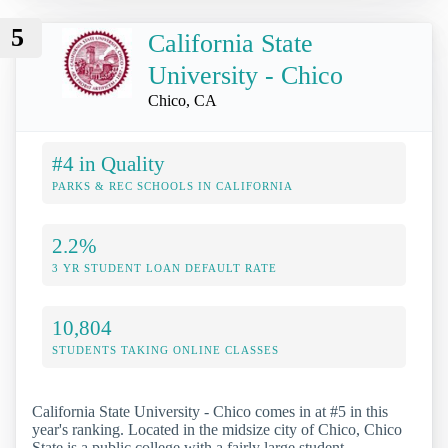
5
California State
University - Chico
Chico, CA
#4 in Quality
PARKS & REC SCHOOLS IN CALIFORNIA
2.2%
3 YR STUDENT LOAN DEFAULT RATE
10,804
STUDENTS TAKING ONLINE CLASSES
California State University - Chico comes in at #5 in this
year's ranking. Located in the midsize city of Chico, Chico
State is a public college with a fairly large student