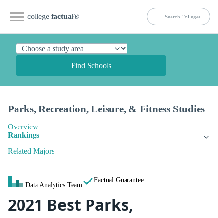
college
factual
®
Find Schools
Parks, Recreation, Leisure, & Fitness Studies
Overview
Rankings
Related Majors
Factual Guarantee
Data Analytics Team
2021 Best Parks,