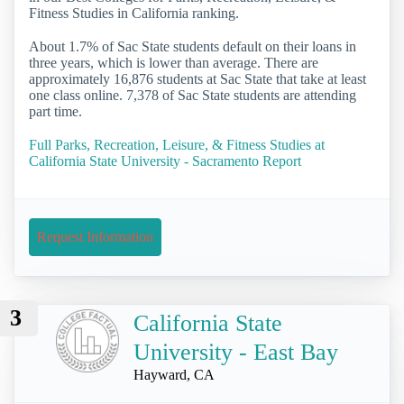
Fitness Studies in California ranking.
About 1.7% of Sac State students default on their loans in
three years, which is lower than average. There are
approximately 16,876 students at Sac State that take at least
one class online. 7,378 of Sac State students are attending
part time.
Full Parks, Recreation, Leisure, & Fitness Studies at
California State University - Sacramento Report
Request Information
3
California State
University - East Bay
Hayward, CA