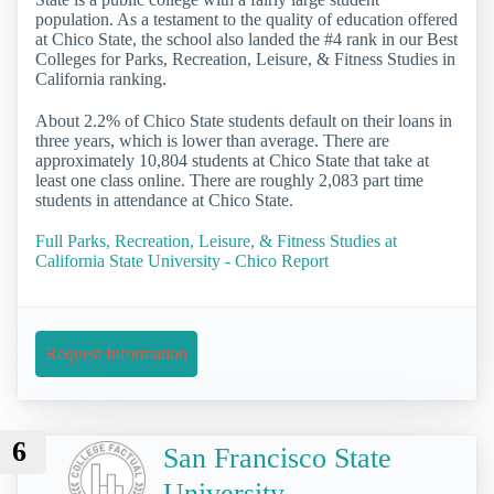
population. As a testament to the quality of education offered
at Chico State, the school also landed the #4 rank in our Best
Colleges for Parks, Recreation, Leisure, & Fitness Studies in
California ranking.
About 2.2% of Chico State students default on their loans in
three years, which is lower than average. There are
approximately 10,804 students at Chico State that take at
least one class online. There are roughly 2,083 part time
students in attendance at Chico State.
Full Parks, Recreation, Leisure, & Fitness Studies at
California State University - Chico Report
Request Information
6
San Francisco State
University