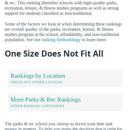
& rec. This ranking identifies schools with high-quality parks,
recreation, leisure, & fitness studies programs as well as strong
support for students classified as non-traditional.
Some of the factors we look at when determining these rankings
are overall quality of the parks, recreation, leisure, & fitness
studies program at the school, affordability, and non-traditional
population. See our
ranking methodology
to learn more.
One Size Does Not Fit All
Rankings by Location
CHECK OUT OTHER LOCALES
More Parks & Rec Rankings
OTHER RANKING CATEGORIES
The parks & rec school you choose to invest your time and
money in matters. To help you make the decision that is right for