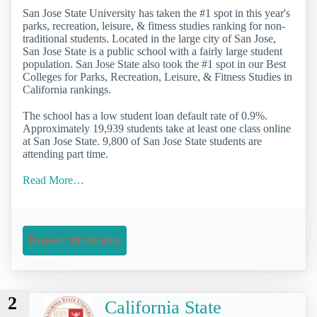
San Jose State University has taken the #1 spot in this year's
parks, recreation, leisure, & fitness studies ranking for non-
traditional students. Located in the large city of San Jose,
San Jose State is a public school with a fairly large student
population. San Jose State also took the #1 spot in our Best
Colleges for Parks, Recreation, Leisure, & Fitness Studies in
California rankings.
The school has a low student loan default rate of 0.9%.
Approximately 19,939 students take at least one class online
at San Jose State. 9,800 of San Jose State students are
attending part time.
Read More…
Request Information
2
California State