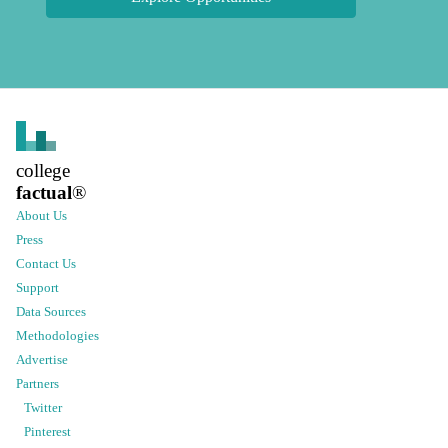
college
factual
®
About Us
Press
Contact Us
Support
Data Sources
Methodologies
Advertise
Partners
Twitter
Pinterest