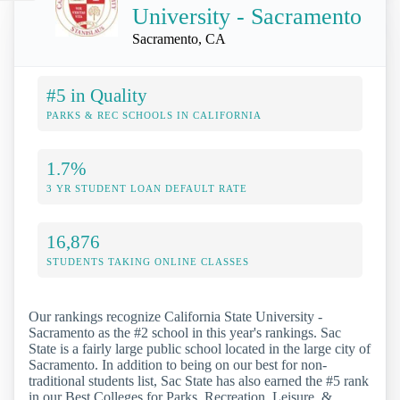
University - Sacramento
Sacramento, CA
#5 in Quality
PARKS & REC SCHOOLS IN CALIFORNIA
1.7%
3 YR STUDENT LOAN DEFAULT RATE
16,876
STUDENTS TAKING ONLINE CLASSES
Our rankings recognize California State University -
Sacramento as the #2 school in this year's rankings. Sac
State is a fairly large public school located in the large city of
Sacramento. In addition to being on our best for non-
traditional students list, Sac State has also earned the #5 rank
in our Best Colleges for Parks, Recreation, Leisure, &