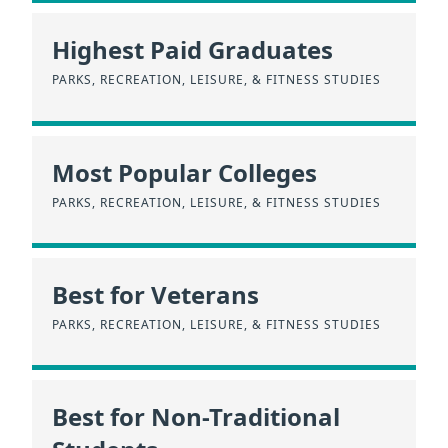
Highest Paid Graduates
PARKS, RECREATION, LEISURE, & FITNESS STUDIES
Most Popular Colleges
PARKS, RECREATION, LEISURE, & FITNESS STUDIES
Best for Veterans
PARKS, RECREATION, LEISURE, & FITNESS STUDIES
Best for Non-Traditional