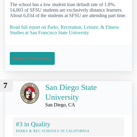
The school has a low student loan default rate of 1.8%.
14,003 of SFSU students are exclusively distance learners.
About 6,034 of the students at SFSU are attending part time.
Read full report on Parks, Recreation, Leisure, & Fitness
Studies at San Francisco State University
Request Information
7
San Diego State
University
San Diego, CA
#3 in Quality
PARKS & REC SCHOOLS IN CALIFORNIA