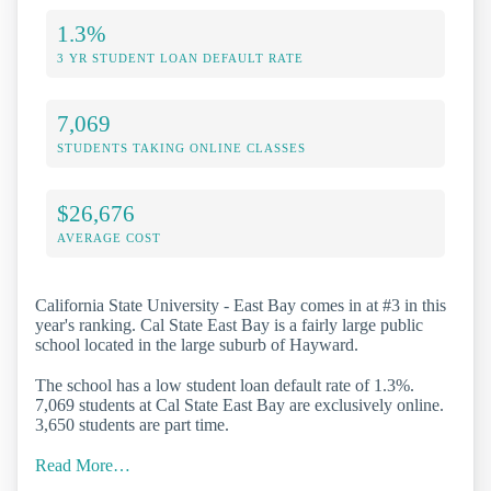
1.3%
3 YR STUDENT LOAN DEFAULT RATE
7,069
STUDENTS TAKING ONLINE CLASSES
$26,676
AVERAGE COST
California State University - East Bay comes in at #3 in this
year's ranking. Cal State East Bay is a fairly large public
school located in the large suburb of Hayward.
The school has a low student loan default rate of 1.3%.
7,069 students at Cal State East Bay are exclusively online.
3,650 students are part time.
Read More…