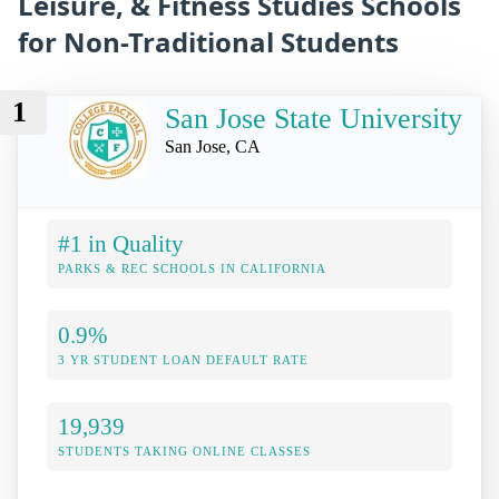
Leisure, & Fitness Studies Schools
for Non-Traditional Students
1
San Jose State University
San Jose, CA
#1 in Quality
PARKS & REC SCHOOLS IN CALIFORNIA
0.9%
3 YR STUDENT LOAN DEFAULT RATE
19,939
STUDENTS TAKING ONLINE CLASSES