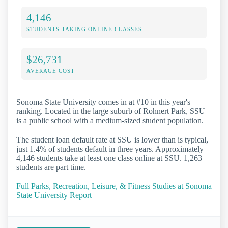
4,146
STUDENTS TAKING ONLINE CLASSES
$26,731
AVERAGE COST
Sonoma State University comes in at #10 in this year's
ranking. Located in the large suburb of Rohnert Park, SSU
is a public school with a medium-sized student population.
The student loan default rate at SSU is lower than is typical,
just 1.4% of students default in three years. Approximately
4,146 students take at least one class online at SSU. 1,263
students are part time.
Full Parks, Recreation, Leisure, & Fitness Studies at Sonoma
State University Report