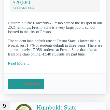
$20,580
AVERAGE COST
California State University - Fresno earned the #8 spot in our
2021 rankings. Fresno State is a very large public school
located in the city of Fresno.
The student loan default rate at Fresno State is lower than is
typical, just 1.7% of students default in three years. There are
approximately 17,956 students at Fresno State that take at
least one class online. 4,540 students are part time.
Read More…
Request Information
9
Humboldt State