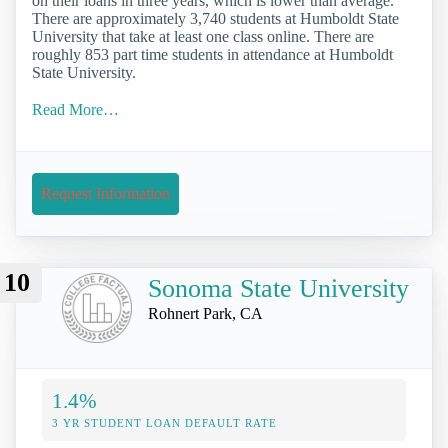
on their loans in three years, which is lower than average.
There are approximately 3,740 students at Humboldt State
University that take at least one class online. There are
roughly 853 part time students in attendance at Humboldt
State University.
Read More…
Request Information
10
Sonoma State University
Rohnert Park, CA
1.4%
3 YR STUDENT LOAN DEFAULT RATE