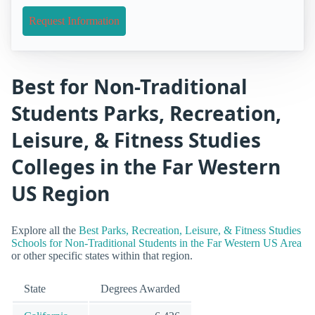
Request Information
Best for Non-Traditional
Students Parks, Recreation,
Leisure, & Fitness Studies
Colleges in the Far Western
US Region
Explore all the
Best Parks, Recreation, Leisure, & Fitness Studies
Schools for Non-Traditional Students in the Far Western US Area
or other specific states within that region.
State
Degrees Awarded