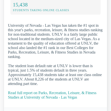
15,438
STUDENTS TAKING ONLINE CLASSES
University of Nevada - Las Vegas has taken the #1 spot in
this year's parks, recreation, leisure, & fitness studies ranking
for non-traditional students. UNLV is a fairly large public
school located in the medium-sized city of Las Vegas. As a
testament to the quality of education offered at UNLV, the
school also landed the #1 rank in our Best Colleges for
Parks, Recreation, Leisure, & Fitness Studies in Nevada
ranking.
The student loan default rate at UNLV is lower than is
typical, just 1.5% of students default in three years.
Approximately 15,438 students take at least one class online
at UNLV. About 8,226 of the students at UNLV are
attending part time.
Read full report on Parks, Recreation, Leisure, & Fitness
Studies at University of Nevada - Las Vegas