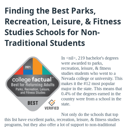
Finding the Best Parks,
Recreation, Leisure, & Fitness
Studies Schools for Non-
Traditional Students
In <nil>, 219 bachelor's degrees
were awarded to parks,
recreation, leisure, & fitness
studies students who went to a
Nevada college or university. This
makes it the #12 most popular
major in the state. This means that
0.4% of the degrees earned in the
country were from a school in the
state.
Not only do the schools that top
this list have excellent parks, recreation, leisure, & fitness studies
programs, but they also offer a lot of support to non-traditional