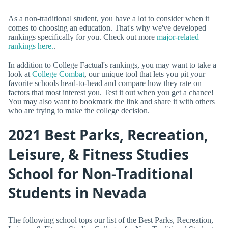
As a non-traditional student, you have a lot to consider when it
comes to choosing an education. That's why we've developed
rankings specifically for you. Check out more
major-related
rankings here.
.
In addition to College Factual's rankings, you may want to take a
look at
College Combat
, our unique tool that lets you pit your
favorite schools head-to-head and compare how they rate on
factors that most interest you. Test it out when you get a chance!
You may also want to bookmark the link and share it with others
who are trying to make the college decision.
2021 Best Parks, Recreation,
Leisure, & Fitness Studies
School for Non-Traditional
Students in Nevada
The following school tops our list of the Best Parks, Recreation,