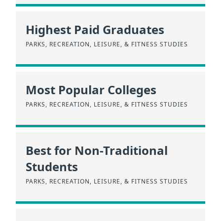
Highest Paid Graduates
PARKS, RECREATION, LEISURE, & FITNESS STUDIES
Most Popular Colleges
PARKS, RECREATION, LEISURE, & FITNESS STUDIES
Best for Non-Traditional
Students
PARKS, RECREATION, LEISURE, & FITNESS STUDIES