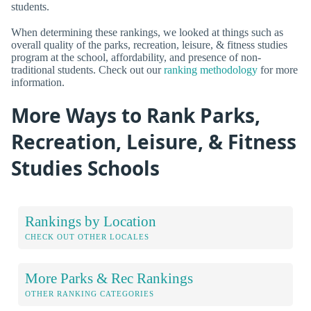
students.
When determining these rankings, we looked at things such as
overall quality of the parks, recreation, leisure, & fitness studies
program at the school, affordability, and presence of non-
traditional students. Check out our
ranking methodology
for more
information.
More Ways to Rank Parks,
Recreation, Leisure, & Fitness
Studies Schools
Rankings by Location
CHECK OUT OTHER LOCALES
More Parks & Rec Rankings
OTHER RANKING CATEGORIES