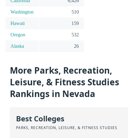
California
6,426
Washington
510
Hawaii
159
Oregon
532
Alaska
26
More Parks, Recreation,
Leisure, & Fitness Studies
Rankings in Nevada
Best Colleges
PARKS, RECREATION, LEISURE, & FITNESS STUDIES