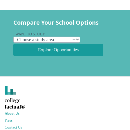
Compare Your School Options
I WANT TO STUDY
Explore Opportunities
college
factual
®
About Us
Press
Contact Us