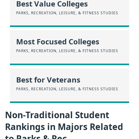
Best Value Colleges
PARKS, RECREATION, LEISURE, & FITNESS STUDIES
Most Focused Colleges
PARKS, RECREATION, LEISURE, & FITNESS STUDIES
Best for Veterans
PARKS, RECREATION, LEISURE, & FITNESS STUDIES
Non-Traditional Student
Rankings in Majors Related
to Parks & Rec