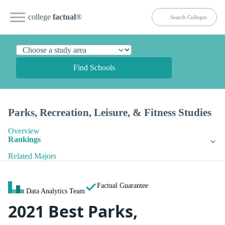
college
factual
®
Find Schools
Parks, Recreation, Leisure, & Fitness Studies
Overview
Rankings
Related Majors
Factual Guarantee
Data Analytics Team
2021 Best Parks,