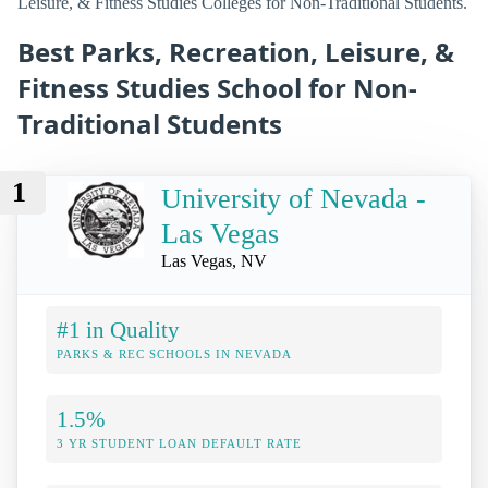
Leisure, & Fitness Studies Colleges for Non-Traditional Students.
Best Parks, Recreation, Leisure, &
Fitness Studies School for Non-
Traditional Students
1
University of Nevada -
Las Vegas
Las Vegas, NV
#1 in Quality
PARKS & REC SCHOOLS IN NEVADA
1.5%
3 YR STUDENT LOAN DEFAULT RATE