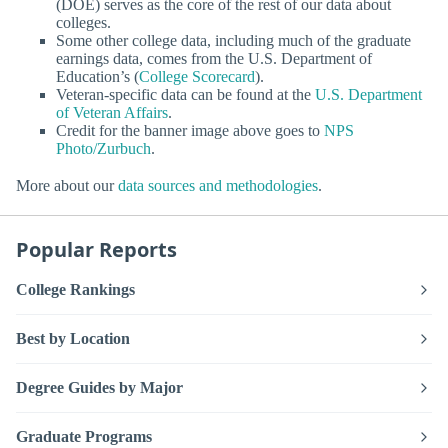
(DOE) serves as the core of the rest of our data about
colleges.
Some other college data, including much of the graduate
earnings data, comes from the U.S. Department of
Education’s (
College Scorecard
).
Veteran-specific data can be found at the
U.S. Department
of Veteran Affairs
.
Credit for the banner image above goes to
NPS
Photo/Zurbuch
.
More about our
data sources and methodologies
.
Popular Reports
College Rankings
Best by Location
Degree Guides by Major
Graduate Programs