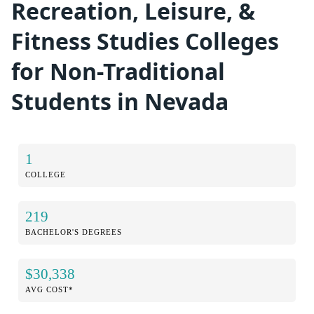
Recreation, Leisure, &
Fitness Studies Colleges
for Non-Traditional
Students in Nevada
1
COLLEGE
219
BACHELOR'S DEGREES
$30,338
AVG COST*