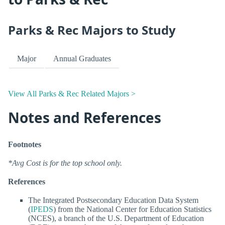
Parks & Rec Majors to Study
Major
Annual Graduates
View All Parks & Rec Related Majors >
Notes and References
Footnotes
*Avg Cost is for the top school only.
References
The Integrated Postsecondary Education Data System
(
IPEDS
) from the National Center for Education Statistics
(NCES), a branch of the U.S. Department of Education