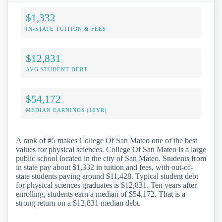
$1,332
IN-STATE TUITION & FEES
$12,831
AVG STUDENT DEBT
$54,172
MEDIAN EARNINGS (10YR)
A rank of #5 makes College Of San Mateo one of the best
values for physical sciences. College Of San Mateo is a large
public school located in the city of San Mateo. Students from
in state pay about $1,332 in tuition and fees, with out-of-
state students paying around $11,428. Typical student debt
for physical sciences graduates is $12,831. Ten years after
enrolling, students earn a median of $54,172. That is a
strong return on a $12,831 median debt.