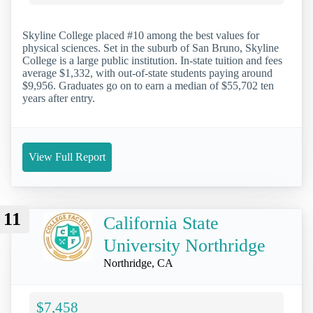
Skyline College placed #10 among the best values for
physical sciences. Set in the suburb of San Bruno, Skyline
College is a large public institution. In-state tuition and fees
average $1,332, with out-of-state students paying around
$9,956. Graduates go on to earn a median of $55,702 ten
years after entry.
View Full Report
11
California State
University Northridge
Northridge, CA
$7,458