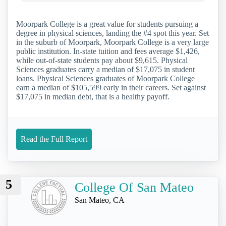
Moorpark College is a great value for students pursuing a
degree in physical sciences, landing the #4 spot this year. Set
in the suburb of Moorpark, Moorpark College is a very large
public institution. In-state tuition and fees average $1,426,
while out-of-state students pay about $9,615. Physical
Sciences graduates carry a median of $17,075 in student
loans. Physical Sciences graduates of Moorpark College
earn a median of $105,599 early in their careers. Set against
$17,075 in median debt, that is a healthy payoff.
Read the Full Report
5
College Of San Mateo
San Mateo, CA