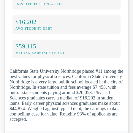
IN-STATE TUITION & FEES
$16,202
AVG STUDENT DEBT
$59,115
MEDIAN EARNINGS (10YR)
California State University Northridge placed #11 among the
best values for physical sciences. California State University
Northridge is a very large public school located in the city of
Northridge. In-state tuition and fees average $7,458, with
out-of-state students paying around $20,058. Physical
Sciences graduates carry a median of $16,202 in student
loans. Early-career physical sciences graduates make about
$44,874. Weighed against typical debt, the earnings make a
compelling case for value. Roughly 93% of applicants are
accepted.