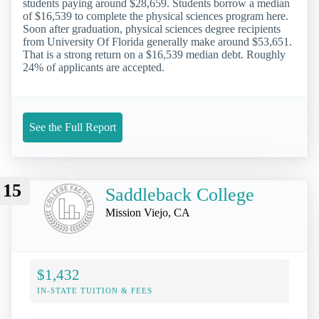
students paying around $28,659. Students borrow a median
of $16,539 to complete the physical sciences program here.
Soon after graduation, physical sciences degree recipients
from University Of Florida generally make around $53,651.
That is a strong return on a $16,539 median debt. Roughly
24% of applicants are accepted.
See the Full Report
15
Saddleback College
Mission Viejo, CA
$1,432
IN-STATE TUITION & FEES