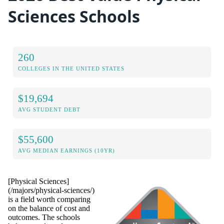
Sciences Schools
260
COLLEGES IN THE UNITED STATES
$19,694
AVG STUDENT DEBT
$55,600
AVG MEDIAN EARNINGS (10YR)
[Physical Sciences]
(/majors/physical-sciences/)
is a field worth comparing
on the balance of cost and
outcomes. The schools