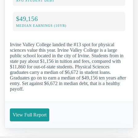
AVG STUDENT DEBT
$49,156
MEDIAN EARNINGS (10YR)
Irvine Valley College landed the #13 spot for physical
sciences value this year. Irvine Valley College is a large
public school located in the city of Irvine. Students from in
state pay about $1,156 in tuition and fees, compared with
$11,860 for out-of-state students. Physical Sciences
graduates carry a median of $6,672 in student loans.
Graduates go on to earn a median of $49,156 ten years after
entry. Set against $6,672 in median debt, that is a healthy
payoff.
View Full Report