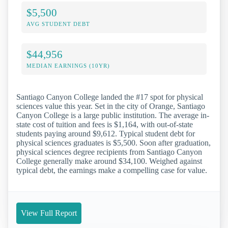
$5,500
AVG STUDENT DEBT
$44,956
MEDIAN EARNINGS (10YR)
Santiago Canyon College landed the #17 spot for physical
sciences value this year. Set in the city of Orange, Santiago
Canyon College is a large public institution. The average in-
state cost of tuition and fees is $1,164, with out-of-state
students paying around $9,612. Typical student debt for
physical sciences graduates is $5,500. Soon after graduation,
physical sciences degree recipients from Santiago Canyon
College generally make around $34,100. Weighed against
typical debt, the earnings make a compelling case for value.
View Full Report