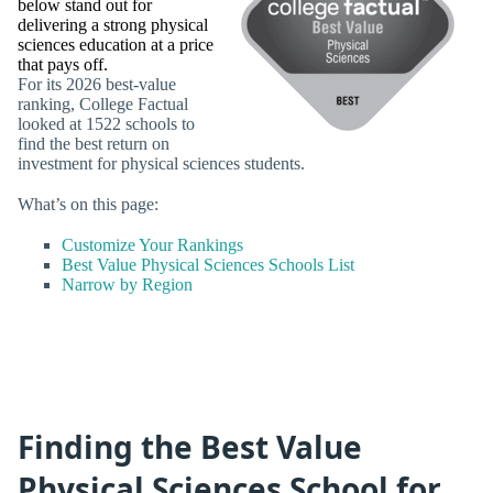
below stand out for
delivering a strong physical
sciences education at a price
that pays off.
For its 2026 best-value
ranking, College Factual
looked at 1522 schools to
find the best return on
investment for physical sciences students.
What’s on this page:
Customize Your Rankings
Best Value Physical Sciences Schools List
Narrow by Region
Finding the Best Value
Physical Sciences School for