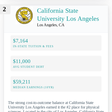
2
California State
University Los Angeles
Los Angeles, CA
$7,164
IN-STATE TUITION & FEES
$11,000
AVG STUDENT DEBT
$59,211
MEDIAN EARNINGS (10YR)
The strong cost-to-outcome balance at California State
University Los Angeles earned it the #2 place for physical
sciences. Located in the city of Los Angeles, California State