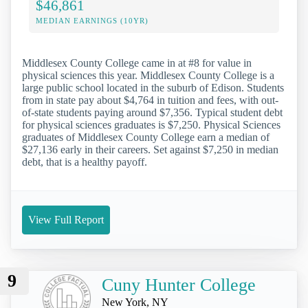
$46,861
MEDIAN EARNINGS (10YR)
Middlesex County College came in at #8 for value in
physical sciences this year. Middlesex County College is a
large public school located in the suburb of Edison. Students
from in state pay about $4,764 in tuition and fees, with out-
of-state students paying around $7,356. Typical student debt
for physical sciences graduates is $7,250. Physical Sciences
graduates of Middlesex County College earn a median of
$27,136 early in their careers. Set against $7,250 in median
debt, that is a healthy payoff.
View Full Report
9
Cuny Hunter College
New York, NY