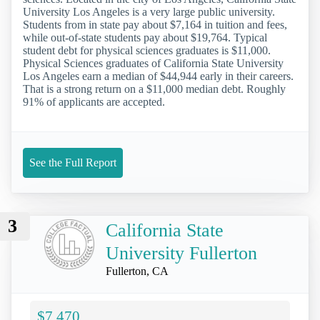
University Los Angeles is a very large public university.
Students from in state pay about $7,164 in tuition and fees,
while out-of-state students pay about $19,764. Typical
student debt for physical sciences graduates is $11,000.
Physical Sciences graduates of California State University
Los Angeles earn a median of $44,944 early in their careers.
That is a strong return on a $11,000 median debt. Roughly
91% of applicants are accepted.
See the Full Report
3
California State
University Fullerton
Fullerton, CA
$7,470