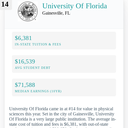
14
University Of Florida
Gainesville, FL
$6,381
IN-STATE TUITION & FEES
$16,539
AVG STUDENT DEBT
$71,588
MEDIAN EARNINGS (10YR)
University Of Florida came in at #14 for value in physical
sciences this year. Set in the city of Gainesville, University
Of Florida is a very large public institution. The average in-
state cost of tuition and fees is $6,381, with out-of-state