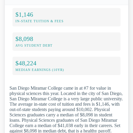
$1,146
IN-STATE TUITION & FEES
$8,098
AVG STUDENT DEBT
$48,224
MEDIAN EARNINGS (10YR)
San Diego Miramar College came in at #7 for value in
physical sciences this year. Located in the city of San Diego,
San Diego Miramar College is a very large public university.
The average in-state cost of tuition and fees is $1,146, with
out-of-state students paying around $10,002. Physical
Sciences graduates carry a median of $8,098 in student
loans. Physical Sciences graduates of San Diego Miramar
College earn a median of $41,038 early in their careers. Set
against $8,098 in median debt, that is a healthy payoff.