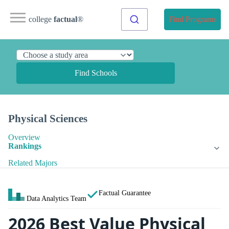
college
factual
®
Find Programs
Find Schools
Physical Sciences
Overview
Rankings
Related Majors
Factual Guarantee
Data Analytics Team
2026 Best Value Physical