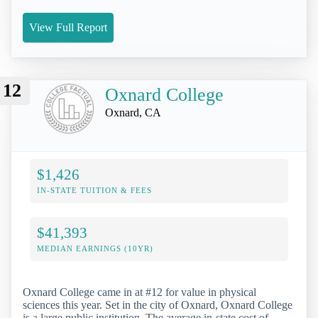
View Full Report
12
Oxnard College
Oxnard, CA
$1,426
IN-STATE TUITION & FEES
$41,393
MEDIAN EARNINGS (10YR)
Oxnard College came in at #12 for value in physical
sciences this year. Set in the city of Oxnard, Oxnard College
is a large public institution. The average in-state cost of