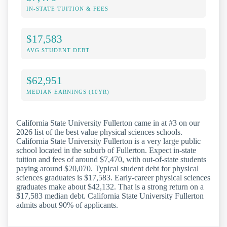
IN-STATE TUITION & FEES
$17,583
AVG STUDENT DEBT
$62,951
MEDIAN EARNINGS (10YR)
California State University Fullerton came in at #3 on our
2026 list of the best value physical sciences schools.
California State University Fullerton is a very large public
school located in the suburb of Fullerton. Expect in-state
tuition and fees of around $7,470, with out-of-state students
paying around $20,070. Typical student debt for physical
sciences graduates is $17,583. Early-career physical sciences
graduates make about $42,132. That is a strong return on a
$17,583 median debt. California State University Fullerton
admits about 90% of applicants.