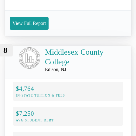
View Full Report
8
Middlesex County
College
Edison, NJ
$4,764
IN-STATE TUITION & FEES
$7,250
AVG STUDENT DEBT