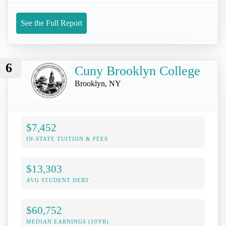
See the Full Report
6
Cuny Brooklyn College
Brooklyn, NY
$7,452
IN-STATE TUITION & FEES
$13,303
AVG STUDENT DEBT
$60,752
MEDIAN EARNINGS (10YR)