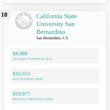
18
California State
University San
Bernardino
San Bernardino, CA
$8,088
IN-STATE TUITION & FEES
$16,553
AVG STUDENT DEBT
$59,977
MEDIAN EARNINGS (10YR)