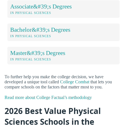
Associate&#39;s Degrees
IN PHYSICAL SCIENCES
Bachelor&#39;s Degrees
IN PHYSICAL SCIENCES
Master&#39;s Degrees
IN PHYSICAL SCIENCES
To further help you make the college decision, we have
developed a unique tool called
College Combat
that lets you
compare schools on the factors that matter most to you.
Read more about College Factual’s methodology
2026 Best Value Physical
Sciences Schools in the