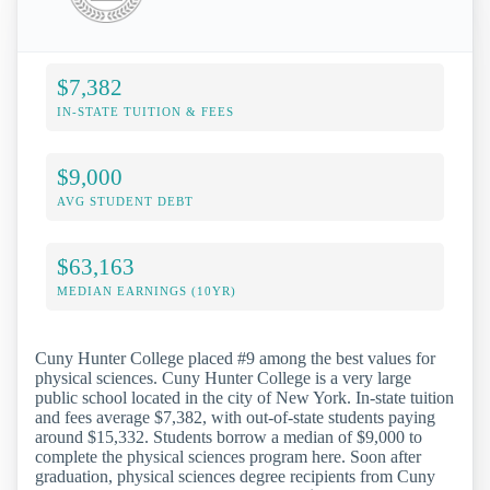
$7,382
IN-STATE TUITION & FEES
$9,000
AVG STUDENT DEBT
$63,163
MEDIAN EARNINGS (10YR)
Cuny Hunter College placed #9 among the best values for
physical sciences. Cuny Hunter College is a very large
public school located in the city of New York. In-state tuition
and fees average $7,382, with out-of-state students paying
around $15,332. Students borrow a median of $9,000 to
complete the physical sciences program here. Soon after
graduation, physical sciences degree recipients from Cuny