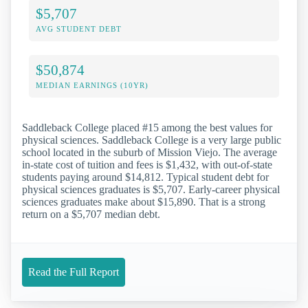
$5,707
AVG STUDENT DEBT
$50,874
MEDIAN EARNINGS (10YR)
Saddleback College placed #15 among the best values for
physical sciences. Saddleback College is a very large public
school located in the suburb of Mission Viejo. The average
in-state cost of tuition and fees is $1,432, with out-of-state
students paying around $14,812. Typical student debt for
physical sciences graduates is $5,707. Early-career physical
sciences graduates make about $15,890. That is a strong
return on a $5,707 median debt.
Read the Full Report