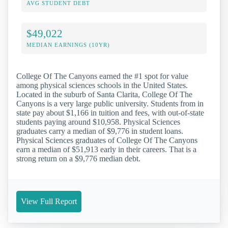
AVG STUDENT DEBT
$49,022
MEDIAN EARNINGS (10YR)
College Of The Canyons earned the #1 spot for value
among physical sciences schools in the United States.
Located in the suburb of Santa Clarita, College Of The
Canyons is a very large public university. Students from in
state pay about $1,166 in tuition and fees, with out-of-state
students paying around $10,958. Physical Sciences
graduates carry a median of $9,776 in student loans.
Physical Sciences graduates of College Of The Canyons
earn a median of $51,913 early in their careers. That is a
strong return on a $9,776 median debt.
View Full Report