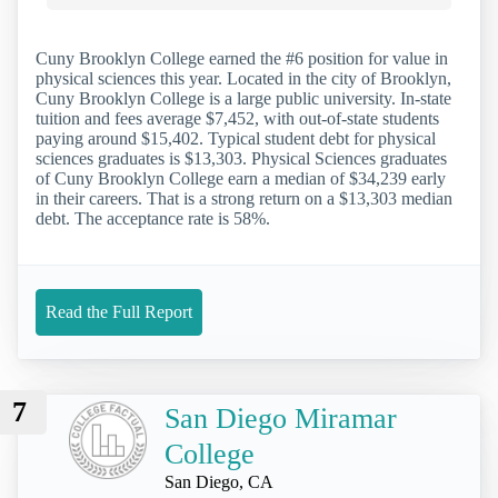
Cuny Brooklyn College earned the #6 position for value in
physical sciences this year. Located in the city of Brooklyn,
Cuny Brooklyn College is a large public university. In-state
tuition and fees average $7,452, with out-of-state students
paying around $15,402. Typical student debt for physical
sciences graduates is $13,303. Physical Sciences graduates
of Cuny Brooklyn College earn a median of $34,239 early
in their careers. That is a strong return on a $13,303 median
debt. The acceptance rate is 58%.
Read the Full Report
7
San Diego Miramar
College
San Diego, CA