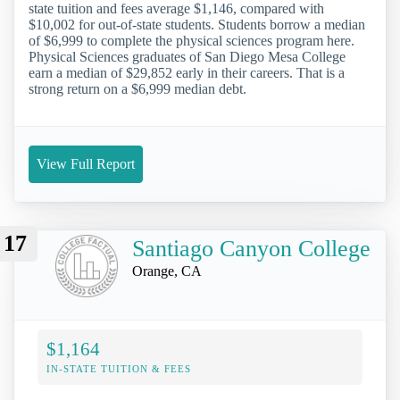
state tuition and fees average $1,146, compared with
$10,002 for out-of-state students. Students borrow a median
of $6,999 to complete the physical sciences program here.
Physical Sciences graduates of San Diego Mesa College
earn a median of $29,852 early in their careers. That is a
strong return on a $6,999 median debt.
View Full Report
17
Santiago Canyon College
Orange, CA
$1,164
IN-STATE TUITION & FEES