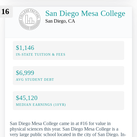
16
San Diego Mesa College
San Diego, CA
$1,146
IN-STATE TUITION & FEES
$6,999
AVG STUDENT DEBT
$45,120
MEDIAN EARNINGS (10YR)
San Diego Mesa College came in at #16 for value in
physical sciences this year. San Diego Mesa College is a
very large public school located in the city of San Diego. In-