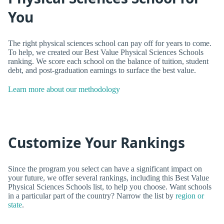
You
The right physical sciences school can pay off for years to come.
To help, we created our Best Value Physical Sciences Schools
ranking. We score each school on the balance of tuition, student
debt, and post-graduation earnings to surface the best value.
Learn more about our methodology
Customize Your Rankings
Since the program you select can have a significant impact on
your future, we offer several rankings, including this Best Value
Physical Sciences Schools list, to help you choose. Want schools
in a particular part of the country? Narrow the list by
region or
state
.