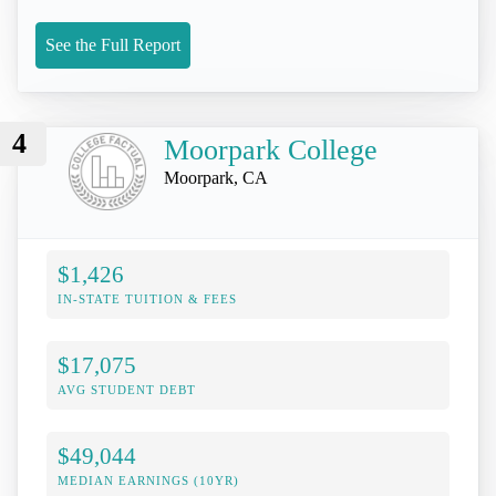
See the Full Report
4
Moorpark College
Moorpark, CA
$1,426
IN-STATE TUITION & FEES
$17,075
AVG STUDENT DEBT
$49,044
MEDIAN EARNINGS (10YR)