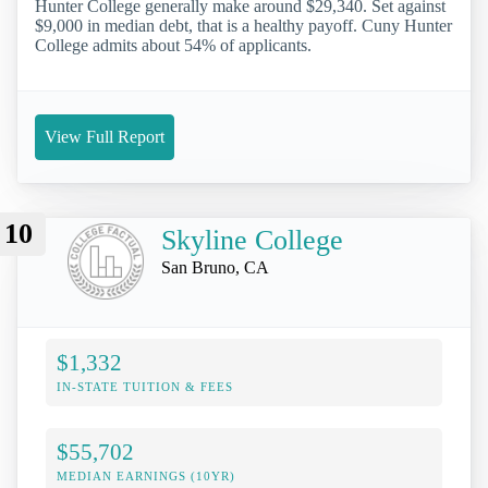
Hunter College generally make around $29,340. Set against
$9,000 in median debt, that is a healthy payoff. Cuny Hunter
College admits about 54% of applicants.
View Full Report
10
Skyline College
San Bruno, CA
$1,332
IN-STATE TUITION & FEES
$55,702
MEDIAN EARNINGS (10YR)