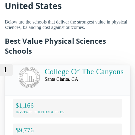
United States
Below are the schools that deliver the strongest value in physical
sciences, balancing cost against outcomes.
Best Value Physical Sciences
Schools
1
College Of The Canyons
Santa Clarita, CA
$1,166
IN-STATE TUITION & FEES
$9,776