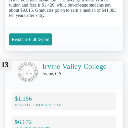
tuition and fees is $1,426, while out-of-state students pay
about $9,615. Graduates go on to earn a median of $41,393
ten years after entry.
Read the Full Report
13
Irvine Valley College
Irvine, CA
$1,156
IN-STATE TUITION & FEES
$6,672