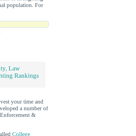
nal population. For
w
ty, Law
hting Rankings
nvest your time and
developed a number of
aw Enforcement &
called
College