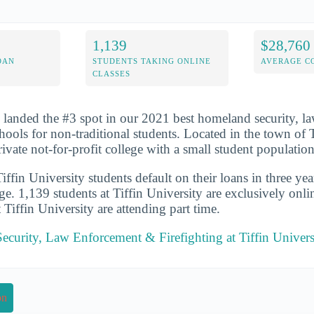
1,139
$28,760
OAN
STUDENTS TAKING ONLINE
AVERAGE C
CLASSES
y landed the #3 spot in our 2021 best homeland security, 
hools for non-traditional students. Located in the town of T
rivate not-for-profit college with a small student population
fin University students default on their loans in three yea
ge. 1,139 students at Tiffin University are exclusively onl
t Tiffin University are attending part time.
curity, Law Enforcement & Firefighting at Tiffin Univers
on