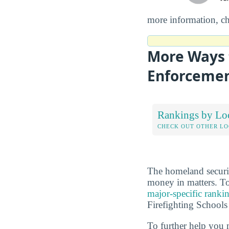
more information, c
More Ways 
Enforcement
Rankings by Lo
CHECK OUT OTHER L
The homeland securit
money in matters. To
major-specific ranki
Firefighting Schools
To further help you 