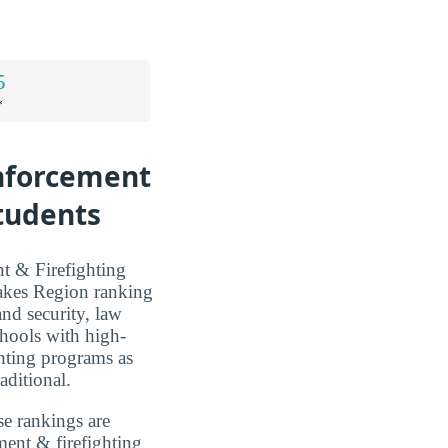
5
*
Enforcement
Students
t & Firefighting
Lakes Region ranking
and security, law
chools with high-
hting programs as
aditional.
se rankings are
ment & firefighting