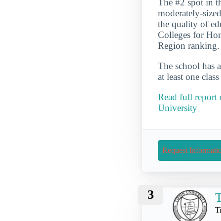
The #2 spot in t
moderately-sized
the quality of e
Colleges for Ho
Region ranking.
The school has a
at least one clas
Read full report
University
Request Informati
3
T
T