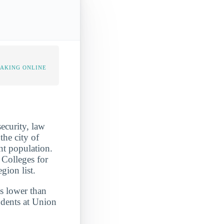
TAKING ONLINE
ecurity, law
the city of
ent population.
 Colleges for
ion list.
is lower than
udents at Union