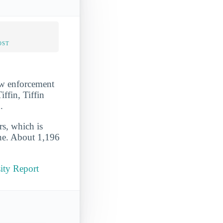
OST
law enforcement
iffin, Tiffin
.
rs, which is
ine. About 1,196
ity Report