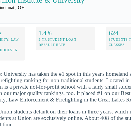
nion Institute & University
incinnati, OH
y
1.4%
624
RITY, LAW
3 YR STUDENT LOAN
STUDENTS 
DEFAULT RATE
CLASSES
CHOOLS IN
& University has taken the #1 spot in this year's homeland s
efighting ranking for non-traditional students. Located in 
 is a private not-for-profit school with a fairly small stud
n our major quality rankings, too. It placed #1 on our Best
y, Law Enforcement & Firefighting in the Great Lakes Reg
ion students default on their loans in three years, which 
dents at Union are exclusively online. About 408 of the st
t time.