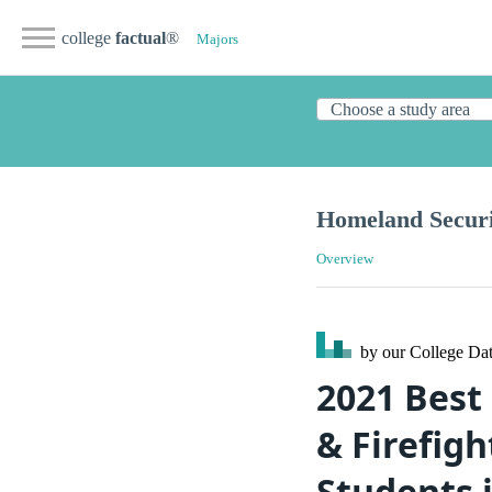
college
factual
®
Majors
Homeland Securi
Overview
by our College
Dat
2021 Best
& Firefigh
Students 