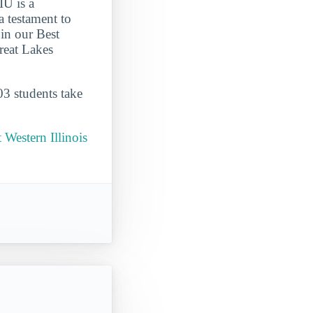
IU is a
 testament to
 in our Best
reat Lakes
03 students take
Western Illinois