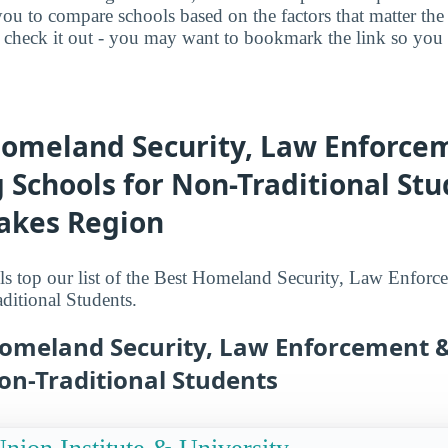
you to compare schools based on the factors that matter t
check it out - you may want to bookmark the link so you do
Homeland Security, Law Enforce
g Schools for Non-Traditional Stu
Lakes Region
s top our list of the Best Homeland Security, Law Enforc
ditional Students.
Homeland Security, Law Enforcement &
on-Traditional Students