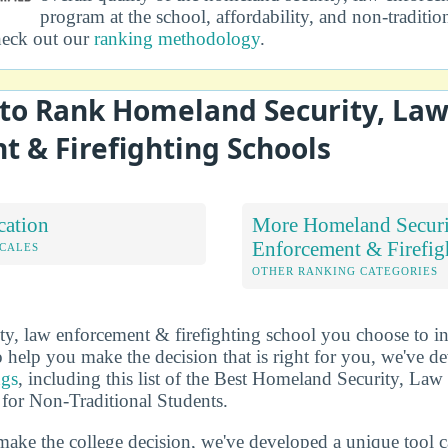
program at the school, affordability, and non-traditio
heck out our
ranking methodology
.
to Rank Homeland Security, La
 & Firefighting Schools
cation
More Homeland Securi
Enforcement & Firefig
OCALES
OTHER RANKING CATEGORIES
y, law enforcement & firefighting school you choose to i
 help you make the decision that is right for you, we've 
ngs
, including this list of the Best Homeland Security, L
 for Non-Traditional Students.
make the college decision, we've developed a unique tool 