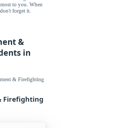
he most to you. When
n't forget it.
ment &
dents in
ement & Firefighting
 Firefighting