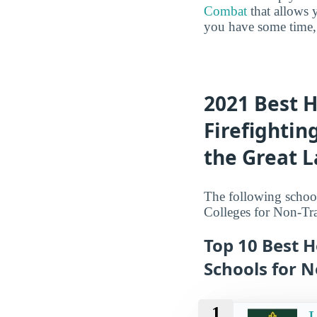
Combat
that allows 
you have some time, 
2021 Best 
Firefightin
the Great 
The following school
Colleges for Non-Tra
Top 10 Best 
Schools for N
1