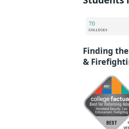
70
COLLEGES
Finding th
& Firefight