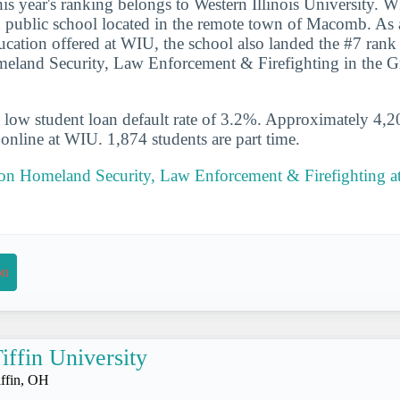
his year's ranking belongs to Western Illinois University. W
 public school located in the remote town of Macomb. As a
ducation offered at WIU, the school also landed the #7 rank
meland Security, Law Enforcement & Firefighting in the G
 low student loan default rate of 3.2%. Approximately 4,2
s online at WIU. 1,874 students are part time.
 on Homeland Security, Law Enforcement & Firefighting at 
on
iffin University
iffin, OH