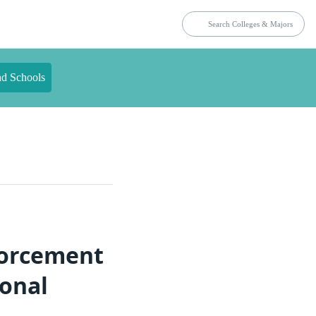
nd Schools
forcement
ional