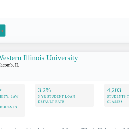
on
estern Illinois University
acomb, IL
y
3.2%
4,203
RITY, LAW
3 YR STUDENT LOAN
STUDENTS 
DEFAULT RATE
CLASSES
CHOOLS IN