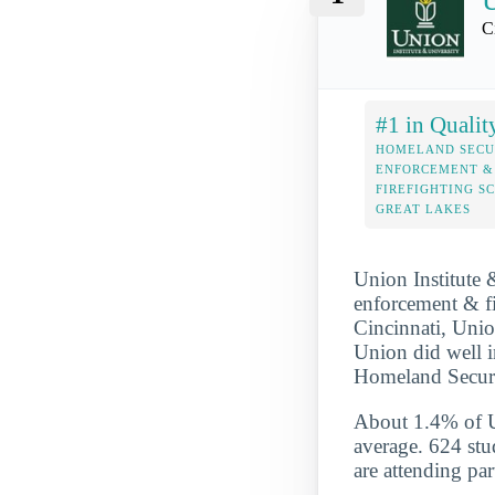
U
C
#1 in Qualit
HOMELAND SECU
ENFORCEMENT &
FIREFIGHTING S
GREAT LAKES
Union Institute 
enforcement & fir
Cincinnati, Union
Union did well i
Homeland Securit
About 1.4% of Un
average. 624 stu
are attending par