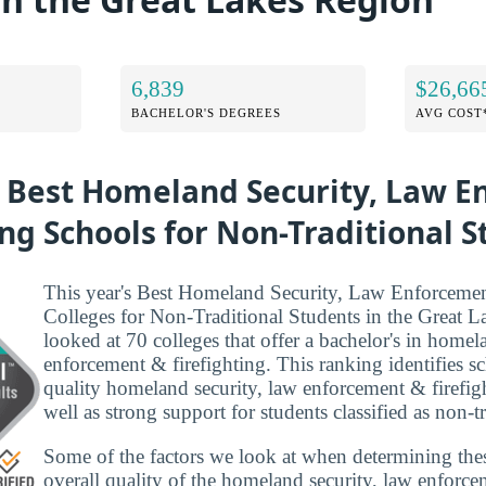
6,839
$26,66
BACHELOR'S DEGREES
AVG COST
e Best Homeland Security, Law 
ing Schools for Non-Traditional 
This year's Best Homeland Security, Law Enforcemen
Colleges for Non-Traditional Students in the Great 
looked at 70 colleges that offer a bachelor's in homel
enforcement & firefighting. This ranking identifies s
quality homeland security, law enforcement & firefig
well as strong support for students classified as non-tr
Some of the factors we look at when determining the
overall quality of the homeland security, law enforce