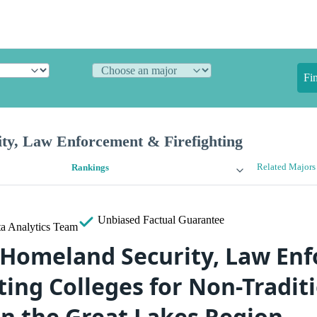
Fi
ty, Law Enforcement & Firefighting
Related Majors
Rankings
Unbiased
Factual Guarantee
a Analytics Team
 Homeland Security, Law En
ting Colleges for Non-Tradit
in the Great Lakes Region