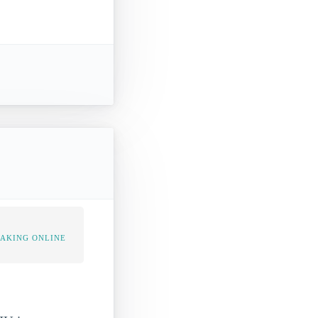
TAKING ONLINE