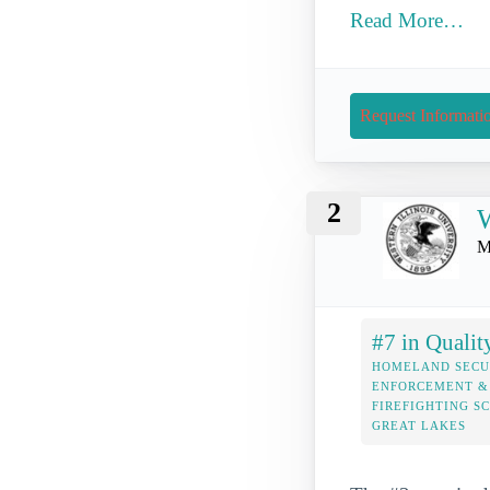
Read More…
Request Informati
2
W
M
#7 in Qualit
HOMELAND SECU
ENFORCEMENT &
FIREFIGHTING S
GREAT LAKES