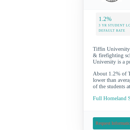
1.2%
3 YR STUDENT L
DEFAULT RATE
Tiffin Universit
& firefighting sc
University is a p
About 1.2% of Tif
lower than avera
of the students a
Full Homeland Se
Request Informati