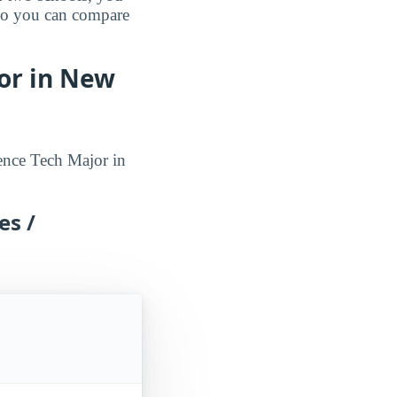
 so you can compare
or in New
ence Tech Major in
es /