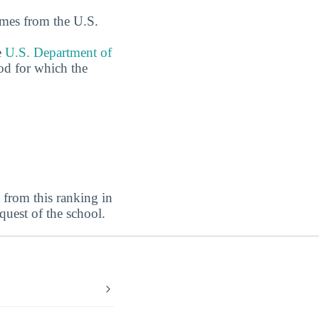
omes from the U.S.
e
U.S. Department of
od for which the
from this ranking in
equest of the school.