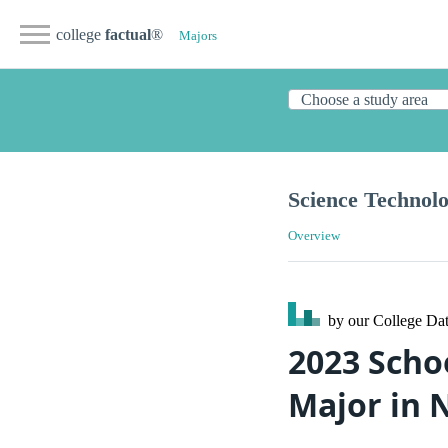
college
factual
®
Majors
Science Technolo
Overview
by our College
Dat
2023 Scho
Major in 