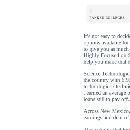
1
RANKED COLLEGES
It’s not easy to dec
options available for
to give you as much 
Highly Focused on S
help you make that d
Science Technologies
the country with 6,9
technologies / techn
, earned an average 
loans still to pay off.
Across New Mexico, t
earnings and debt of
That schools that top