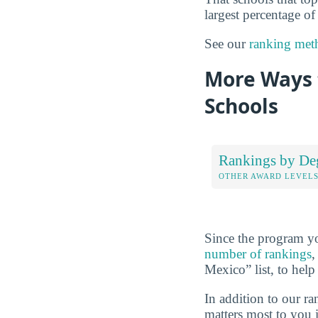
largest percentage of
See our
ranking met
More Ways t
Schools
Rankings by De
OTHER AWARD LEVEL
Since the program yo
number of rankings
,
Mexico” list, to help
In addition to our r
matters most to you 