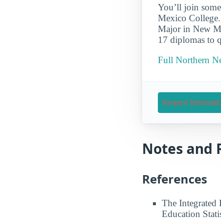
You’ll join some
Mexico College.
Major in New Me
17 diplomas to q
Full Northern N
Request Informati
Notes and 
References
The Integrated
Education Stati