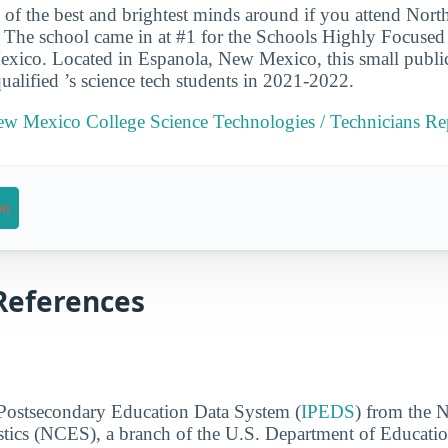
 of the best and brightest minds around if you attend Nor
 The school came in at #1 for the Schools Highly Focused
xico. Located in Espanola, New Mexico, this small publi
ualified ’s science tech students in 2021-2022.
ew Mexico College Science Technologies / Technicians Re
on
References
 Postsecondary Education Data System (
IPEDS
) from the N
stics (NCES), a branch of the U.S. Department of Educati