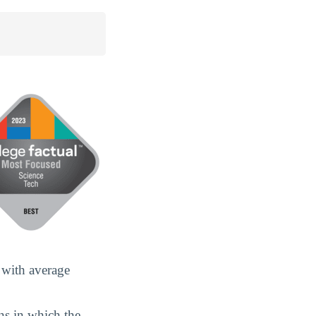
 with average
ans in which the