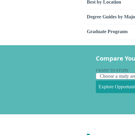
Best by Location
Degree Guides by Majo
Graduate Programs
Compare You
I WANT TO STUDY
Explore Opportunit