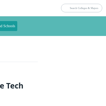
nd Schools
ce Tech