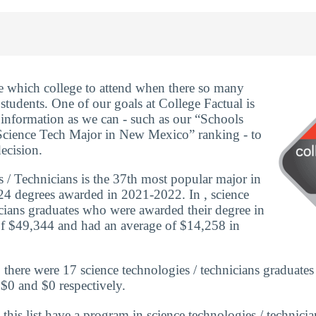
ide which college to attend when there so many
 students. One of our goals at College Factual is
information as we can - such as our “Schools
cience Tech Major in New Mexico” ranking - to
ecision.
 / Technicians is the 37th most popular major in
24 degrees awarded in 2021-2022. In , science
icians graduates who were awarded their degree in
of $49,344 and had an average of $14,258 in
here were 17 science technologies / technicians graduates
 $0 and $0 respectively.
 this list have a program in science technologies / technici