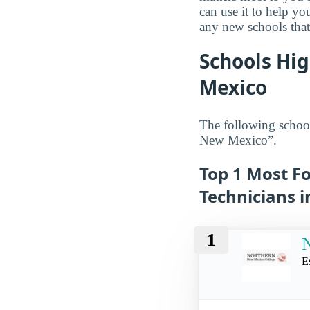
can use it to help y
any new schools that
Schools Hig
Mexico
The following school
New Mexico”.
Top 1 Most Fo
Technicians 
1
E