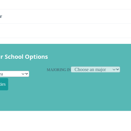
r
r School Options
MAJORING IN
ies