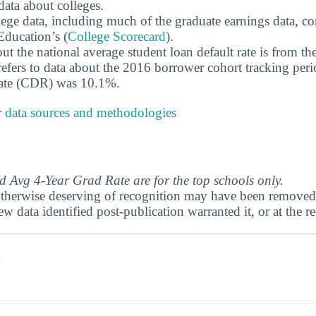
data about colleges.
ege data, including much of the graduate earnings data, c
ducation’s (
College Scorecard
).
ut the national average student loan default rate is from th
efers to data about the 2016 borrower cohort tracking peri
 rate (CDR) was 10.1%.
r
data sources and methodologies
 Avg 4-Year Grad Rate are for the top schools only.
therwise deserving of recognition may have been removed 
ew data identified post-publication warranted it, or at the r
s