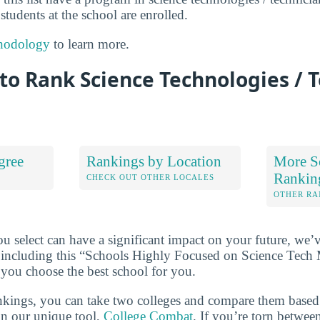
 students at the school are enrolled.
hodology
to learn more.
o Rank Science Technologies / 
gree
Rankings by Location
More S
Rankin
S
CHECK OUT OTHER LOCALES
OTHER RA
u select can have a significant impact on your future, we’
 including this “Schools Highly Focused on Science Tech
 you choose the best school for you.
ankings, you can take two colleges and compare them based o
in our unique tool,
College Combat
. If you’re torn betwee