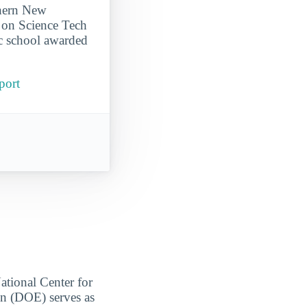
thern New
 on Science Tech
c school awarded
port
ational Center for
on (DOE) serves as