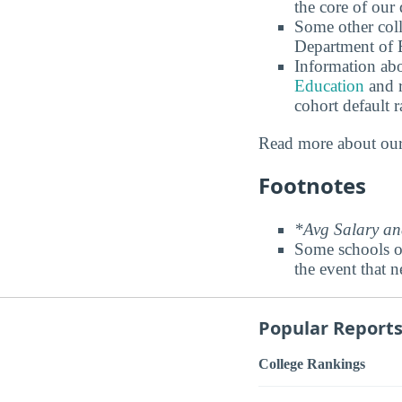
the core of our 
Some other coll
Department of E
Information abo
Education
and r
cohort default
Read more about ou
Footnotes
*Avg Salary and
Some schools o
the event that n
Popular Report
College Rankings