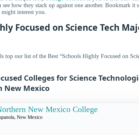
ou see how they stack up against one another. Bookmark it
 might interest you.
hly Focused on Science Tech Maj
s top our list of the Best “Schools Highly Focused on Sci
cused Colleges for Science Technologi
in New Mexico
Northern New Mexico College
spanola, New Mexico