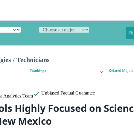
Fi
gies / Technicians
Related Majors
Rankings
Unbiased
Factual Guarantee
a Analytics Team
ols Highly Focused on Scien
New Mexico