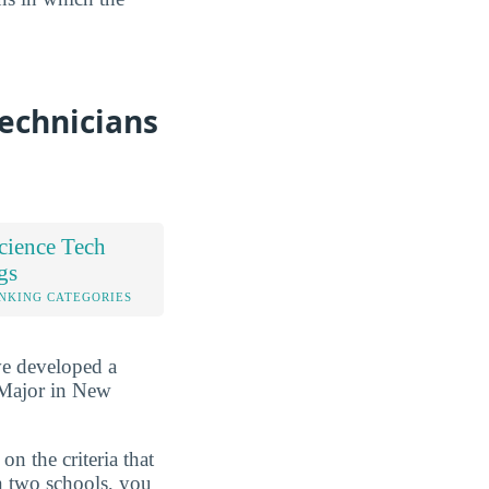
Technicians
cience Tech
gs
NKING CATEGORIES
ve developed a
 Major in New
n the criteria that
n two schools, you