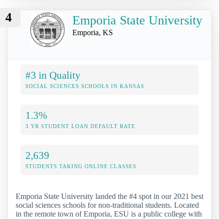
4
Emporia State University
Emporia, KS
#3 in Quality
SOCIAL SCIENCES SCHOOLS IN KANSAS
1.3%
3 YR STUDENT LOAN DEFAULT RATE
2,639
STUDENTS TAKING ONLINE CLASSES
Emporia State University landed the #4 spot in our 2021 best
social sciences schools for non-traditional students. Located
in the remote town of Emporia, ESU is a public college with