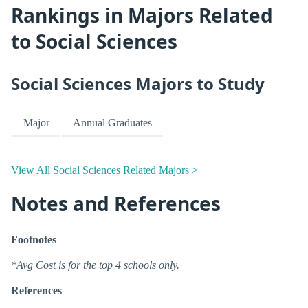
Rankings in Majors Related
to Social Sciences
Social Sciences Majors to Study
Major
Annual Graduates
View All Social Sciences Related Majors >
Notes and References
Footnotes
*Avg Cost is for the top 4 schools only.
References