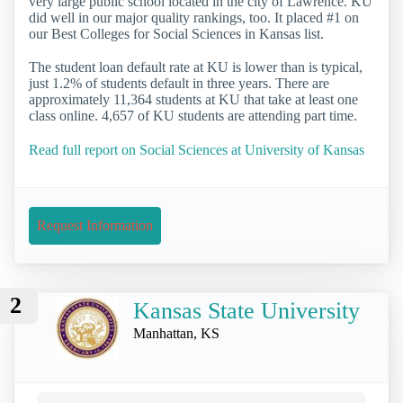
very large public school located in the city of Lawrence. KU
did well in our major quality rankings, too. It placed #1 on
our Best Colleges for Social Sciences in Kansas list.
The student loan default rate at KU is lower than is typical,
just 1.2% of students default in three years. There are
approximately 11,364 students at KU that take at least one
class online. 4,657 of KU students are attending part time.
Read full report on Social Sciences at University of Kansas
Request Information
2
Kansas State University
Manhattan, KS