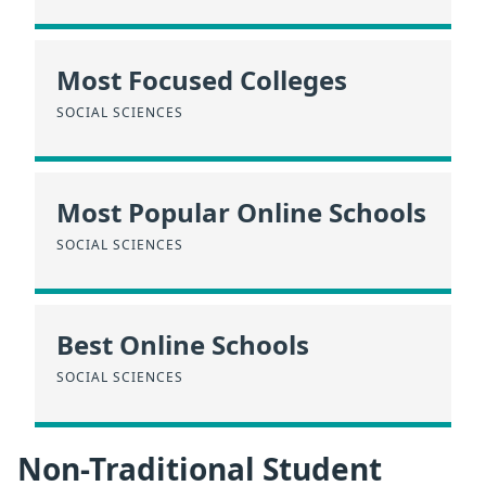
Most Focused Colleges
SOCIAL SCIENCES
Most Popular Online Schools
SOCIAL SCIENCES
Best Online Schools
SOCIAL SCIENCES
Non-Traditional Student