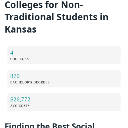
Colleges for Non-
Traditional Students in
Kansas
4
COLLEGES
870
BACHELOR'S DEGREES
$26,772
AVG COST*
Finding the Best Social