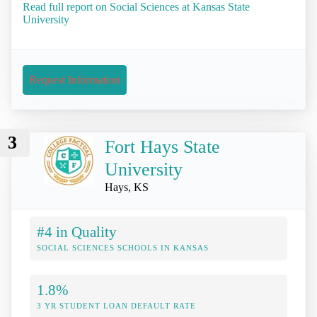
Read full report on Social Sciences at Kansas State
University
Request Information
3
Fort Hays State
University
Hays, KS
#4 in Quality
SOCIAL SCIENCES SCHOOLS IN KANSAS
1.8%
3 YR STUDENT LOAN DEFAULT RATE