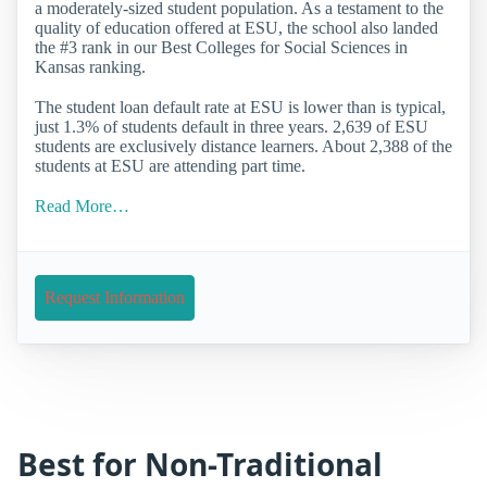
a moderately-sized student population. As a testament to the
quality of education offered at ESU, the school also landed
the #3 rank in our Best Colleges for Social Sciences in
Kansas ranking.
The student loan default rate at ESU is lower than is typical,
just 1.3% of students default in three years. 2,639 of ESU
students are exclusively distance learners. About 2,388 of the
students at ESU are attending part time.
Read More…
Request Information
Best for Non-Traditional