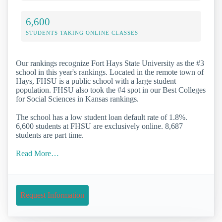
6,600
STUDENTS TAKING ONLINE CLASSES
Our rankings recognize Fort Hays State University as the #3
school in this year's rankings. Located in the remote town of
Hays, FHSU is a public school with a large student
population. FHSU also took the #4 spot in our Best Colleges
for Social Sciences in Kansas rankings.
The school has a low student loan default rate of 1.8%.
6,600 students at FHSU are exclusively online. 8,687
students are part time.
Read More…
Request Information