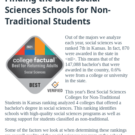
Sciences Schools for Non-
Traditional Students
Out of the majors we analyze
each year, social sciences was
ranked 7th in Kansas. In fact, 870
were awarded in the state in
<nil>. This means that of the
147,088 bachelor's that were
awarded in the country, 0.6%
were from a college or university
in the state.
This year's Best Social Sciences
Colleges for Non-Traditional
Students in Kansas ranking analyzed 4 colleges that offered a
bachelor's degree in social sciences. This ranking identifies
schools with high-quality social sciences programs as well as
strong support for students classified as non-traditional.
Some of the factors we look at when determining these rankings