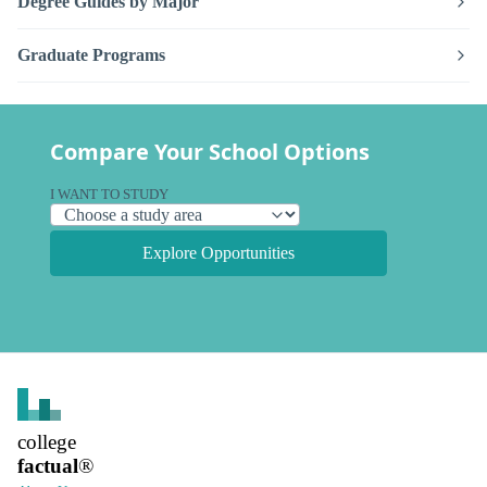
Degree Guides by Major
Graduate Programs
Compare Your School Options
I WANT TO STUDY
Explore Opportunities
college
factual
®