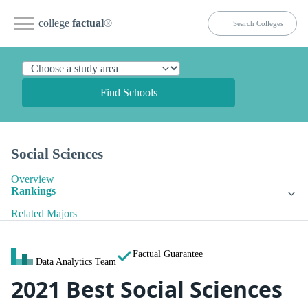
college
factual
®
Find Schools
Social Sciences
Overview
Rankings
Related Majors
Factual Guarantee
Data Analytics Team
2021 Best Social Sciences