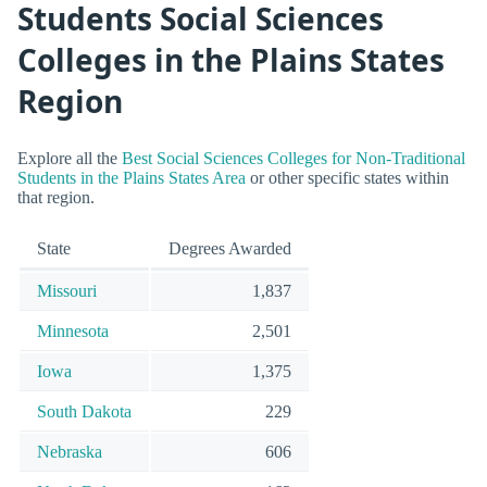
Students Social Sciences
Colleges in the Plains States
Region
Explore all the
Best Social Sciences Colleges for Non-Traditional
Students in the Plains States Area
or other specific states within
that region.
State
Degrees Awarded
Missouri
1,837
Minnesota
2,501
Iowa
1,375
South Dakota
229
Nebraska
606