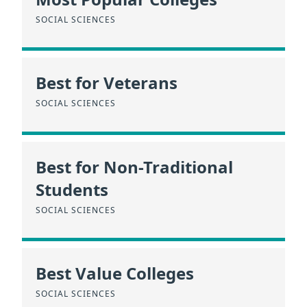
SOCIAL SCIENCES
Best for Veterans
SOCIAL SCIENCES
Best for Non-Traditional
Students
SOCIAL SCIENCES
Best Value Colleges
SOCIAL SCIENCES