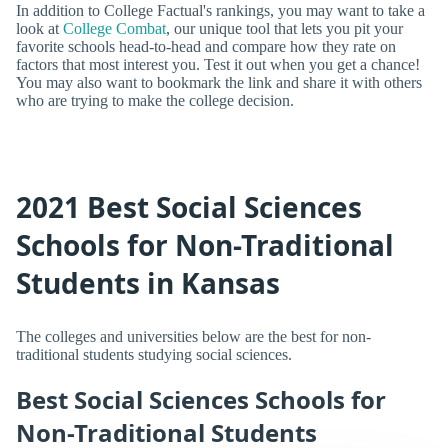
In addition to College Factual's rankings, you may want to take a
look at
College Combat
, our unique tool that lets you pit your
favorite schools head-to-head and compare how they rate on
factors that most interest you. Test it out when you get a chance!
You may also want to bookmark the link and share it with others
who are trying to make the college decision.
2021 Best Social Sciences
Schools for Non-Traditional
Students in Kansas
The colleges and universities below are the best for non-
traditional students studying social sciences.
Best Social Sciences Schools for
Non-Traditional Students