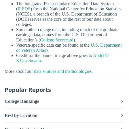
The Integrated Postsecondary Education Data System
(
IPEDS
) from the National Center for Education Statistics
(NCES), a branch of the U.S. Department of Education
(DOE) serves as the core of the rest of our data about
colleges.
Some other college data, including much of the graduate
earnings data, comes from the U.S. Department of
Education’s (
College Scorecard
).
Veteran-specific data can be found at the
U.S. Department
of Veteran Affairs
.
Credit for the banner image above goes to
AndrГ©
KГјnzelmann
.
More about our
data sources and methodologies
.
Popular Reports
College Rankings
Best by Location