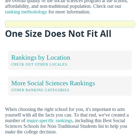
are overall quality of the social sciences program at the school,
affordability, and non-traditional population. Check out our
ranking methodology
for more information.
One Size Does Not Fit All
Rankings by Location
CHECK OUT OTHER LOCALES
More Social Sciences Rankings
OTHER RANKING CATEGORIES
When choosing the right school for you, it's important to arm
yourself with all the facts you can. To that end, we've created a
number of
major-specific rankings
, including this Best Social
Sciences Schools for Non-Traditional Students list to help you
make the college decision.