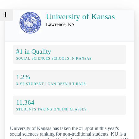
1
University of Kansas
Lawrence, KS
#1 in Quality
SOCIAL SCIENCES SCHOOLS IN KANSAS
1.2%
3 YR STUDENT LOAN DEFAULT RATE
11,364
STUDENTS TAKING ONLINE CLASSES
University of Kansas has taken the #1 spot in this year's
social sciences ranking for non-traditional students. KU is a