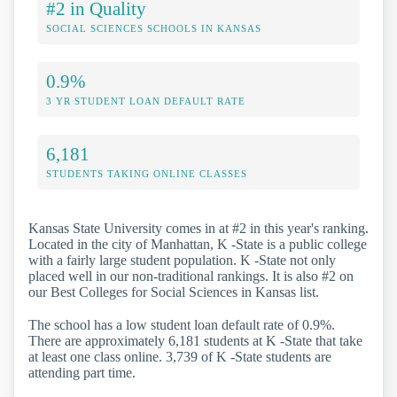
#2 in Quality
SOCIAL SCIENCES SCHOOLS IN KANSAS
0.9%
3 YR STUDENT LOAN DEFAULT RATE
6,181
STUDENTS TAKING ONLINE CLASSES
Kansas State University comes in at #2 in this year's ranking.
Located in the city of Manhattan, K -State is a public college
with a fairly large student population. K -State not only
placed well in our non-traditional rankings. It is also #2 on
our Best Colleges for Social Sciences in Kansas list.
The school has a low student loan default rate of 0.9%.
There are approximately 6,181 students at K -State that take
at least one class online. 3,739 of K -State students are
attending part time.