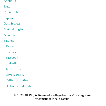
About Us
Press
Contact Us
Support
Data Sources
Methodologies
Advertise
Partners
Twitter
Pinterest
Facebook
LinkedIn
Terms of Use
Privacy Policy
California Notice
Do Not Sell My Info
©
2026
All Rights Reserved. College Factual® is a registered
trademark of Media Factual.