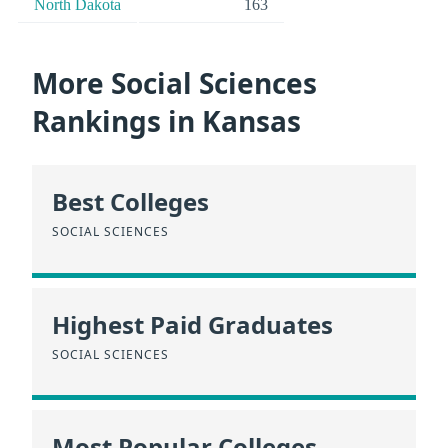
North Dakota
163
More Social Sciences
Rankings in Kansas
Best Colleges
SOCIAL SCIENCES
Highest Paid Graduates
SOCIAL SCIENCES
Most Popular Colleges