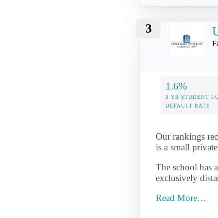
3
U
F
1.6%
3 YR STUDENT L
DEFAULT RATE
Our rankings rec
is a small privat
The school has a
exclusively dista
Read More…