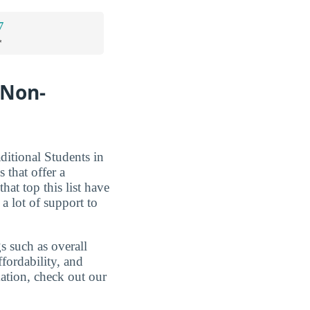
7
*
 Non-
ditional Students in
 that offer a
hat top this list have
 a lot of support to
s such as overall
ffordability, and
mation, check out our