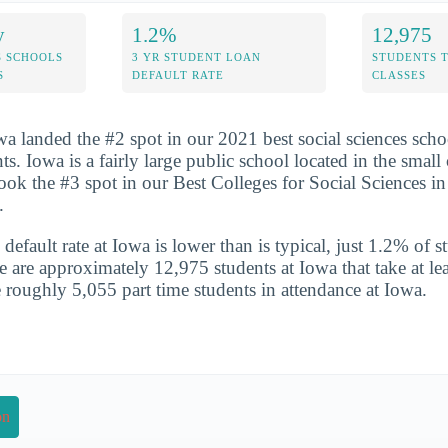
y
1.2%
12,975
S SCHOOLS
3 YR STUDENT LOAN
STUDENTS 
S
DEFAULT RATE
CLASSES
wa landed the #2 spot in our 2021 best social sciences scho
nts. Iowa is a fairly large public school located in the small
ook the #3 spot in our Best Colleges for Social Sciences in 
.
default rate at Iowa is lower than is typical, just 1.2% of s
e are approximately 12,975 students at Iowa that take at lea
e roughly 5,055 part time students in attendance at Iowa.
on