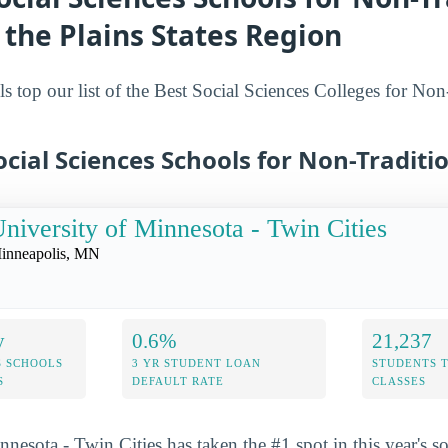
 the Plains States Region
s top our list of the Best Social Sciences Colleges for Non
ocial Sciences Schools for Non-Traditi
niversity of Minnesota - Twin Cities
inneapolis, MN
y
0.6%
21,237
S SCHOOLS
3 YR STUDENT LOAN
STUDENTS 
S
DEFAULT RATE
CLASSES
nesota - Twin Cities has taken the #1 spot in this year's so