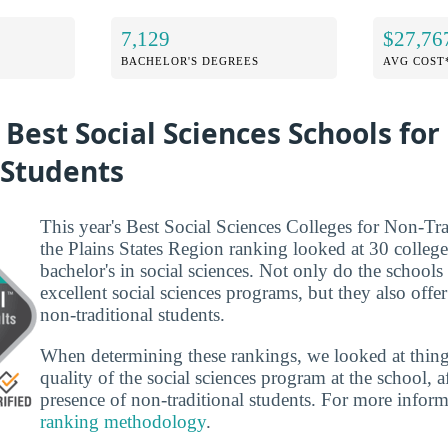
7,129
$27,76
BACHELOR'S DEGREES
AVG COST
 Best Social Sciences Schools for
 Students
This year's Best Social Sciences Colleges for Non-Tra
the Plains States Region ranking looked at 30 colleges
bachelor's in social sciences. Not only do the schools t
excellent social sciences programs, but they also offer
non-traditional students.
When determining these rankings, we looked at thing
quality of the social sciences program at the school, a
presence of non-traditional students. For more infor
ranking methodology
.