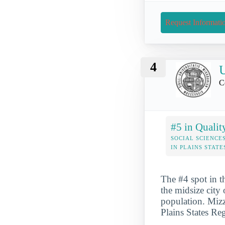
Request Informati
4
U
C
#5 in Qualit
SOCIAL SCIENCE
IN PLAINS STATE
The #4 spot in t
the midsize city
population. Mizz
Plains States Re