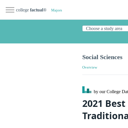
college
factual
®
Majors
Social Sciences
Overview
by our College
Dat
2021 Best 
Traditiona