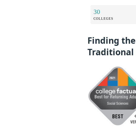
30
COLLEGES
Finding the
Traditional