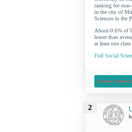
ranking for non-
in the city of M
Sciences in the P
About 0.6% of UM
lower than avera
at least one clas
Full Social Scie
Request Informati
2
U
I