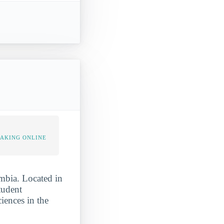
TAKING ONLINE
umbia. Located in
tudent
iences in the