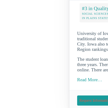
#3 in Qualit
SOCIAL SCIENCE
IN PLAINS STATE
University of Io
traditional stude
City. Iowa also t
Region rankings
The student loan 
three years. Ther
online. There ar
Read More…
Request Informati