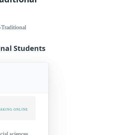
-Traditional
onal Students
TAKING ONLINE
cial sciences