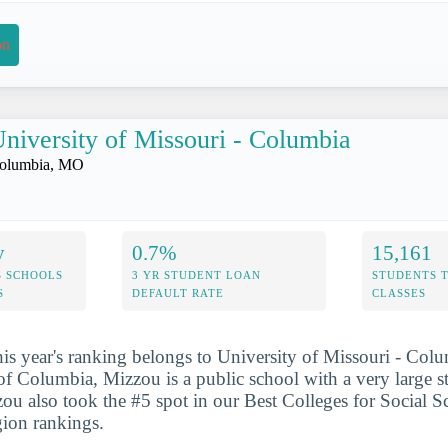
on
niversity of Missouri - Columbia
olumbia, MO
y
0.7%
15,161
S SCHOOLS
3 YR STUDENT LOAN
STUDENTS 
S
DEFAULT RATE
CLASSES
his year's ranking belongs to University of Missouri - Col
 of Columbia, Mizzou is a public school with a very large s
ou also took the #5 spot in our Best Colleges for Social Sc
gion rankings.