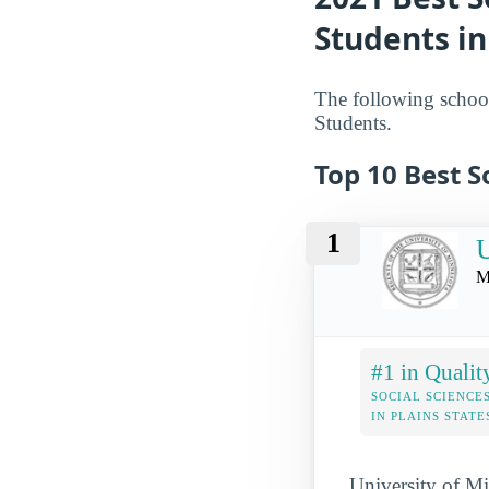
Students in
The following school
Students.
Top 10 Best S
1
U
M
#1 in Qualit
SOCIAL SCIENCE
IN PLAINS STATE
University of Min