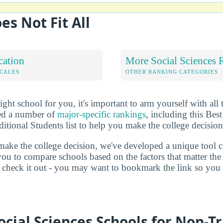
es Not Fit All
cation
More Social Sciences 
OCALES
OTHER RANKING CATEGORIES
ht school for you, it's important to arm yourself with all 
ted a number of
major-specific rankings
, including this Bes
itional Students list to help you make the college decision
make the college decision, we've developed a unique tool 
you to compare schools based on the factors that matter t
check it out - you may want to bookmark the link so you do
ocial Sciences Schools for Non-Tr