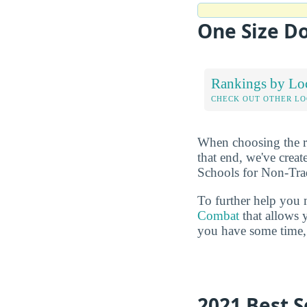
One Size Do
Rankings by Lo
CHECK OUT OTHER L
When choosing the rig
that end, we've crea
Schools for Non-Trad
To further help you 
Combat
that allows 
you have some time, 
2021 Best S