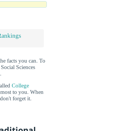
Rankings
the facts you can. To
t Social Sciences
.
called
College
he most to you. When
n't forget it.
aditional