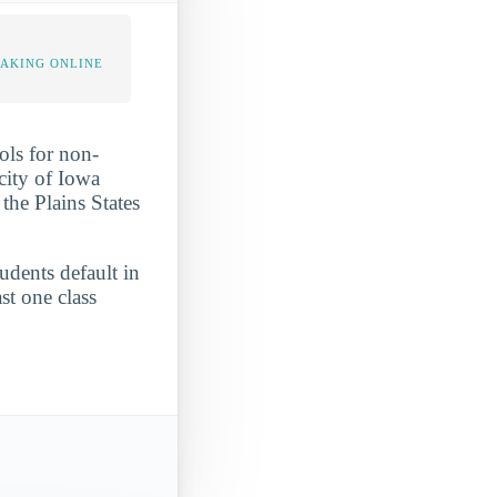
TAKING ONLINE
ols for non-
 city of Iowa
the Plains States
tudents default in
st one class