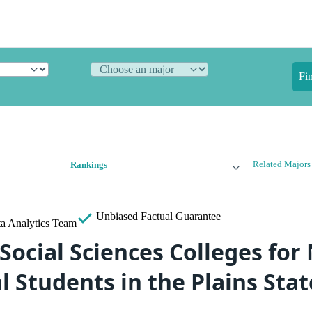
Fi
Related Majors
Rankings
Unbiased
Factual Guarantee
a Analytics Team
Social Sciences Colleges for
l Students in the Plains Sta