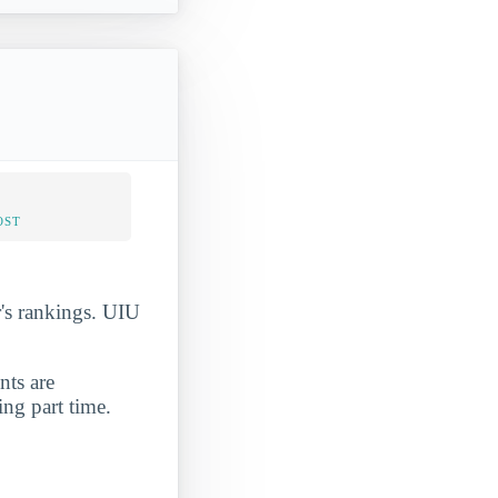
OST
r's rankings. UIU
nts are
ing part time.