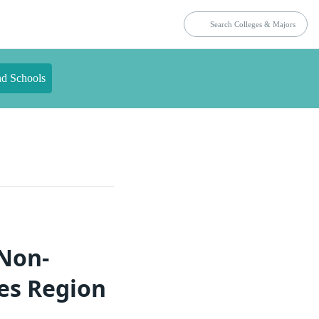
nd Schools
 Non-
tes Region