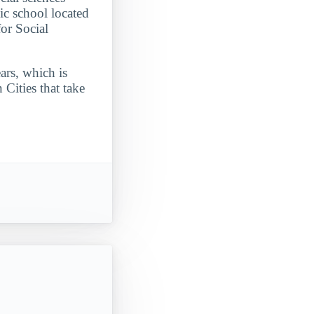
ic school located
or Social
ars, which is
Cities that take