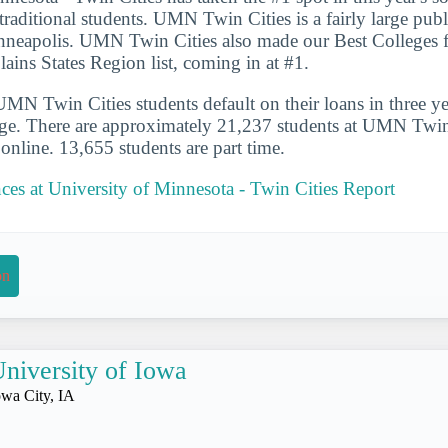
traditional students. UMN Twin Cities is a fairly large publ
inneapolis. UMN Twin Cities also made our Best Colleges f
lains States Region list, coming in at #1.
N Twin Cities students default on their loans in three ye
ge. There are approximately 21,237 students at UMN Twin 
s online. 13,655 students are part time.
nces at University of Minnesota - Twin Cities Report
on
niversity of Iowa
owa City, IA