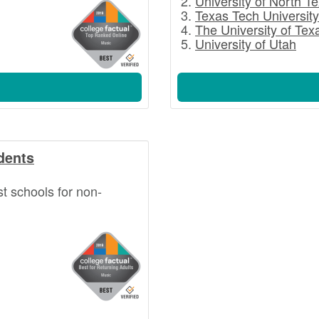
University of North T
Texas Tech University
The University of Tex
University of Utah
dents
st schools for non-
.