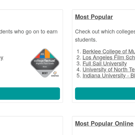
Most Popular
dents who go on to earn
Check out which college
students.
Berklee College of M
ey
Los Angeles Film Sch
Full Sail University
University of North T
Indiana University - 
Most Popular Online