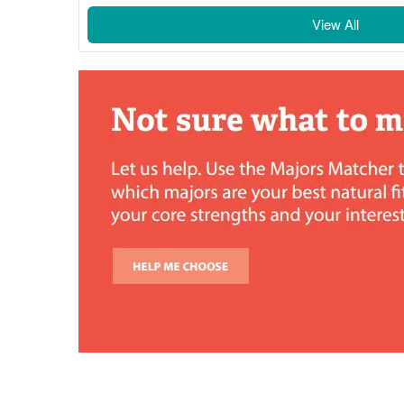
View All