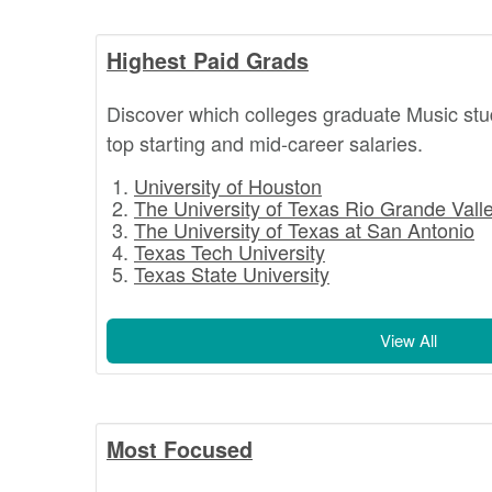
Highest Paid Grads
Discover which colleges graduate Music stu
top starting and mid-career salaries.
University of Houston
The University of Texas Rio Grande Vall
The University of Texas at San Antonio
Texas Tech University
Texas State University
View All
Most Focused