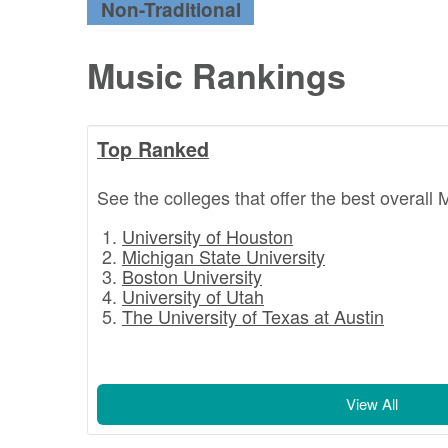
Non-Traditional
Music Rankings
Top Ranked
See the colleges that offer the best overall 
University of Houston
Michigan State University
Boston University
University of Utah
The University of Texas at Austin
View All