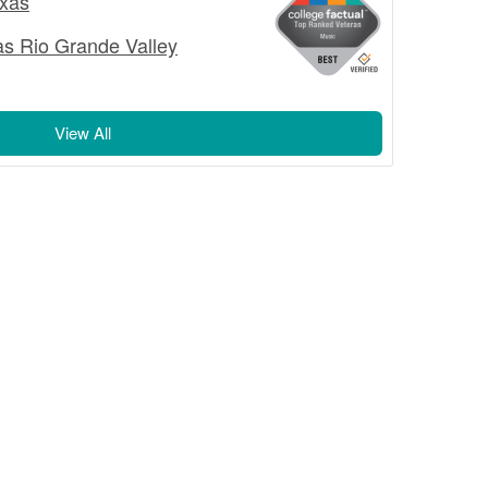
exas
as Rio Grande Valley
View All