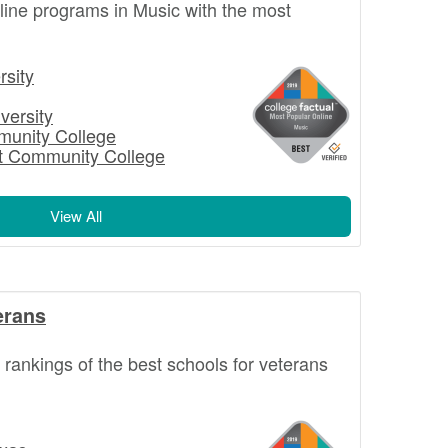
nline programs in Music with the most
rsity
versity
munity College
st Community College
View All
erans
l rankings of the best schools for veterans