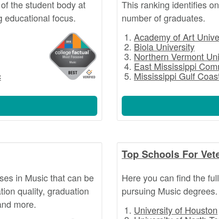
of the student body at
This ranking identifies o
g educational focus.
number of graduates.
Academy of Art Unive
Biola University
Northern Vermont Uni
East Mississippi Com
c
Mississippi Gulf Coa
Top Schools For Vet
rses in Music that can be
Here you can find the ful
ion quality, graduation
pursuing Music degrees.
 and more.
University of Houston