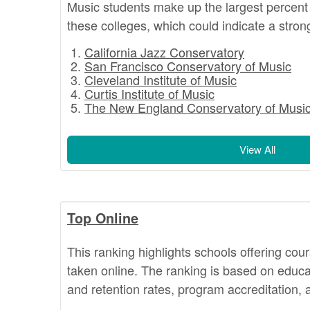
Music students make up the largest percent 
these colleges, which could indicate a stron
California Jazz Conservatory
San Francisco Conservatory of Music
Cleveland Institute of Music
Curtis Institute of Music
The New England Conservatory of Musi
View All
Top Online
This ranking highlights schools offering cou
taken online. The ranking is based on educat
and retention rates, program accreditation,