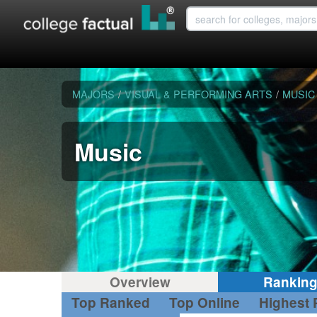
MAJORS
/
VISUAL & PERFORMING ARTS
/
MUSIC
Music
Overview
Rankin
Top Ranked
Top Online
Highest 