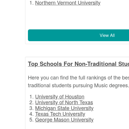
Northern Vermont University
View All
Top Schools For Non-Traditional Stu
Here you can find the full rankings of the be
traditional students pursuing Music degrees
University of Houston
University of North Texas
Michigan State University
Texas Tech University
George Mason University