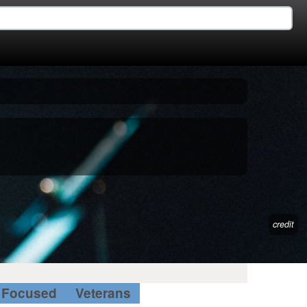
credit
Focused
Veterans