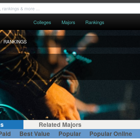
Colleges
Majors
Rankings
/
RANKINGS
gs
Related Majors
Paid
Best Value
Popular
Popular Online