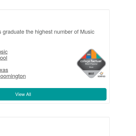
s graduate the highest number of Music
usic
ool
exas
Bloomington
View All