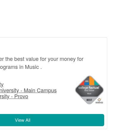
fer the best value for your money for
ograms in Music .
ty
niversity - Main Campus
sity - Provo
View All