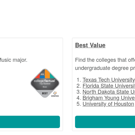
Best Value
Music major.
Find the colleges that of
undergraduate degree pr
Texas Tech University
Florida State Universi
North Dakota State U
Brigham Young Univer
University of Houston