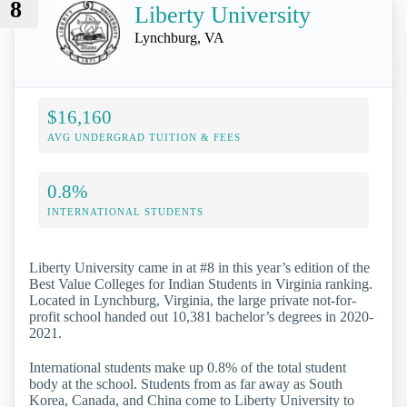
8
Liberty University
Lynchburg, VA
$16,160
AVG UNDERGRAD TUITION & FEES
0.8%
INTERNATIONAL STUDENTS
Liberty University came in at #8 in this year’s edition of the
Best Value Colleges for Indian Students in Virginia ranking.
Located in Lynchburg, Virginia, the large private not-for-
profit school handed out 10,381 bachelor’s degrees in 2020-
2021.
International students make up 0.8% of the total student
body at the school. Students from as far away as South
Korea, Canada, and China come to Liberty University to