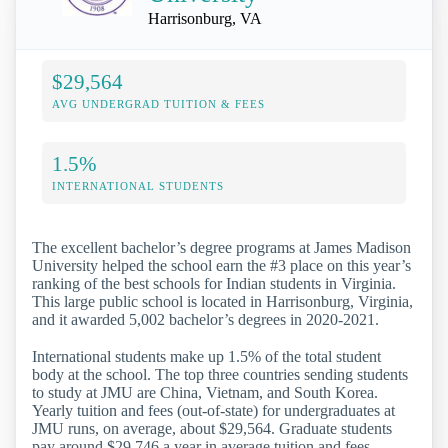
Harrisonburg, VA
$29,564
AVG UNDERGRAD TUITION & FEES
1.5%
INTERNATIONAL STUDENTS
The excellent bachelor’s degree programs at James Madison
University helped the school earn the #3 place on this year’s
ranking of the best schools for Indian students in Virginia.
This large public school is located in Harrisonburg, Virginia,
and it awarded 5,002 bachelor’s degrees in 2020-2021.
International students make up 1.5% of the total student
body at the school. The top three countries sending students
to study at JMU are China, Vietnam, and South Korea.
Yearly tuition and fees (out-of-state) for undergraduates at
JMU runs, on average, about $29,564. Graduate students
pay around $29,746 a year in average tuition and fees.