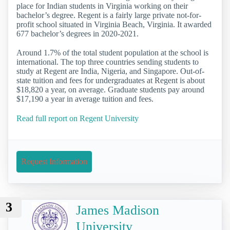
place for Indian students in Virginia working on their
bachelor’s degree. Regent is a fairly large private not-for-
profit school situated in Virginia Beach, Virginia. It awarded
677 bachelor’s degrees in 2020-2021.
Around 1.7% of the total student population at the school is
international. The top three countries sending students to
study at Regent are India, Nigeria, and Singapore. Out-of-
state tuition and fees for undergraduates at Regent is about
$18,820 a year, on average. Graduate students pay around
$17,190 a year in average tuition and fees.
Read full report on Regent University
Request Information
3
James Madison
University