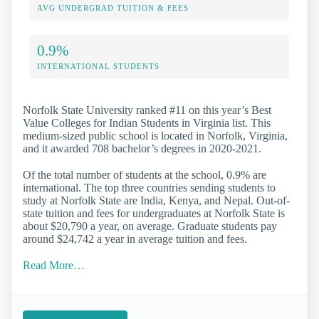
AVG UNDERGRAD TUITION & FEES
0.9%
INTERNATIONAL STUDENTS
Norfolk State University ranked #11 on this year’s Best
Value Colleges for Indian Students in Virginia list. This
medium-sized public school is located in Norfolk, Virginia,
and it awarded 708 bachelor’s degrees in 2020-2021.
Of the total number of students at the school, 0.9% are
international. The top three countries sending students to
study at Norfolk State are India, Kenya, and Nepal. Out-of-
state tuition and fees for undergraduates at Norfolk State is
about $20,790 a year, on average. Graduate students pay
around $24,742 a year in average tuition and fees.
Read More…