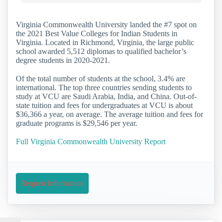
Virginia Commonwealth University landed the #7 spot on
the 2021 Best Value Colleges for Indian Students in
Virginia. Located in Richmond, Virginia, the large public
school awarded 5,512 diplomas to qualified bachelor’s
degree students in 2020-2021.
Of the total number of students at the school, 3.4% are
international. The top three countries sending students to
study at VCU are Saudi Arabia, India, and China. Out-of-
state tuition and fees for undergraduates at VCU is about
$36,366 a year, on average. The average tuition and fees for
graduate programs is $29,546 per year.
Full Virginia Commonwealth University Report
Request Information