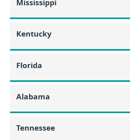
Mississippi
Kentucky
Florida
Alabama
Tennessee