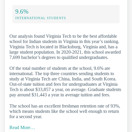
9.6%
INTERNATIONAL STUDENTS
Our analysis found Virginia Tech to be the best affordable
school for Indian students in Virginia in this year’s ranking.
Virginia Tech is located in Blacksburg, Virginia and, has a
large student population. In 2020-2021, this school awarded
7,699 bachelor’s degrees to qualified undergraduates.
Of the total number of students at the school, 9.6% are
international. The top three countries sending students to
study at Virginia Tech are China, India, and South Korea.
Out-of-state tuition and fees for undergraduates at Virginia
Tech is about $33,857 a year, on average. Graduate students
pay around $31,443 a year in average tuition and fees.
The school has an excellent freshman retention rate of 93%,
which means students like the school well enough to return
for a second year.
Read More…