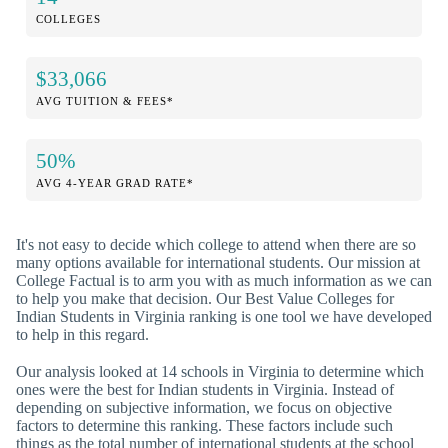
COLLEGES
$33,066
AVG TUITION & FEES*
50%
AVG 4-YEAR GRAD RATE*
It's not easy to decide which college to attend when there are so
many options available for international students. Our mission at
College Factual is to arm you with as much information as we can
to help you make that decision. Our Best Value Colleges for
Indian Students in Virginia ranking is one tool we have developed
to help in this regard.
Our analysis looked at 14 schools in Virginia to determine which
ones were the best for Indian students in Virginia. Instead of
depending on subjective information, we focus on objective
factors to determine this ranking. These factors include such
things as the total number of international students at the school