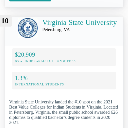
10
Virginia State University
Petersburg, VA
$20,909
AVG UNDERGRAD TUITION & FEES
1.3%
INTERNATIONAL STUDENTS
Virginia State University landed the #10 spot on the 2021
Best Value Colleges for Indian Students in Virginia. Located
in Petersburg, Virginia, the small public school awarded 626
diplomas to qualified bachelor’s degree students in 2020-
2021.