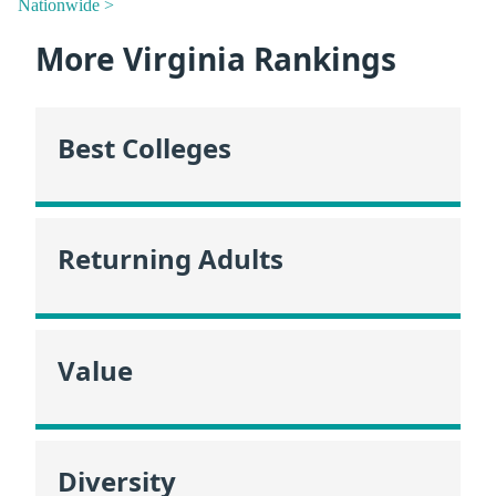
Nationwide >
More Virginia Rankings
Best Colleges
Returning Adults
Value
Diversity