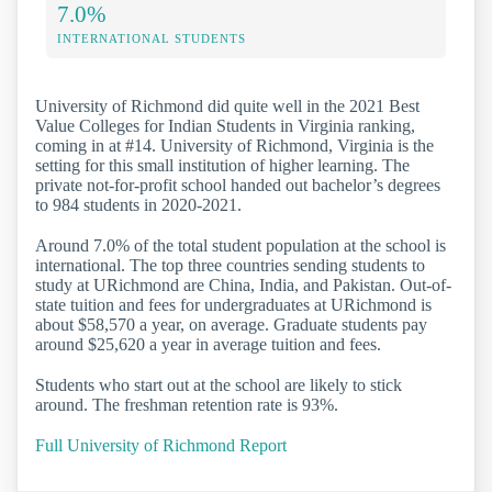
7.0%
INTERNATIONAL STUDENTS
University of Richmond did quite well in the 2021 Best
Value Colleges for Indian Students in Virginia ranking,
coming in at #14. University of Richmond, Virginia is the
setting for this small institution of higher learning. The
private not-for-profit school handed out bachelor’s degrees
to 984 students in 2020-2021.
Around 7.0% of the total student population at the school is
international. The top three countries sending students to
study at URichmond are China, India, and Pakistan. Out-of-
state tuition and fees for undergraduates at URichmond is
about $58,570 a year, on average. Graduate students pay
around $25,620 a year in average tuition and fees.
Students who start out at the school are likely to stick
around. The freshman retention rate is 93%.
Full University of Richmond Report