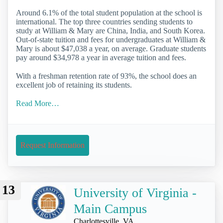
Around 6.1% of the total student population at the school is
international. The top three countries sending students to
study at William & Mary are China, India, and South Korea.
Out-of-state tuition and fees for undergraduates at William &
Mary is about $47,038 a year, on average. Graduate students
pay around $34,978 a year in average tuition and fees.
With a freshman retention rate of 93%, the school does an
excellent job of retaining its students.
Read More…
Request Information
13
University of Virginia -
Main Campus
Charlottesville, VA