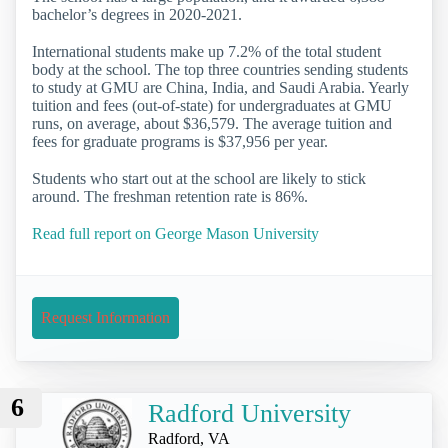
bachelor’s degrees in 2020-2021.
International students make up 7.2% of the total student
body at the school. The top three countries sending students
to study at GMU are China, India, and Saudi Arabia. Yearly
tuition and fees (out-of-state) for undergraduates at GMU
runs, on average, about $36,579. The average tuition and
fees for graduate programs is $37,956 per year.
Students who start out at the school are likely to stick
around. The freshman retention rate is 86%.
Read full report on George Mason University
Request Information
6
Radford University
Radford, VA