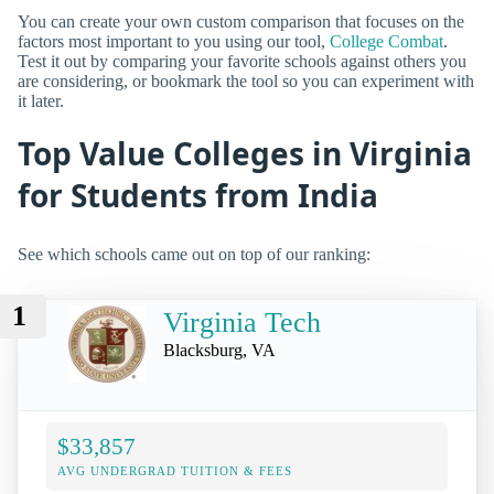
You can create your own custom comparison that focuses on the
factors most important to you using our tool,
College Combat
.
Test it out by comparing your favorite schools against others you
are considering, or bookmark the tool so you can experiment with
it later.
Top Value Colleges in Virginia
for Students from India
See which schools came out on top of our ranking:
1
Virginia Tech
Blacksburg, VA
$33,857
AVG UNDERGRAD TUITION & FEES