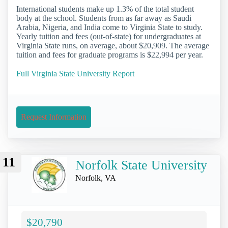
International students make up 1.3% of the total student
body at the school. Students from as far away as Saudi
Arabia, Nigeria, and India come to Virginia State to study.
Yearly tuition and fees (out-of-state) for undergraduates at
Virginia State runs, on average, about $20,909. The average
tuition and fees for graduate programs is $22,994 per year.
Full Virginia State University Report
Request Information
11
Norfolk State University
Norfolk, VA
$20,790