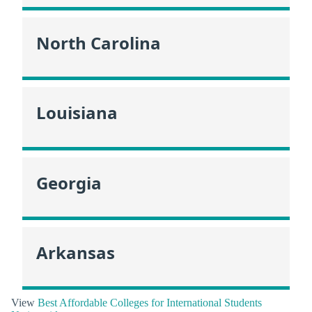
North Carolina
Louisiana
Georgia
Arkansas
View
Best Affordable Colleges for International Students