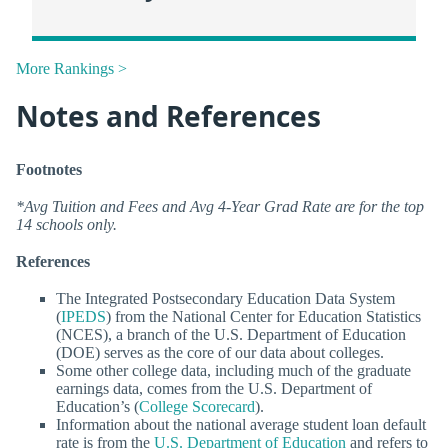
More Rankings >
Notes and References
Footnotes
*Avg Tuition and Fees and Avg 4-Year Grad Rate are for the top
14 schools only.
References
The Integrated Postsecondary Education Data System
(
IPEDS
) from the National Center for Education Statistics
(NCES), a branch of the U.S. Department of Education
(DOE) serves as the core of our data about colleges.
Some other college data, including much of the graduate
earnings data, comes from the U.S. Department of
Education’s (
College Scorecard
).
Information about the national average student loan default
rate is from the
U.S. Department of Education
and refers to