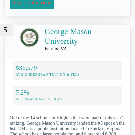
Request Information
5
George Mason
University
Fairfax, VA
$36,579
AVG UNDERGRAD TUITION & FEES
7.2%
INTERNATIONAL STUDENTS
Out of the 14 schools in Virginia that were part of this year’s
ranking, George Mason University landed the #5 spot on the
list. GMU is a public institution located in Fairfax, Virginia.
The school has a large population, and it awarded 6,388