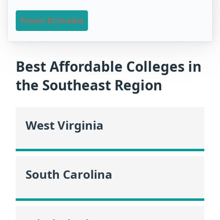
Request Information
Best Affordable Colleges in
the Southeast Region
West Virginia
South Carolina