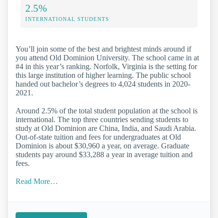
2.5%
INTERNATIONAL STUDENTS
You’ll join some of the best and brightest minds around if
you attend Old Dominion University. The school came in at
#4 in this year’s ranking. Norfolk, Virginia is the setting for
this large institution of higher learning. The public school
handed out bachelor’s degrees to 4,024 students in 2020-
2021.
Around 2.5% of the total student population at the school is
international. The top three countries sending students to
study at Old Dominion are China, India, and Saudi Arabia.
Out-of-state tuition and fees for undergraduates at Old
Dominion is about $30,960 a year, on average. Graduate
students pay around $33,288 a year in average tuition and
fees.
Read More…