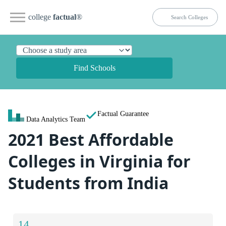
college
factual
®
Find Schools
Factual Guarantee
Data Analytics Team
2021 Best Affordable
Colleges in Virginia for
Students from India
14