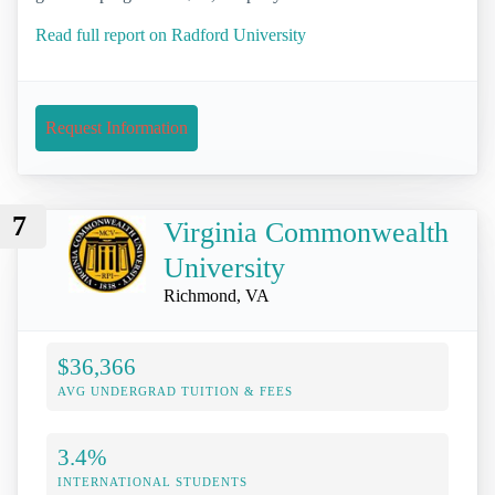
Read full report on Radford University
Request Information
7
Virginia Commonwealth
University
Richmond, VA
$36,366
AVG UNDERGRAD TUITION & FEES
3.4%
INTERNATIONAL STUDENTS