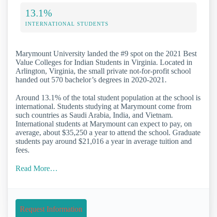
13.1%
INTERNATIONAL STUDENTS
Marymount University landed the #9 spot on the 2021 Best
Value Colleges for Indian Students in Virginia. Located in
Arlington, Virginia, the small private not-for-profit school
handed out 570 bachelor’s degrees in 2020-2021.
Around 13.1% of the total student population at the school is
international. Students studying at Marymount come from
such countries as Saudi Arabia, India, and Vietnam.
International students at Marymount can expect to pay, on
average, about $35,250 a year to attend the school. Graduate
students pay around $21,016 a year in average tuition and
fees.
Read More…
Request Information