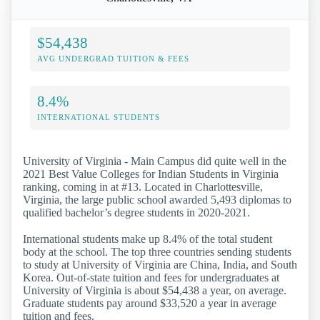
$54,438
AVG UNDERGRAD TUITION & FEES
8.4%
INTERNATIONAL STUDENTS
University of Virginia - Main Campus did quite well in the
2021 Best Value Colleges for Indian Students in Virginia
ranking, coming in at #13. Located in Charlottesville,
Virginia, the large public school awarded 5,493 diplomas to
qualified bachelor’s degree students in 2020-2021.
International students make up 8.4% of the total student
body at the school. The top three countries sending students
to study at University of Virginia are China, India, and South
Korea. Out-of-state tuition and fees for undergraduates at
University of Virginia is about $54,438 a year, on average.
Graduate students pay around $33,520 a year in average
tuition and fees.