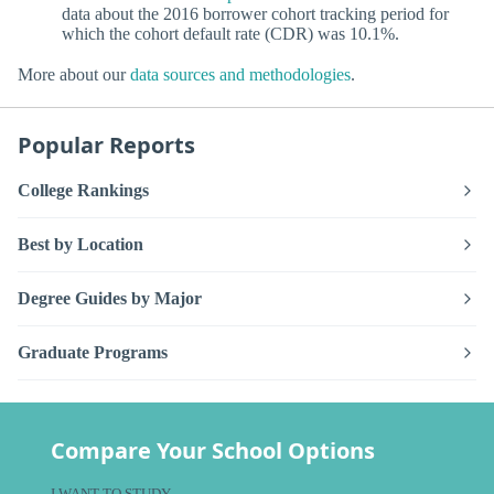
data about the 2016 borrower cohort tracking period for
which the cohort default rate (CDR) was 10.1%.
More about our
data sources and methodologies
.
Popular Reports
College Rankings
Best by Location
Degree Guides by Major
Graduate Programs
Compare Your School Options
I WANT TO STUDY