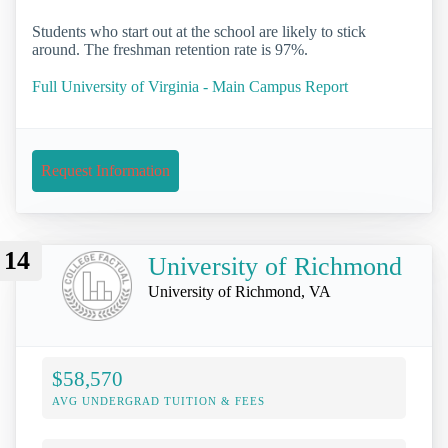
Students who start out at the school are likely to stick
around. The freshman retention rate is 97%.
Full University of Virginia - Main Campus Report
Request Information
14
University of Richmond
University of Richmond, VA
$58,570
AVG UNDERGRAD TUITION & FEES