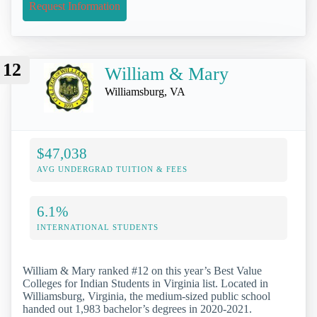
Request Information
12
William & Mary
Williamsburg, VA
$47,038
AVG UNDERGRAD TUITION & FEES
6.1%
INTERNATIONAL STUDENTS
William & Mary ranked #12 on this year’s Best Value
Colleges for Indian Students in Virginia list. Located in
Williamsburg, Virginia, the medium-sized public school
handed out 1,983 bachelor’s degrees in 2020-2021.