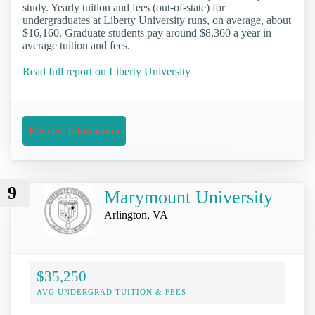
study. Yearly tuition and fees (out-of-state) for
undergraduates at Liberty University runs, on average, about
$16,160. Graduate students pay around $8,360 a year in
average tuition and fees.
Read full report on Liberty University
Request Information
9
Marymount University
Arlington, VA
$35,250
AVG UNDERGRAD TUITION & FEES