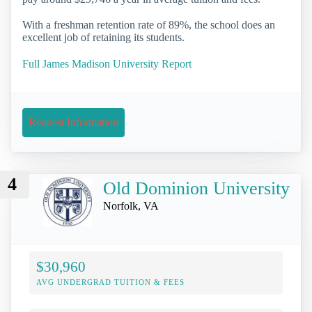
With a freshman retention rate of 89%, the school does an
excellent job of retaining its students.
Full James Madison University Report
Request Information
4
Old Dominion University
Norfolk, VA
$30,960
AVG UNDERGRAD TUITION & FEES