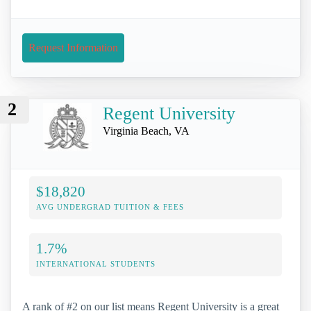
Request Information
2
Regent University
Virginia Beach, VA
$18,820
AVG UNDERGRAD TUITION & FEES
1.7%
INTERNATIONAL STUDENTS
A rank of #2 on our list means Regent University is a great