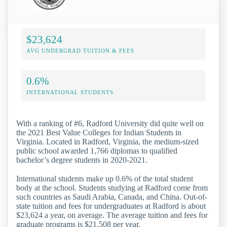
$23,624
AVG UNDERGRAD TUITION & FEES
0.6%
INTERNATIONAL STUDENTS
With a ranking of #6, Radford University did quite well on
the 2021 Best Value Colleges for Indian Students in
Virginia. Located in Radford, Virginia, the medium-sized
public school awarded 1,766 diplomas to qualified
bachelor’s degree students in 2020-2021.
International students make up 0.6% of the total student
body at the school. Students studying at Radford come from
such countries as Saudi Arabia, Canada, and China. Out-of-
state tuition and fees for undergraduates at Radford is about
$23,624 a year, on average. The average tuition and fees for
graduate programs is $21,508 per year.