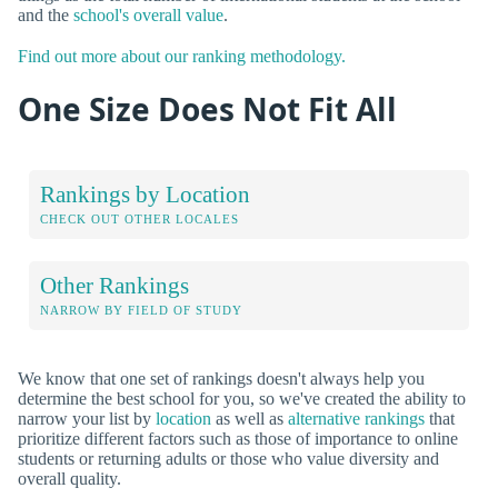
and the
school's overall value
.
Find out more about our ranking methodology.
One Size Does Not Fit All
Rankings by Location
CHECK OUT OTHER LOCALES
Other Rankings
NARROW BY FIELD OF STUDY
We know that one set of rankings doesn't always help you
determine the best school for you, so we've created the ability to
narrow your list by
location
as well as
alternative rankings
that
prioritize different factors such as those of importance to online
students or returning adults or those who value diversity and
overall quality.