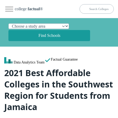
college
factual
®
Find Schools
Factual Guarantee
Data Analytics Team
2021 Best Affordable
Colleges in the Southwest
Region for Students from
Jamaica