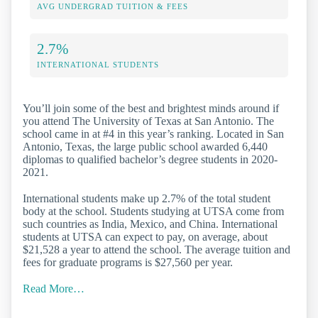
AVG UNDERGRAD TUITION & FEES
2.7%
INTERNATIONAL STUDENTS
You’ll join some of the best and brightest minds around if
you attend The University of Texas at San Antonio. The
school came in at #4 in this year’s ranking. Located in San
Antonio, Texas, the large public school awarded 6,440
diplomas to qualified bachelor’s degree students in 2020-
2021.
International students make up 2.7% of the total student
body at the school. Students studying at UTSA come from
such countries as India, Mexico, and China. International
students at UTSA can expect to pay, on average, about
$21,528 a year to attend the school. The average tuition and
fees for graduate programs is $27,560 per year.
Read More…