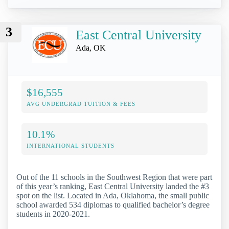
3
East Central University
Ada, OK
$16,555
AVG UNDERGRAD TUITION & FEES
10.1%
INTERNATIONAL STUDENTS
Out of the 11 schools in the Southwest Region that were part
of this year’s ranking, East Central University landed the #3
spot on the list. Located in Ada, Oklahoma, the small public
school awarded 534 diplomas to qualified bachelor’s degree
students in 2020-2021.