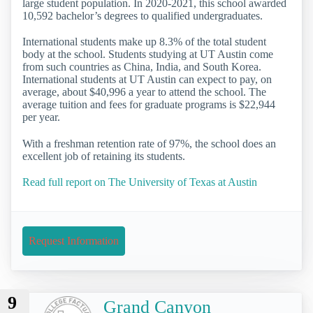
large student population. In 2020-2021, this school awarded
10,592 bachelor’s degrees to qualified undergraduates.
International students make up 8.3% of the total student
body at the school. Students studying at UT Austin come
from such countries as China, India, and South Korea.
International students at UT Austin can expect to pay, on
average, about $40,996 a year to attend the school. The
average tuition and fees for graduate programs is $22,944
per year.
With a freshman retention rate of 97%, the school does an
excellent job of retaining its students.
Read full report on The University of Texas at Austin
Request Information
9
Grand Canyon