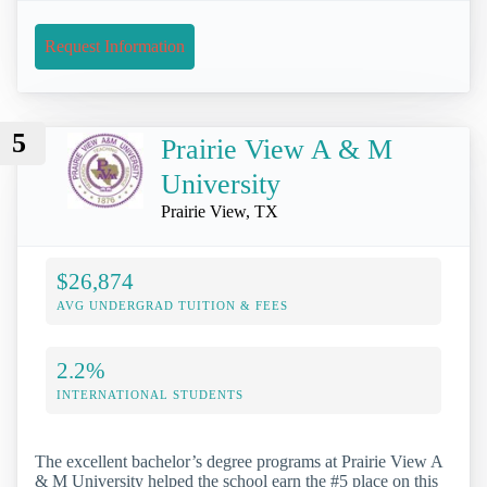
Request Information
5
Prairie View A & M
University
Prairie View, TX
$26,874
AVG UNDERGRAD TUITION & FEES
2.2%
INTERNATIONAL STUDENTS
The excellent bachelor’s degree programs at Prairie View A
& M University helped the school earn the #5 place on this