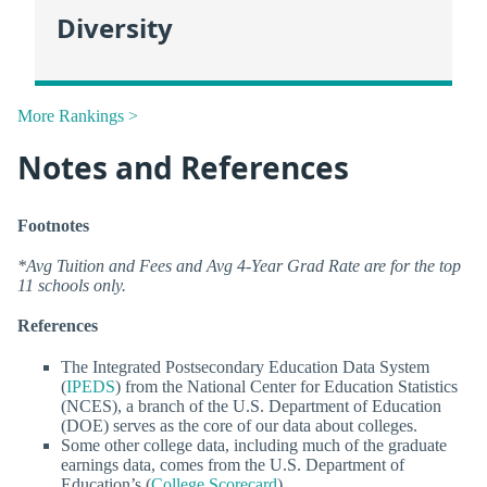
Diversity
More Rankings >
Notes and References
Footnotes
*Avg Tuition and Fees and Avg 4-Year Grad Rate are for the top
11 schools only.
References
The Integrated Postsecondary Education Data System
(
IPEDS
) from the National Center for Education Statistics
(NCES), a branch of the U.S. Department of Education
(DOE) serves as the core of our data about colleges.
Some other college data, including much of the graduate
earnings data, comes from the U.S. Department of
Education’s (
College Scorecard
).