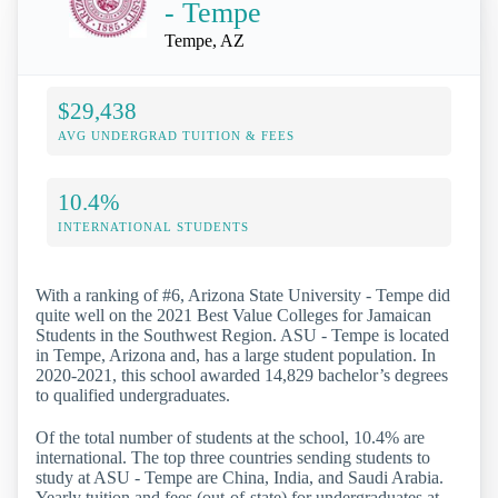
- Tempe
Tempe, AZ
$29,438
AVG UNDERGRAD TUITION & FEES
10.4%
INTERNATIONAL STUDENTS
With a ranking of #6, Arizona State University - Tempe did
quite well on the 2021 Best Value Colleges for Jamaican
Students in the Southwest Region. ASU - Tempe is located
in Tempe, Arizona and, has a large student population. In
2020-2021, this school awarded 14,829 bachelor’s degrees
to qualified undergraduates.
Of the total number of students at the school, 10.4% are
international. The top three countries sending students to
study at ASU - Tempe are China, India, and Saudi Arabia.
Yearly tuition and fees (out-of-state) for undergraduates at