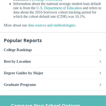
Information about the national average student loan default
rate is from the
U.S. Department of Education
and refers to
data about the 2016 borrower cohort tracking period for
which the cohort default rate (CDR) was 10.1%.
More about our
data sources and methodologies
.
Popular Reports
College Rankings
Best by Location
Degree Guides by Major
Graduate Programs
Compare Your School Options