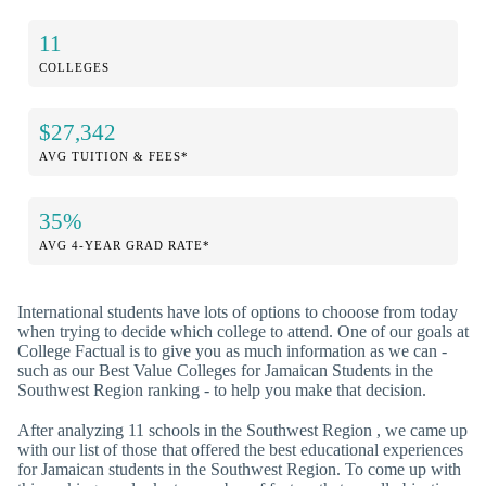
11
COLLEGES
$27,342
AVG TUITION & FEES*
35%
AVG 4-YEAR GRAD RATE*
International students have lots of options to chooose from today
when trying to decide which college to attend. One of our goals at
College Factual is to give you as much information as we can -
such as our Best Value Colleges for Jamaican Students in the
Southwest Region ranking - to help you make that decision.
After analyzing 11 schools in the Southwest Region , we came up
with our list of those that offered the best educational experiences
for Jamaican students in the Southwest Region. To come up with