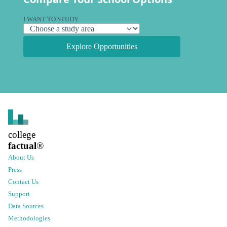
I WANT TO STUDY
Explore Opportunities
college
factual
®
About Us
Press
Contact Us
Support
Data Sources
Methodologies