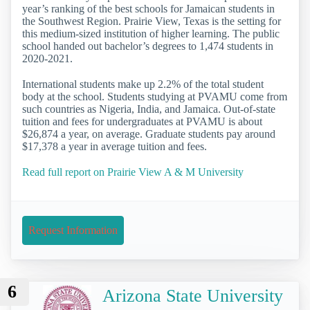
year’s ranking of the best schools for Jamaican students in
the Southwest Region. Prairie View, Texas is the setting for
this medium-sized institution of higher learning. The public
school handed out bachelor’s degrees to 1,474 students in
2020-2021.
International students make up 2.2% of the total student
body at the school. Students studying at PVAMU come from
such countries as Nigeria, India, and Jamaica. Out-of-state
tuition and fees for undergraduates at PVAMU is about
$26,874 a year, on average. Graduate students pay around
$17,378 a year in average tuition and fees.
Read full report on Prairie View A & M University
Request Information
6
Arizona State University