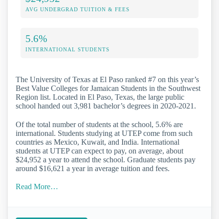
AVG UNDERGRAD TUITION & FEES
5.6%
INTERNATIONAL STUDENTS
The University of Texas at El Paso ranked #7 on this year’s
Best Value Colleges for Jamaican Students in the Southwest
Region list. Located in El Paso, Texas, the large public
school handed out 3,981 bachelor’s degrees in 2020-2021.
Of the total number of students at the school, 5.6% are
international. Students studying at UTEP come from such
countries as Mexico, Kuwait, and India. International
students at UTEP can expect to pay, on average, about
$24,952 a year to attend the school. Graduate students pay
around $16,621 a year in average tuition and fees.
Read More…