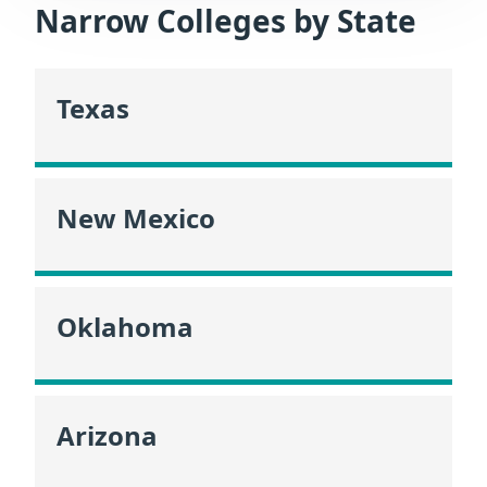
Narrow Colleges by State
Texas
New Mexico
Oklahoma
Arizona