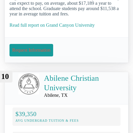
can expect to pay, on average, about $17,189 a year to
attend the school. Graduate students pay around $11,538 a
year in average tuition and fees.
Read full report on Grand Canyon University
Request Information
10
Abilene Christian
University
Abilene, TX
$39,350
AVG UNDERGRAD TUITION & FEES