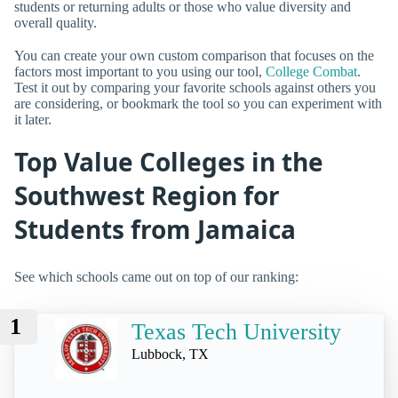
students or returning adults or those who value diversity and
overall quality.
You can create your own custom comparison that focuses on the
factors most important to you using our tool,
College Combat
.
Test it out by comparing your favorite schools against others you
are considering, or bookmark the tool so you can experiment with
it later.
Top Value Colleges in the
Southwest Region for
Students from Jamaica
See which schools came out on top of our ranking:
1
Texas Tech University
Lubbock, TX