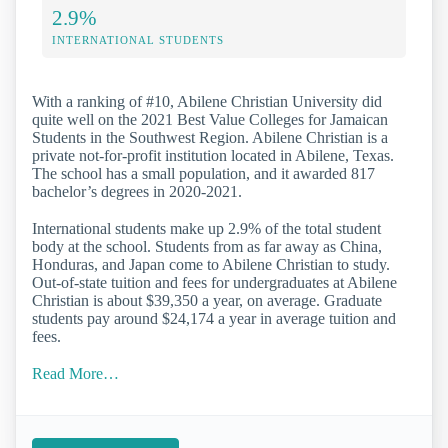
2.9%
INTERNATIONAL STUDENTS
With a ranking of #10, Abilene Christian University did
quite well on the 2021 Best Value Colleges for Jamaican
Students in the Southwest Region. Abilene Christian is a
private not-for-profit institution located in Abilene, Texas.
The school has a small population, and it awarded 817
bachelor’s degrees in 2020-2021.
International students make up 2.9% of the total student
body at the school. Students from as far away as China,
Honduras, and Japan come to Abilene Christian to study.
Out-of-state tuition and fees for undergraduates at Abilene
Christian is about $39,350 a year, on average. Graduate
students pay around $24,174 a year in average tuition and
fees.
Read More…