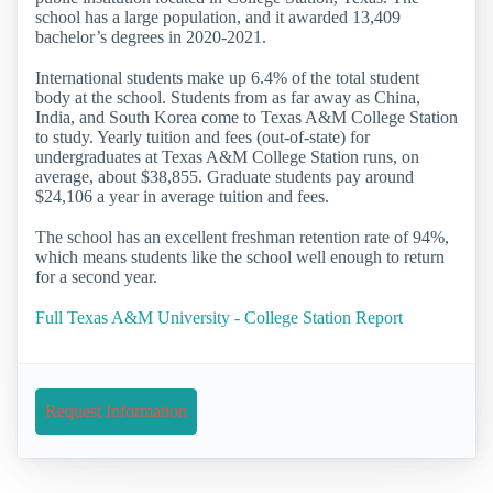
school has a large population, and it awarded 13,409
bachelor’s degrees in 2020-2021.
International students make up 6.4% of the total student
body at the school. Students from as far away as China,
India, and South Korea come to Texas A&M College Station
to study. Yearly tuition and fees (out-of-state) for
undergraduates at Texas A&M College Station runs, on
average, about $38,855. Graduate students pay around
$24,106 a year in average tuition and fees.
The school has an excellent freshman retention rate of 94%,
which means students like the school well enough to return
for a second year.
Full Texas A&M University - College Station Report
Request Information