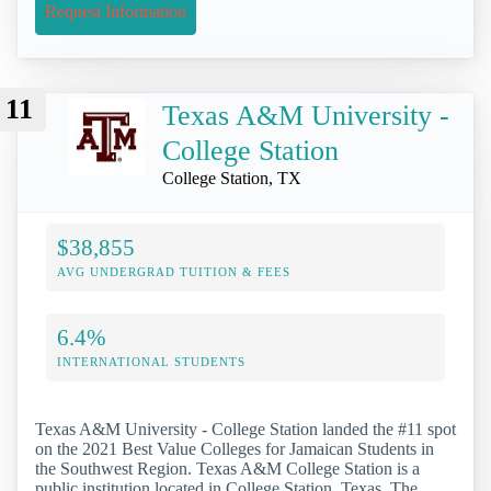
Request Information
11
Texas A&M University -
College Station
College Station, TX
$38,855
AVG UNDERGRAD TUITION & FEES
6.4%
INTERNATIONAL STUDENTS
Texas A&M University - College Station landed the #11 spot
on the 2021 Best Value Colleges for Jamaican Students in
the Southwest Region. Texas A&M College Station is a
public institution located in College Station, Texas. The