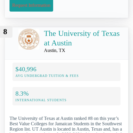
Request Information
8
The University of Texas
at Austin
Austin, TX
$40,996
AVG UNDERGRAD TUITION & FEES
8.3%
INTERNATIONAL STUDENTS
The University of Texas at Austin ranked #8 on this year’s
Best Value Colleges for Jamaican Students in the Southwest
Region list. UT Austin is located in Austin, Texas and, has a