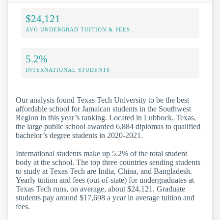
$24,121
AVG UNDERGRAD TUITION & FEES
5.2%
INTERNATIONAL STUDENTS
Our analysis found Texas Tech University to be the best
affordable school for Jamaican students in the Southwest
Region in this year’s ranking. Located in Lubbock, Texas,
the large public school awarded 6,884 diplomas to qualified
bachelor’s degree students in 2020-2021.
International students make up 5.2% of the total student
body at the school. The top three countries sending students
to study at Texas Tech are India, China, and Bangladesh.
Yearly tuition and fees (out-of-state) for undergraduates at
Texas Tech runs, on average, about $24,121. Graduate
students pay around $17,698 a year in average tuition and
fees.