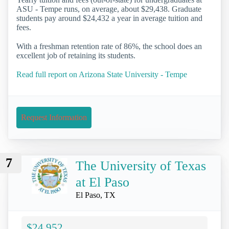
ASU - Tempe runs, on average, about $29,438. Graduate
students pay around $24,432 a year in average tuition and
fees.
With a freshman retention rate of 86%, the school does an
excellent job of retaining its students.
Read full report on Arizona State University - Tempe
Request Information
7
The University of Texas
at El Paso
El Paso, TX
$24,952