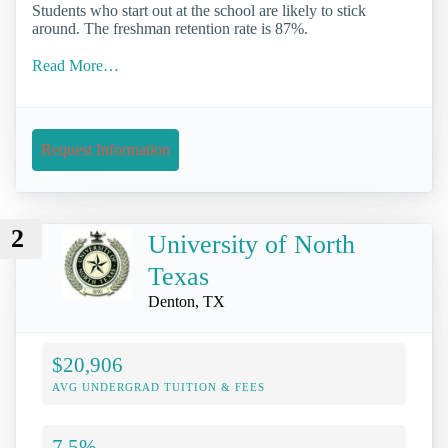
Students who start out at the school are likely to stick
around. The freshman retention rate is 87%.
Read More…
Request Information
2
University of North
Texas
Denton, TX
$20,906
AVG UNDERGRAD TUITION & FEES
7.5%