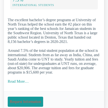
INTERNATIONAL STUDENTS
The excellent bachelor’s degree programs at University of
North Texas helped the school earn the #2 place on this
year’s ranking of the best schools for Jamaican students in
the Southwest Region. University of North Texas is a large
public school located in Denton, Texas that handed out
8,156 bachelor’s degrees in 2020-2021.
Around 7.5% of the total student population at the school is
international. Students from as far away as India, China, and
Saudi Arabia come to UNT to study. Yearly tuition and fees
(out-of-state) for undergraduates at UNT runs, on average,
about $20,906. The average tuition and fees for graduate
programs is $15,600 per year.
Read More…
Request Information