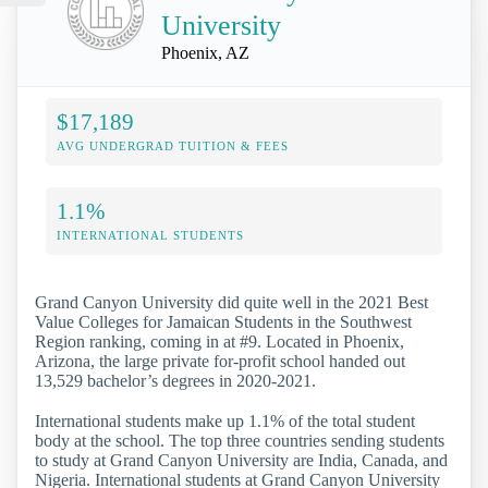
University
Phoenix, AZ
$17,189
AVG UNDERGRAD TUITION & FEES
1.1%
INTERNATIONAL STUDENTS
Grand Canyon University did quite well in the 2021 Best
Value Colleges for Jamaican Students in the Southwest
Region ranking, coming in at #9. Located in Phoenix,
Arizona, the large private for-profit school handed out
13,529 bachelor’s degrees in 2020-2021.
International students make up 1.1% of the total student
body at the school. The top three countries sending students
to study at Grand Canyon University are India, Canada, and
Nigeria. International students at Grand Canyon University