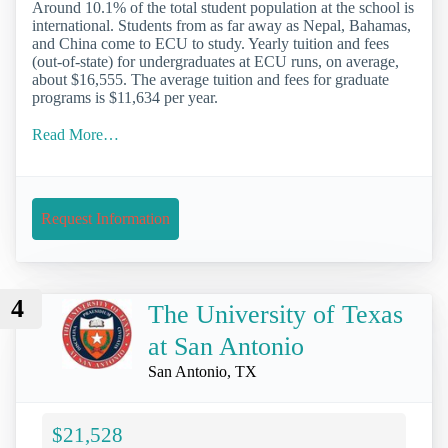
Around 10.1% of the total student population at the school is
international. Students from as far away as Nepal, Bahamas,
and China come to ECU to study. Yearly tuition and fees
(out-of-state) for undergraduates at ECU runs, on average,
about $16,555. The average tuition and fees for graduate
programs is $11,634 per year.
Read More…
Request Information
4
The University of Texas
at San Antonio
San Antonio, TX
$21,528