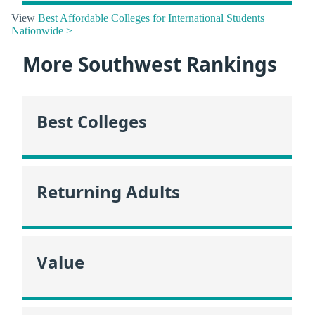
View
Best Affordable Colleges for International Students
Nationwide >
More Southwest Rankings
Best Colleges
Returning Adults
Value