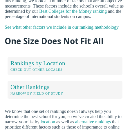
this ranking, we look at a number of factors that are all objective
measurements. These factors include the school's overall value as
determined by our
Best Colleges for the Money ranking
and the
percentage of international students on campus.
See what other factors we include in our ranking methodology.
One Size Does Not Fit All
Rankings by Location
CHECK OUT OTHER LOCALES
Other Rankings
NARROW BY FIELD OF STUDY
We know that one set of rankings doesn't always help you
determine the best school for you, so we've created the ability to
narrow your list by
location
as well as
alternative rankings
that
prioritize different factors such as those of importance to online