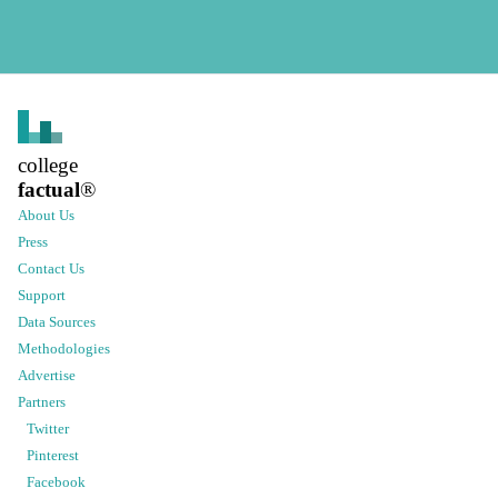
college
factual
®
About Us
Press
Contact Us
Support
Data Sources
Methodologies
Advertise
Partners
Twitter
Pinterest
Facebook