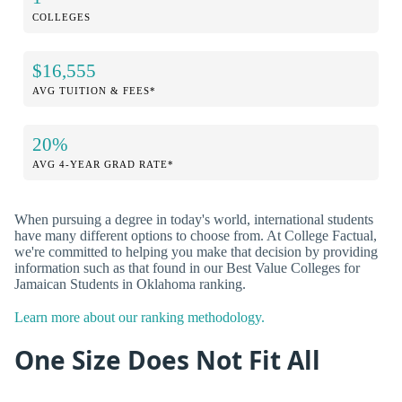
COLLEGES
$16,555
AVG TUITION & FEES*
20%
AVG 4-YEAR GRAD RATE*
When pursuing a degree in today's world, international students
have many different options to choose from. At College Factual,
we're committed to helping you make that decision by providing
information such as that found in our Best Value Colleges for
Jamaican Students in Oklahoma ranking.
Learn more about our ranking methodology.
One Size Does Not Fit All