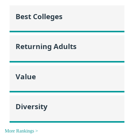
Best Colleges
Returning Adults
Value
Diversity
More Rankings >