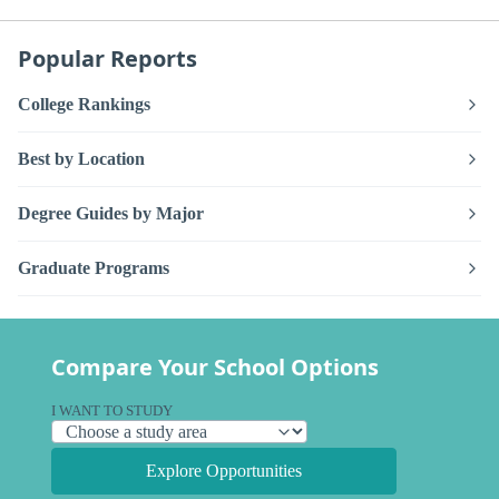
Popular Reports
College Rankings
Best by Location
Degree Guides by Major
Graduate Programs
Compare Your School Options
I WANT TO STUDY
Explore Opportunities