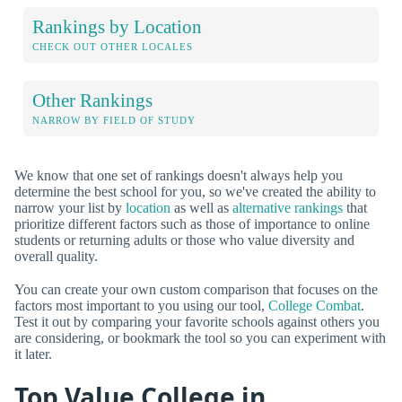
Rankings by Location
CHECK OUT OTHER LOCALES
Other Rankings
NARROW BY FIELD OF STUDY
We know that one set of rankings doesn't always help you
determine the best school for you, so we've created the ability to
narrow your list by
location
as well as
alternative rankings
that
prioritize different factors such as those of importance to online
students or returning adults or those who value diversity and
overall quality.
You can create your own custom comparison that focuses on the
factors most important to you using our tool,
College Combat
.
Test it out by comparing your favorite schools against others you
are considering, or bookmark the tool so you can experiment with
it later.
Top Value College in