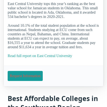
East Central University tops this year’s ranking as the best
value school for Jamaican students in Oklahoma. This small
public school is located in Ada, Oklahoma, and it awarded
534 bachelor’s degrees in 2020-2021.
Around 10.1% of the total student population at the school is
international. Students studying at ECU come from such
countries as Nepal, Bahamas, and China. International
students at ECU can expect to pay, on average, about
$16,555 a year to attend the school. Graduate students pay
around $11,634 a year in average tuition and fees.
Read full report on East Central University
Request Information
Best Affordable Colleges in