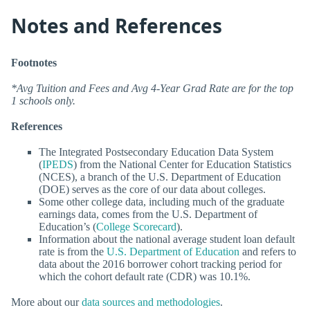
Notes and References
Footnotes
*Avg Tuition and Fees and Avg 4-Year Grad Rate are for the top
1 schools only.
References
The Integrated Postsecondary Education Data System
(
IPEDS
) from the National Center for Education Statistics
(NCES), a branch of the U.S. Department of Education
(DOE) serves as the core of our data about colleges.
Some other college data, including much of the graduate
earnings data, comes from the U.S. Department of
Education’s (
College Scorecard
).
Information about the national average student loan default
rate is from the
U.S. Department of Education
and refers to
data about the 2016 borrower cohort tracking period for
which the cohort default rate (CDR) was 10.1%.
More about our
data sources and methodologies
.