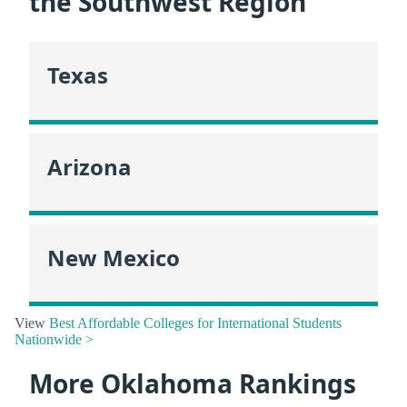
the Southwest Region
Texas
Arizona
New Mexico
View
Best Affordable Colleges for International Students
Nationwide >
More Oklahoma Rankings