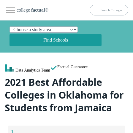
college
factual
®
Find Schools
Factual Guarantee
Data Analytics Team
2021 Best Affordable
Colleges in Oklahoma for
Students from Jamaica
1