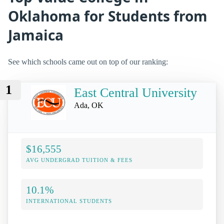
Oklahoma for Students from
Jamaica
See which schools came out on top of our ranking:
1
East Central University
Ada, OK
$16,555
AVG UNDERGRAD TUITION & FEES
10.1%
INTERNATIONAL STUDENTS