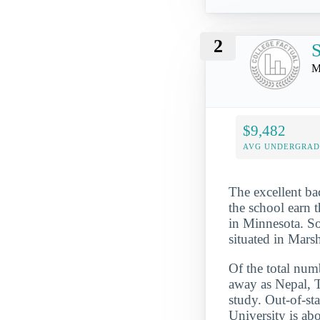
2
S
M
$9,482
AVG UNDERGRAD 
The excellent ba
the school earn t
in Minnesota. So
situated in Mars
Of the total numb
away as Nepal, 
study. Out-of-st
University is ab