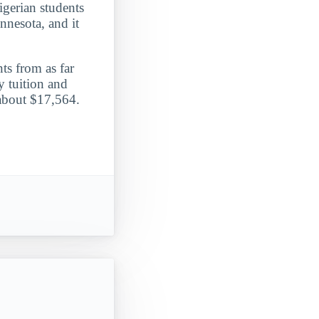
igerian students
nnesota, and it
ts from as far
 tuition and
 about $17,564.