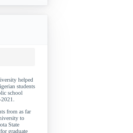
iversity helped
igerian students
lic school
0-2021.
ts from as far
iversity to
ota State
 for graduate