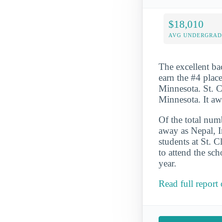
$18,010
AVG UNDERGRAD 
The excellent ba
earn the #4 place
Minnesota. St. Cl
Minnesota. It a
Of the total numb
away as Nepal, I
students at St. 
to attend the sc
year.
Read full report