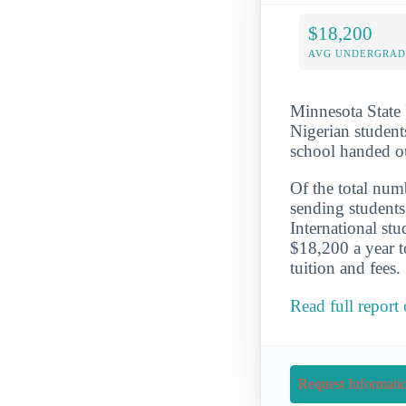
$18,200
AVG UNDERGRAD 
Minnesota State 
Nigerian student
school handed o
Of the total numb
sending students
International st
$18,200 a year t
tuition and fees.
Read full report
Request Informati