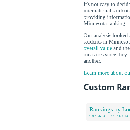
It's not easy to deci
international studen
providing informatio
Minnesota ranking.
Our analysis looked 
students in Minnesot
overall value
and the 
measures since they 
another.
Learn more about ou
Custom Ra
Rankings by Lo
CHECK OUT OTHER L