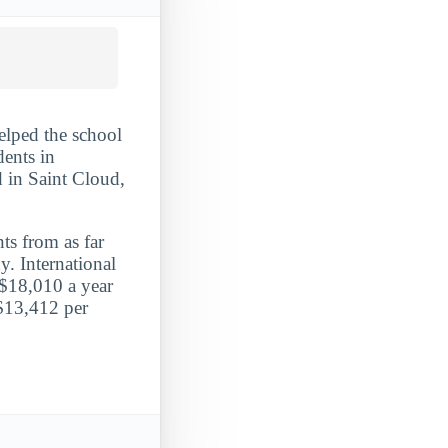
elped the school
dents in
d in Saint Cloud,
ts from as far
y. International
 $18,010 a year
 $13,412 per