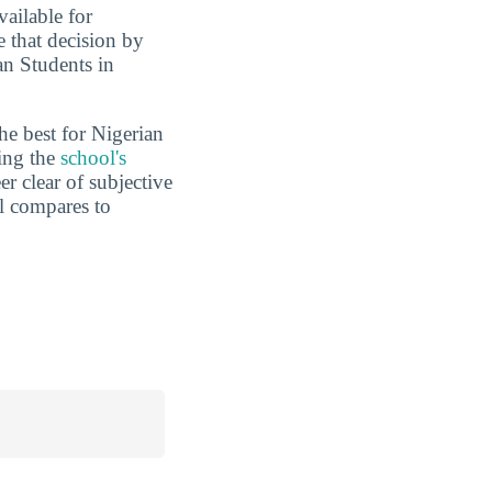
vailable for
e that decision by
an Students in
he best for Nigerian
ding the
school's
er clear of subjective
l compares to