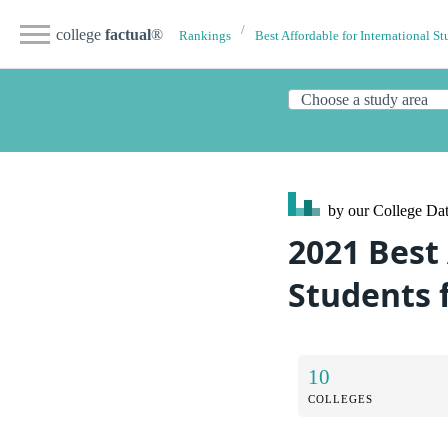
college
factual
®
Rankings
Best Affordable for International St
by our College
Dat
2021 Best
Students 
10
COLLEGES