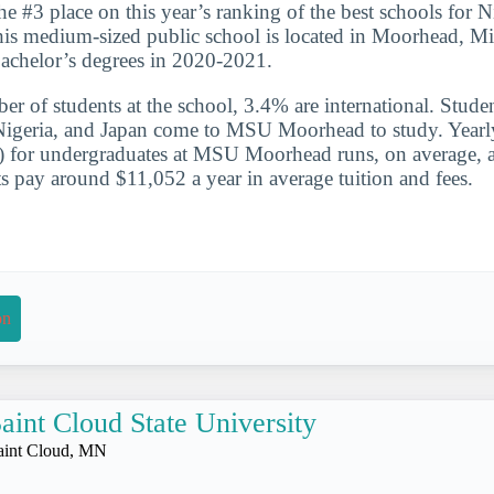
he #3 place on this year’s ranking of the best schools for N
is medium-sized public school is located in Moorhead, Mi
achelor’s degrees in 2020-2021.
er of students at the school, 3.4% are international. Studen
Nigeria, and Japan come to MSU Moorhead to study. Yearly
te) for undergraduates at MSU Moorhead runs, on average,
s pay around $11,052 a year in average tuition and fees.
on
aint Cloud State University
aint Cloud, MN