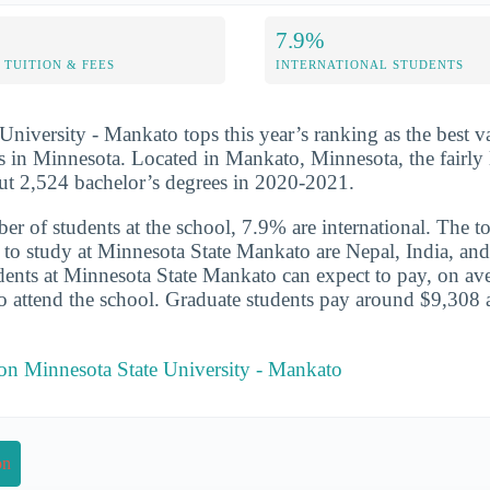
7.9%
TUITION & FEES
INTERNATIONAL STUDENTS
University - Mankato tops this year’s ranking as the best v
s in Minnesota. Located in Mankato, Minnesota, the fairly 
ut 2,524 bachelor’s degrees in 2020-2021.
er of students at the school, 7.9% are international. The to
 to study at Minnesota State Mankato are Nepal, India, an
udents at Minnesota State Mankato can expect to pay, on av
o attend the school. Graduate students pay around $9,308 a
 on Minnesota State University - Mankato
on