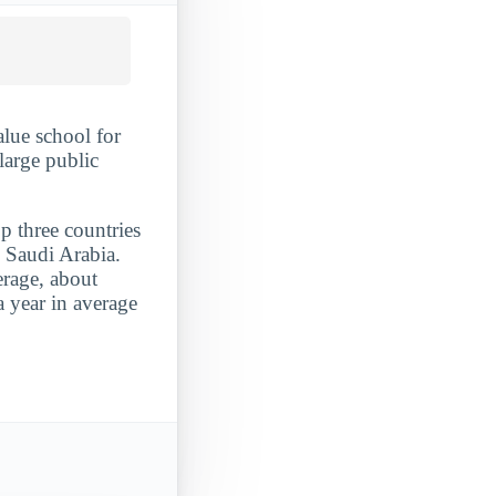
alue school for
large public
p three countries
d Saudi Arabia.
erage, about
 year in average