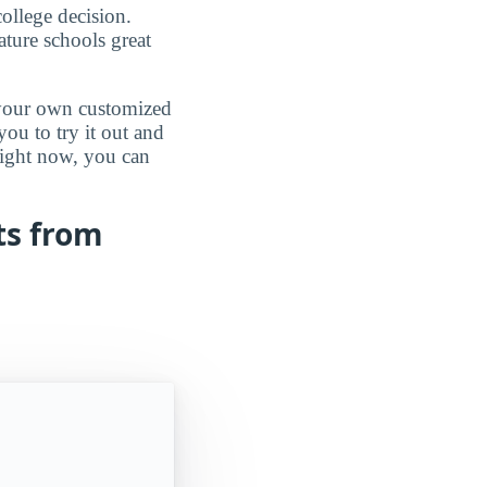
ollege decision.
ature schools great
d your own customized
ou to try it out and
 right now, you can
ts from