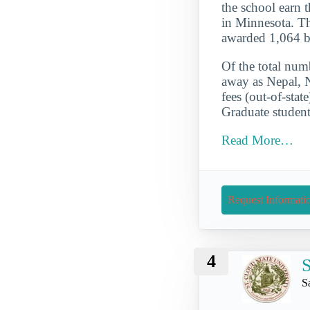
the school earn t
in Minnesota. Th
awarded 1,064 b
Of the total numb
away as Nepal, 
fees (out-of-sta
Graduate student
Read More…
Request Informati
4
S
S