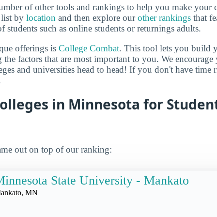
mber of other tools and rankings to help you make your c
 list by
location
and then explore our
other rankings
that fe
of students such as online students or returnings adults.
que offerings is
College Combat
. This tool lets you buil
 the factors that are most important to you. We encourage y
leges and universities head to head! If you don't have time
.
olleges in Minnesota for Studen
me out on top of our ranking:
innesota State University - Mankato
ankato, MN