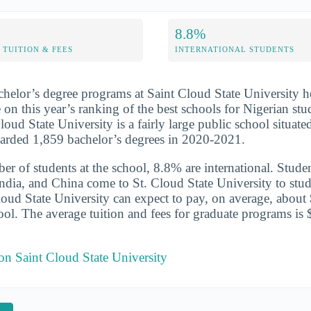
8.8%
TUITION & FEES
INTERNATIONAL STUDENTS
chelor’s degree programs at Saint Cloud State University h
 on this year’s ranking of the best schools for Nigerian stu
oud State University is a fairly large public school situate
warded 1,859 bachelor’s degrees in 2020-2021.
er of students at the school, 8.8% are international. Studen
ndia, and China come to St. Cloud State University to stud
Cloud State University can expect to pay, on average, about
hool. The average tuition and fees for graduate programs is
 on Saint Cloud State University