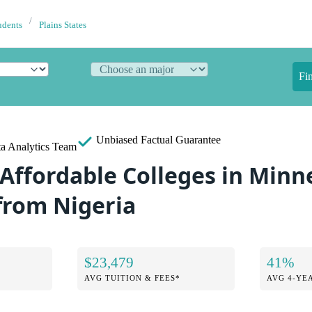
udents
Plains States
Fi
Unbiased
Factual Guarantee
a Analytics Team
 Affordable Colleges in Minn
from Nigeria
$23,479
41%
AVG TUITION & FEES*
AVG 4-YE