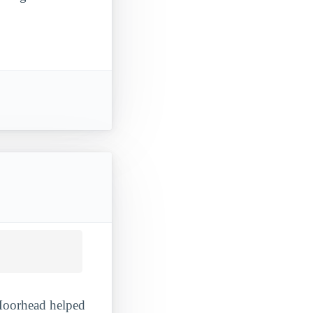
 Moorhead helped