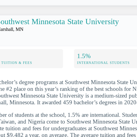
outhwest Minnesota State University
arshall, MN
1.5%
TUITION & FEES
INTERNATIONAL STUDENTS
chelor’s degree programs at Southwest Minnesota State Un
he #2 place on this year’s ranking of the best schools for N
uthwest Minnesota State University is a medium-sized pub
hall, Minnesota. It awarded 459 bachelor’s degrees in 202
er of students at the school, 1.5% are international. Studen
Taiwan, and Nigeria come to Southwest Minnesota State Un
ate tuition and fees for undergraduates at Southwest Minnes
out $9,482 a year, on average. The average tuition and fees