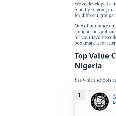
We've developed a nu
Start by filtering this
for different groups 
One of our other uni
comparisons utilizing
pit your favorite col
bookmark it for later
Top Value C
Nigeria
See which schools ca
1
M
M