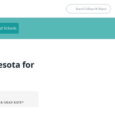
nd Schools
esota for
AR GRAD RATE*