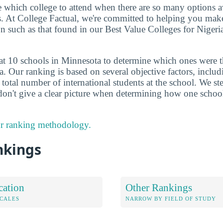
de which college to attend when there are so many options a
ts. At College Factual, we're committed to helping you mak
n such as that found in our Best Value Colleges for Nigeri
at 10 schools in Minnesota to determine which ones were t
a. Our ranking is based on several objective factors, inclu
total number of international students at the school. We ste
don't give a clear picture when determining how one schoo
r ranking methodology.
nkings
cation
Other Rankings
OCALES
NARROW BY FIELD OF STUDY