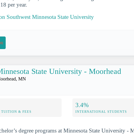
18 per year.
 on Southwest Minnesota State University
on
innesota State University - Moorhead
oorhead, MN
3.4%
TUITION & FEES
INTERNATIONAL STUDENTS
chelor’s degree programs at Minnesota State University -