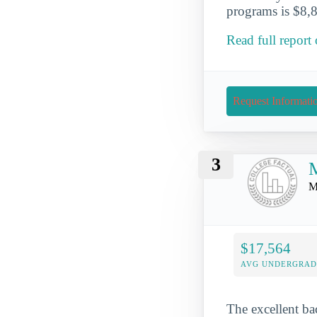
programs is $8,8
Read full report
Request Informati
3
M
M
$17,564
AVG UNDERGRAD 
The excellent ba