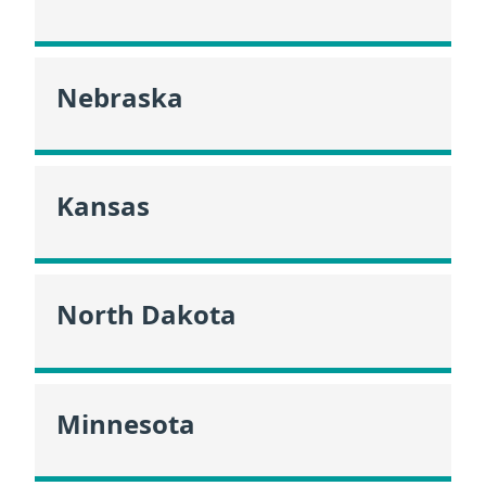
Nebraska
Kansas
North Dakota
Minnesota