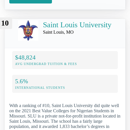
10
Saint Louis University
Saint Louis, MO
$48,824
AVG UNDERGRAD TUITION & FEES
5.6%
INTERNATIONAL STUDENTS
With a ranking of #10, Saint Louis University did quite well
on the 2021 Best Value Colleges for Nigerian Students in
Missouri. SLU is a private not-for-profit institution located in
Saint Louis, Missouri. The school has a fairly large
population, and it awarded 1,833 bachelor’s degrees in