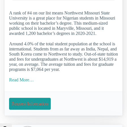
A rank of #4 on our list means Northwest Missouri State
University is a great place for Nigerian students in Missouri
working on their bachelor’s degree. This medium-sized
public school is located in Maryville, Missouri, and it
awarded 1,200 bachelor’s degrees in 2020-2021.
Around 4.0% of the total student population at the school is
international. Students from as far away as India, Nepal, and
South Korea come to Northwest to study. Out-of-state tuition
and fees for undergraduates at Northwest is about $14,919 a
year, on average. The average tuition and fees for graduate
programs is $7,064 per year.
Read More…
Request Information