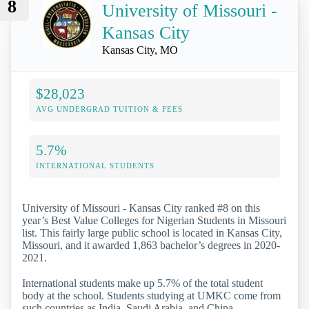
8
University of Missouri -
Kansas City
Kansas City, MO
$28,023
AVG UNDERGRAD TUITION & FEES
5.7%
INTERNATIONAL STUDENTS
University of Missouri - Kansas City ranked #8 on this
year’s Best Value Colleges for Nigerian Students in Missouri
list. This fairly large public school is located in Kansas City,
Missouri, and it awarded 1,863 bachelor’s degrees in 2020-
2021.
International students make up 5.7% of the total student
body at the school. Students studying at UMKC come from
such countries as India, Saudi Arabia, and China.