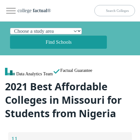
college
factual
®
Find Schools
Factual Guarantee
Data Analytics Team
2021 Best Affordable
Colleges in Missouri for
Students from Nigeria
11