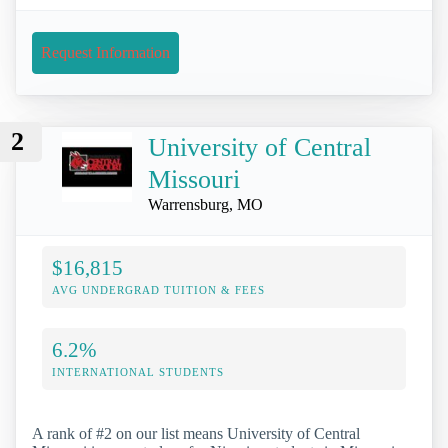
Request Information
2
University of Central
Missouri
Warrensburg, MO
$16,815
AVG UNDERGRAD TUITION & FEES
6.2%
INTERNATIONAL STUDENTS
A rank of #2 on our list means University of Central