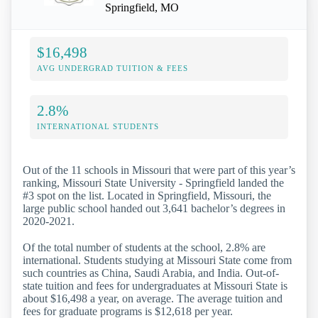
Springfield, MO
$16,498
AVG UNDERGRAD TUITION & FEES
2.8%
INTERNATIONAL STUDENTS
Out of the 11 schools in Missouri that were part of this year’s
ranking, Missouri State University - Springfield landed the
#3 spot on the list. Located in Springfield, Missouri, the
large public school handed out 3,641 bachelor’s degrees in
2020-2021.
Of the total number of students at the school, 2.8% are
international. Students studying at Missouri State come from
such countries as China, Saudi Arabia, and India. Out-of-
state tuition and fees for undergraduates at Missouri State is
about $16,498 a year, on average. The average tuition and
fees for graduate programs is $12,618 per year.