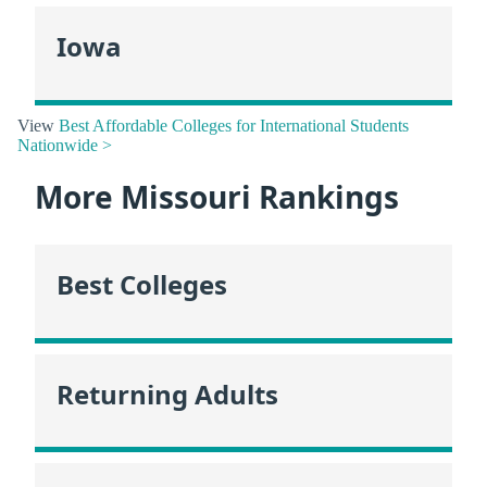
Iowa
View
Best Affordable Colleges for International Students
Nationwide >
More Missouri Rankings
Best Colleges
Returning Adults