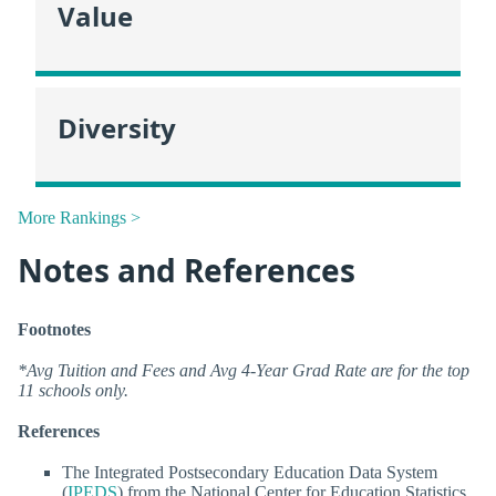
Value
Diversity
More Rankings >
Notes and References
Footnotes
*Avg Tuition and Fees and Avg 4-Year Grad Rate are for the top
11 schools only.
References
The Integrated Postsecondary Education Data System
(
IPEDS
) from the National Center for Education Statistics