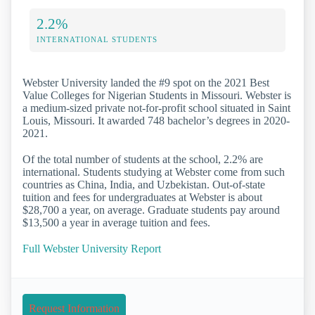
2.2%
INTERNATIONAL STUDENTS
Webster University landed the #9 spot on the 2021 Best
Value Colleges for Nigerian Students in Missouri. Webster is
a medium-sized private not-for-profit school situated in Saint
Louis, Missouri. It awarded 748 bachelor’s degrees in 2020-
2021.
Of the total number of students at the school, 2.2% are
international. Students studying at Webster come from such
countries as China, India, and Uzbekistan. Out-of-state
tuition and fees for undergraduates at Webster is about
$28,700 a year, on average. Graduate students pay around
$13,500 a year in average tuition and fees.
Full Webster University Report
Request Information