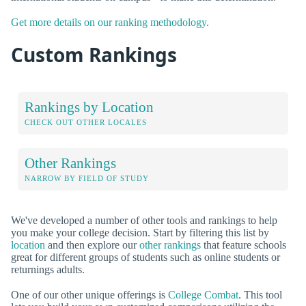
Get more details on our ranking methodology.
Custom Rankings
Rankings by Location
CHECK OUT OTHER LOCALES
Other Rankings
NARROW BY FIELD OF STUDY
We've developed a number of other tools and rankings to help
you make your college decision. Start by filtering this list by
location
and then explore our
other rankings
that feature schools
great for different groups of students such as online students or
returnings adults.
One of our other unique offerings is
College Combat
. This tool