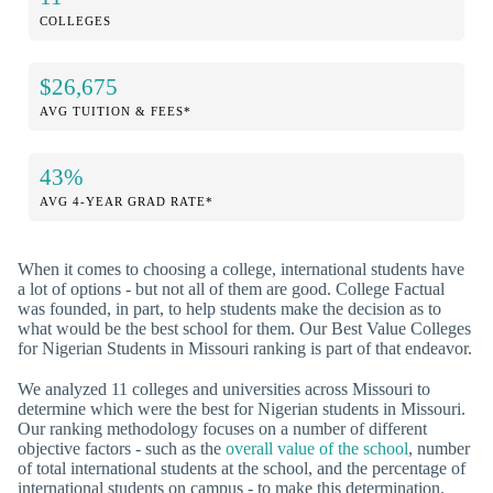
COLLEGES
$26,675
AVG TUITION & FEES*
43%
AVG 4-YEAR GRAD RATE*
When it comes to choosing a college, international students have
a lot of options - but not all of them are good. College Factual
was founded, in part, to help students make the decision as to
what would be the best school for them. Our Best Value Colleges
for Nigerian Students in Missouri ranking is part of that endeavor.
We analyzed 11 colleges and universities across Missouri to
determine which were the best for Nigerian students in Missouri.
Our ranking methodology focuses on a number of different
objective factors - such as the
overall value of the school
, number
of total international students at the school, and the percentage of
international students on campus - to make this determination.