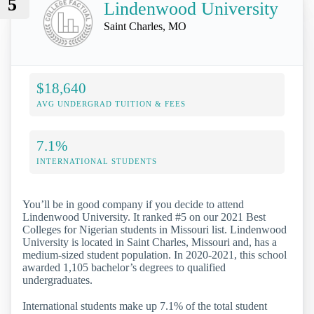
5
Lindenwood University
Saint Charles, MO
$18,640
AVG UNDERGRAD TUITION & FEES
7.1%
INTERNATIONAL STUDENTS
You’ll be in good company if you decide to attend
Lindenwood University. It ranked #5 on our 2021 Best
Colleges for Nigerian students in Missouri list. Lindenwood
University is located in Saint Charles, Missouri and, has a
medium-sized student population. In 2020-2021, this school
awarded 1,105 bachelor’s degrees to qualified
undergraduates.
International students make up 7.1% of the total student