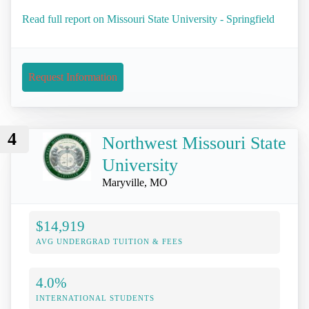
Read full report on Missouri State University - Springfield
Request Information
4
Northwest Missouri State
University
Maryville, MO
$14,919
AVG UNDERGRAD TUITION & FEES
4.0%
INTERNATIONAL STUDENTS