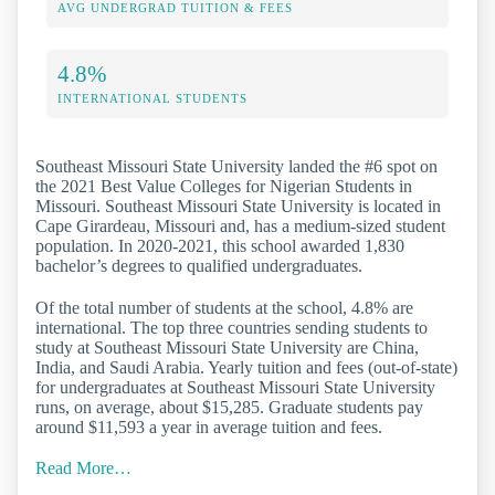
AVG UNDERGRAD TUITION & FEES
4.8%
INTERNATIONAL STUDENTS
Southeast Missouri State University landed the #6 spot on
the 2021 Best Value Colleges for Nigerian Students in
Missouri. Southeast Missouri State University is located in
Cape Girardeau, Missouri and, has a medium-sized student
population. In 2020-2021, this school awarded 1,830
bachelor’s degrees to qualified undergraduates.
Of the total number of students at the school, 4.8% are
international. The top three countries sending students to
study at Southeast Missouri State University are China,
India, and Saudi Arabia. Yearly tuition and fees (out-of-state)
for undergraduates at Southeast Missouri State University
runs, on average, about $15,285. Graduate students pay
around $11,593 a year in average tuition and fees.
Read More…