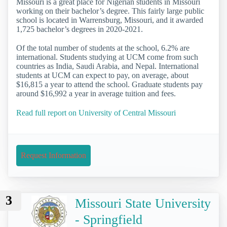
Missouri is a great place for Nigerian students in Missouri
working on their bachelor’s degree. This fairly large public
school is located in Warrensburg, Missouri, and it awarded
1,725 bachelor’s degrees in 2020-2021.
Of the total number of students at the school, 6.2% are
international. Students studying at UCM come from such
countries as India, Saudi Arabia, and Nepal. International
students at UCM can expect to pay, on average, about
$16,815 a year to attend the school. Graduate students pay
around $16,992 a year in average tuition and fees.
Read full report on University of Central Missouri
Request Information
3
Missouri State University
- Springfield