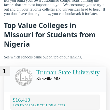
lets you build your own customized comparisons utilizing the
factors that are most important to you. We encourage you to try it
out and pit your favorite colleges and universities head to head! If
you don't have time right now, you can bookmark it for later.
Top Value Colleges in
Missouri for Students from
Nigeria
See which schools came out on top of our ranking:
1
Truman State University
Kirksville, MO
$16,410
AVG UNDERGRAD TUITION & FEES