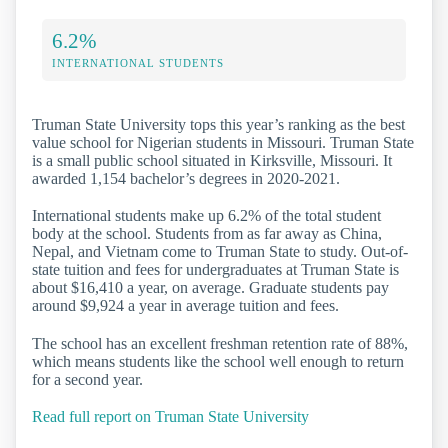
6.2%
INTERNATIONAL STUDENTS
Truman State University tops this year’s ranking as the best
value school for Nigerian students in Missouri. Truman State
is a small public school situated in Kirksville, Missouri. It
awarded 1,154 bachelor’s degrees in 2020-2021.
International students make up 6.2% of the total student
body at the school. Students from as far away as China,
Nepal, and Vietnam come to Truman State to study. Out-of-
state tuition and fees for undergraduates at Truman State is
about $16,410 a year, on average. Graduate students pay
around $9,924 a year in average tuition and fees.
The school has an excellent freshman retention rate of 88%,
which means students like the school well enough to return
for a second year.
Read full report on Truman State University