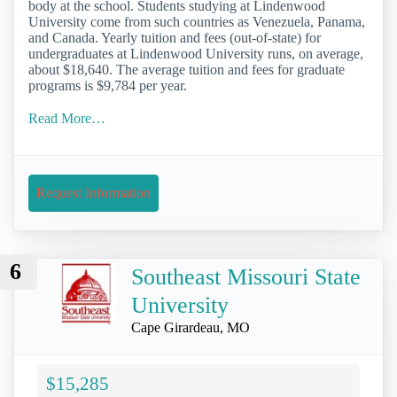
body at the school. Students studying at Lindenwood
University come from such countries as Venezuela, Panama,
and Canada. Yearly tuition and fees (out-of-state) for
undergraduates at Lindenwood University runs, on average,
about $18,640. The average tuition and fees for graduate
programs is $9,784 per year.
Read More…
Request Information
6
Southeast Missouri State
University
Cape Girardeau, MO
$15,285