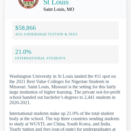
St Louis
Saint Louis, MO
$58,866
AVG UNDERGRAD TUITION & FEES
21.0%
INTERNATIONAL STUDENTS
Washington University in St Louis landed the #11 spot on
the 2021 Best Value Colleges for Nigerian Students in
Missouri. Saint Louis, Missouri is the setting for this fairly
large institution of higher learning. The private not-for-profit
school handed out bachelor’s degrees to 2,441 students in
2020-2021.
International students make up 21.0% of the total student
body at the school. The top three countries sending students
to study at WUSTL are China, South Korea, and India.
Yearly tuition and fees (out-of-state) for undergraduates at