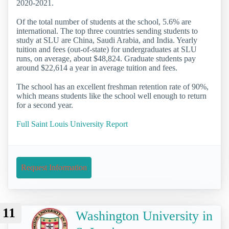
2020-2021.
Of the total number of students at the school, 5.6% are
international. The top three countries sending students to
study at SLU are China, Saudi Arabia, and India. Yearly
tuition and fees (out-of-state) for undergraduates at SLU
runs, on average, about $48,824. Graduate students pay
around $22,614 a year in average tuition and fees.
The school has an excellent freshman retention rate of 90%,
which means students like the school well enough to return
for a second year.
Full Saint Louis University Report
Request Information
11
Washington University in