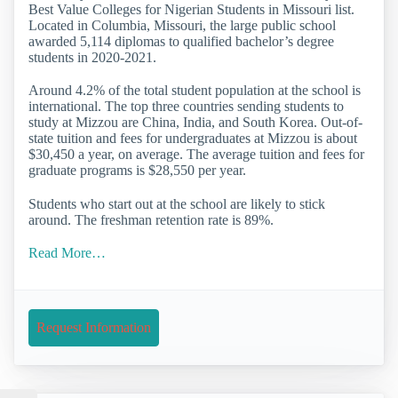
Best Value Colleges for Nigerian Students in Missouri list.
Located in Columbia, Missouri, the large public school
awarded 5,114 diplomas to qualified bachelor’s degree
students in 2020-2021.
Around 4.2% of the total student population at the school is
international. The top three countries sending students to
study at Mizzou are China, India, and South Korea. Out-of-
state tuition and fees for undergraduates at Mizzou is about
$30,450 a year, on average. The average tuition and fees for
graduate programs is $28,550 per year.
Students who start out at the school are likely to stick
around. The freshman retention rate is 89%.
Read More…
Request Information