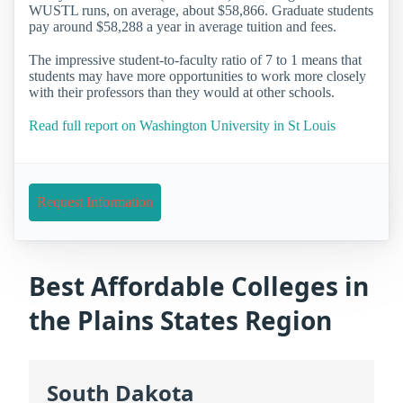
WUSTL runs, on average, about $58,866. Graduate students
pay around $58,288 a year in average tuition and fees.
The impressive student-to-faculty ratio of 7 to 1 means that
students may have more opportunities to work more closely
with their professors than they would at other schools.
Read full report on Washington University in St Louis
Request Information
Best Affordable Colleges in
the Plains States Region
South Dakota