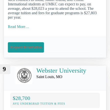
International students at UMKC can expect to pay, on
average, about $28,023 a year to attend the school. The
average tuition and fees for graduate programs is $27,803
per year.
Read More…
Request Information
9
Webster University
Saint Louis, MO
$28,700
AVG UNDERGRAD TUITION & FEES