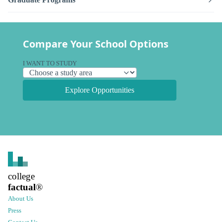
Compare Your School Options
I WANT TO STUDY
Explore Opportunities
college
factual
®
About Us
Press