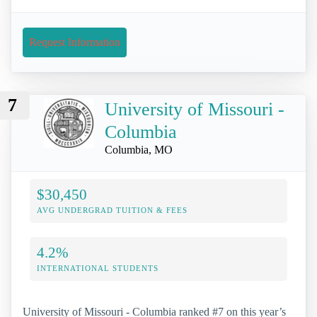
Request Information
7
University of Missouri -
Columbia
Columbia, MO
$30,450
AVG UNDERGRAD TUITION & FEES
4.2%
INTERNATIONAL STUDENTS
University of Missouri - Columbia ranked #7 on this year’s