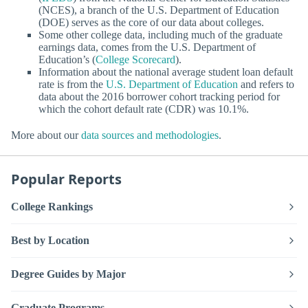
(NCES), a branch of the U.S. Department of Education
(DOE) serves as the core of our data about colleges.
Some other college data, including much of the graduate
earnings data, comes from the U.S. Department of
Education’s (
College Scorecard
).
Information about the national average student loan default
rate is from the
U.S. Department of Education
and refers to
data about the 2016 borrower cohort tracking period for
which the cohort default rate (CDR) was 10.1%.
More about our
data sources and methodologies
.
Popular Reports
College Rankings
Best by Location
Degree Guides by Major
Graduate Programs