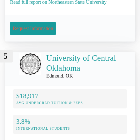
Read full report on Northeastern State University
Request Information
5
University of Central
Oklahoma
Edmond, OK
$18,917
AVG UNDERGRAD TUITION & FEES
3.8%
INTERNATIONAL STUDENTS