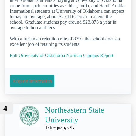
international. Students studying at University of Oklahoma
come from such countries as China, India, and Saudi Arabia.
International students at University of Oklahoma can expect
to pay, on average, about $25,116 a year to attend the
school. Graduate students pay around $23,876 a year in
average tuition and fees.
With a freshman retention rate of 87%, the school does an
excellent job of retaining its students.
Full University of Oklahoma Norman Campus Report
Request Information
4
Northeastern State
University
Tahlequah, OK