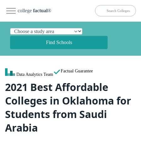
college
factual
®
Find Schools
Factual Guarantee
Data Analytics Team
2021 Best Affordable
Colleges in Oklahoma for
Students from Saudi
Arabia