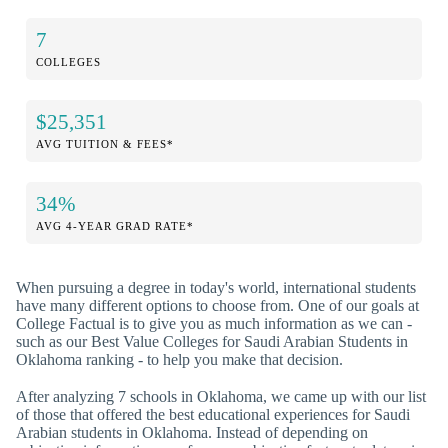
7
COLLEGES
$25,351
AVG TUITION & FEES*
34%
AVG 4-YEAR GRAD RATE*
When pursuing a degree in today's world, international students
have many different options to choose from. One of our goals at
College Factual is to give you as much information as we can -
such as our Best Value Colleges for Saudi Arabian Students in
Oklahoma ranking - to help you make that decision.
After analyzing 7 schools in Oklahoma, we came up with our list
of those that offered the best educational experiences for Saudi
Arabian students in Oklahoma. Instead of depending on