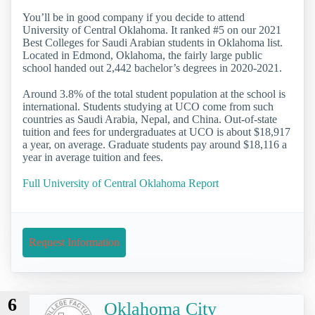
You’ll be in good company if you decide to attend
University of Central Oklahoma. It ranked #5 on our 2021
Best Colleges for Saudi Arabian students in Oklahoma list.
Located in Edmond, Oklahoma, the fairly large public
school handed out 2,442 bachelor’s degrees in 2020-2021.
Around 3.8% of the total student population at the school is
international. Students studying at UCO come from such
countries as Saudi Arabia, Nepal, and China. Out-of-state
tuition and fees for undergraduates at UCO is about $18,917
a year, on average. Graduate students pay around $18,116 a
year in average tuition and fees.
Full University of Central Oklahoma Report
Request Information
6
Oklahoma City