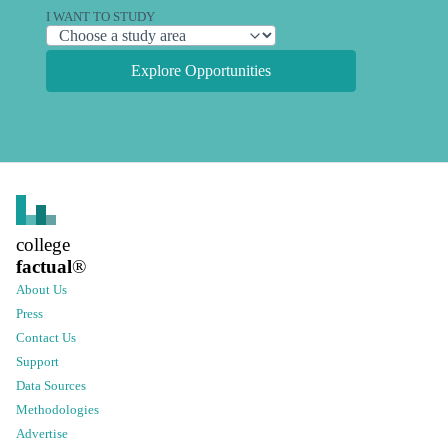
I WANT TO STUDY
Explore Opportunities
college
factual
®
About Us
Press
Contact Us
Support
Data Sources
Methodologies
Advertise