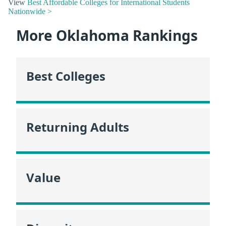
View
Best Affordable Colleges for International Students
Nationwide >
More Oklahoma Rankings
Best Colleges
Returning Adults
Value