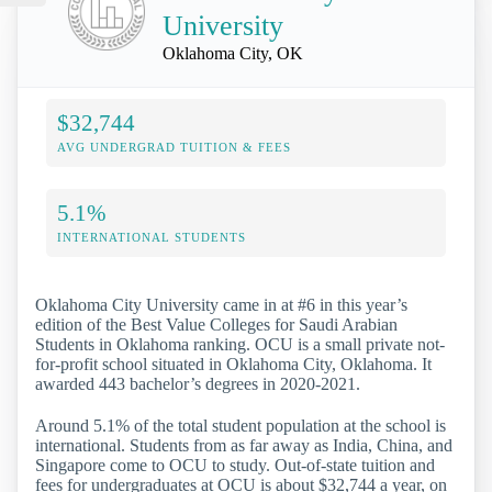
University
Oklahoma City, OK
$32,744
AVG UNDERGRAD TUITION & FEES
5.1%
INTERNATIONAL STUDENTS
Oklahoma City University came in at #6 in this year’s
edition of the Best Value Colleges for Saudi Arabian
Students in Oklahoma ranking. OCU is a small private not-
for-profit school situated in Oklahoma City, Oklahoma. It
awarded 443 bachelor’s degrees in 2020-2021.
Around 5.1% of the total student population at the school is
international. Students from as far away as India, China, and
Singapore come to OCU to study. Out-of-state tuition and
fees for undergraduates at OCU is about $32,744 a year, on