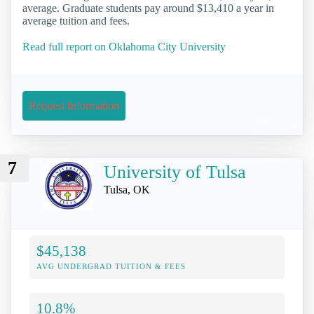
average. Graduate students pay around $13,410 a year in
average tuition and fees.
Read full report on Oklahoma City University
Request Information
7
University of Tulsa
Tulsa, OK
$45,138
AVG UNDERGRAD TUITION & FEES
10.8%