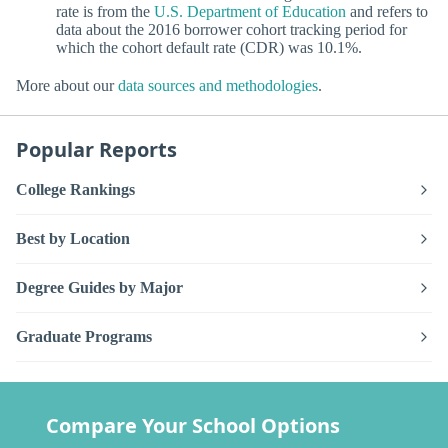
rate is from the
U.S. Department of Education
and refers to
data about the 2016 borrower cohort tracking period for
which the cohort default rate (CDR) was 10.1%.
More about our
data sources and methodologies
.
Popular Reports
College Rankings
Best by Location
Degree Guides by Major
Graduate Programs
Compare Your School Options