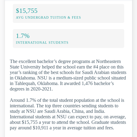
$15,755
AVG UNDERGRAD TUITION & FEES
1.7%
INTERNATIONAL STUDENTS
The excellent bachelor’s degree programs at Northeastern
State University helped the school earn the #4 place on this
year’s ranking of the best schools for Saudi Arabian students
in Oklahoma. NSU is a medium-sized public school situated
in Tahlequah, Oklahoma. It awarded 1,476 bachelor’s
degrees in 2020-2021.
Around 1.7% of the total student population at the school is
international. The top three countries sending students to
study at NSU are Saudi Arabia, China, and India.
International students at NSU can expect to pay, on average,
about $15,755 a year to attend the school. Graduate students
pay around $10,911 a year in average tuition and fees.