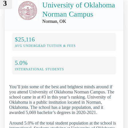
3
University of Oklahoma
Norman Campus
Norman, OK
$25,116
AVG UNDERGRAD TUITION & FEES
5.0%
INTERNATIONAL STUDENTS
You’ll join some of the best and brightest minds around if
you attend University of Oklahoma Norman Campus. The
school came in at #3 in this year’s ranking. University of
Oklahoma is a public institution located in Norman,
Oklahoma. The school has a large population, and it
awarded 5,069 bachelor’s degrees in 2020-2021.
Around 5.0% of the total student population at the school is