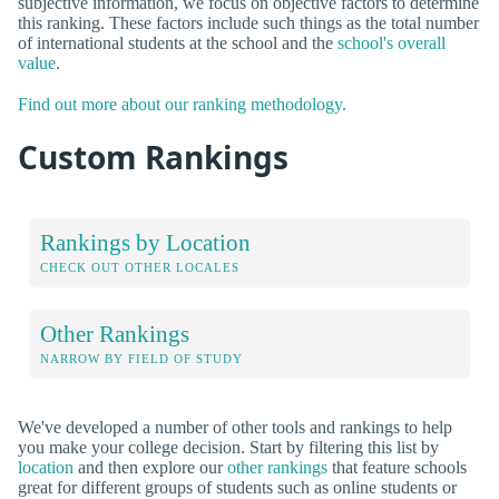
subjective information, we focus on objective factors to determine
this ranking. These factors include such things as the total number
of international students at the school and the
school's overall
value
.
Find out more about our ranking methodology.
Custom Rankings
Rankings by Location
CHECK OUT OTHER LOCALES
Other Rankings
NARROW BY FIELD OF STUDY
We've developed a number of other tools and rankings to help
you make your college decision. Start by filtering this list by
location
and then explore our
other rankings
that feature schools
great for different groups of students such as online students or