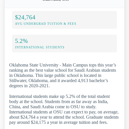
$24,764
AVG UNDERGRAD TUITION & FEES
5.2%
INTERNATIONAL STUDENTS
Oklahoma State University - Main Campus tops this year’s
ranking as the best value school for Saudi Arabian students
in Oklahoma. This large public school is located in
Stillwater, Oklahoma, and it awarded 4,913 bachelor’s
degrees in 2020-2021.
International students make up 5.2% of the total student
body at the school. Students from as far away as India,
China, and Saudi Arabia come to OSU to study.
International students at OSU can expect to pay, on average,
about $24,764 a year to attend the school. Graduate students
pay around $24,175 a year in average tuition and fees.