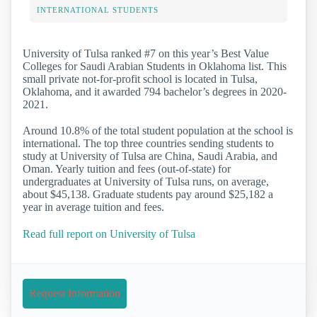
INTERNATIONAL STUDENTS
University of Tulsa ranked #7 on this year’s Best Value
Colleges for Saudi Arabian Students in Oklahoma list. This
small private not-for-profit school is located in Tulsa,
Oklahoma, and it awarded 794 bachelor’s degrees in 2020-
2021.
Around 10.8% of the total student population at the school is
international. The top three countries sending students to
study at University of Tulsa are China, Saudi Arabia, and
Oman. Yearly tuition and fees (out-of-state) for
undergraduates at University of Tulsa runs, on average,
about $45,138. Graduate students pay around $25,182 a
year in average tuition and fees.
Read full report on University of Tulsa
Request Information