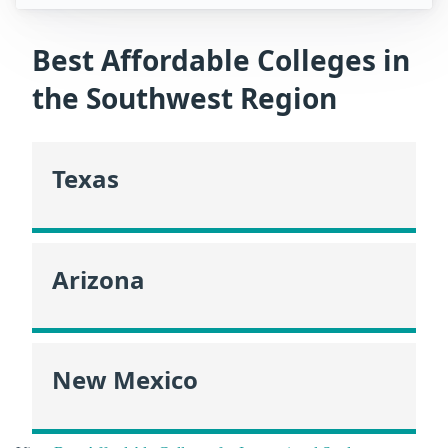
Best Affordable Colleges in
the Southwest Region
Texas
Arizona
New Mexico