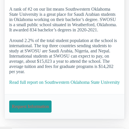
A rank of #2 on our list means Southwestern Oklahoma
State University is a great place for Saudi Arabian students
in Oklahoma working on their bachelor’s degree. SWOSU
is a small public school situated in Weatherford, Oklahoma.
It awarded 834 bachelor’s degrees in 2020-2021.
Around 2.2% of the total student population at the school is
international. The top three countries sending students to
study at SWOSU are Saudi Arabia, Nigeria, and Nepal.
International students at SWOSU can expect to pay, on
average, about $15,023 a year to attend the school. The
average tuition and fees for graduate programs is $14,202
per year.
Read full report on Southwestern Oklahoma State University
Request Information