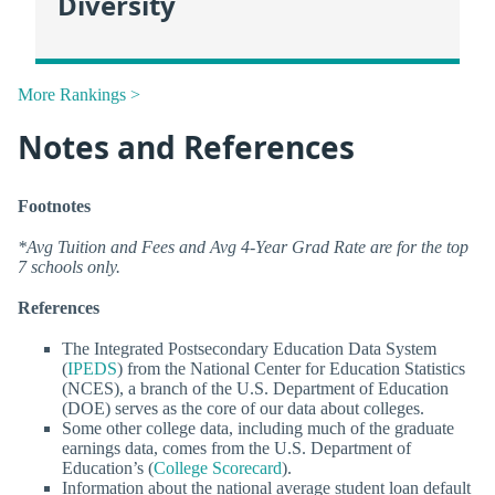
Diversity
More Rankings >
Notes and References
Footnotes
*Avg Tuition and Fees and Avg 4-Year Grad Rate are for the top
7 schools only.
References
The Integrated Postsecondary Education Data System
(
IPEDS
) from the National Center for Education Statistics
(NCES), a branch of the U.S. Department of Education
(DOE) serves as the core of our data about colleges.
Some other college data, including much of the graduate
earnings data, comes from the U.S. Department of
Education’s (
College Scorecard
).
Information about the national average student loan default