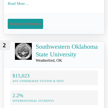
Read More…
Request Information
2
Southwestern Oklahoma
State University
Weatherford, OK
$15,023
AVG UNDERGRAD TUITION & FEES
2.2%
INTERNATIONAL STUDENTS