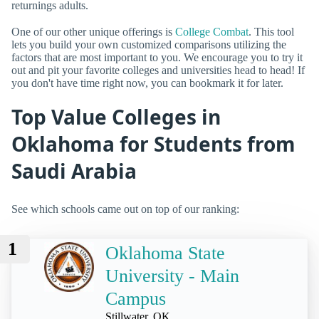
returnings adults.
One of our other unique offerings is
College Combat
. This tool
lets you build your own customized comparisons utilizing the
factors that are most important to you. We encourage you to try it
out and pit your favorite colleges and universities head to head! If
you don't have time right now, you can bookmark it for later.
Top Value Colleges in
Oklahoma for Students from
Saudi Arabia
See which schools came out on top of our ranking:
1
Oklahoma State
University - Main
Campus
Stillwater, OK