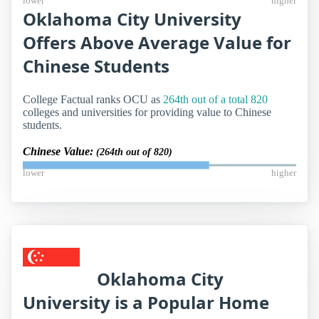
lower
higher
Oklahoma City University
Offers Above Average Value for
Chinese Students
College Factual ranks OCU as
264th out of a total 820
colleges and universities for providing value to Chinese
students.
Chinese Value:
(264th out of 820)
lower
higher
Oklahoma City
University is a Popular Home