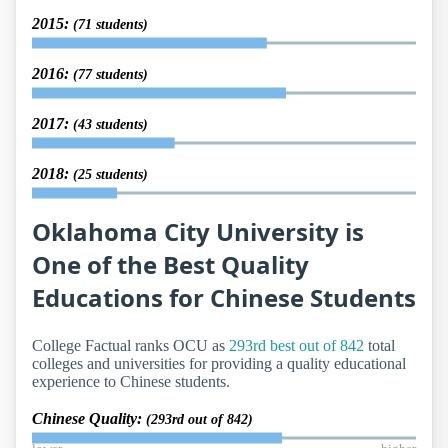
2015:
(71 students)
2016:
(77 students)
2017:
(43 students)
2018:
(25 students)
Oklahoma City University is
One of the Best Quality
Educations for Chinese Students
College Factual ranks OCU as
293rd best out of 842
total
colleges and universities for providing a quality educational
experience to Chinese students.
Chinese Quality:
(293rd out of 842)