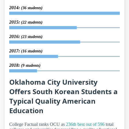
2014:
(36 students)
2015:
(22 students)
2016:
(23 students)
2017:
(16 students)
2018:
(9 students)
Oklahoma City University
Offers South Korean Students a
Typical Quality American
Education
College Factual ranks OCU as
236th best out of 596
total