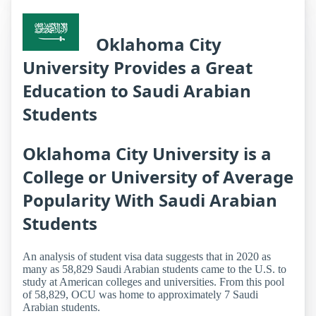
Oklahoma City
University Provides a Great
Education to Saudi Arabian
Students
Oklahoma City University is a
College or University of Average
Popularity With Saudi Arabian
Students
An analysis of student visa data suggests that in 2020 as
many as 58,829 Saudi Arabian students came to the U.S. to
study at American colleges and universities. From this pool
of 58,829, OCU was home to approximately 7 Saudi
Arabian students.