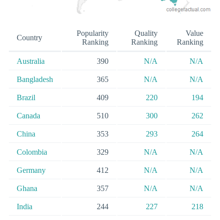
Popularity
Quality
Value
Country
Ranking
Ranking
Ranking
Australia
390
N/A
N/A
Bangladesh
365
N/A
N/A
Brazil
409
220
194
Canada
510
300
262
China
353
293
264
Colombia
329
N/A
N/A
Germany
412
N/A
N/A
Ghana
357
N/A
N/A
India
244
227
218