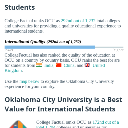
Students
College Factual ranks OCU as
292nd out of 1,232
total colleges
and universities for providing a quality educational experience to
international students.
International Quality:
(292nd out of 1,232)
lower
higher
CollegeFactual has also ranked the quality of the education at
OCU on a country by country basis. OCU ranks the best for are
for students from
India
,
China
, and
United
Kingdom
.
Use the
map below
to explore the Oklahoma City University
experience for your country.
Oklahoma City University is a Best
Value for International Students
College Factual ranks OCU as
172nd out of a
total 1,204
colleges and universities for