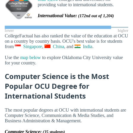
providing value to international students.
International Value:
(172nd out of 1,204)
lower
higher
CollegeFactual has also ranked the value of the education at OCU
on a country by country basis. OCU's best value is for students
from
Singapore
,
China
, and
India
.
Use the
map below
to explore Oklahoma City University value
for your country.
Computer Science is the Most
Popular OCU Degree for
International Students
The most popular degrees at OCU with international students are
Computer Science, Communication & Media Studies, and
Business Administration & Management.
Computer Science:
(35 students)