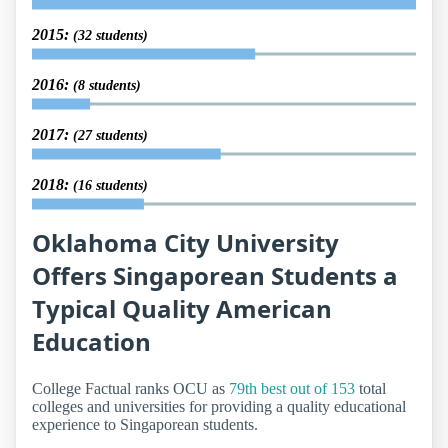
2015:
(32 students)
2016:
(8 students)
2017:
(27 students)
2018:
(16 students)
Oklahoma City University
Offers Singaporean Students a
Typical Quality American
Education
College Factual ranks OCU as
79th best out of 153
total
colleges and universities for providing a quality educational
experience to Singaporean students.