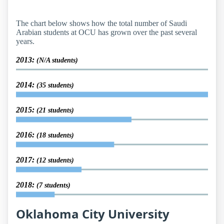
The chart below shows how the total number of Saudi
Arabian students at OCU has grown over the past several
years.
2013:
(N/A students)
2014:
(35 students)
2015:
(21 students)
2016:
(18 students)
2017:
(12 students)
2018:
(7 students)
Oklahoma City University