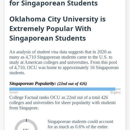
for Singaporean Students
Oklahoma City University is
Extremely Popular With
Singaporean Students
An analysis of student visa data suggests that in 2020 as
many as 4,710 Singaporean students came to the U.S. to
study at American colleges and universities. From this pool
of 4,710, OCU was home to approximately 16 Singaporean
students.
Singaporean Popularity:
(22nd out of 426)
lower
higher
College Factual ranks OCU as 22nd out of a total 426
colleges and universities for sheer popularity with students
from Singapore.
Singaporean students could account
for as much as 0.6% of the entire