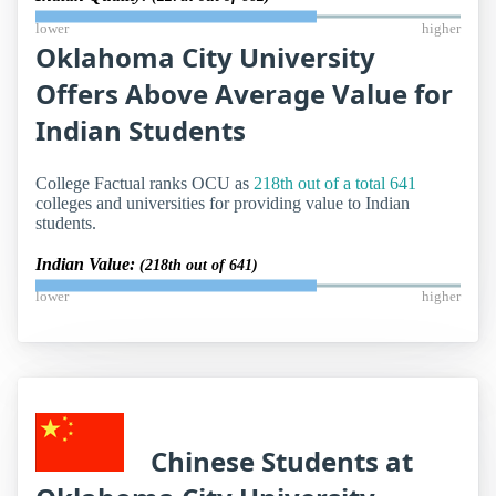
lower
higher
Oklahoma City University
Offers Above Average Value for
Indian Students
College Factual ranks OCU as
218th out of a total 641
colleges and universities for providing value to Indian
students.
Indian Value:
(218th out of 641)
lower
higher
Chinese Students at