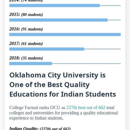
(74 students)
2015:
(80 students)
2016:
(91 students)
2017:
(61 students)
2018:
(35 students)
Oklahoma City University is
One of the Best Quality
Educations for Indian Students
College Factual ranks OCU as
227th best out of 662
total
colleges and universities for providing a quality educational
experience to Indian students.
Indian Quality:
(227th out of 662)