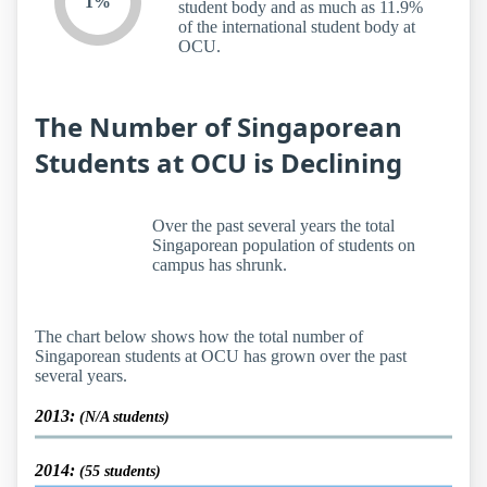
1%
student body and as much as 11.9%
of the international student body at
OCU.
The Number of Singaporean
Students at OCU is Declining
Over the past several years the total
Singaporean population of students on
campus has shrunk.
The chart below shows how the total number of
Singaporean students at OCU has grown over the past
several years.
2013:
(N/A students)
2014:
(55 students)