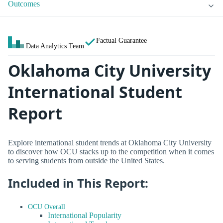
Outcomes
Factual Guarantee
Data Analytics Team
Oklahoma City University
International Student
Report
Explore international student trends at Oklahoma City University
to discover how OCU stacks up to the competition when it comes
to serving students from outside the United States.
Included in This Report:
OCU Overall
International Popularity