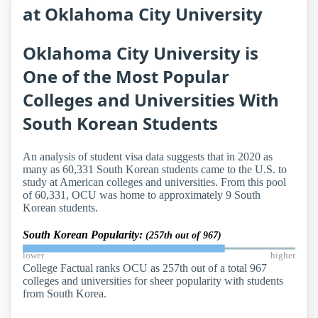
at Oklahoma City University
Oklahoma City University is
One of the Most Popular
Colleges and Universities With
South Korean Students
An analysis of student visa data suggests that in 2020 as
many as 60,331 South Korean students came to the U.S. to
study at American colleges and universities. From this pool
of 60,331, OCU was home to approximately 9 South
Korean students.
South Korean Popularity:
(257th out of 967)
lower
higher
College Factual ranks OCU as 257th out of a total 967
colleges and universities for sheer popularity with students
from South Korea.