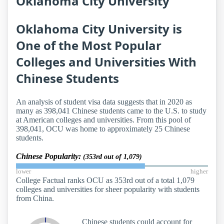
Oklahoma City University
Oklahoma City University is
One of the Most Popular
Colleges and Universities With
Chinese Students
An analysis of student visa data suggests that in 2020 as
many as 398,041 Chinese students came to the U.S. to study
at American colleges and universities. From this pool of
398,041, OCU was home to approximately 25 Chinese
students.
Chinese Popularity:
(353rd out of 1,079)
lower
higher
College Factual ranks OCU as 353rd out of a total 1,079
colleges and universities for sheer popularity with students
from China.
Chinese students could account for