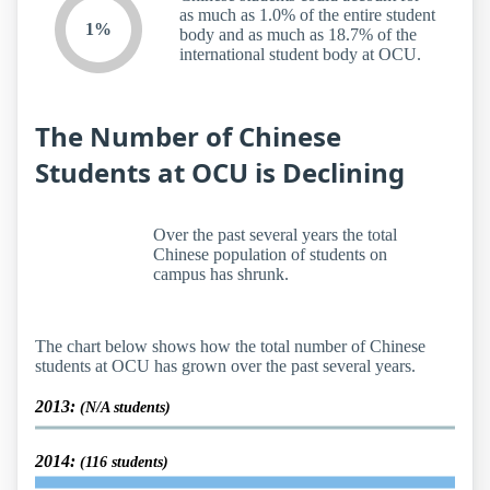
as much as 1.0% of the entire student
1%
body and as much as 18.7% of the
international student body at OCU.
The Number of Chinese
Students at OCU is Declining
Over the past several years the total
Chinese population of students on
campus has shrunk.
The chart below shows how the total number of Chinese
students at OCU has grown over the past several years.
2013:
(N/A students)
2014:
(116 students)