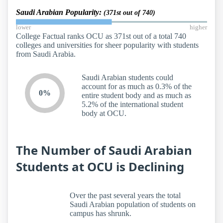
Saudi Arabian Popularity:
(371st out of 740)
lower
higher
College Factual ranks OCU as 371st out of a total 740
colleges and universities for sheer popularity with students
from Saudi Arabia.
Saudi Arabian students could
account for as much as 0.3% of the
0%
entire student body and as much as
5.2% of the international student
body at OCU.
The Number of Saudi Arabian
Students at OCU is Declining
Over the past several years the total
Saudi Arabian population of students on
campus has shrunk.