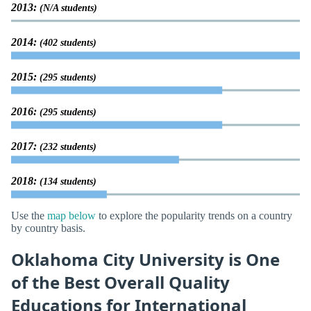
2013:
(N/A students)
2014:
(402 students)
2015:
(295 students)
2016:
(295 students)
2017:
(232 students)
2018:
(134 students)
Use the
map below
to explore the popularity trends on a country
by country basis.
Oklahoma City University is One
of the Best Overall Quality
Educations for International