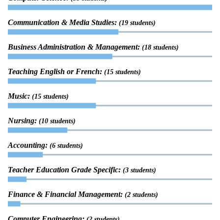
Communication & Media Studies:
(19 students)
Business Administration & Management:
(18 students)
Teaching English or French:
(15 students)
Music:
(15 students)
Nursing:
(10 students)
Accounting:
(6 students)
Teacher Education Grade Specific:
(3 students)
Finance & Financial Management:
(2 students)
Computer Engineering:
(2 students)