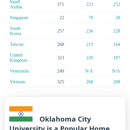
Saudi
371
223
252
Arabia
Singapore
22
79
28
South
257
236
228
Korea
Taiwan
268
215
164
United
323
220
187
Kingdom
Venezuela
249
N/A
N/A
Vietnam
325
268
208
Oklahoma City
University is a Popular Home