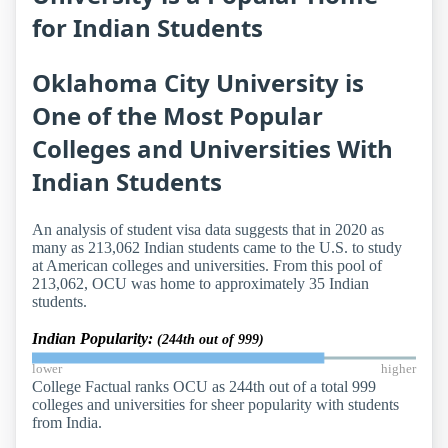
for Indian Students
Oklahoma City University is
One of the Most Popular
Colleges and Universities With
Indian Students
An analysis of student visa data suggests that in 2020 as
many as 213,062 Indian students came to the U.S. to study
at American colleges and universities. From this pool of
213,062, OCU was home to approximately 35 Indian
students.
Indian Popularity:
(244th out of 999)
lower
higher
College Factual ranks OCU as 244th out of a total 999
colleges and universities for sheer popularity with students
from India.