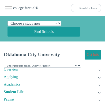
college
factual
®
Find Schools
Oklahoma City University
Get Info
Overview
Applying
Academics
Student Life
Paying