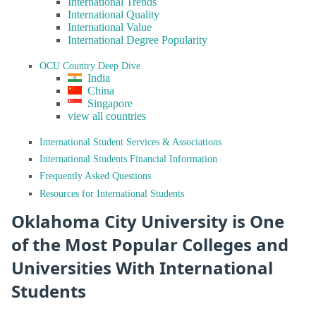
International Trends
International Quality
International Value
International Degree Popularity
OCU Country Deep Dive
India
China
Singapore
view all countries
International Student Services & Associations
International Students Financial Information
Frequently Asked Questions
Resources for International Students
Oklahoma City University is One
of the Most Popular Colleges and
Universities With International
Students