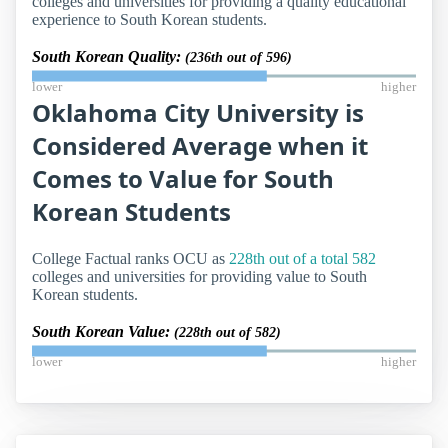
colleges and universities for providing a quality educational
experience to South Korean students.
South Korean Quality:
(236th out of 596)
lower
higher
Oklahoma City University is
Considered Average when it
Comes to Value for South
Korean Students
College Factual ranks OCU as
228th out of a total 582
colleges and universities for providing value to South
Korean students.
South Korean Value:
(228th out of 582)
lower
higher