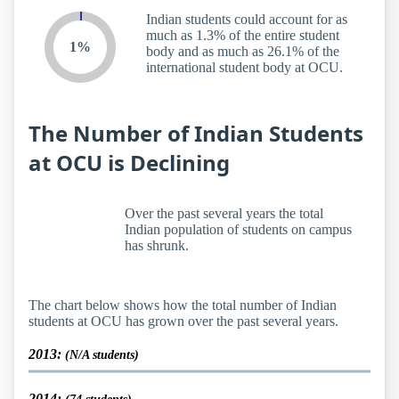
Indian students could account for as
much as 1.3% of the entire student
1%
body and as much as 26.1% of the
international student body at OCU.
The Number of Indian Students
at OCU is Declining
Over the past several years the total
Indian population of students on campus
has shrunk.
The chart below shows how the total number of Indian
students at OCU has grown over the past several years.
2013:
(N/A students)
2014: