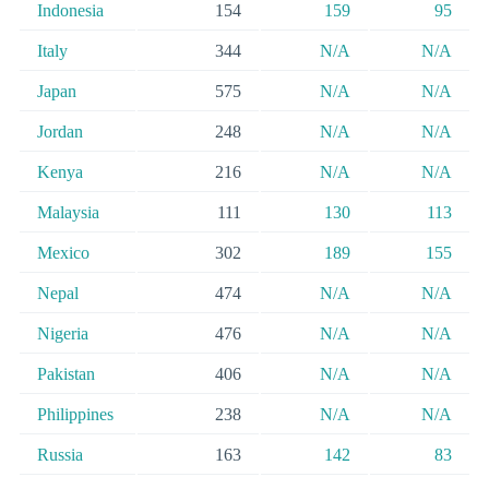
Indonesia
154
159
95
Italy
344
N/A
N/A
Japan
575
N/A
N/A
Jordan
248
N/A
N/A
Kenya
216
N/A
N/A
Malaysia
111
130
113
Mexico
302
189
155
Nepal
474
N/A
N/A
Nigeria
476
N/A
N/A
Pakistan
406
N/A
N/A
Philippines
238
N/A
N/A
Russia
163
142
83