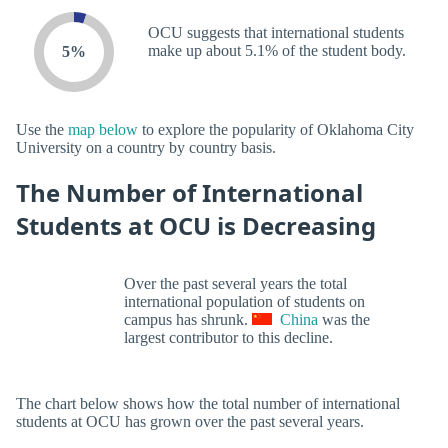
OCU suggests that international students
make up about 5.1% of the student body.
5%
Use the
map below
to explore the popularity of Oklahoma City
University on a country by country basis.
The Number of International
Students at OCU is Decreasing
Over the past several years the total
international population of students on
campus has shrunk.
China
was the
largest contributor to this decline.
The chart below shows how the total number of international
students at OCU has grown over the past several years.