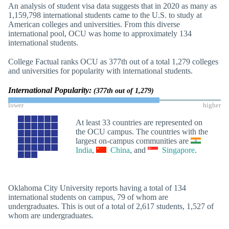
An analysis of student visa data suggests that in 2020 as many as
1,159,798 international students came to the U.S. to study at
American colleges and universities. From this diverse
international pool, OCU was home to approximately 134
international students.
College Factual ranks OCU as 377th out of a total 1,279 colleges
and universities for popularity with international students.
International Popularity:
(377th out of 1,279)
lower
higher
At least 33 countries are represented on
the OCU campus. The countries with the
largest on-campus communities are
India
,
China
, and
Singapore
.
Oklahoma City University reports having a total of 134
international students on campus, 79 of whom are
undergraduates. This is out of a total of 2,617 students, 1,527 of
whom are undergraduates.