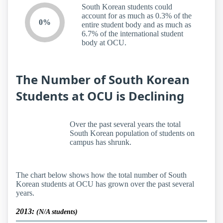
South Korean students could
account for as much as 0.3% of the
0%
entire student body and as much as
6.7% of the international student
body at OCU.
The Number of South Korean
Students at OCU is Declining
Over the past several years the total
South Korean population of students on
campus has shrunk.
The chart below shows how the total number of South
Korean students at OCU has grown over the past several
years.
2013:
(N/A students)