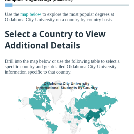
Use the
map below
to explore the most popular degrees at
Oklahoma City University on a country by country basis.
Select a Country to View
Additional Details
Drill into the map below or use the following table to select a
specific country and get detailed Oklahoma City University
information specific to that country.