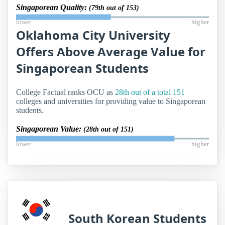
Singaporean Quality:
(79th out of 153)
lower
higher
Oklahoma City University
Offers Above Average Value for
Singaporean Students
College Factual ranks OCU as
28th out of a total 151
colleges and universities for providing value to Singaporean
students.
Singaporean Value:
(28th out of 151)
lower
higher
South Korean Students