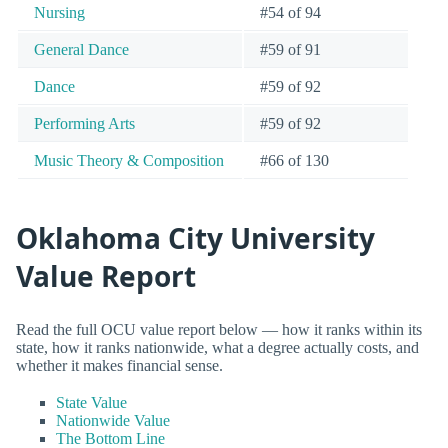
Nursing
#54 of 94
General Dance
#59 of 91
Dance
#59 of 92
Performing Arts
#59 of 92
Music Theory & Composition
#66 of 130
Oklahoma City University
Value Report
Read the full OCU value report below — how it ranks within its
state, how it ranks nationwide, what a degree actually costs, and
whether it makes financial sense.
State Value
Nationwide Value
The Bottom Line