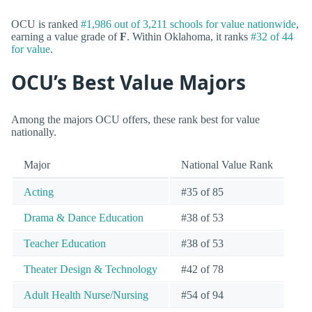
OCU is ranked
#1,986 out of 3,211 schools for value nationwide
,
earning a value grade of
F
. Within Oklahoma, it ranks
#32 of 44
for value
.
OCU’s Best Value Majors
Among the majors OCU offers, these rank best for value
nationally.
Major
National Value Rank
Acting
#35 of 85
Drama & Dance Education
#38 of 53
Teacher Education
#38 of 53
Theater Design & Technology
#42 of 78
Adult Health Nurse/Nursing
#54 of 94