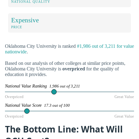
NATIONAL QUALITY
Expensive
PRICE
Oklahoma City University is ranked
#1,986 out of 3,211 for value
nationwide
.
Based on our analysis of other colleges at similar price points,
Oklahoma City University is
overpriced
for the quality of
education it provides.
National Value Ranking
1,986 out of 3,211
Overpriced
Great Value
National Value Score
17.3 out of 100
Overpriced
Great Value
The Bottom Line: What Will