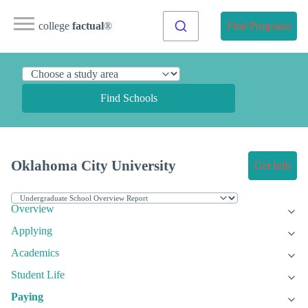
college
factual
®
Find Programs
Find Schools
Oklahoma City University
Get Info
Overview
Applying
Academics
Student Life
Paying