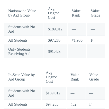
Avg
Nationwide Value
Value
Value
Degree
by Aid Group
Rank
Grade
Cost
Students with No
$189,012
—
—
Aid
All Students
$97,283
#1,986
F
Only Students
$91,428
—
—
Receiving Aid
Avg
In-State Value by
Value
Value
Degree
Aid Group
Rank
Grade
Cost
Students with No
$189,012
—
—
Aid
All Students
$97,283
#32
F