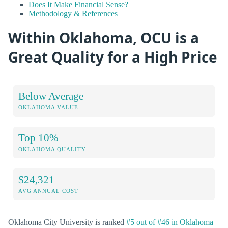
Does It Make Financial Sense?
Methodology & References
Within Oklahoma, OCU is a
Great Quality for a High Price
Below Average
OKLAHOMA VALUE
Top 10%
OKLAHOMA QUALITY
$24,321
AVG ANNUAL COST
Oklahoma City University is ranked
#5 out of #46 in Oklahoma