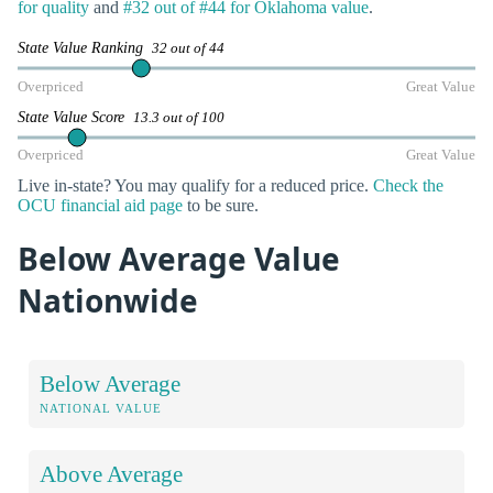
for quality
and
#32 out of #44 for Oklahoma value
.
State Value Ranking
32 out of 44
Overpriced
Great Value
State Value Score
13.3 out of 100
Overpriced
Great Value
Live in-state? You may qualify for a reduced price.
Check the
OCU financial aid page
to be sure.
Below Average Value
Nationwide
Below Average
NATIONAL VALUE
Above Average