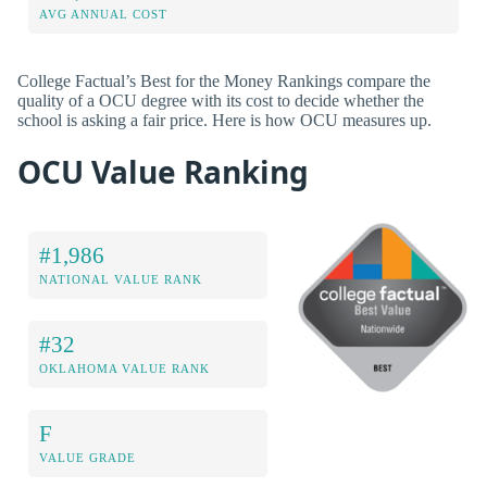
AVG ANNUAL COST
College Factual’s Best for the Money Rankings compare the
quality of a OCU degree with its cost to decide whether the
school is asking a fair price. Here is how OCU measures up.
OCU Value Ranking
#1,986
NATIONAL VALUE RANK
#32
OKLAHOMA VALUE RANK
F
VALUE GRADE