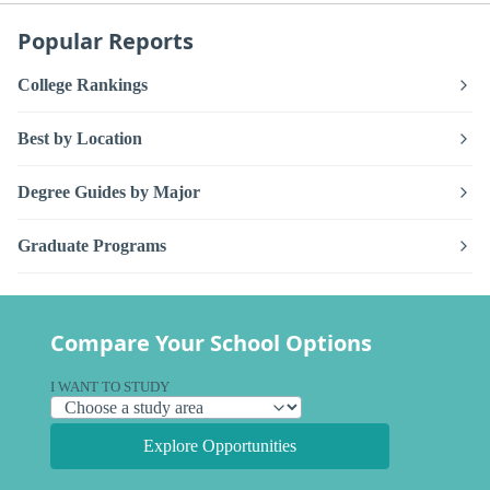
Popular Reports
College Rankings
Best by Location
Degree Guides by Major
Graduate Programs
Compare Your School Options
I WANT TO STUDY
Explore Opportunities