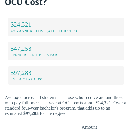
OCU Cost?
$24,321
AVG ANNUAL COST (ALL STUDENTS)
$47,253
STICKER PRICE PER YEAR
$97,283
EST. 4-YEAR COST
Averaged across all students — those who receive aid and those
who pay full price — a year at OCU costs about $24,321. Over a
standard four-year bachelor's program, that adds up to an
estimated
$97,283
for the degree.
Amount