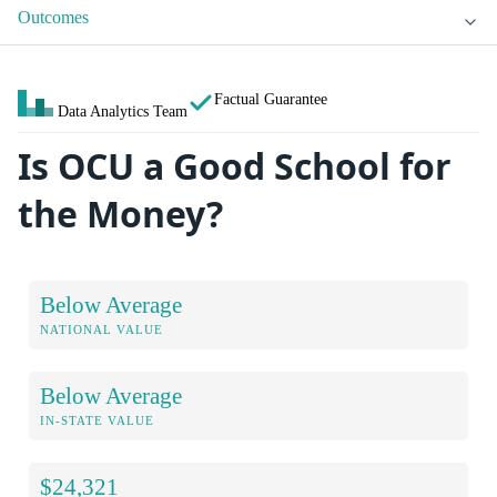
Outcomes
Factual Guarantee
Data Analytics Team
Is OCU a Good School for
the Money?
Below Average
NATIONAL VALUE
Below Average
IN-STATE VALUE
$24,321