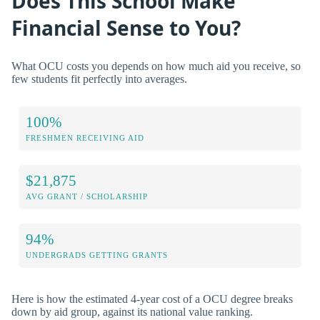
Does This School Make
Financial Sense to You?
What OCU costs you depends on how much aid you receive, so
few students fit perfectly into averages.
100%
FRESHMEN RECEIVING AID
$21,875
AVG GRANT / SCHOLARSHIP
94%
UNDERGRADS GETTING GRANTS
Here is how the estimated 4-year cost of a OCU degree breaks
down by aid group, against its national value ranking.