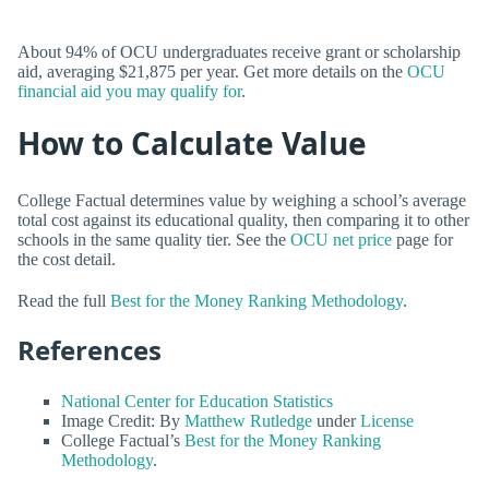
About 94% of OCU undergraduates receive grant or scholarship
aid, averaging $21,875 per year. Get more details on the
OCU
financial aid you may qualify for
.
How to Calculate Value
College Factual determines value by weighing a school’s average
total cost against its educational quality, then comparing it to other
schools in the same quality tier. See the
OCU net price
page for
the cost detail.
Read the full
Best for the Money Ranking Methodology
.
References
National Center for Education Statistics
Image Credit: By
Matthew Rutledge
under
License
College Factual’s
Best for the Money Ranking
Methodology
.