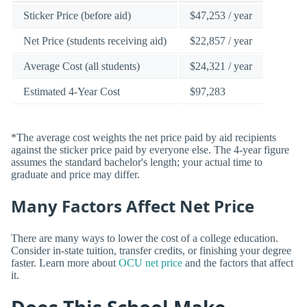
Sticker Price (before aid)
$47,253 / year
Net Price (students receiving aid)
$22,857 / year
Average Cost (all students)
$24,321 / year
Estimated 4-Year Cost
$97,283
*The average cost weights the net price paid by aid recipients
against the sticker price paid by everyone else. The 4-year figure
assumes the standard bachelor's length; your actual time to
graduate and price may differ.
Many Factors Affect Net Price
There are many ways to lower the cost of a college education.
Consider in-state tuition, transfer credits, or finishing your degree
faster. Learn more about
OCU net price
and the factors that affect
it.