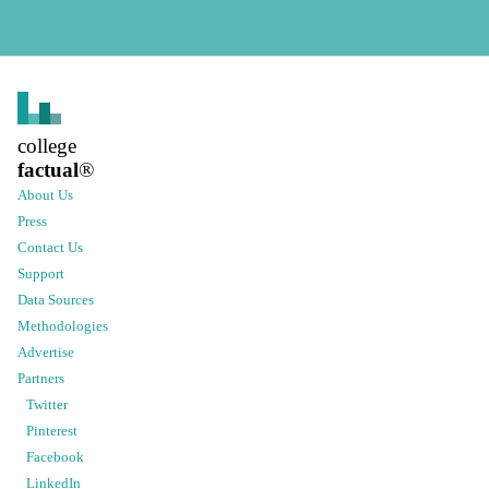
college
factual
®
About Us
Press
Contact Us
Support
Data Sources
Methodologies
Advertise
Partners
Twitter
Pinterest
Facebook
LinkedIn