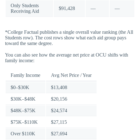
Only Students
$91,428
—
—
Receiving Aid
*College Factual publishes a single overall value ranking (the All
Students row). The cost rows show what each aid group pays
toward the same degree.
You can also see how the average net price at OCU shifts with
family income:
Family Income
Avg Net Price / Year
$0–$30K
$13,408
$30K–$48K
$20,156
$48K–$75K
$24,574
$75K–$110K
$27,115
Over $110K
$27,694