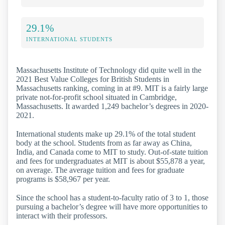
29.1%
INTERNATIONAL STUDENTS
Massachusetts Institute of Technology did quite well in the
2021 Best Value Colleges for British Students in
Massachusetts ranking, coming in at #9. MIT is a fairly large
private not-for-profit school situated in Cambridge,
Massachusetts. It awarded 1,249 bachelor’s degrees in 2020-
2021.
International students make up 29.1% of the total student
body at the school. Students from as far away as China,
India, and Canada come to MIT to study. Out-of-state tuition
and fees for undergraduates at MIT is about $55,878 a year,
on average. The average tuition and fees for graduate
programs is $58,967 per year.
Since the school has a student-to-faculty ratio of 3 to 1, those
pursuing a bachelor’s degree will have more opportunities to
interact with their professors.