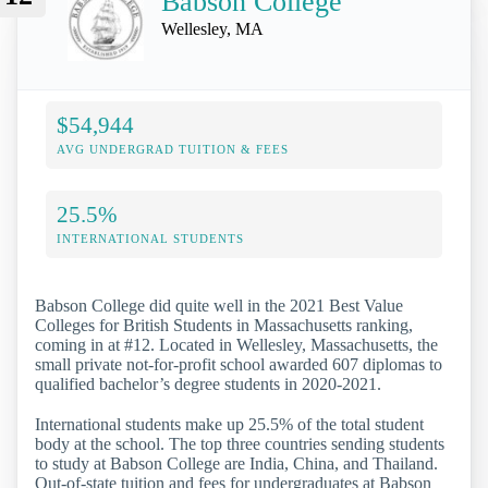
Babson College
Wellesley, MA
$54,944
AVG UNDERGRAD TUITION & FEES
25.5%
INTERNATIONAL STUDENTS
Babson College did quite well in the 2021 Best Value
Colleges for British Students in Massachusetts ranking,
coming in at #12. Located in Wellesley, Massachusetts, the
small private not-for-profit school awarded 607 diplomas to
qualified bachelor’s degree students in 2020-2021.
International students make up 25.5% of the total student
body at the school. The top three countries sending students
to study at Babson College are India, China, and Thailand.
Out-of-state tuition and fees for undergraduates at Babson