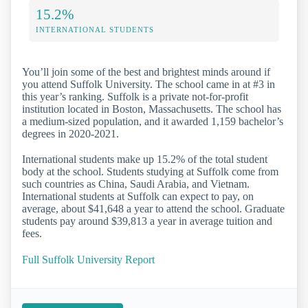
15.2%
INTERNATIONAL STUDENTS
You’ll join some of the best and brightest minds around if
you attend Suffolk University. The school came in at #3 in
this year’s ranking. Suffolk is a private not-for-profit
institution located in Boston, Massachusetts. The school has
a medium-sized population, and it awarded 1,159 bachelor’s
degrees in 2020-2021.
International students make up 15.2% of the total student
body at the school. Students studying at Suffolk come from
such countries as China, Saudi Arabia, and Vietnam.
International students at Suffolk can expect to pay, on
average, about $41,648 a year to attend the school. Graduate
students pay around $39,813 a year in average tuition and
fees.
Full Suffolk University Report