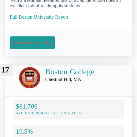
With a freshman retention rate of 92%, the school does an
excellent job of retaining its students.
Full Boston University Report
Request Information
17
Boston College
Chestnut Hill, MA
$61,706
AVG UNDERGRAD TUITION & FEES
10.5%