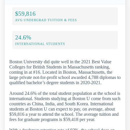
$59,816
AVG UNDERGRAD TUITION & FEES
24.6%
INTERNATIONAL STUDENTS
Boston University did quite well in the 2021 Best Value
Colleges for British Students in Massachusetts ranking,
coming in at #16. Located in Boston, Massachusetts, the
large private not-for-profit school awarded 4,788 diplomas to
qualified bachelor’s degree students in 2020-2021.
Around 24.6% of the total student population at the school is
international. Students studying at Boston U come from such
countries as China, India, and South Korea. International
students at Boston U can expect to pay, on average, about
$59,816 a year to attend the school. The average tuition and
fees for graduate programs is $59,418 per year.