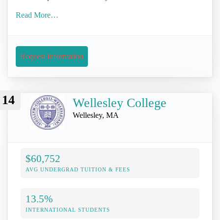
Read More…
Request Information
14
Wellesley College
Wellesley, MA
$60,752
AVG UNDERGRAD TUITION & FEES
13.5%
INTERNATIONAL STUDENTS