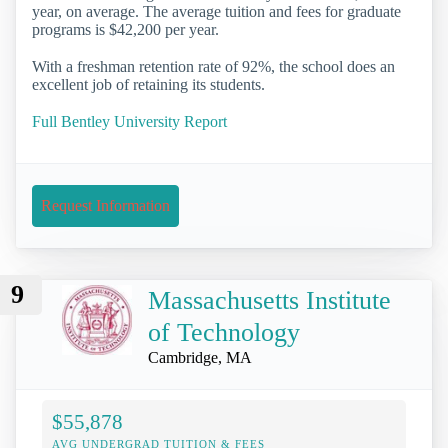
year, on average. The average tuition and fees for graduate
programs is $42,200 per year.
With a freshman retention rate of 92%, the school does an
excellent job of retaining its students.
Full Bentley University Report
Request Information
9
Massachusetts Institute
of Technology
Cambridge, MA
$55,878
AVG UNDERGRAD TUITION & FEES