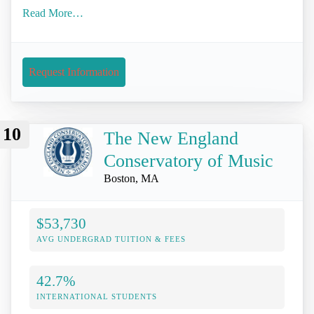
Read More…
Request Information
10
The New England
Conservatory of Music
Boston, MA
$53,730
AVG UNDERGRAD TUITION & FEES
42.7%
INTERNATIONAL STUDENTS