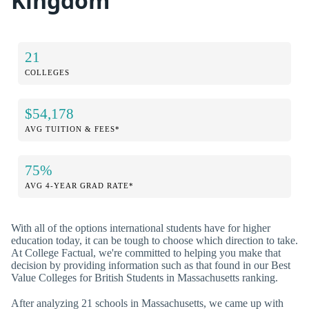
Kingdom
21
COLLEGES
$54,178
AVG TUITION & FEES*
75%
AVG 4-YEAR GRAD RATE*
With all of the options international students have for higher
education today, it can be tough to choose which direction to take.
At College Factual, we're committed to helping you make that
decision by providing information such as that found in our Best
Value Colleges for British Students in Massachusetts ranking.
After analyzing 21 schools in Massachusetts, we came up with