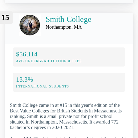
15
Smith College
Northampton, MA
$56,114
AVG UNDERGRAD TUITION & FEES
13.3%
INTERNATIONAL STUDENTS
Smith College came in at #15 in this year’s edition of the
Best Value Colleges for British Students in Massachusetts
ranking. Smith is a small private not-for-profit school
situated in Northampton, Massachusetts. It awarded 772
bachelor’s degrees in 2020-2021.