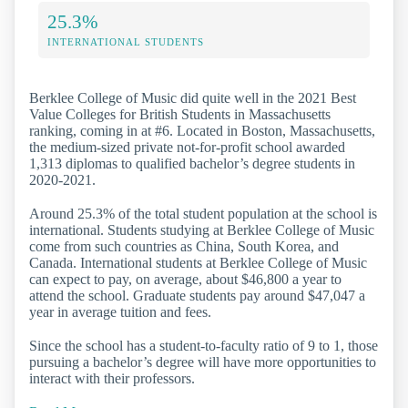
25.3%
INTERNATIONAL STUDENTS
Berklee College of Music did quite well in the 2021 Best
Value Colleges for British Students in Massachusetts
ranking, coming in at #6. Located in Boston, Massachusetts,
the medium-sized private not-for-profit school awarded
1,313 diplomas to qualified bachelor’s degree students in
2020-2021.
Around 25.3% of the total student population at the school is
international. Students studying at Berklee College of Music
come from such countries as China, South Korea, and
Canada. International students at Berklee College of Music
can expect to pay, on average, about $46,800 a year to
attend the school. Graduate students pay around $47,047 a
year in average tuition and fees.
Since the school has a student-to-faculty ratio of 9 to 1, those
pursuing a bachelor’s degree will have more opportunities to
interact with their professors.