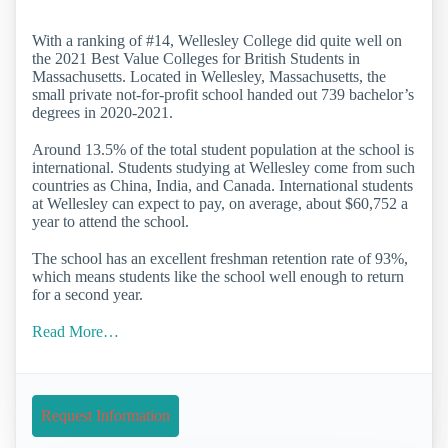
With a ranking of #14, Wellesley College did quite well on
the 2021 Best Value Colleges for British Students in
Massachusetts. Located in Wellesley, Massachusetts, the
small private not-for-profit school handed out 739 bachelor’s
degrees in 2020-2021.
Around 13.5% of the total student population at the school is
international. Students studying at Wellesley come from such
countries as China, India, and Canada. International students
at Wellesley can expect to pay, on average, about $60,752 a
year to attend the school.
The school has an excellent freshman retention rate of 93%,
which means students like the school well enough to return
for a second year.
Read More…
Request Information