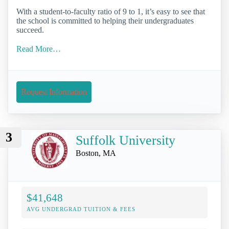
With a student-to-faculty ratio of 9 to 1, it’s easy to see that
the school is committed to helping their undergraduates
succeed.
Read More…
Request Information
3
Suffolk University
Boston, MA
$41,648
AVG UNDERGRAD TUITION & FEES