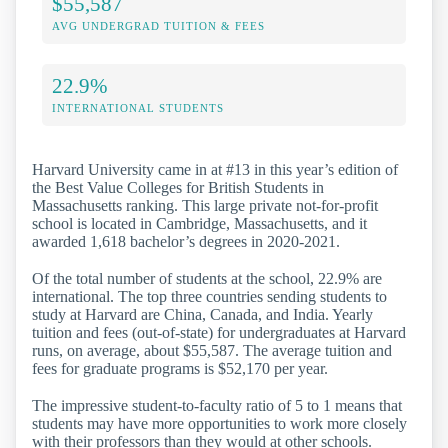
$55,587
AVG UNDERGRAD TUITION & FEES
22.9%
INTERNATIONAL STUDENTS
Harvard University came in at #13 in this year’s edition of
the Best Value Colleges for British Students in
Massachusetts ranking. This large private not-for-profit
school is located in Cambridge, Massachusetts, and it
awarded 1,618 bachelor’s degrees in 2020-2021.
Of the total number of students at the school, 22.9% are
international. The top three countries sending students to
study at Harvard are China, Canada, and India. Yearly
tuition and fees (out-of-state) for undergraduates at Harvard
runs, on average, about $55,587. The average tuition and
fees for graduate programs is $52,170 per year.
The impressive student-to-faculty ratio of 5 to 1 means that
students may have more opportunities to work more closely
with their professors than they would at other schools.