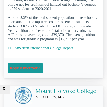
the setting for this small institution of higher learning. The
private not-for-profit school handed out bachelor’s degrees
to 270 students in 2020-2021.
Around 2.5% of the total student population at the school is
international. The top three countries sending students to
study at AIC are Canada, United Kingdom, and Sweden.
Yearly tuition and fees (out-of-state) for undergraduates at
AIC runs, on average, about $39,370. The average tuition
and fees for graduate programs is $12,717 per year.
Full American International College Report
Request Information
5
Mount Holyoke College
South Hadley, MA