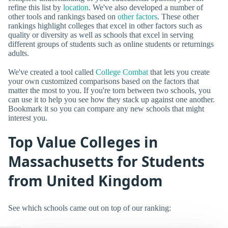
refine this list by
location
. We've also developed a number of
other tools and rankings based on
other factors
. These other
rankings highlight colleges that excel in other factors such as
quality or diversity as well as schools that excel in serving
different groups of students such as online students or returnings
adults.
We've created a tool called
College Combat
that lets you create
your own customized comparisons based on the factors that
matter the most to you. If you're torn between two schools, you
can use it to help you see how they stack up against one another.
Bookmark it so you can compare any new schools that might
interest you.
Top Value Colleges in
Massachusetts for Students
from United Kingdom
See which schools came out on top of our ranking: