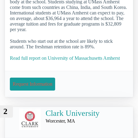
body at the school. Students studying at UMass Amherst
come from such countries as China, India, and South Korea.
International students at UMass Amherst can expect to pay,
on average, about $36,964 a year to attend the school. The
average tuition and fees for graduate programs is $32,809
per year.
Students who start out at the school are likely to stick
around. The freshman retention rate is 89%.
Read full report on University of Massachusetts Amherst
Request Information
2
Clark University
Worcester, MA