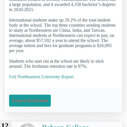
a large population, and it awarded 4,358 bachelor’s degrees
in 2020-2021.
International students make up 29.2% of the total student
body at the school. The top three countries sending students
to study at Northeastern are China, India, and Taiwan.
International students at Northeastern can expect to pay, on
average, about $57,592 a year to attend the school. The
average tuition and fees for graduate programs is $26,095
per year.
Students who start out at the school are likely to stick
around. The freshman retention rate is 97%.
Full Northeastern University Report
Request Information
12