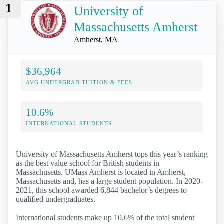
1
University of
Massachusetts Amherst
Amherst, MA
$36,964
AVG UNDERGRAD TUITION & FEES
10.6%
INTERNATIONAL STUDENTS
University of Massachusetts Amherst tops this year’s ranking
as the best value school for British students in
Massachusetts. UMass Amherst is located in Amherst,
Massachusetts and, has a large student population. In 2020-
2021, this school awarded 6,844 bachelor’s degrees to
qualified undergraduates.
International students make up 10.6% of the total student