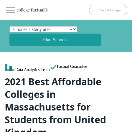
college
factual
®
Find Schools
Factual Guarantee
Data Analytics Team
2021 Best Affordable
Colleges in
Massachusetts for
Students from United