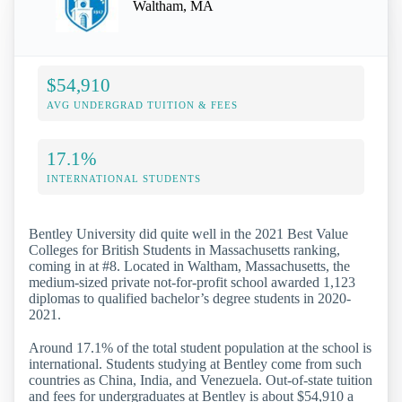
Waltham, MA
$54,910
AVG UNDERGRAD TUITION & FEES
17.1%
INTERNATIONAL STUDENTS
Bentley University did quite well in the 2021 Best Value
Colleges for British Students in Massachusetts ranking,
coming in at #8. Located in Waltham, Massachusetts, the
medium-sized private not-for-profit school awarded 1,123
diplomas to qualified bachelor’s degree students in 2020-
2021.
Around 17.1% of the total student population at the school is
international. Students studying at Bentley come from such
countries as China, India, and Venezuela. Out-of-state tuition
and fees for undergraduates at Bentley is about $54,910 a