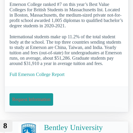
Emerson College ranked #7 on this year’s Best Value
Colleges for British Students in Massachusetts list. Located
in Boston, Massachusetts, the medium-sized private not-for-
profit school awarded 1,005 diplomas to qualified bachelor’s
degree students in 2020-2021.
International students make up 11.2% of the total student
body at the school. The top three countries sending students
to study at Emerson are China, Taiwan, and India. Yearly
tuition and fees (out-of-state) for undergraduates at Emerson
runs, on average, about $51,286. Graduate students pay
around $31,910 a year in average tuition and fees.
Full Emerson College Report
Request Information
8
Bentley University