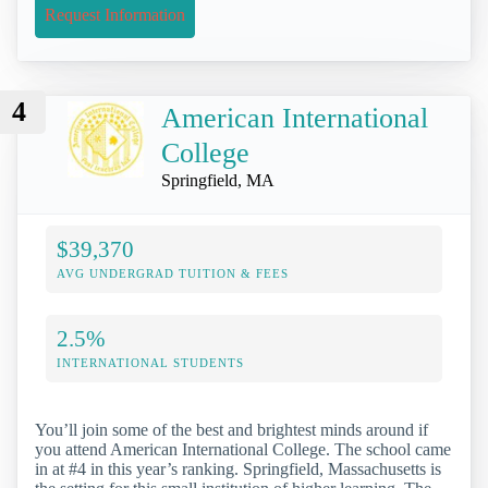
Request Information
4
American International
College
Springfield, MA
$39,370
AVG UNDERGRAD TUITION & FEES
2.5%
INTERNATIONAL STUDENTS
You’ll join some of the best and brightest minds around if
you attend American International College. The school came
in at #4 in this year’s ranking. Springfield, Massachusetts is