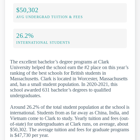
$50,302
AVG UNDERGRAD TUITION & FEES
26.2%
INTERNATIONAL STUDENTS
The excellent bachelor’s degree programs at Clark
University helped the school earn the #2 place on this year’s
ranking of the best schools for British students in
Massachusetts. Clark is located in Worcester, Massachusetts
and, has a small student population. In 2020-2021, this
school awarded 631 bachelor’s degrees to qualified
undergraduates.
Around 26.2% of the total student population at the school is
international. Students from as far away as China, India, and
Vietnam come to Clark to study. Yearly tuition and fees (out-
of-state) for undergraduates at Clark runs, on average, about
$50,302. The average tuition and fees for graduate programs
is $47,730 per year.