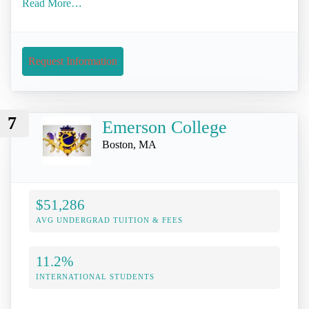
Read More…
Request Information
7
Emerson College
Boston, MA
$51,286
AVG UNDERGRAD TUITION & FEES
11.2%
INTERNATIONAL STUDENTS