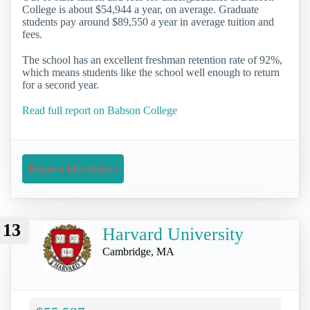
College is about $54,944 a year, on average. Graduate
students pay around $89,550 a year in average tuition and
fees.
The school has an excellent freshman retention rate of 92%,
which means students like the school well enough to return
for a second year.
Read full report on Babson College
Request Information
13
Harvard University
Cambridge, MA