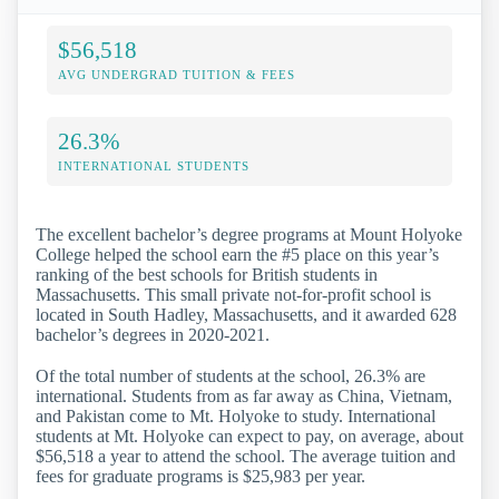
$56,518
AVG UNDERGRAD TUITION & FEES
26.3%
INTERNATIONAL STUDENTS
The excellent bachelor’s degree programs at Mount Holyoke
College helped the school earn the #5 place on this year’s
ranking of the best schools for British students in
Massachusetts. This small private not-for-profit school is
located in South Hadley, Massachusetts, and it awarded 628
bachelor’s degrees in 2020-2021.
Of the total number of students at the school, 26.3% are
international. Students from as far away as China, Vietnam,
and Pakistan come to Mt. Holyoke to study. International
students at Mt. Holyoke can expect to pay, on average, about
$56,518 a year to attend the school. The average tuition and
fees for graduate programs is $25,983 per year.