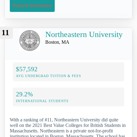
Request Information
11
Northeastern University
Boston, MA
$57,592
AVG UNDERGRAD TUITION & FEES
29.2%
INTERNATIONAL STUDENTS
With a ranking of #11, Northeastern University did quite
well on the 2021 Best Value Colleges for British Students in
Massachusetts. Northeastern is a private not-for-profit
institution located in Boston, Massachusetts. The school has