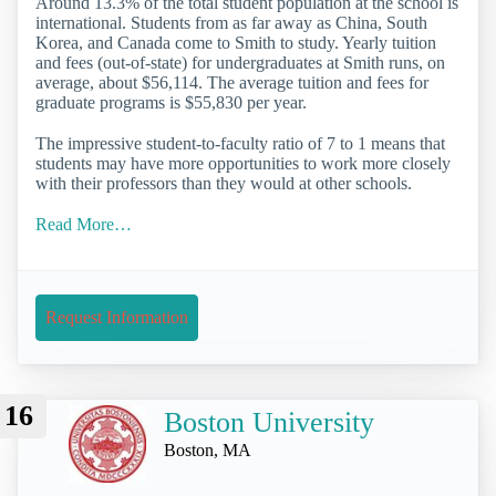
Around 13.3% of the total student population at the school is
international. Students from as far away as China, South
Korea, and Canada come to Smith to study. Yearly tuition
and fees (out-of-state) for undergraduates at Smith runs, on
average, about $56,114. The average tuition and fees for
graduate programs is $55,830 per year.
The impressive student-to-faculty ratio of 7 to 1 means that
students may have more opportunities to work more closely
with their professors than they would at other schools.
Read More…
Request Information
16
Boston University
Boston, MA