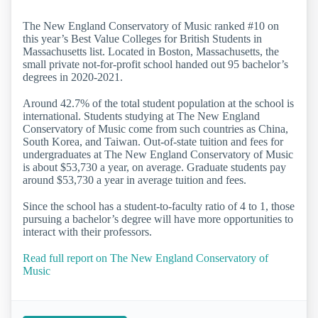
The New England Conservatory of Music ranked #10 on
this year’s Best Value Colleges for British Students in
Massachusetts list. Located in Boston, Massachusetts, the
small private not-for-profit school handed out 95 bachelor’s
degrees in 2020-2021.
Around 42.7% of the total student population at the school is
international. Students studying at The New England
Conservatory of Music come from such countries as China,
South Korea, and Taiwan. Out-of-state tuition and fees for
undergraduates at The New England Conservatory of Music
is about $53,730 a year, on average. Graduate students pay
around $53,730 a year in average tuition and fees.
Since the school has a student-to-faculty ratio of 4 to 1, those
pursuing a bachelor’s degree will have more opportunities to
interact with their professors.
Read full report on The New England Conservatory of
Music