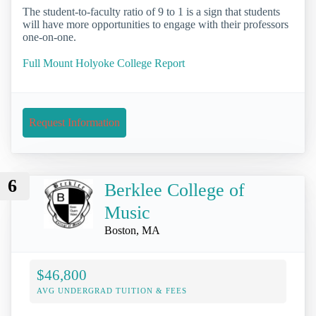
The student-to-faculty ratio of 9 to 1 is a sign that students
will have more opportunities to engage with their professors
one-on-one.
Full Mount Holyoke College Report
Request Information
6
Berklee College of
Music
Boston, MA
$46,800
AVG UNDERGRAD TUITION & FEES