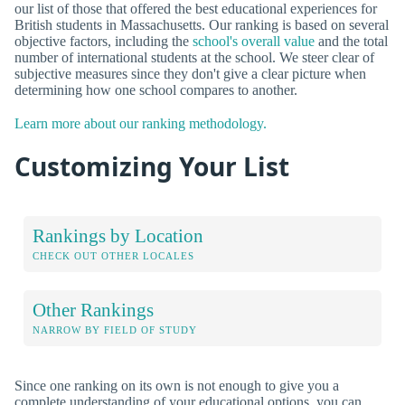
our list of those that offered the best educational experiences for
British students in Massachusetts. Our ranking is based on several
objective factors, including the
school's overall value
and the total
number of international students at the school. We steer clear of
subjective measures since they don't give a clear picture when
determining how one school compares to another.
Learn more about our ranking methodology.
Customizing Your List
Rankings by Location
CHECK OUT OTHER LOCALES
Other Rankings
NARROW BY FIELD OF STUDY
Since one ranking on its own is not enough to give you a
complete understanding of your educational options, you can