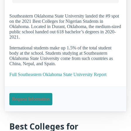
Southeastern Oklahoma State University landed the #9 spot
on the 2021 Best Colleges for Nigerian Students in
Oklahoma. Located in Durant, Oklahoma, the medium-sized
public school handed out 618 bachelor’s degrees in 2020-
2021.
International students make up 1.5% of the total student
body at the school. Students studying at Southeastern
Oklahoma State University come from such countries as
China, Nepal, and Spain.
Full Southeastern Oklahoma State University Report
Request Information
Best Colleges for