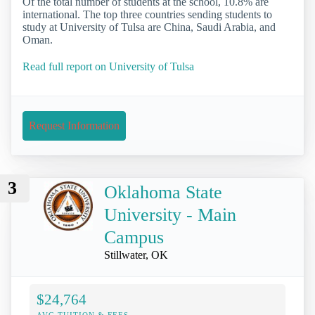
Of the total number of students at the school, 10.8% are
international. The top three countries sending students to
study at University of Tulsa are China, Saudi Arabia, and
Oman.
Read full report on University of Tulsa
Request Information
3
Oklahoma State
University - Main
Campus
Stillwater, OK
$24,764
AVG TUITION & FEES