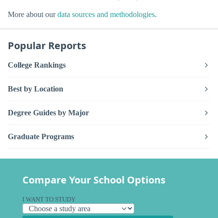
More about our
data sources and methodologies
.
Popular Reports
College Rankings
Best by Location
Degree Guides by Major
Graduate Programs
Compare Your School Options
I WANT TO STUDY