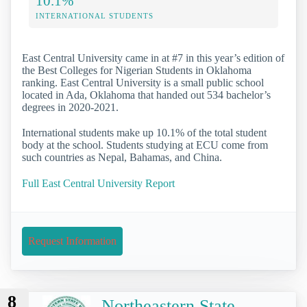
10.1%
INTERNATIONAL STUDENTS
East Central University came in at #7 in this year’s edition of
the Best Colleges for Nigerian Students in Oklahoma
ranking. East Central University is a small public school
located in Ada, Oklahoma that handed out 534 bachelor’s
degrees in 2020-2021.
International students make up 10.1% of the total student
body at the school. Students studying at ECU come from
such countries as Nepal, Bahamas, and China.
Full East Central University Report
Request Information
8
Northeastern State