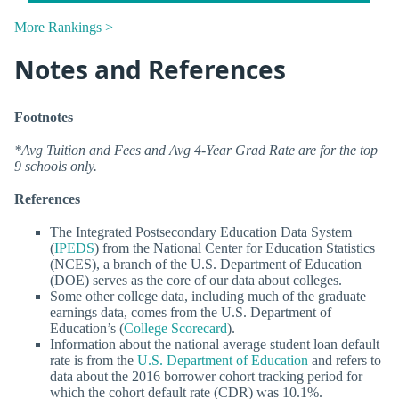
More Rankings >
Notes and References
Footnotes
*Avg Tuition and Fees and Avg 4-Year Grad Rate are for the top
9 schools only.
References
The Integrated Postsecondary Education Data System
(
IPEDS
) from the National Center for Education Statistics
(NCES), a branch of the U.S. Department of Education
(DOE) serves as the core of our data about colleges.
Some other college data, including much of the graduate
earnings data, comes from the U.S. Department of
Education’s (
College Scorecard
).
Information about the national average student loan default
rate is from the
U.S. Department of Education
and refers to
data about the 2016 borrower cohort tracking period for
which the cohort default rate (CDR) was 10.1%.