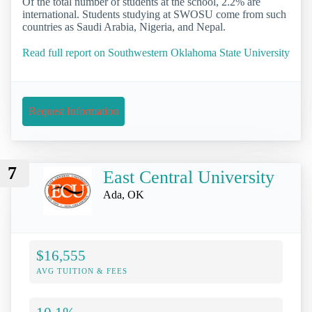
Of the total number of students at the school, 2.2% are
international. Students studying at SWOSU come from such
countries as Saudi Arabia, Nigeria, and Nepal.
Read full report on Southwestern Oklahoma State University
Request Information
7
East Central University
Ada, OK
$16,555
AVG TUITION & FEES