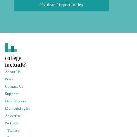
Explore Opportunities
college
factual
®
About Us
Press
Contact Us
Support
Data Sources
Methodologies
Advertise
Partners
Twitter