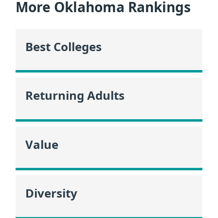
More Oklahoma Rankings
Best Colleges
Returning Adults
Value
Diversity