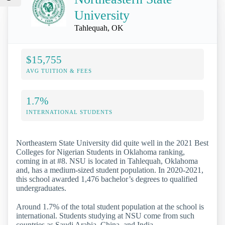
University
Tahlequah, OK
$15,755
AVG TUITION & FEES
1.7%
INTERNATIONAL STUDENTS
Northeastern State University did quite well in the 2021 Best
Colleges for Nigerian Students in Oklahoma ranking,
coming in at #8. NSU is located in Tahlequah, Oklahoma
and, has a medium-sized student population. In 2020-2021,
this school awarded 1,476 bachelor’s degrees to qualified
undergraduates.
Around 1.7% of the total student population at the school is
international. Students studying at NSU come from such
countries as Saudi Arabia, China, and India.