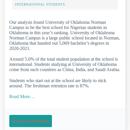
INTERNATIONAL STUDENTS
Our analysis found University of Oklahoma Norman
Campus to be the best school for Nigerian students in
Oklahoma in this year’s ranking. University of Oklahoma
Norman Campus is a large public school located in Norman,
Oklahoma that handed out 5,069 bachelor’s degrees in
2020-2021.
Around 5.0% of the total student population at the school is
international. Students studying at University of Oklahoma
come from such countries as China, India, and Saudi Arabia.
Students who start out at the school are likely to stick
around. The freshman retention rate is 87%.
Read More…
Request Information