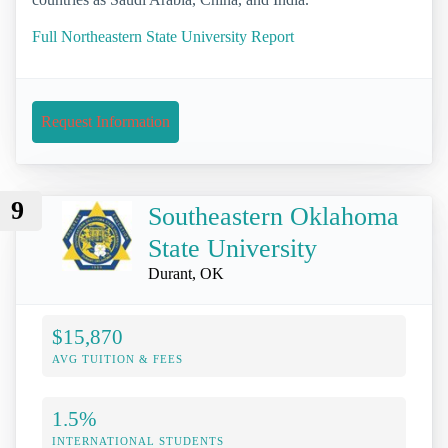
Full Northeastern State University Report
Request Information
9
Southeastern Oklahoma
State University
Durant, OK
$15,870
AVG TUITION & FEES
1.5%
INTERNATIONAL STUDENTS