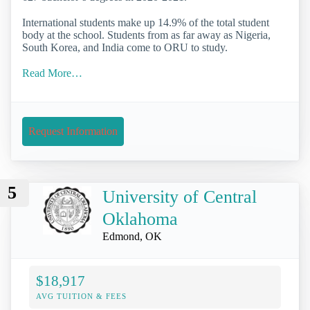
International students make up 14.9% of the total student
body at the school. Students from as far away as Nigeria,
South Korea, and India come to ORU to study.
Read More…
Request Information
5
University of Central
Oklahoma
Edmond, OK
$18,917
AVG TUITION & FEES