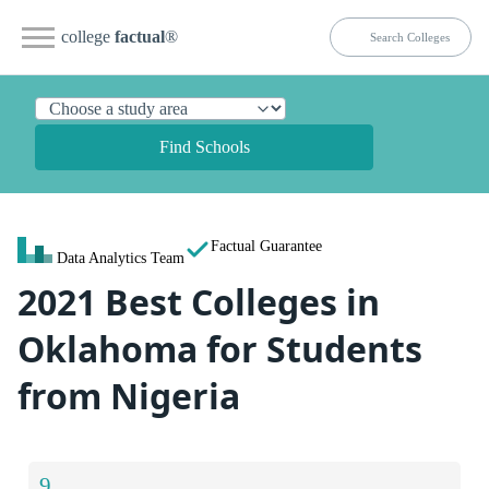
college
factual
®
Find Schools
Factual Guarantee
Data Analytics Team
2021 Best Colleges in
Oklahoma for Students
from Nigeria
9