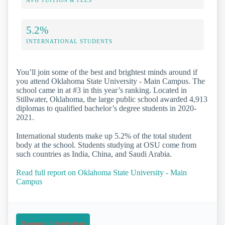
5.2%
INTERNATIONAL STUDENTS
You’ll join some of the best and brightest minds around if
you attend Oklahoma State University - Main Campus. The
school came in at #3 in this year’s ranking. Located in
Stillwater, Oklahoma, the large public school awarded 4,913
diplomas to qualified bachelor’s degree students in 2020-
2021.
International students make up 5.2% of the total student
body at the school. Students studying at OSU come from
such countries as India, China, and Saudi Arabia.
Read full report on Oklahoma State University - Main
Campus
Request Information