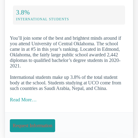
3.8%
INTERNATIONAL STUDENTS
You’ll join some of the best and brightest minds around if
you attend University of Central Oklahoma. The school
came in at #5 in this year’s ranking. Located in Edmond,
Oklahoma, the fairly large public school awarded 2,442
diplomas to qualified bachelor’s degree students in 2020-
2021.
International students make up 3.8% of the total student
body at the school. Students studying at UCO come from
such countries as Saudi Arabia, Nepal, and China.
Read More…
Request Information