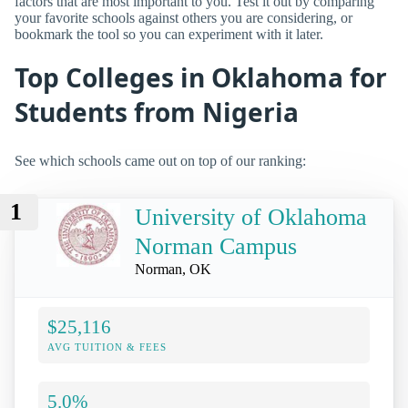
factors that are most important to you. Test it out by comparing
your favorite schools against others you are considering, or
bookmark the tool so you can experiment with it later.
Top Colleges in Oklahoma for
Students from Nigeria
See which schools came out on top of our ranking:
1
University of Oklahoma
Norman Campus
Norman, OK
$25,116
AVG TUITION & FEES
5.0%