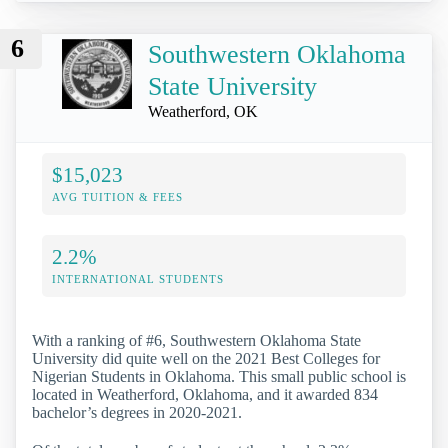
6
Southwestern Oklahoma
State University
Weatherford, OK
$15,023
AVG TUITION & FEES
2.2%
INTERNATIONAL STUDENTS
With a ranking of #6, Southwestern Oklahoma State
University did quite well on the 2021 Best Colleges for
Nigerian Students in Oklahoma. This small public school is
located in Weatherford, Oklahoma, and it awarded 834
bachelor’s degrees in 2020-2021.