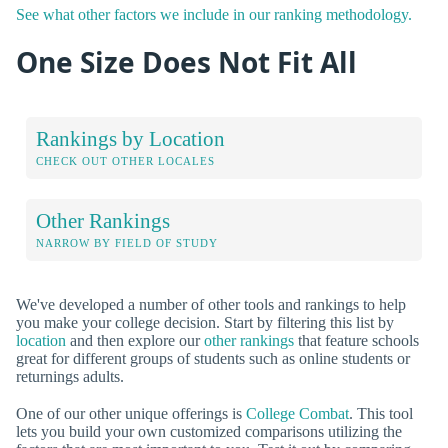
See what other factors we include in our ranking methodology.
One Size Does Not Fit All
Rankings by Location
CHECK OUT OTHER LOCALES
Other Rankings
NARROW BY FIELD OF STUDY
We've developed a number of other tools and rankings to help
you make your college decision. Start by filtering this list by
location
and then explore our
other rankings
that feature schools
great for different groups of students such as online students or
returnings adults.
One of our other unique offerings is
College Combat
. This tool
lets you build your own customized comparisons utilizing the