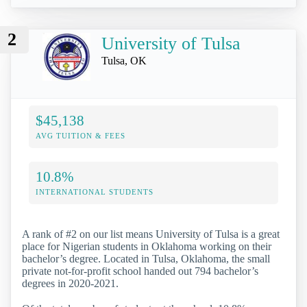
2
University of Tulsa
Tulsa, OK
$45,138
AVG TUITION & FEES
10.8%
INTERNATIONAL STUDENTS
A rank of #2 on our list means University of Tulsa is a great
place for Nigerian students in Oklahoma working on their
bachelor’s degree. Located in Tulsa, Oklahoma, the small
private not-for-profit school handed out 794 bachelor’s
degrees in 2020-2021.