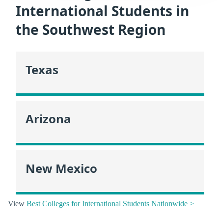
International Students in
the Southwest Region
Texas
Arizona
New Mexico
View
Best Colleges for International Students Nationwide >