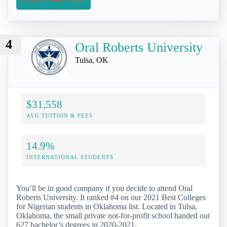
4
Oral Roberts University
Tulsa, OK
$31,558
AVG TUITION & FEES
14.9%
INTERNATIONAL STUDENTS
You’ll be in good company if you decide to attend Oral
Roberts University. It ranked #4 on our 2021 Best Colleges
for Nigerian students in Oklahoma list. Located in Tulsa,
Oklahoma, the small private not-for-profit school handed out
627 bachelor’s degrees in 2020-2021.