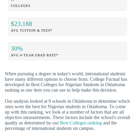
COLLEGES
$23,188
AVG TUITION & FEES*
30%
AVG 4-YEAR GRAD RATE*
When pursuing a degree in today's world, international students
have many different options to choose from. College Factual has
developed its Best Colleges for Nigerian Students in Oklahoma
ranking as one item you can use to help make this decision.
Our analysis looked at 9 schools in Oklahoma to determine which
ones were the best for Nigerian students in Oklahoma. To come
up with this ranking, we look at a number of factors that are all
objective measurements. These factors include the school's overall
quality as determined by our
Best Colleges ranking
and the
percentage of international students on campus.