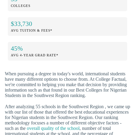
COLLEGES
$33,730
AVG TUITION & FEES*
45%
AVG 4-YEAR GRAD RATE*
When pursuing a degree in today's world, international students
have many different options to choose from. At College Factual,
we're committed to helping you make that decision by providing
information such as that found in our Best Colleges for Nigerian
Students in the Southwest Region ranking.
After analyzing 55 schools in the Southwest Region , we came up
with our list of those that offered the best educational experiences
for Nigerian students in the Southwest Region. Our ranking
methodology focuses a number of different objective factors -
such as the
overall quality of the school
, number of total
international students at the school, and the percentage of