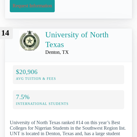
Request Information
14
University of North
Texas
Denton, TX
$20,906
AVG TUITION & FEES
7.5%
INTERNATIONAL STUDENTS
University of North Texas ranked #14 on this year’s Best
Colleges for Nigerian Students in the Southwest Region list.
UNT is located in Denton, Texas and, has a large student