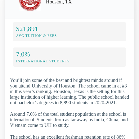
Houston, TX
$21,891
AVG TUITION & FEES
7.0%
INTERNATIONAL STUDENTS
You’ll join some of the best and brightest minds around if
you attend University of Houston. The school came in at #3
in this year’s ranking. Houston, Texas is the setting for this
large institution of higher learning. The public school handed
out bachelor’s degrees to 8,890 students in 2020-2021.
Around 7.0% of the total student population at the school is
international. Students from as far away as India, China, and
Vietnam come to UH to study.
The school has an excellent freshman retention rate of 86%,