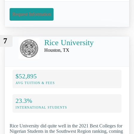
Request Information
7
Rice University
Houston, TX
$52,895
AVG TUITION & FEES
23.3%
INTERNATIONAL STUDENTS
Rice University did quite well in the 2021 Best Colleges for
Nigerian Students in the Southwest Region ranking, coming