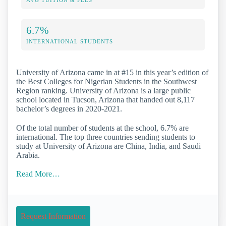
AVG TUITION & FEES
6.7%
INTERNATIONAL STUDENTS
University of Arizona came in at #15 in this year’s edition of
the Best Colleges for Nigerian Students in the Southwest
Region ranking. University of Arizona is a large public
school located in Tucson, Arizona that handed out 8,117
bachelor’s degrees in 2020-2021.
Of the total number of students at the school, 6.7% are
international. The top three countries sending students to
study at University of Arizona are China, India, and Saudi
Arabia.
Read More…
Request Information