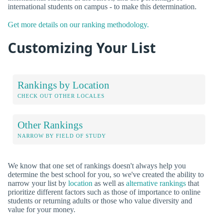
international students on campus - to make this determination.
Get more details on our ranking methodology.
Customizing Your List
Rankings by Location
CHECK OUT OTHER LOCALES
Other Rankings
NARROW BY FIELD OF STUDY
We know that one set of rankings doesn't always help you
determine the best school for you, so we've created the ability to
narrow your list by
location
as well as
alternative rankings
that
prioritize different factors such as those of importance to online
students or returning adults or those who value diversity and
value for your money.