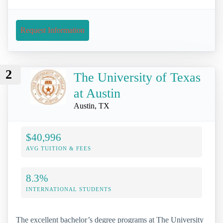
Request Information
2
The University of Texas
at Austin
Austin, TX
$40,996
AVG TUITION & FEES
8.3%
INTERNATIONAL STUDENTS
The excellent bachelor’s degree programs at The University