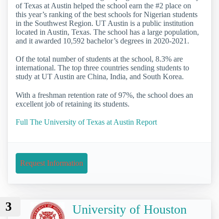
of Texas at Austin helped the school earn the #2 place on
this year’s ranking of the best schools for Nigerian students
in the Southwest Region. UT Austin is a public institution
located in Austin, Texas. The school has a large population,
and it awarded 10,592 bachelor’s degrees in 2020-2021.
Of the total number of students at the school, 8.3% are
international. The top three countries sending students to
study at UT Austin are China, India, and South Korea.
With a freshman retention rate of 97%, the school does an
excellent job of retaining its students.
Full The University of Texas at Austin Report
Request Information
3
University of Houston