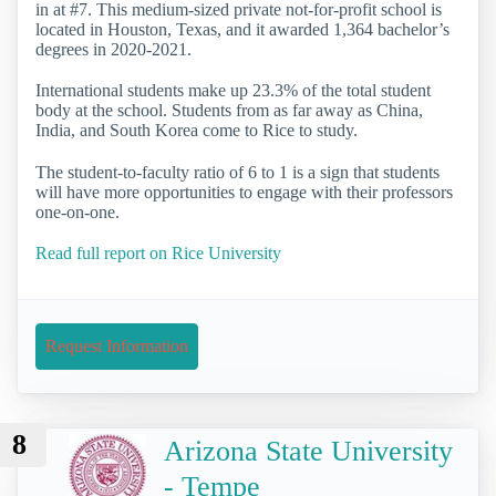
in at #7. This medium-sized private not-for-profit school is
located in Houston, Texas, and it awarded 1,364 bachelor’s
degrees in 2020-2021.
International students make up 23.3% of the total student
body at the school. Students from as far away as China,
India, and South Korea come to Rice to study.
The student-to-faculty ratio of 6 to 1 is a sign that students
will have more opportunities to engage with their professors
one-on-one.
Read full report on Rice University
Request Information
8
Arizona State University
- Tempe