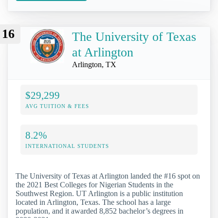
16
The University of Texas
at Arlington
Arlington, TX
$29,299
AVG TUITION & FEES
8.2%
INTERNATIONAL STUDENTS
The University of Texas at Arlington landed the #16 spot on
the 2021 Best Colleges for Nigerian Students in the
Southwest Region. UT Arlington is a public institution
located in Arlington, Texas. The school has a large
population, and it awarded 8,852 bachelor’s degrees in