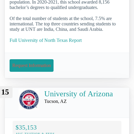
population. In 2020-2021, this school awarded 8,156
bachelor’s degrees to qualified undergraduates.
Of the total number of students at the school, 7.5% are
international. The top three countries sending students to
study at UNT are India, China, and Saudi Arabia.
Full University of North Texas Report
Request Information
15
University of Arizona
Tucson, AZ
$35,153