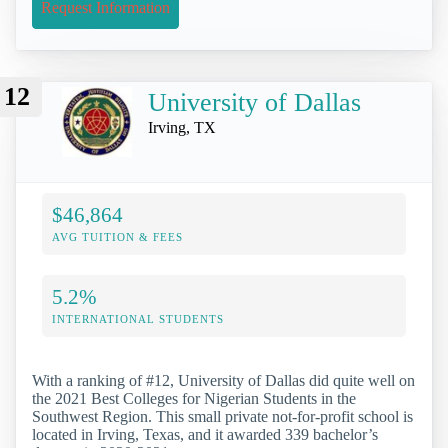
Request Information
12
University of Dallas
Irving, TX
$46,864
AVG TUITION & FEES
5.2%
INTERNATIONAL STUDENTS
With a ranking of #12, University of Dallas did quite well on
the 2021 Best Colleges for Nigerian Students in the
Southwest Region. This small private not-for-profit school is
located in Irving, Texas, and it awarded 339 bachelor’s