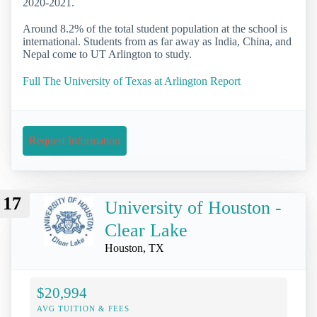
2020-2021.
Around 8.2% of the total student population at the school is
international. Students from as far away as India, China, and
Nepal come to UT Arlington to study.
Full The University of Texas at Arlington Report
Request Information
17
University of Houston -
Clear Lake
Houston, TX
$20,994
AVG TUITION & FEES