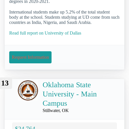
degrees in 2020-2021.
International students make up 5.2% of the total student
body at the school. Students studying at UD come from such
countries as India, Nigeria, and Saudi Arabia.
Read full report on University of Dallas
Request Information
13
Oklahoma State
University - Main
Campus
Stillwater, OK
$24,764