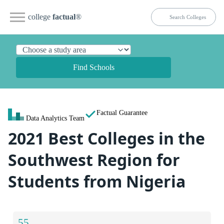
college
factual
®
Find Schools
Factual Guarantee
Data Analytics Team
2021 Best Colleges in the
Southwest Region for
Students from Nigeria
55