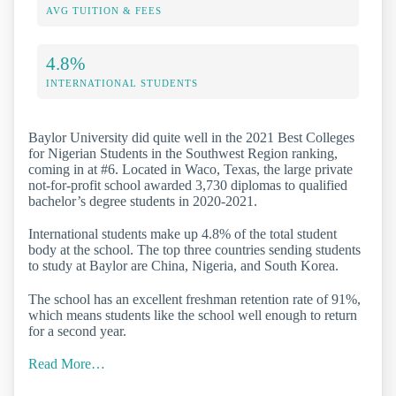
AVG TUITION & FEES
4.8%
INTERNATIONAL STUDENTS
Baylor University did quite well in the 2021 Best Colleges
for Nigerian Students in the Southwest Region ranking,
coming in at #6. Located in Waco, Texas, the large private
not-for-profit school awarded 3,730 diplomas to qualified
bachelor’s degree students in 2020-2021.
International students make up 4.8% of the total student
body at the school. The top three countries sending students
to study at Baylor are China, Nigeria, and South Korea.
The school has an excellent freshman retention rate of 91%,
which means students like the school well enough to return
for a second year.
Read More…