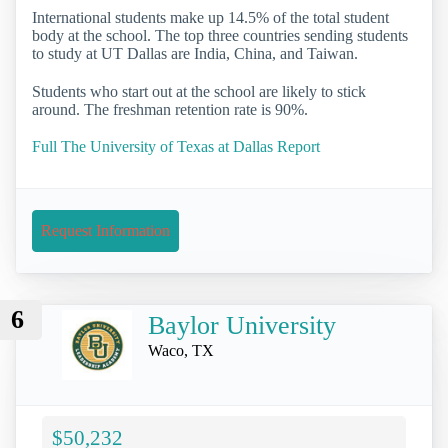
International students make up 14.5% of the total student
body at the school. The top three countries sending students
to study at UT Dallas are India, China, and Taiwan.
Students who start out at the school are likely to stick
around. The freshman retention rate is 90%.
Full The University of Texas at Dallas Report
Request Information
6
Baylor University
Waco, TX
$50,232