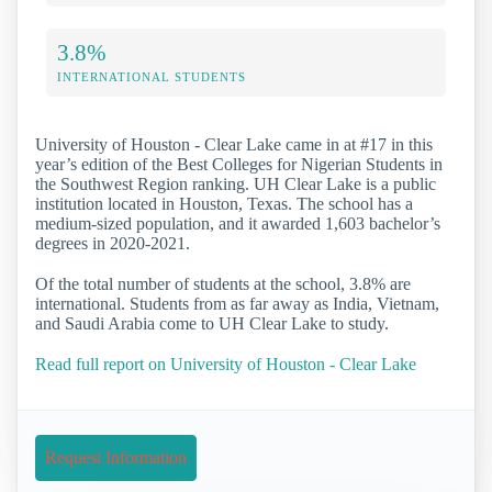
3.8%
INTERNATIONAL STUDENTS
University of Houston - Clear Lake came in at #17 in this
year’s edition of the Best Colleges for Nigerian Students in
the Southwest Region ranking. UH Clear Lake is a public
institution located in Houston, Texas. The school has a
medium-sized population, and it awarded 1,603 bachelor’s
degrees in 2020-2021.
Of the total number of students at the school, 3.8% are
international. Students from as far away as India, Vietnam,
and Saudi Arabia come to UH Clear Lake to study.
Read full report on University of Houston - Clear Lake
Request Information