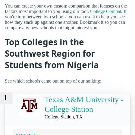
You can create your own custom comparison that focuses on the
factors most important to you using our tool,
College Combat
. If
you're torn between two schools, you can use it to help you see
how they stack up against one another. Bookmark it so you can
compare any new schools that might interest you.
Top Colleges in the
Southwest Region for
Students from Nigeria
See which schools came out on top of our ranking:
1
Texas A&M University -
College Station
College Station, TX