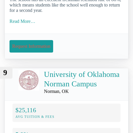
which means students like the school well enough to return
for a second year.
Read More…
Request Information
9
University of Oklahoma
Norman Campus
Norman, OK
$25,116
AVG TUITION & FEES