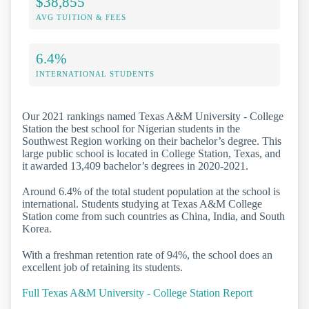
$38,855
AVG TUITION & FEES
6.4%
INTERNATIONAL STUDENTS
Our 2021 rankings named Texas A&M University - College
Station the best school for Nigerian students in the
Southwest Region working on their bachelor’s degree. This
large public school is located in College Station, Texas, and
it awarded 13,409 bachelor’s degrees in 2020-2021.
Around 6.4% of the total student population at the school is
international. Students studying at Texas A&M College
Station come from such countries as China, India, and South
Korea.
With a freshman retention rate of 94%, the school does an
excellent job of retaining its students.
Full Texas A&M University - College Station Report