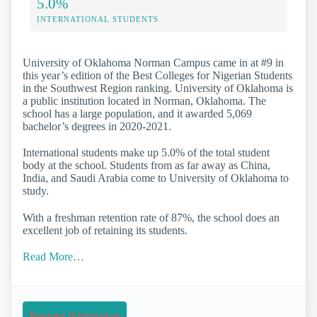
5.0%
INTERNATIONAL STUDENTS
University of Oklahoma Norman Campus came in at #9 in
this year’s edition of the Best Colleges for Nigerian Students
in the Southwest Region ranking. University of Oklahoma is
a public institution located in Norman, Oklahoma. The
school has a large population, and it awarded 5,069
bachelor’s degrees in 2020-2021.
International students make up 5.0% of the total student
body at the school. Students from as far away as China,
India, and Saudi Arabia come to University of Oklahoma to
study.
With a freshman retention rate of 87%, the school does an
excellent job of retaining its students.
Read More…
Request Information