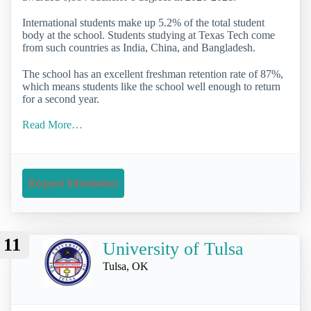
International students make up 5.2% of the total student
body at the school. Students studying at Texas Tech come
from such countries as India, China, and Bangladesh.
The school has an excellent freshman retention rate of 87%,
which means students like the school well enough to return
for a second year.
Read More…
Request Information
11
University of Tulsa
Tulsa, OK