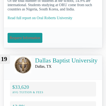
Of the total number of students at the school, 14.9% are
international. Students studying at ORU come from such
countries as Nigeria, South Korea, and India.
Read full report on Oral Roberts University
Request Information
19
Dallas Baptist University
Dallas, TX
$33,620
AVG TUITION & FEES