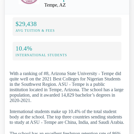
Tempe, AZ
$29,438
AVG TUITION & FEES
10.4%
INTERNATIONAL STUDENTS
With a ranking of #8, Arizona State University - Tempe did
quite well on the 2021 Best Colleges for Nigerian Students
in the Southwest Region. ASU - Tempe is a public
institution located in Tempe, Arizona. The school has a large
population, and it awarded 14,829 bachelor’s degrees in
2020-2021.
International students make up 10.4% of the total student
body at the school. The top three countries sending students
to study at ASU - Tempe are China, India, and Saudi Arabia.
The school has an excellent freshman retention rate of 86%,