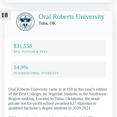
18
Oral Roberts University
Tulsa, OK
$31,558
AVG TUITION & FEES
14.9%
INTERNATIONAL STUDENTS
Oral Roberts University came in at #18 in this year’s edition
of the Best Colleges for Nigerian Students in the Southwest
Region ranking. Located in Tulsa, Oklahoma, the small
private not-for-profit school awarded 627 diplomas to
qualified bachelor’s degree students in 2020-2021.