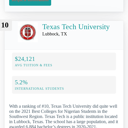
10
Texas Tech University
Lubbock, TX
$24,121
AVG TUITION & FEES
5.2%
INTERNATIONAL STUDENTS
With a ranking of #10, Texas Tech University did quite well
on the 2021 Best Colleges for Nigerian Students in the
Southwest Region. Texas Tech is a public institution located
in Lubbock, Texas. The school has a large population, and it
awarded 6,884 bachelor’s degrees in 2020-2021.