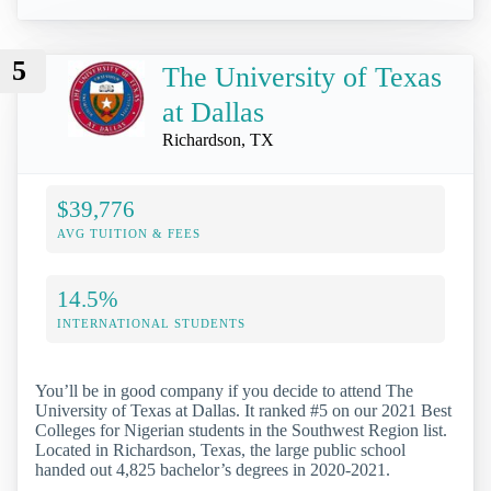
5
The University of Texas
at Dallas
Richardson, TX
$39,776
AVG TUITION & FEES
14.5%
INTERNATIONAL STUDENTS
You’ll be in good company if you decide to attend The
University of Texas at Dallas. It ranked #5 on our 2021 Best
Colleges for Nigerian students in the Southwest Region list.
Located in Richardson, Texas, the large public school
handed out 4,825 bachelor’s degrees in 2020-2021.