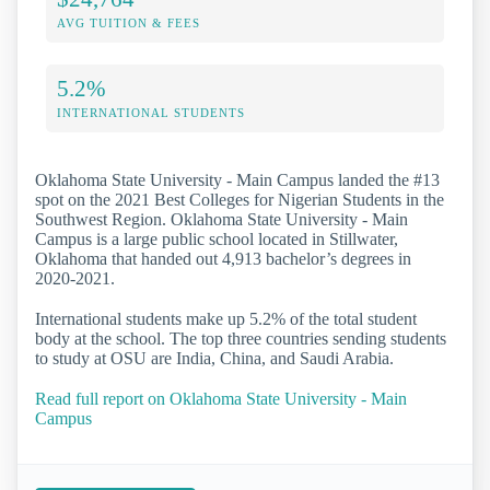
AVG TUITION & FEES
5.2%
INTERNATIONAL STUDENTS
Oklahoma State University - Main Campus landed the #13
spot on the 2021 Best Colleges for Nigerian Students in the
Southwest Region. Oklahoma State University - Main
Campus is a large public school located in Stillwater,
Oklahoma that handed out 4,913 bachelor’s degrees in
2020-2021.
International students make up 5.2% of the total student
body at the school. The top three countries sending students
to study at OSU are India, China, and Saudi Arabia.
Read full report on Oklahoma State University - Main
Campus