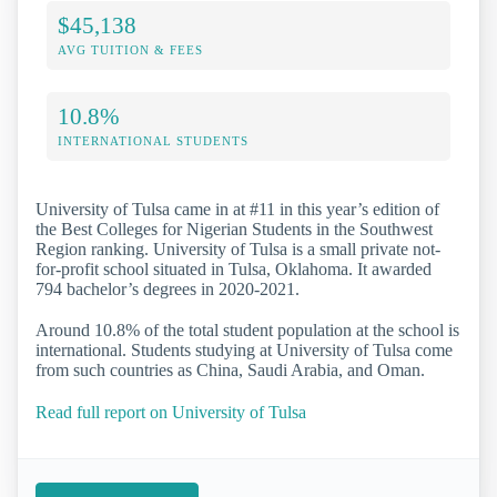
$45,138
AVG TUITION & FEES
10.8%
INTERNATIONAL STUDENTS
University of Tulsa came in at #11 in this year’s edition of
the Best Colleges for Nigerian Students in the Southwest
Region ranking. University of Tulsa is a small private not-
for-profit school situated in Tulsa, Oklahoma. It awarded
794 bachelor’s degrees in 2020-2021.
Around 10.8% of the total student population at the school is
international. Students studying at University of Tulsa come
from such countries as China, Saudi Arabia, and Oman.
Read full report on University of Tulsa