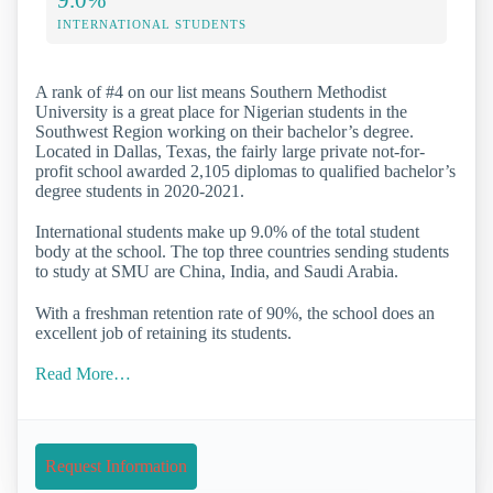
INTERNATIONAL STUDENTS
A rank of #4 on our list means Southern Methodist
University is a great place for Nigerian students in the
Southwest Region working on their bachelor’s degree.
Located in Dallas, Texas, the fairly large private not-for-
profit school awarded 2,105 diplomas to qualified bachelor’s
degree students in 2020-2021.
International students make up 9.0% of the total student
body at the school. The top three countries sending students
to study at SMU are China, India, and Saudi Arabia.
With a freshman retention rate of 90%, the school does an
excellent job of retaining its students.
Read More…
Request Information