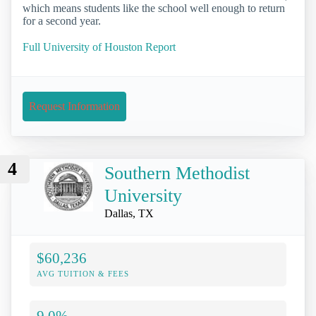
which means students like the school well enough to return
for a second year.
Full University of Houston Report
Request Information
4
Southern Methodist
University
Dallas, TX
$60,236
AVG TUITION & FEES
9.0%