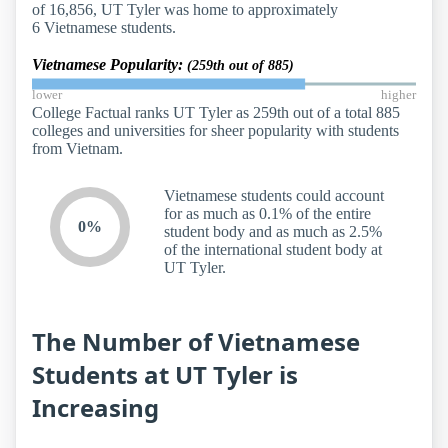
of 16,856, UT Tyler was home to approximately
6 Vietnamese students.
Vietnamese Popularity:
(259th out of 885)
lower
higher
College Factual ranks UT Tyler as 259th out of a total 885
colleges and universities for sheer popularity with students
from Vietnam.
Vietnamese students could account
for as much as 0.1% of the entire
0%
student body and as much as 2.5%
of the international student body at
UT Tyler.
The Number of Vietnamese
Students at UT Tyler is
Increasing