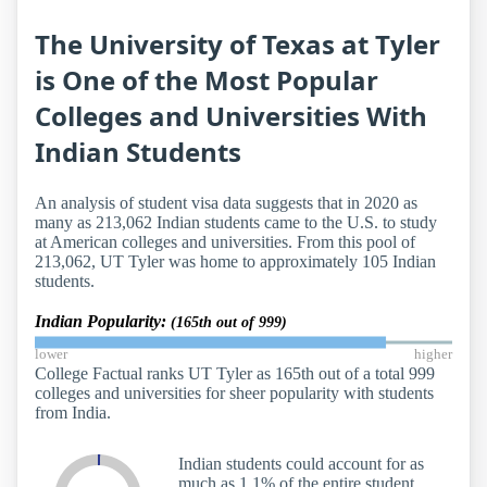
The University of Texas at Tyler
is One of the Most Popular
Colleges and Universities With
Indian Students
An analysis of student visa data suggests that in 2020 as
many as 213,062 Indian students came to the U.S. to study
at American colleges and universities. From this pool of
213,062, UT Tyler was home to approximately 105 Indian
students.
Indian Popularity:
(165th out of 999)
lower
higher
College Factual ranks UT Tyler as 165th out of a total 999
colleges and universities for sheer popularity with students
from India.
Indian students could account for as
much as 1.1% of the entire student