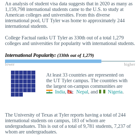
An analysis of student visa data suggests that in 2020 as many as
1,159,798 international students came to the U.S. to study at
American colleges and universities. From this diverse
international pool, UT Tyler was home to approximately 244
international students.
College Factual ranks UT Tyler as 330th out of a total 1,279
colleges and universities for popularity with international students.
International Popularity:
(330th out of 1,279)
lower
higher
At least 33 countries are represented on
the UT Tyler campus. The countries with
the largest on-campus communities are
India
,
Nepal
, and
Nigeria
.
The University of Texas at Tyler reports having a total of 244
international students on campus, 183 of whom are
undergraduates. This is out of a total of 9,781 students, 7,237 of
whom are undergraduates.