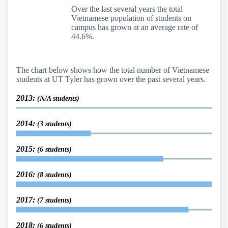
Over the last several years the total
Vietnamese population of students on
campus has grown at an average rate of
44.6%.
The chart below shows how the total number of Vietnamese
students at UT Tyler has grown over the past several years.
2013:
(N/A students)
2014:
(3 students)
2015:
(6 students)
2016:
(8 students)
2017:
(7 students)
2018:
(6 students)