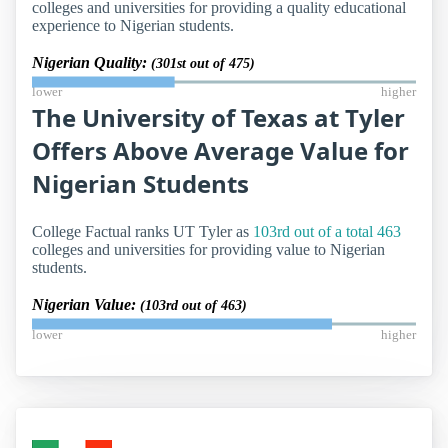
colleges and universities for providing a quality educational
experience to Nigerian students.
Nigerian Quality:
(301st out of 475)
lower
higher
The University of Texas at Tyler
Offers Above Average Value for
Nigerian Students
College Factual ranks UT Tyler as
103rd out of a total 463
colleges and universities for providing value to Nigerian
students.
Nigerian Value:
(103rd out of 463)
lower
higher