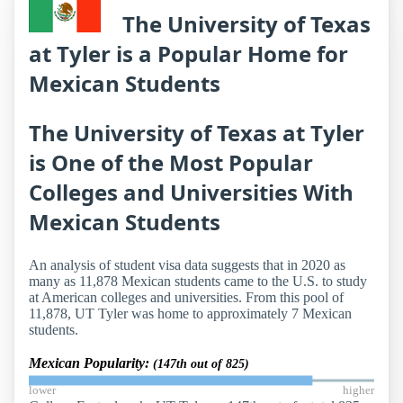
The University of Texas
at Tyler is a Popular Home for
Mexican Students
The University of Texas at Tyler
is One of the Most Popular
Colleges and Universities With
Mexican Students
An analysis of student visa data suggests that in 2020 as
many as 11,878 Mexican students came to the U.S. to study
at American colleges and universities. From this pool of
11,878, UT Tyler was home to approximately 7 Mexican
students.
Mexican Popularity:
(147th out of 825)
lower
higher