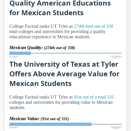
Quality American Educations
for Mexican Students
College Factual ranks UT Tyler as
274th best out of 338
total colleges and universities for providing a quality
educational experience to Mexican students.
Mexican Quality:
(274th out of 338)
lower
higher
The University of Texas at Tyler
Offers Above Average Value for
Mexican Students
College Factual ranks UT Tyler as
91st out of a total 331
colleges and universities for providing value to Mexican
students.
Mexican Value:
(91st out of 331)
lower
higher