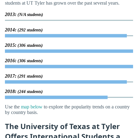
students at UT Tyler has grown over the past several years.
2013:
(N/A students)
2014:
(292 students)
2015:
(306 students)
2016:
(306 students)
2017:
(291 students)
2018:
(244 students)
Use the
map below
to explore the popularity trends on a country
by country basis.
The University of Texas at Tyler
Offers International Students a