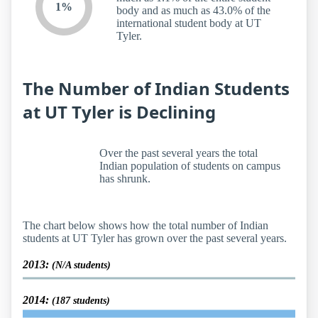
1%
body and as much as 43.0% of the
international student body at UT
Tyler.
The Number of Indian Students
at UT Tyler is Declining
Over the past several years the total
Indian population of students on campus
has shrunk.
The chart below shows how the total number of Indian
students at UT Tyler has grown over the past several years.
2013:
(N/A students)
2014:
(187 students)