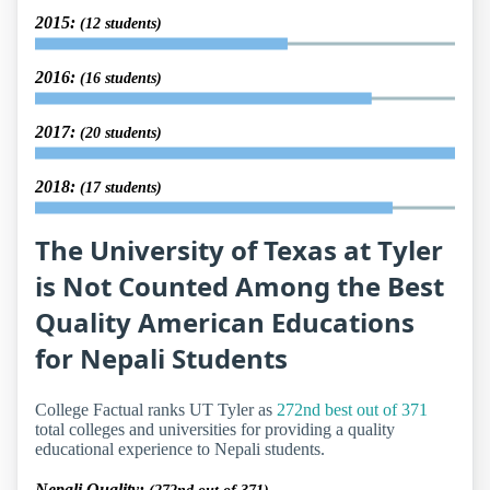
2015:
(12 students)
2016:
(16 students)
2017:
(20 students)
2018:
(17 students)
The University of Texas at Tyler
is Not Counted Among the Best
Quality American Educations
for Nepali Students
College Factual ranks UT Tyler as
272nd best out of 371
total colleges and universities for providing a quality
educational experience to Nepali students.
Nepali Quality: