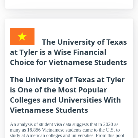
The University of Texas
at Tyler is a Wise Financial
Choice for Vietnamese Students
The University of Texas at Tyler
is One of the Most Popular
Colleges and Universities With
Vietnamese Students
An analysis of student visa data suggests that in 2020 as
many as 16,856 Vietnamese students came to the U.S. to
study at American colleges and universities. From this pool