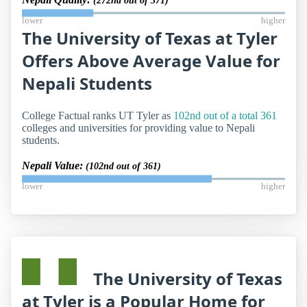
(272nd out of 371)
lower
higher
The University of Texas at Tyler
Offers Above Average Value for
Nepali Students
College Factual ranks UT Tyler as
102nd out of a total 361
colleges and universities for providing value to Nepali
students.
Nepali Value:
(102nd out of 361)
lower
higher
The University of Texas
at Tyler is a Popular Home for