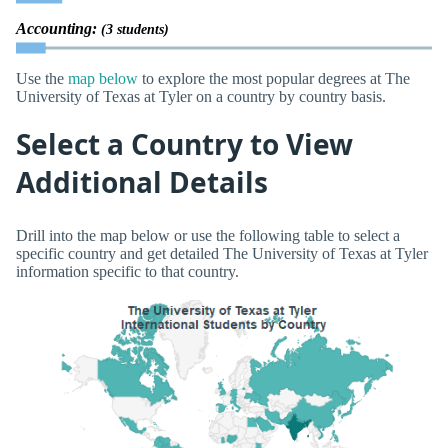
Accounting:
(3 students)
Use the
map below
to explore the most popular degrees at The
University of Texas at Tyler on a country by country basis.
Select a Country to View
Additional Details
Drill into the map below or use the following table to select a
specific country and get detailed The University of Texas at Tyler
information specific to that country.