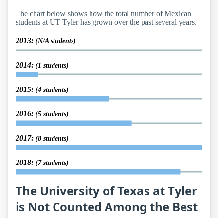
The chart below shows how the total number of Mexican
students at UT Tyler has grown over the past several years.
2013:
(N/A students)
2014:
(1 students)
2015:
(4 students)
2016:
(5 students)
2017:
(8 students)
2018:
(7 students)
The University of Texas at Tyler
is Not Counted Among the Best