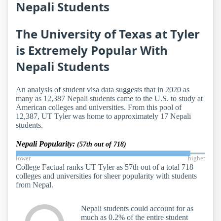
Nepali Students
The University of Texas at Tyler
is Extremely Popular With
Nepali Students
An analysis of student visa data suggests that in 2020 as
many as 12,387 Nepali students came to the U.S. to study at
American colleges and universities. From this pool of
12,387, UT Tyler was home to approximately 17 Nepali
students.
Nepali Popularity:
(57th out of 718)
lower
higher
College Factual ranks UT Tyler as 57th out of a total 718
colleges and universities for sheer popularity with students
from Nepal.
Nepali students could account for as
much as 0.2% of the entire student