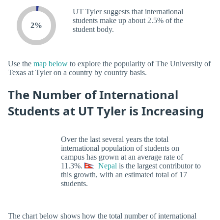
UT Tyler suggests that international
students make up about 2.5% of the
2%
student body.
Use the
map below
to explore the popularity of The University of
Texas at Tyler on a country by country basis.
The Number of International
Students at UT Tyler is Increasing
Over the last several years the total
international population of students on
campus has grown at an average rate of
11.3%.
Nepal
is the largest contributor to
this growth, with an estimated total of 17
students.
The chart below shows how the total number of international