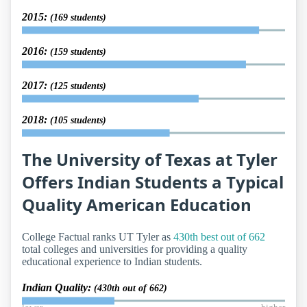
2015:
(169 students)
2016:
(159 students)
2017:
(125 students)
2018:
(105 students)
The University of Texas at Tyler
Offers Indian Students a Typical
Quality American Education
College Factual ranks UT Tyler as
430th best out of 662
total colleges and universities for providing a quality
educational experience to Indian students.
Indian Quality:
(430th out of 662)