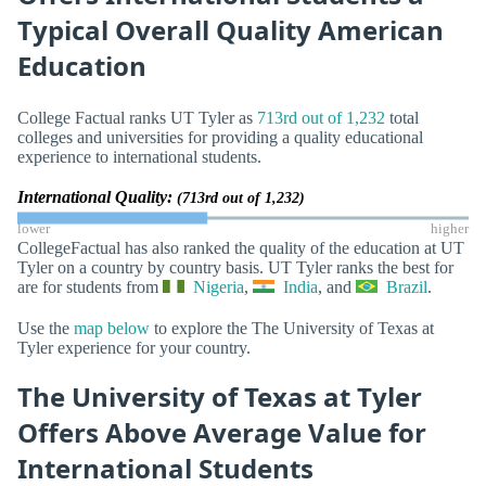
Typical Overall Quality American
Education
College Factual ranks UT Tyler as
713rd out of 1,232
total
colleges and universities for providing a quality educational
experience to international students.
International Quality:
(713rd out of 1,232)
lower
higher
CollegeFactual has also ranked the quality of the education at UT
Tyler on a country by country basis. UT Tyler ranks the best for
are for students from
Nigeria
,
India
, and
Brazil
.
Use the
map below
to explore the The University of Texas at
Tyler experience for your country.
The University of Texas at Tyler
Offers Above Average Value for
International Students