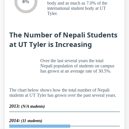
0%
body and as much as 7.0% of the
international student body at UT
Tyler.
The Number of Nepali Students
at UT Tyler is Increasing
Over the last several years the total
Nepali population of students on campus
has grown at an average rate of 30.5%.
The chart below shows how the total number of Nepali
students at UT Tyler has grown over the past several years.
2013:
(N/A students)
2014:
(11 students)