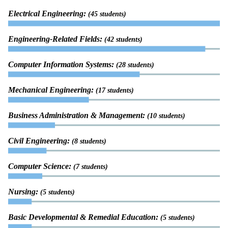
Electrical Engineering:
(45 students)
Engineering-Related Fields:
(42 students)
Computer Information Systems:
(28 students)
Mechanical Engineering:
(17 students)
Business Administration & Management:
(10 students)
Civil Engineering:
(8 students)
Computer Science:
(7 students)
Nursing:
(5 students)
Basic Developmental & Remedial Education:
(5 students)