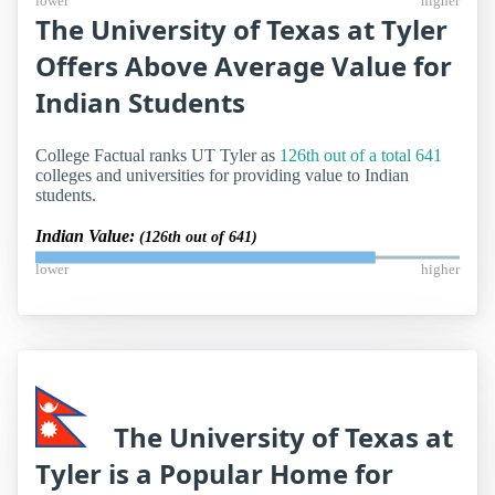
lower
higher
The University of Texas at Tyler
Offers Above Average Value for
Indian Students
College Factual ranks UT Tyler as
126th out of a total 641
colleges and universities for providing value to Indian
students.
Indian Value:
(126th out of 641)
lower
higher
The University of Texas at
Tyler is a Popular Home for