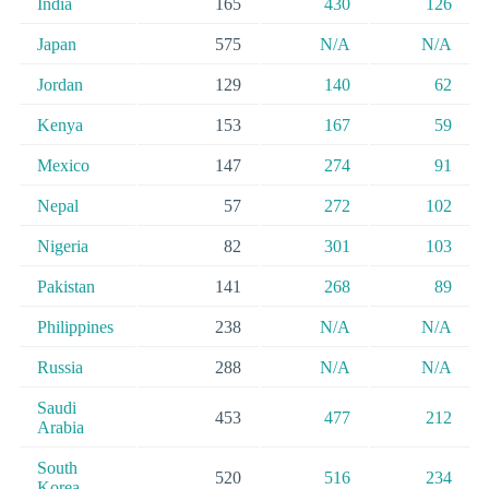
India
165
430
126
Japan
575
N/A
N/A
Jordan
129
140
62
Kenya
153
167
59
Mexico
147
274
91
Nepal
57
272
102
Nigeria
82
301
103
Pakistan
141
268
89
Philippines
238
N/A
N/A
Russia
288
N/A
N/A
Saudi
453
477
212
Arabia
South
520
516
234
Korea