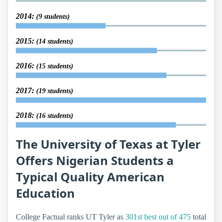
2014:
(9 students)
2015:
(14 students)
2016:
(15 students)
2017:
(19 students)
2018:
(16 students)
The University of Texas at Tyler
Offers Nigerian Students a
Typical Quality American
Education
College Factual ranks UT Tyler as
301st best out of 475
total