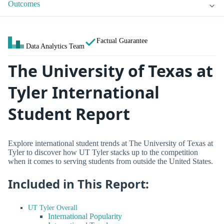
Outcomes
Factual Guarantee
Data Analytics Team
The University of Texas at
Tyler International
Student Report
Explore international student trends at The University of Texas at
Tyler to discover how UT Tyler stacks up to the competition
when it comes to serving students from outside the United States.
Included in This Report:
UT Tyler Overall
International Popularity