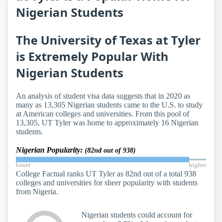
Nigerian Students
The University of Texas at Tyler
is Extremely Popular With
Nigerian Students
An analysis of student visa data suggests that in 2020 as
many as 13,305 Nigerian students came to the U.S. to study
at American colleges and universities. From this pool of
13,305, UT Tyler was home to approximately 16 Nigerian
students.
Nigerian Popularity:
(82nd out of 938)
lower
higher
College Factual ranks UT Tyler as 82nd out of a total 938
colleges and universities for sheer popularity with students
from Nigeria.
Nigerian students could account for