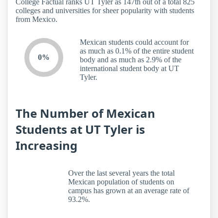
College Factual ranks UT Tyler as 147th out of a total 825
colleges and universities for sheer popularity with students
from Mexico.
Mexican students could account for
as much as 0.1% of the entire student
0%
body and as much as 2.9% of the
international student body at UT
Tyler.
The Number of Mexican
Students at UT Tyler is
Increasing
Over the last several years the total
Mexican population of students on
campus has grown at an average rate of
93.2%.