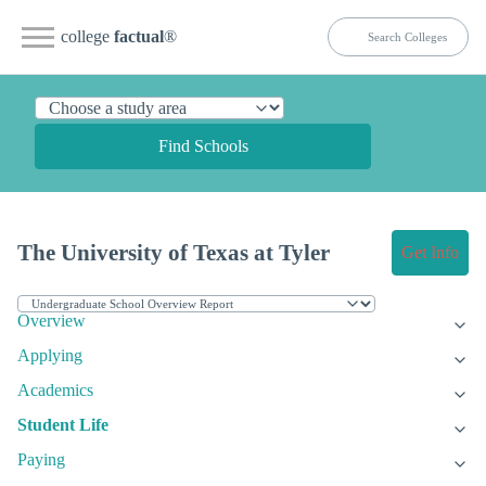
college
factual
®
Find Schools
The University of Texas at Tyler
Get Info
Overview
Applying
Academics
Student Life
Paying