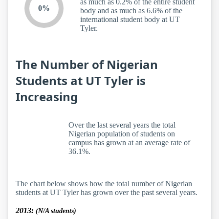
as much as 0.2% of the entire student
0%
body and as much as 6.6% of the
international student body at UT
Tyler.
The Number of Nigerian
Students at UT Tyler is
Increasing
Over the last several years the total
Nigerian population of students on
campus has grown at an average rate of
36.1%.
The chart below shows how the total number of Nigerian
students at UT Tyler has grown over the past several years.
2013:
(N/A students)