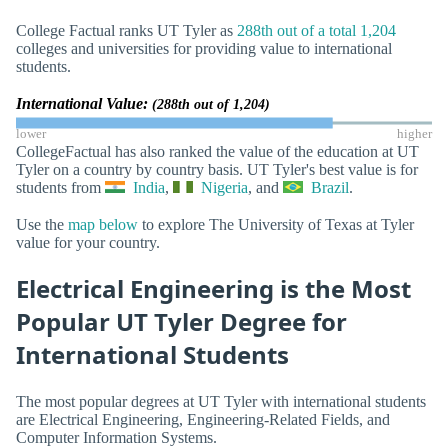
College Factual ranks UT Tyler as
288th out of a total 1,204
colleges and universities for providing value to international
students.
International Value:
(288th out of 1,204)
lower
higher
CollegeFactual has also ranked the value of the education at UT
Tyler on a country by country basis. UT Tyler's best value is for
students from
India
,
Nigeria
, and
Brazil
.
Use the
map below
to explore The University of Texas at Tyler
value for your country.
Electrical Engineering is the Most
Popular UT Tyler Degree for
International Students
The most popular degrees at UT Tyler with international students
are Electrical Engineering, Engineering-Related Fields, and
Computer Information Systems.