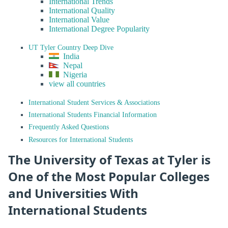
International Trends
International Quality
International Value
International Degree Popularity
UT Tyler Country Deep Dive
India
Nepal
Nigeria
view all countries
International Student Services & Associations
International Students Financial Information
Frequently Asked Questions
Resources for International Students
The University of Texas at Tyler is
One of the Most Popular Colleges
and Universities With
International Students