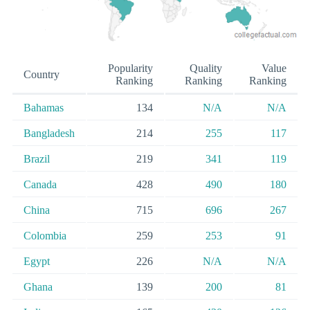
Popularity
Quality
Value
Country
Ranking
Ranking
Ranking
Bahamas
134
N/A
N/A
Bangladesh
214
255
117
Brazil
219
341
119
Canada
428
490
180
China
715
696
267
Colombia
259
253
91
Egypt
226
N/A
N/A
Ghana
139
200
81