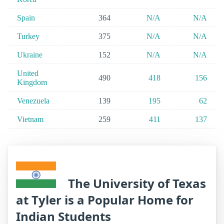
Spain
364
N/A
N/A
Turkey
375
N/A
N/A
Ukraine
152
N/A
N/A
United
490
418
156
Kingdom
Venezuela
139
195
62
Vietnam
259
411
137
The University of Texas
at Tyler is a Popular Home for
Indian Students