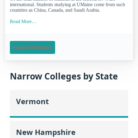
international. Students studying at UMaine come from such
countries as China, Canada, and Saudi Arabia.
Read More…
Request Information
Narrow Colleges by State
Vermont
New Hampshire