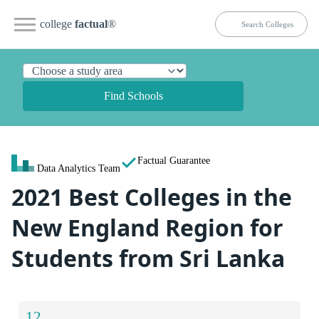
college
factual
®
Find Schools
Factual Guarantee
Data Analytics Team
2021 Best Colleges in the
New England Region for
Students from Sri Lanka
12