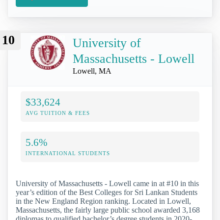
10
University of
Massachusetts - Lowell
Lowell, MA
$33,624
AVG TUITION & FEES
5.6%
INTERNATIONAL STUDENTS
University of Massachusetts - Lowell came in at #10 in this
year’s edition of the Best Colleges for Sri Lankan Students
in the New England Region ranking. Located in Lowell,
Massachusetts, the fairly large public school awarded 3,168
diplomas to qualified bachelor’s degree students in 2020-