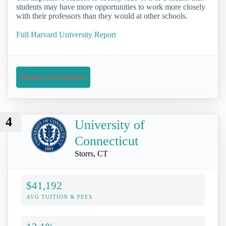
students may have more opportunities to work more closely
with their professors than they would at other schools.
Full Harvard University Report
Request Information
4
University of
Connecticut
Storrs, CT
$41,192
AVG TUITION & FEES