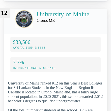
12
University of Maine
Orono, ME
$33,586
AVG TUITION & FEES
3.7%
INTERNATIONAL STUDENTS
University of Maine ranked #12 on this year’s Best Colleges
for Sri Lankan Students in the New England Region list.
UMaine is located in Orono, Maine and, has a fairly large
student population. In 2020-2021, this school awarded 2,012
bachelor’s degrees to qualified undergraduates.
Of the total number of students at the school, 3.7% are