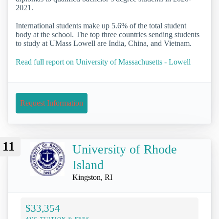
2021.
International students make up 5.6% of the total student
body at the school. The top three countries sending students
to study at UMass Lowell are India, China, and Vietnam.
Read full report on University of Massachusetts - Lowell
Request Information
11
University of Rhode
Island
Kingston, RI
$33,354
AVG TUITION & FEES