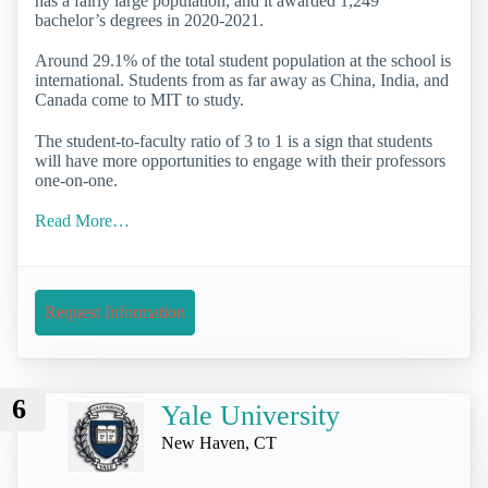
has a fairly large population, and it awarded 1,249
bachelor’s degrees in 2020-2021.
Around 29.1% of the total student population at the school is
international. Students from as far away as China, India, and
Canada come to MIT to study.
The student-to-faculty ratio of 3 to 1 is a sign that students
will have more opportunities to engage with their professors
one-on-one.
Read More…
Request Information
6
Yale University
New Haven, CT