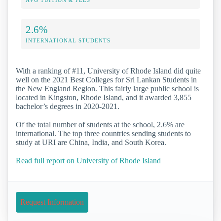
2.6%
INTERNATIONAL STUDENTS
With a ranking of #11, University of Rhode Island did quite
well on the 2021 Best Colleges for Sri Lankan Students in
the New England Region. This fairly large public school is
located in Kingston, Rhode Island, and it awarded 3,855
bachelor’s degrees in 2020-2021.
Of the total number of students at the school, 2.6% are
international. The top three countries sending students to
study at URI are China, India, and South Korea.
Read full report on University of Rhode Island
Request Information