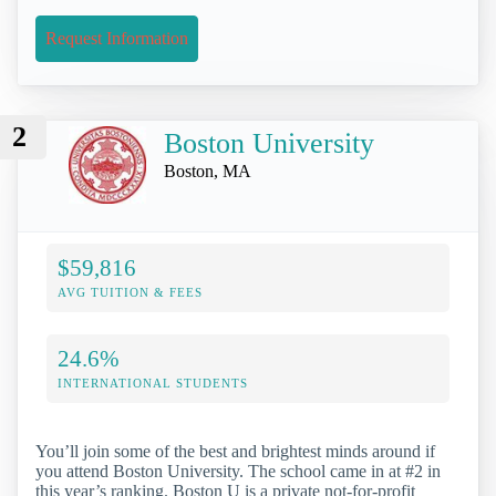
Request Information
2
Boston University
Boston, MA
$59,816
AVG TUITION & FEES
24.6%
INTERNATIONAL STUDENTS
You’ll join some of the best and brightest minds around if
you attend Boston University. The school came in at #2 in
this year’s ranking. Boston U is a private not-for-profit