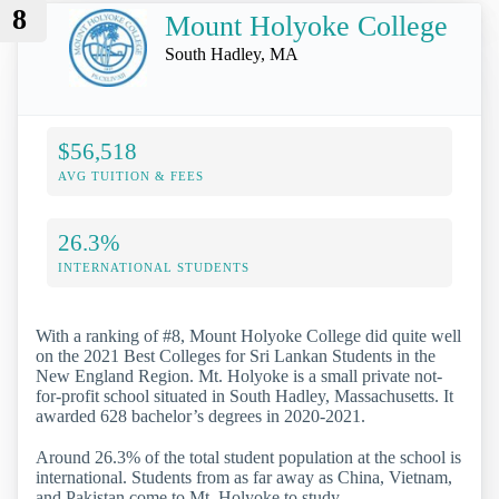
8
Mount Holyoke College
South Hadley, MA
$56,518
AVG TUITION & FEES
26.3%
INTERNATIONAL STUDENTS
With a ranking of #8, Mount Holyoke College did quite well
on the 2021 Best Colleges for Sri Lankan Students in the
New England Region. Mt. Holyoke is a small private not-
for-profit school situated in South Hadley, Massachusetts. It
awarded 628 bachelor’s degrees in 2020-2021.
Around 26.3% of the total student population at the school is
international. Students from as far away as China, Vietnam,
and Pakistan come to Mt. Holyoke to study.