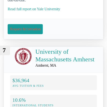
one-on-one.
Read full report on Yale University
Request Information
7
University of
Massachusetts Amherst
Amherst, MA
$36,964
AVG TUITION & FEES
10.6%
INTERNATIONAL STUDENTS