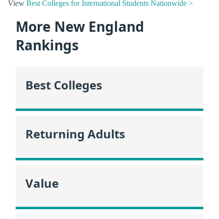
View
Best Colleges for International Students Nationwide >
More New England
Rankings
Best Colleges
Returning Adults
Value