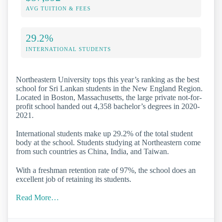
AVG TUITION & FEES
29.2%
INTERNATIONAL STUDENTS
Northeastern University tops this year’s ranking as the best
school for Sri Lankan students in the New England Region.
Located in Boston, Massachusetts, the large private not-for-
profit school handed out 4,358 bachelor’s degrees in 2020-
2021.
International students make up 29.2% of the total student
body at the school. Students studying at Northeastern come
from such countries as China, India, and Taiwan.
With a freshman retention rate of 97%, the school does an
excellent job of retaining its students.
Read More…