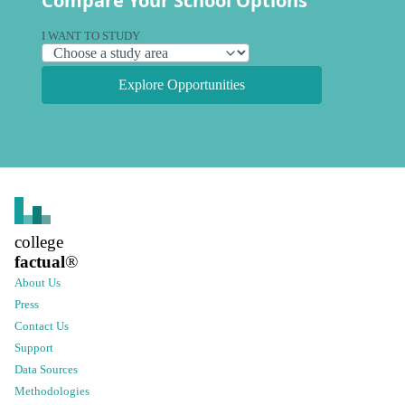
Compare Your School Options
I WANT TO STUDY
Explore Opportunities
college
factual
®
About Us
Press
Contact Us
Support
Data Sources
Methodologies