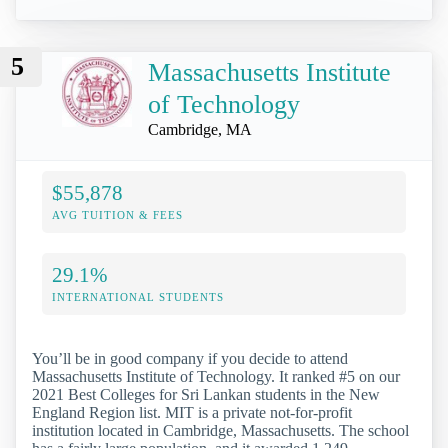
5
Massachusetts Institute
of Technology
Cambridge, MA
$55,878
AVG TUITION & FEES
29.1%
INTERNATIONAL STUDENTS
You’ll be in good company if you decide to attend
Massachusetts Institute of Technology. It ranked #5 on our
2021 Best Colleges for Sri Lankan students in the New
England Region list. MIT is a private not-for-profit
institution located in Cambridge, Massachusetts. The school