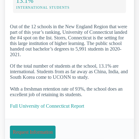
13.1%
INTERNATIONAL STUDENTS
Out of the 12 schools in the New England Region that were
part of this year’s ranking, University of Connecticut landed
the #4 spot on the list. Storrs, Connecticut is the setting for
this large institution of higher learning. The public school
handed out bachelor’s degrees to 5,991 students in 2020-
2021.
Of the total number of students at the school, 13.1% are
international. Students from as far away as China, India, and
South Korea come to UCONN to study.
With a freshman retention rate of 93%, the school does an
excellent job of retaining its students.
Full University of Connecticut Report
Request Information