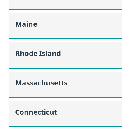
Maine
Rhode Island
Massachusetts
Connecticut