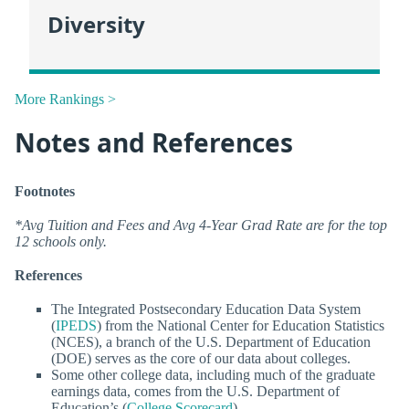
Diversity
More Rankings >
Notes and References
Footnotes
*Avg Tuition and Fees and Avg 4-Year Grad Rate are for the top
12 schools only.
References
The Integrated Postsecondary Education Data System
(
IPEDS
) from the National Center for Education Statistics
(NCES), a branch of the U.S. Department of Education
(DOE) serves as the core of our data about colleges.
Some other college data, including much of the graduate
earnings data, comes from the U.S. Department of
Education’s (
College Scorecard
).