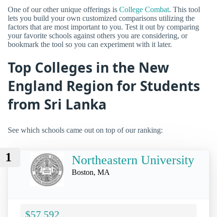
One of our other unique offerings is
College Combat
. This tool
lets you build your own customized comparisons utilizing the
factors that are most important to you. Test it out by comparing
your favorite schools against others you are considering, or
bookmark the tool so you can experiment with it later.
Top Colleges in the New
England Region for Students
from Sri Lanka
See which schools came out on top of our ranking:
1
Northeastern University
Boston, MA
$57,592