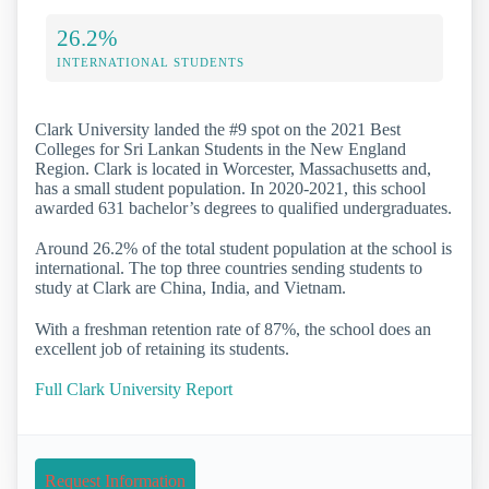
26.2%
INTERNATIONAL STUDENTS
Clark University landed the #9 spot on the 2021 Best
Colleges for Sri Lankan Students in the New England
Region. Clark is located in Worcester, Massachusetts and,
has a small student population. In 2020-2021, this school
awarded 631 bachelor’s degrees to qualified undergraduates.
Around 26.2% of the total student population at the school is
international. The top three countries sending students to
study at Clark are China, India, and Vietnam.
With a freshman retention rate of 87%, the school does an
excellent job of retaining its students.
Full Clark University Report
Request Information