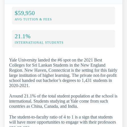
$59,950
AVG TUITION & FEES
21.1%
INTERNATIONAL STUDENTS
Yale University landed the #6 spot on the 2021 Best
Colleges for Sri Lankan Students in the New England
Region. New Haven, Connecticut is the setting for this fairly
large institution of higher learning. The private not-for-profit
school handed out bachelor’s degrees to 1,431 students in
2020-2021.
Around 21.1% of the total student population at the school is
international. Students studying at Yale come from such
countries as China, Canada, and India.
The student-to-faculty ratio of 4 to 1 is a sign that students
will have more opportunities to engage with their professors