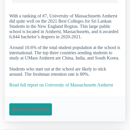
With a ranking of #7, University of Massachusetts Amherst
did quite well on the 2021 Best Colleges for Sri Lankan
Students in the New England Region. This large public
school is located in Amherst, Massachusetts, and it awarded
6,844 bachelor’s degrees in 2020-2021.
Around 10.6% of the total student population at the school is
international. The top three countries sending students to
study at UMass Amherst are China, India, and South Korea.
Students who start out at the school are likely to stick
around. The freshman retention rate is 89%.
Read full report on University of Massachusetts Amherst
Request Information