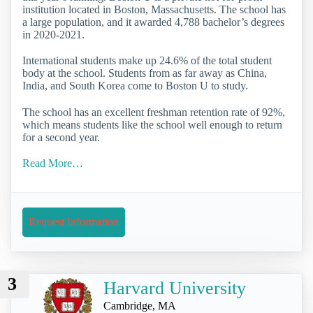
institution located in Boston, Massachusetts. The school has
a large population, and it awarded 4,788 bachelor’s degrees
in 2020-2021.
International students make up 24.6% of the total student
body at the school. Students from as far away as China,
India, and South Korea come to Boston U to study.
The school has an excellent freshman retention rate of 92%,
which means students like the school well enough to return
for a second year.
Read More…
Request Information
3
Harvard University
Cambridge, MA