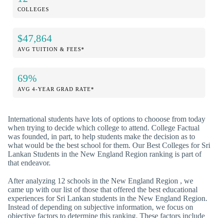
COLLEGES
$47,864
AVG TUITION & FEES*
69%
AVG 4-YEAR GRAD RATE*
International students have lots of options to chooose from today
when trying to decide which college to attend. College Factual
was founded, in part, to help students make the decision as to
what would be the best school for them. Our Best Colleges for Sri
Lankan Students in the New England Region ranking is part of
that endeavor.
After analyzing 12 schools in the New England Region , we
came up with our list of those that offered the best educational
experiences for Sri Lankan students in the New England Region.
Instead of depending on subjective information, we focus on
objective factors to determine this ranking. These factors include