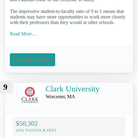
The impressive student-to-faculty ratio of 9 to 1 means that
students may have more opportunities to work more closely
with their professors than they would at other schools.
Read More…
Request Information
9
Clark University
Worcester, MA
$50,302
AVG TUITION & FEES