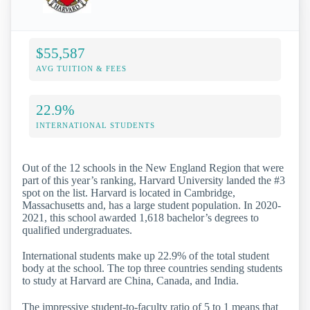
$55,587
AVG TUITION & FEES
22.9%
INTERNATIONAL STUDENTS
Out of the 12 schools in the New England Region that were
part of this year’s ranking, Harvard University landed the #3
spot on the list. Harvard is located in Cambridge,
Massachusetts and, has a large student population. In 2020-
2021, this school awarded 1,618 bachelor’s degrees to
qualified undergraduates.
International students make up 22.9% of the total student
body at the school. The top three countries sending students
to study at Harvard are China, Canada, and India.
The impressive student-to-faculty ratio of 5 to 1 means that