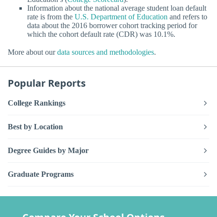
Information about the national average student loan default
rate is from the
U.S. Department of Education
and refers to
data about the 2016 borrower cohort tracking period for
which the cohort default rate (CDR) was 10.1%.
More about our
data sources and methodologies
.
Popular Reports
College Rankings
Best by Location
Degree Guides by Major
Graduate Programs