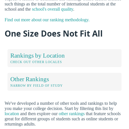
such things as the total number of international students at the
school and the
school's overall quality
.
Find out more about our ranking methodology.
One Size Does Not Fit All
Rankings by Location
CHECK OUT OTHER LOCALES
Other Rankings
NARROW BY FIELD OF STUDY
We've developed a number of other tools and rankings to help
you make your college decision. Start by filtering this list by
location
and then explore our
other rankings
that feature schools
great for different groups of students such as online students or
returnings adults.