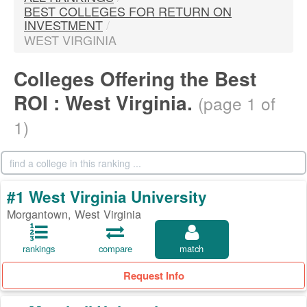
BEST COLLEGES FOR RETURN ON
INVESTMENT
/
WEST VIRGINIA
Colleges Offering the Best
ROI : West Virginia.
(page 1 of
1)
#1 West Virginia University
Morgantown, West Virginia
rankings
compare
match
Request Info