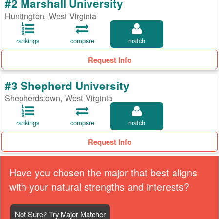
#2 Marshall University
Huntington, West Virginia
rankings
compare
match
Request Info
#3 Shepherd University
Shepherdstown, West Virginia
rankings
compare
match
Request Info
Have you chosen the major that best aligns
with your natural strengths and interests?
Not Sure? Try Major Matcher