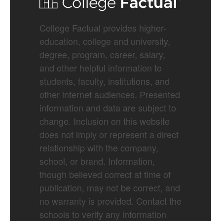
College Factual provides higher-
education, college and university,
degree, program, career, salary,
and other helpful information to
students, faculty, institutions, and
other internet audiences. Presented
information and data are subject to
change. Inclusion on this website
does not imply or represent a direct
relationship with the company,
school, or brand. Information,
though believed correct at time of
publication, may not be correct, and
no warranty is provided. Contact the
schools to verify any information