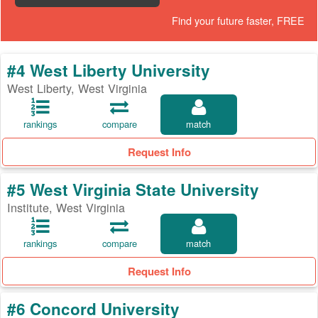
Find your future faster, FREE
#4 West Liberty University
West Liberty, West Virginia
rankings
compare
match
Request Info
#5 West Virginia State University
Institute, West Virginia
rankings
compare
match
Request Info
#6 Concord University