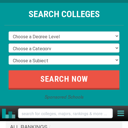
SEARCH COLLEGES
Sponsored Schools
ALL RANKINGS
/