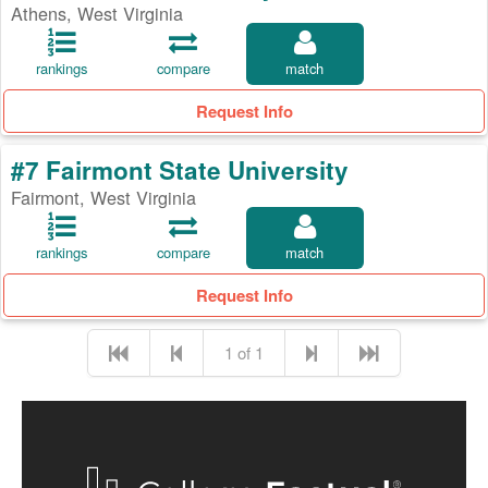
Athens, West Virginia
rankings
compare
match
Request Info
#7 Fairmont State University
Fairmont, West Virginia
rankings
compare
match
Request Info
1 of 1