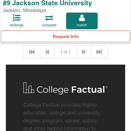
#9 Jackson State University
Jackson, Mississippi
rankings
compare
match
Request Info
1 of 1
College Factual provides higher-
education, college and university,
degree, program, career, salary,
and other helpful information to