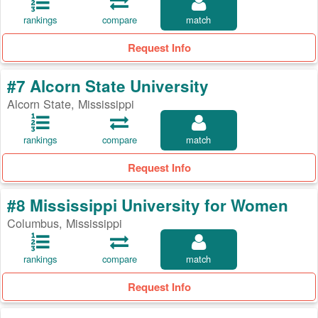
rankings
compare
match
Request Info
#7 Alcorn State University
Alcorn State, Mississippi
rankings
compare
match
Request Info
#8 Mississippi University for Women
Columbus, Mississippi
rankings
compare
match
Request Info