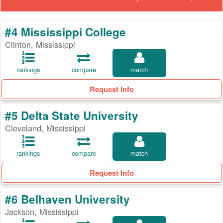
#4 Mississippi College
Clinton, Mississippi
rankings
compare
match
Request Info
#5 Delta State University
Cleveland, Mississippi
rankings
compare
match
Request Info
#6 Belhaven University
Jackson, Mississippi