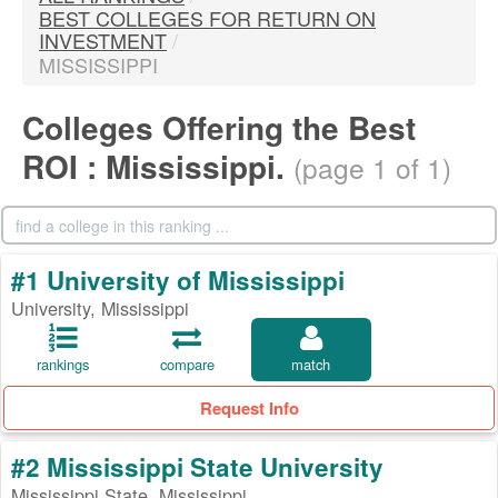
BEST COLLEGES FOR RETURN ON
INVESTMENT
/
MISSISSIPPI
Colleges Offering the Best
ROI : Mississippi.
(page 1 of 1)
#1 University of Mississippi
University, Mississippi
rankings
compare
match
Request Info
#2 Mississippi State University
Mississippi State, Mississippi