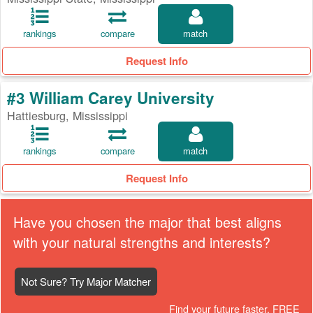
rankings
compare
match
Request Info
#3 William Carey University
Hattiesburg, Mississippi
rankings
compare
match
Request Info
Have you chosen the major that best aligns
with your natural strengths and interests?
Not Sure? Try Major Matcher
Find your future faster, FREE