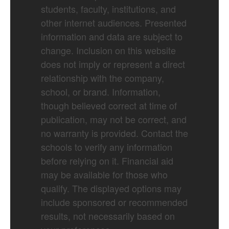
students, faculty, institutions, and
other internet audiences. Presented
information and data are subject to
change. Inclusion on this website
does not imply or represent a direct
relationship with the company,
school, or brand. Information,
though believed correct at time of
publication, may not be correct, and
no warranty is provided. Contact the
schools to verify any information
before relying on it. Financial aid
may be available for those who
qualify. The displayed options may
include sponsored or recommended
results, not necessarily based on