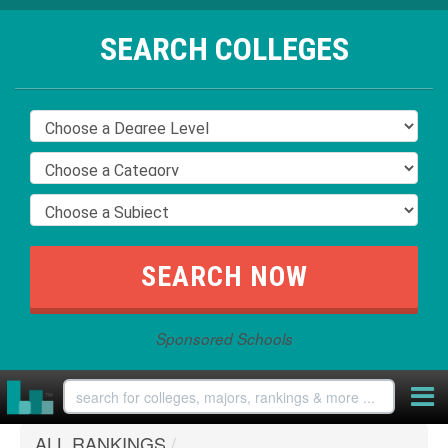
SEARCH COLLEGES
Sponsored Schools
ALL RANKINGS
/