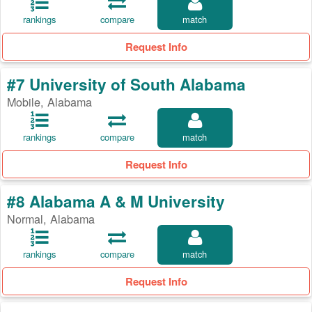
rankings
compare
match
Request Info
#7 University of South Alabama
Mobile, Alabama
rankings
compare
match
Request Info
#8 Alabama A & M University
Normal, Alabama
rankings
compare
match
Request Info