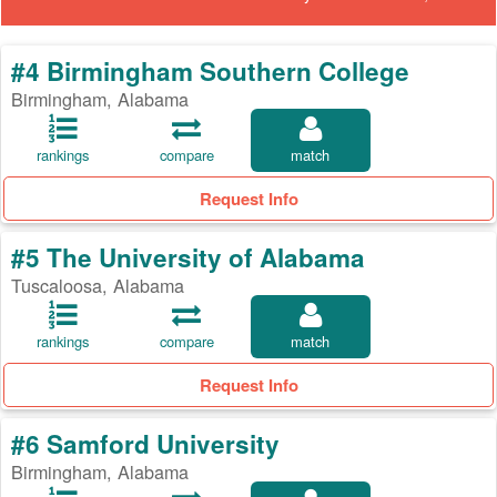
#4 Birmingham Southern College
Birmingham, Alabama
rankings
compare
match
Request Info
#5 The University of Alabama
Tuscaloosa, Alabama
rankings
compare
match
Request Info
#6 Samford University
Birmingham, Alabama