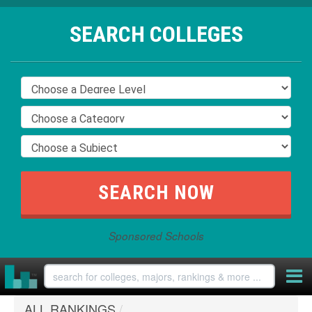
SEARCH COLLEGES
Sponsored Schools
ALL RANKINGS
/