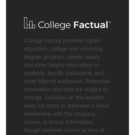
College Factual provides higher-
education, college and university,
degree, program, career, salary,
and other helpful information to
students, faculty, institutions, and
other internet audiences. Presented
information and data are subject to
change. Inclusion on this website
does not imply or represent a direct
relationship with the company,
school, or brand. Information,
though believed correct at time of