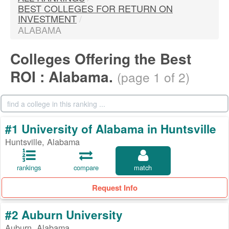
BEST COLLEGES FOR RETURN ON
INVESTMENT
/
ALABAMA
Colleges Offering the Best
ROI : Alabama.
(page 1 of 2)
#1 University of Alabama in Huntsville
Huntsville, Alabama
rankings
compare
match
Request Info
#2 Auburn University
Auburn, Alabama