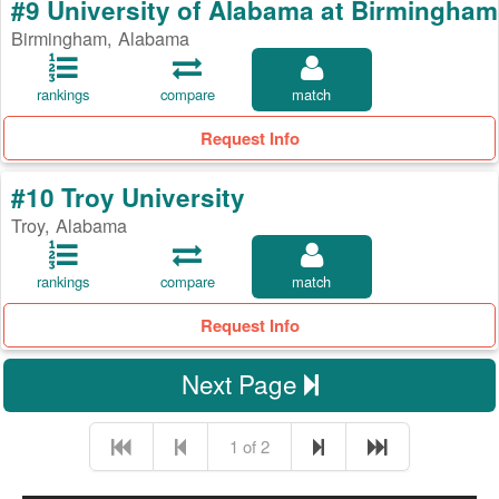
#9 University of Alabama at Birmingham
Birmingham, Alabama
rankings
compare
match
Request Info
#10 Troy University
Troy, Alabama
rankings
compare
match
Request Info
Next Page
1 of 2