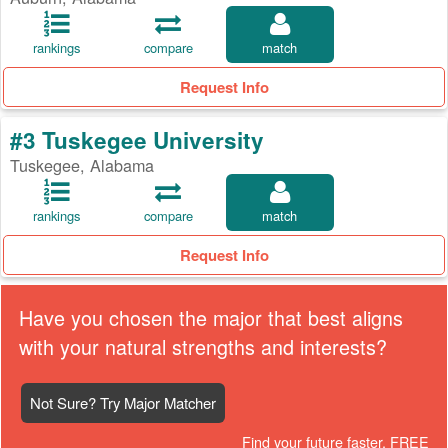
rankings
compare
match
Request Info
#3 Tuskegee University
Tuskegee, Alabama
rankings
compare
match
Request Info
Have you chosen the major that best aligns
with your natural strengths and interests?
Not Sure? Try Major Matcher
Find your future faster, FREE