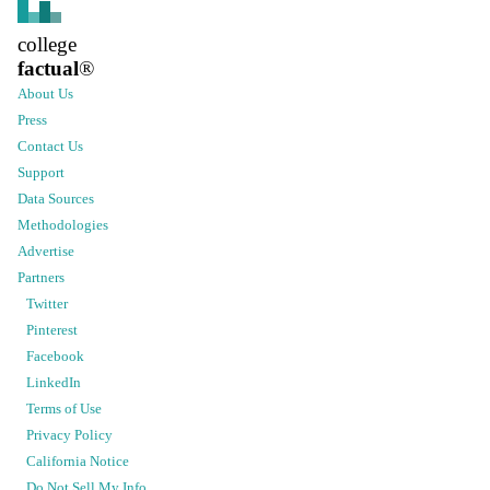
college
factual
®
About Us
Press
Contact Us
Support
Data Sources
Methodologies
Advertise
Partners
Twitter
Pinterest
Facebook
LinkedIn
Terms of Use
Privacy Policy
California Notice
Do Not Sell My Info