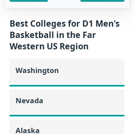
Best Colleges for D1 Men's
Basketball in the Far
Western US Region
Washington
Nevada
Alaska