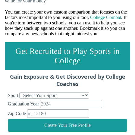
value for your money.
You can create your own custom comparison that focuses on the
factors most important to you using our tool,
College Combat
. If
you're torn between two schools, you can use it to help you see
how they stack up against one another. Bookmark it so you can
compare any new schools that might interest you.
Get Recruited to Play Sports in
College
Gain Exposure & Get Discovered by College
Coaches
Sport
Graduation Year
Zip Code
Create Your Free Profile