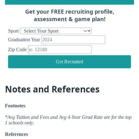
Get your FREE recruiting profile,
assessment & game plan!
Sport
Graduation Year
Zip Code
Get Recruited
Notes and References
Footnotes
*Avg Tuition and Fees and Avg 4-Year Grad Rate are for the top
1 schools only.
References