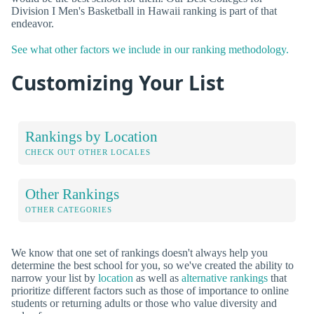
Division I Men's Basketball in Hawaii ranking is part of that
endeavor.
See what other factors we include in our ranking methodology.
Customizing Your List
Rankings by Location
CHECK OUT OTHER LOCALES
Other Rankings
OTHER CATEGORIES
We know that one set of rankings doesn't always help you
determine the best school for you, so we've created the ability to
narrow your list by
location
as well as
alternative rankings
that
prioritize different factors such as those of importance to online
students or returning adults or those who value diversity and