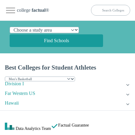
college
factual
®
Find Schools
Best Colleges for Student Athletes
Division I
Far Western US
Hawaii
Factual Guarantee
Data Analytics Team