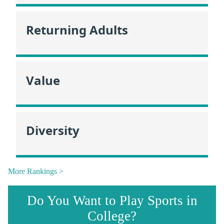
Returning Adults
Value
Diversity
More Rankings >
Do You Want to Play Sports in
College?