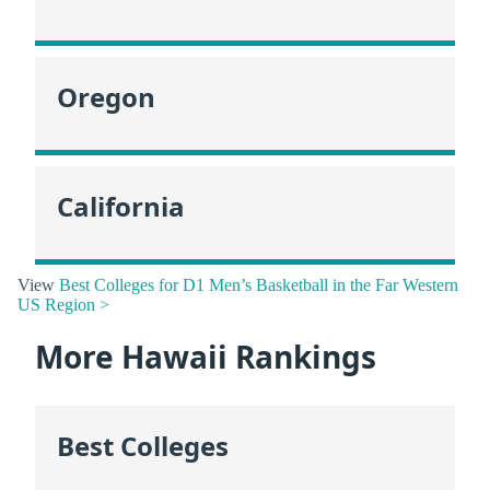
Oregon
California
View
Best Colleges for D1 Men’s Basketball in the Far Western
US Region >
More Hawaii Rankings
Best Colleges