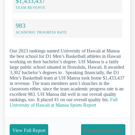
$1,433,437
TEAM REVENUE
983
ACADEMIC PROGRESS RATE
Our 2023 rankings named University of Hawaii at Manoa
the best school for D1 Men’s Basketball athletes in Hawaii
working on their bachelor’s degree. UH Manoa is a fairly
large public school situated in Honolulu, Hawaii. It awarded
3,302 bachelor’s degrees in . Speaking financially, the D1
Men’s Basketball team at UH Manoa took home $1,433,437
in revenue. The team members aren’t slouches in the
classroom either, since the team academic progress rate is an
excellent 983. UH Manoa did well in our overall quality
rankings, too. It placed #1 on our overall quality list.
Full
University of Hawaii at Manoa Sports Report
View Full Report
Request Information