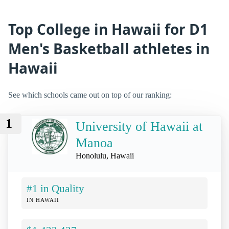
Top College in Hawaii for D1
Men's Basketball athletes in
Hawaii
See which schools came out on top of our ranking:
1
University of Hawaii at
Manoa
Honolulu, Hawaii
#1 in Quality
IN HAWAII