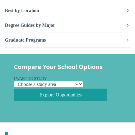
Best by Location
Degree Guides by Major
Graduate Programs
Compare Your School Options
I WANT TO STUDY
Explore Opportunities