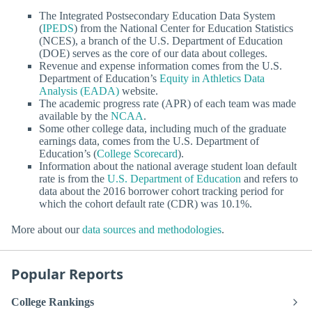
The Integrated Postsecondary Education Data System
(
IPEDS
) from the National Center for Education Statistics
(NCES), a branch of the U.S. Department of Education
(DOE) serves as the core of our data about colleges.
Revenue and expense information comes from the U.S.
Department of Education’s
Equity in Athletics Data
Analysis (EADA)
website.
The academic progress rate (APR) of each team was made
available by the
NCAA
.
Some other college data, including much of the graduate
earnings data, comes from the U.S. Department of
Education’s (
College Scorecard
).
Information about the national average student loan default
rate is from the
U.S. Department of Education
and refers to
data about the 2016 borrower cohort tracking period for
which the cohort default rate (CDR) was 10.1%.
More about our
data sources and methodologies
.
Popular Reports
College Rankings