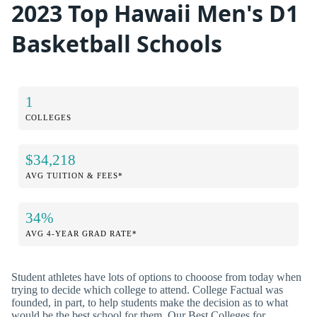
2023 Top Hawaii Men's D1
Basketball Schools
1
COLLEGES
$34,218
AVG TUITION & FEES*
34%
AVG 4-YEAR GRAD RATE*
Student athletes have lots of options to chooose from today when
trying to decide which college to attend. College Factual was
founded, in part, to help students make the decision as to what
would be the best school for them. Our Best Colleges for