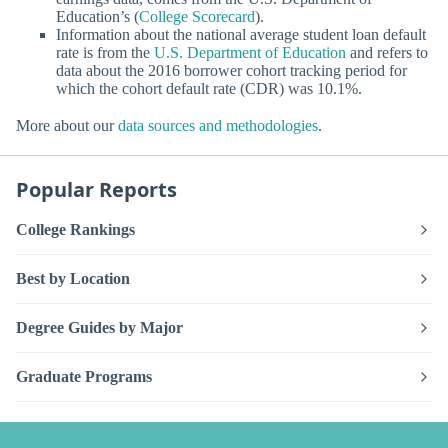
Education’s (
College Scorecard
).
Information about the national average student loan default
rate is from the
U.S. Department of Education
and refers to
data about the 2016 borrower cohort tracking period for
which the cohort default rate (CDR) was 10.1%.
More about our
data sources and methodologies
.
Popular Reports
College Rankings
Best by Location
Degree Guides by Major
Graduate Programs