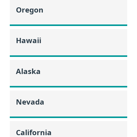
Oregon
Hawaii
Alaska
Nevada
California