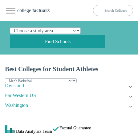
college
factual
®
Find Schools
Best Colleges for Student Athletes
Division I
Far Western US
Washington
Factual Guarantee
Data Analytics Team