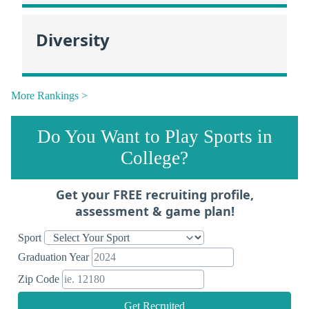
Diversity
More Rankings >
Do You Want to Play Sports in
College?
Get your FREE recruiting profile,
assessment & game plan!
Sport
Graduation Year
Zip Code
Get Recruited