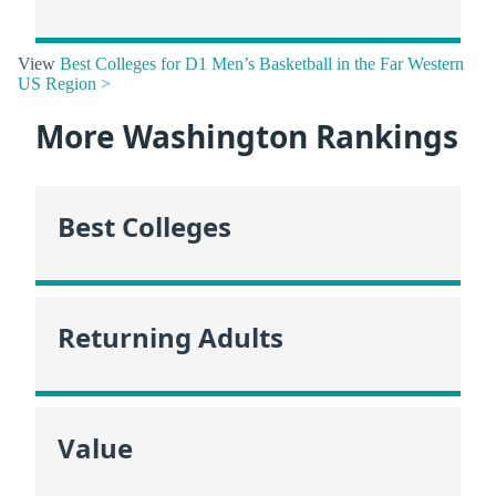
View
Best Colleges for D1 Men’s Basketball in the Far Western
US Region >
More Washington Rankings
Best Colleges
Returning Adults
Value