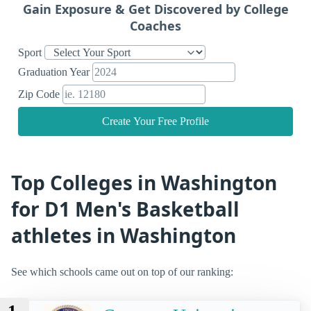
Gain Exposure & Get Discovered by College
Coaches
Sport
Graduation Year
Zip Code
Create Your Free Profile
Top Colleges in Washington
for D1 Men's Basketball
athletes in Washington
See which schools came out on top of our ranking: