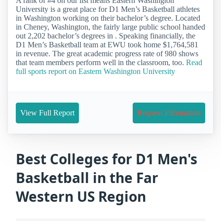
A rank of #4 on our list means Eastern Washington
University is a great place for D1 Men’s Basketball athletes
in Washington working on their bachelor’s degree. Located
in Cheney, Washington, the fairly large public school handed
out 2,202 bachelor’s degrees in . Speaking financially, the
D1 Men’s Basketball team at EWU took home $1,764,581
in revenue. The great academic progress rate of 980 shows
that team members perform well in the classroom, too.
Read
full sports report on Eastern Washington University
View Full Report
Request Information
Best Colleges for D1 Men's
Basketball in the Far
Western US Region