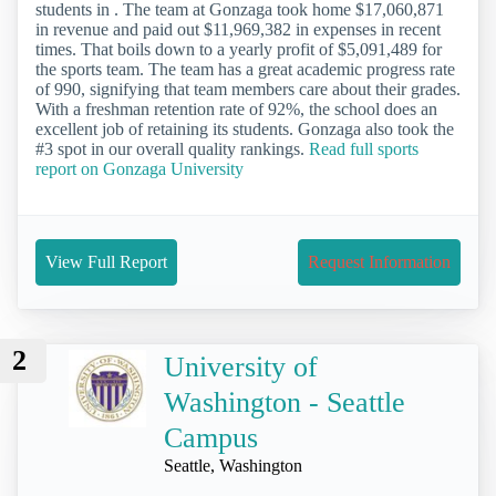
students in . The team at Gonzaga took home $17,060,871
in revenue and paid out $11,969,382 in expenses in recent
times. That boils down to a yearly profit of $5,091,489 for
the sports team. The team has a great academic progress rate
of 990, signifying that team members care about their grades.
With a freshman retention rate of 92%, the school does an
excellent job of retaining its students. Gonzaga also took the
#3 spot in our overall quality rankings.
Read full sports
report on Gonzaga University
View Full Report
Request Information
2
University of
Washington - Seattle
Campus
Seattle, Washington