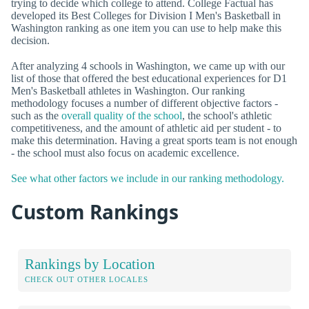
trying to decide which college to attend. College Factual has
developed its Best Colleges for Division I Men's Basketball in
Washington ranking as one item you can use to help make this
decision.
After analyzing 4 schools in Washington, we came up with our
list of those that offered the best educational experiences for D1
Men's Basketball athletes in Washington. Our ranking
methodology focuses a number of different objective factors -
such as the
overall quality of the school
, the school's athletic
competitiveness, and the amount of athletic aid per student - to
make this determination. Having a great sports team is not enough
- the school must also focus on academic excellence.
See what other factors we include in our ranking methodology.
Custom Rankings
Rankings by Location
CHECK OUT OTHER LOCALES