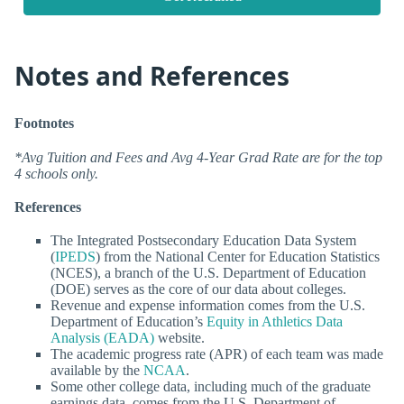
Notes and References
Footnotes
*Avg Tuition and Fees and Avg 4-Year Grad Rate are for the top
4 schools only.
References
The Integrated Postsecondary Education Data System
(
IPEDS
) from the National Center for Education Statistics
(NCES), a branch of the U.S. Department of Education
(DOE) serves as the core of our data about colleges.
Revenue and expense information comes from the U.S.
Department of Education’s
Equity in Athletics Data
Analysis (EADA)
website.
The academic progress rate (APR) of each team was made
available by the
NCAA
.
Some other college data, including much of the graduate
earnings data, comes from the U.S. Department of