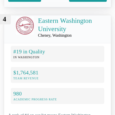
4
Eastern Washington
University
Cheney, Washington
#19 in Quality
IN WASHINGTON
$1,764,581
TEAM REVENUE
980
ACADEMIC PROGRESS RATE