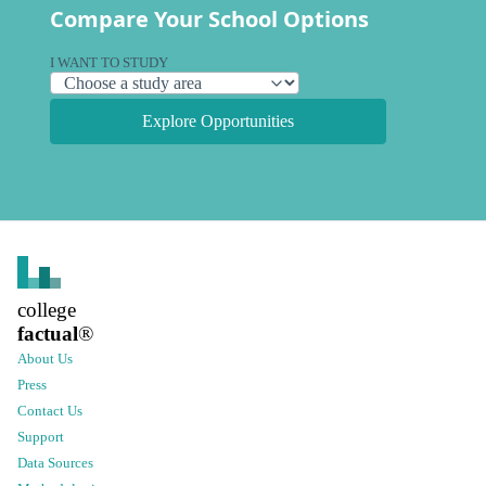
Compare Your School Options
I WANT TO STUDY
Explore Opportunities
college
factual
®
About Us
Press
Contact Us
Support
Data Sources