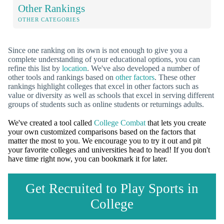
Other Rankings
OTHER CATEGORIES
Since one ranking on its own is not enough to give you a
complete understanding of your educational options, you can
refine this list by
location
. We've also developed a number of
other tools and rankings based on
other factors
. These other
rankings highlight colleges that excel in other factors such as
value or diversity as well as schools that excel in serving different
groups of students such as online students or returnings adults.
We've created a tool called
College Combat
that lets you create
your own customized comparisons based on the factors that
matter the most to you. We encourage you to try it out and pit
your favorite colleges and universities head to head! If you don't
have time right now, you can bookmark it for later.
Get Recruited to Play Sports in
College