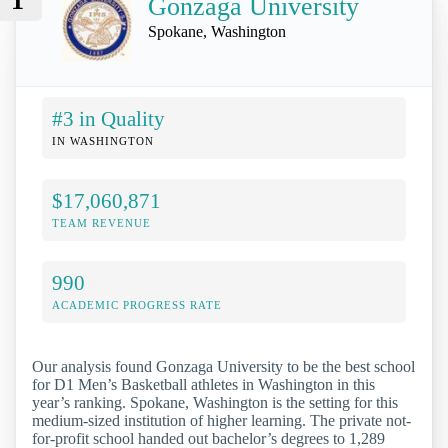
1
Gonzaga University
Spokane, Washington
#3 in Quality
IN WASHINGTON
$17,060,871
TEAM REVENUE
990
ACADEMIC PROGRESS RATE
Our analysis found Gonzaga University to be the best school
for D1 Men’s Basketball athletes in Washington in this
year’s ranking. Spokane, Washington is the setting for this
medium-sized institution of higher learning. The private not-
for-profit school handed out bachelor’s degrees to 1,289