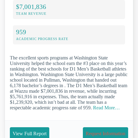
$7,001,836
TEAM REVENUE
959
ACADEMIC PROGRESS RATE
The excellent sports programs at Washington State
University helped the school earn the #3 place on this year’s
ranking of the best schools for D1 Men’s Basketball athletes
in Washington. Washington State University is a large public
school located in Pullman, Washington that handed out
6,178 bachelor’s degrees in . The D1 Men’s Basketball team
at Wazzu made $7,001,836 in revenue, while incurring
$5,761,916 in expenses. Thus, the team actually made
$1,239,920, which isn’t bad at all. The team has a
respectable academic progress rate of 959.
Read More…
View Full Report
Request Information