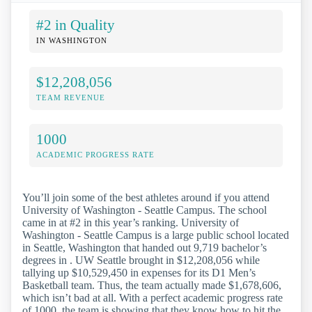
#2 in Quality
IN WASHINGTON
$12,208,056
TEAM REVENUE
1000
ACADEMIC PROGRESS RATE
You’ll join some of the best athletes around if you attend
University of Washington - Seattle Campus. The school
came in at #2 in this year’s ranking. University of
Washington - Seattle Campus is a large public school located
in Seattle, Washington that handed out 9,719 bachelor’s
degrees in . UW Seattle brought in $12,208,056 while
tallying up $10,529,450 in expenses for its D1 Men’s
Basketball team. Thus, the team actually made $1,678,606,
which isn’t bad at all. With a perfect academic progress rate
of 1000, the team is showing that they know how to hit the