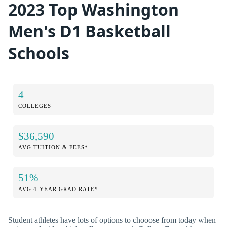
2023 Top Washington
Men's D1 Basketball
Schools
4
COLLEGES
$36,590
AVG TUITION & FEES*
51%
AVG 4-YEAR GRAD RATE*
Student athletes have lots of options to chooose from today when