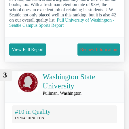
books, too. With a freshman retention rate of 93%, the
school does an excellent job of retaining its students. UW
Seattle not only placed well in this ranking, but it is also #2
on our overall quality list.
Full University of Washington -
Seattle Campus Sports Report
View Full Report
Request Information
3
Washington State
University
Pullman, Washington
#10 in Quality
IN WASHINGTON